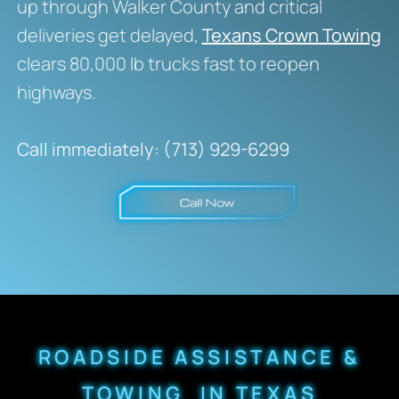
up through Walker County and critical
deliveries get delayed,
Texans Crown Towing
clears 80,000 lb trucks fast to reopen
highways.
Call immediately: (713) 929-6299
ROADSIDE ASSISTANCE &
TOWING IN TEXAS