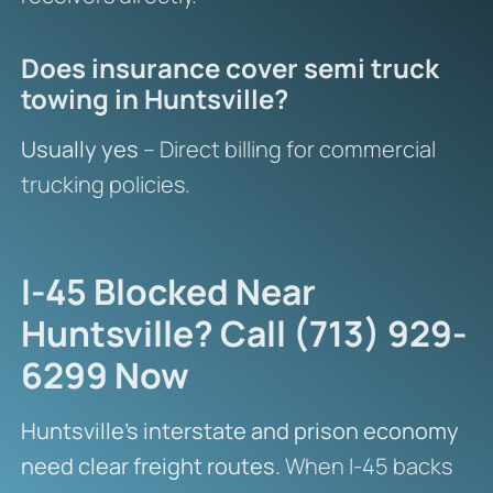
Does insurance cover semi truck
towing in Huntsville?
Usually yes
– Direct billing for commercial
trucking policies.
I-45 Blocked Near
Huntsville? Call (713) 929-
6299 Now
Huntsville’s interstate and prison economy
need clear freight routes.
When I-45 backs