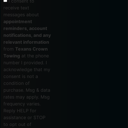
I consent to
receive text
messages about
appointment
reminders, account
notifications, and any
relevant information
from
Texans Crown
Towing
at the phone
number I provided. I
acknowledge that my
consent is not a
condition of
purchase. Msg & data
rates may apply. Msg
frequency varies.
Reply HELP for
assistance or STOP
to opt out of