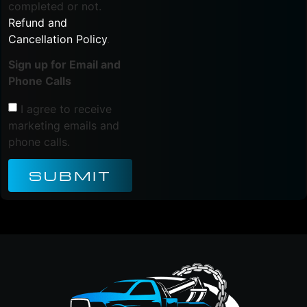
completed or not.
Refund and
Cancellation Policy
.
Sign up for Email and
Phone Calls
I agree to receive
marketing emails and
phone calls.
SUBMIT