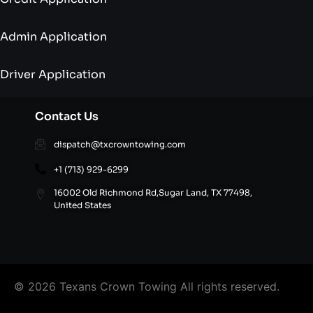
Admin Application
Driver Application
Contact Us
dispatch@txcrowntowing.com
+1 (713) 929-6299
16002 Old Richmond Rd,Sugar Land, TX 77498,
United States
© 2026 Texans Crown Towing All rights reserved.