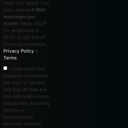
rates may apply. You
may receive
4 SMS
messages per
month.
Reply HELP
for assistance or
STOP to opt out of
receiving messages.
Privacy Policy
&
Terms
.
I understand that
dispatch constitutes
the start of service
and that all fees are
non-refundable once
dispatched, including
vendor or
subcontractor
services, whether