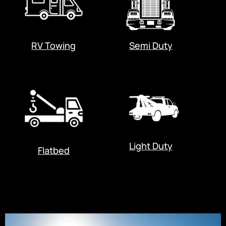
RV Towing
Semi Duty
Light Duty
Flatbed