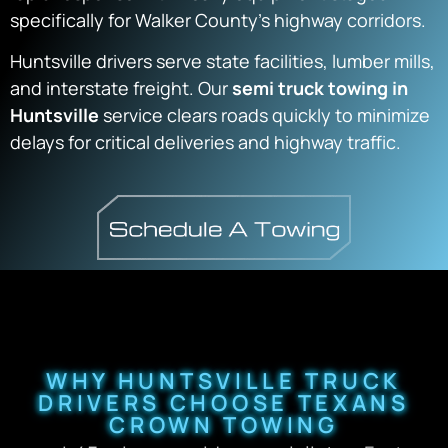
specifically for Walker County’s highway corridors.
Huntsville drivers serve state facilities, lumber mills,
and interstate freight. Our
semi truck towing in
Huntsville
service clears roads quickly to minimize
delays for critical deliveries and highway traffic.
WHY HUNTSVILLE TRUCK
DRIVERS CHOOSE TEXANS
CROWN TOWING