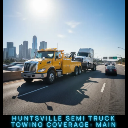
HUNTSVILLE SEMI TRUCK
TOWING COVERAGE: MAIN