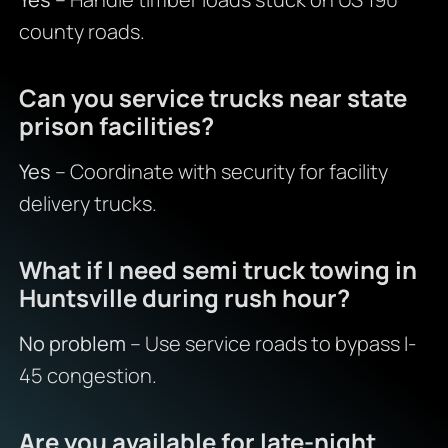
county roads.
Can you service trucks near state
prison facilities?
Yes
– Coordinate with security for facility
delivery trucks.
What if I need semi truck towing in
Huntsville during rush hour?
No problem
– Use service roads to bypass I-
45 congestion.
Are you available for late-night