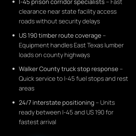
I-45 prison corridor specialists
– Fast
clearance near state facility access
roads without security delays
US 190 timber route coverage
–
Equipment handles East Texas lumber
loads on county highways
Walker County truck stop response
–
Quick service to I-45 fuel stops and rest
areas
24/7 interstate positioning
– Units
ready between I-45 and US 190 for
fastest arrival