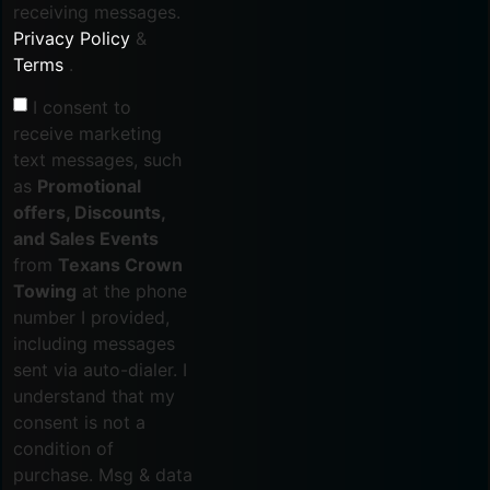
receiving messages.
Privacy Policy
&
Terms
.
I consent to
receive marketing
text messages, such
as
Promotional
offers, Discounts,
and Sales Events
from
Texans Crown
Towing
at the phone
number I provided,
including messages
sent via auto-dialer. I
understand that my
consent is not a
condition of
purchase. Msg & data