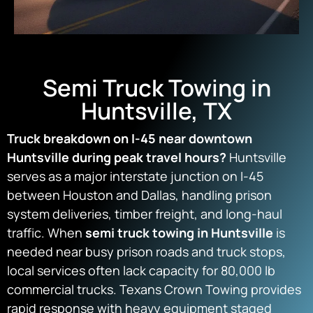
Semi Truck Towing in
Huntsville, TX
Truck breakdown on I-45 near downtown
Huntsville during peak travel hours?
Huntsville
serves as a major interstate junction on I-45
between Houston and Dallas, handling prison
system deliveries, timber freight, and long-haul
traffic. When
semi truck towing in Huntsville
is
needed near busy prison roads and truck stops,
local services often lack capacity for 80,000 lb
commercial trucks. Texans Crown Towing provides
rapid response with heavy equipment staged