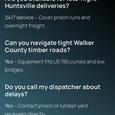
Huntsville deliveries?
24/7 service
– Cover prison runs and
overnight freight.
Can you navigate tight Walker
County timber roads?
Yes
– Equipment fits US 190 curves and low
bridges.
Do you call my dispatcher about
delays?
Yes
– Contact prison or lumber yard
receivers directly.