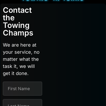
Contact
the
Towing
Champs
We are here at
your service, no
matter what the
task it, we will
get it done.