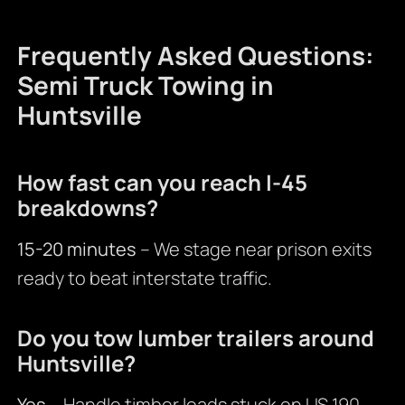
Frequently Asked Questions:
Semi Truck Towing in
Huntsville
How fast can you reach I-45
breakdowns?
15-20 minutes
– We stage near prison exits
ready to beat interstate traffic.
Do you tow lumber trailers around
Huntsville?
Yes
– Handle timber loads stuck on US 190