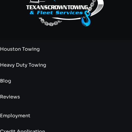
Houston Towing
Heavy Duty Towing
Blog
Reviews
Employment
Credit Application