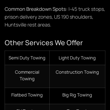
Common Breakdown Spots:
I-45 truck stops,
prison delivery zones, US 190 shoulders,
Huntsville rest areas.
Other Services We Offer
Semi Duty Towing
Light Duty Towing
Commercial
Construction Towing
Towing
Flatbed Towing
Big Rig Towing