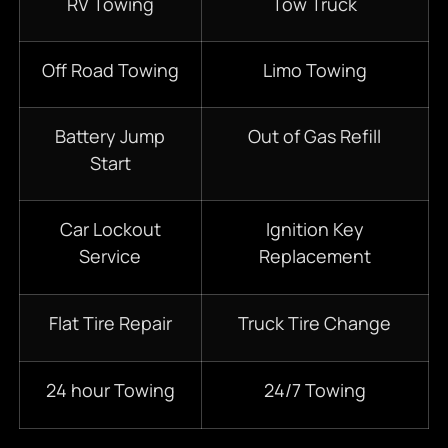
RV Towing
Tow Truck
Off Road Towing
Limo Towing
Battery Jump
Out of Gas Refill
Start
Car Lockout
Ignition Key
Service
Replacement
Flat Tire Repair
Truck Tire Change
24 hour Towing
24/7 Towing