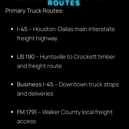
ROUTES
Primary Truck Routes:
I-45
– Houston-Dallas main interstate
freight highway
US 190
– Huntsville to Crockett timber
and freight route
Business I-45
– Downtown truck stops
and deliveries
FM 1791
– Walker County local freight
access