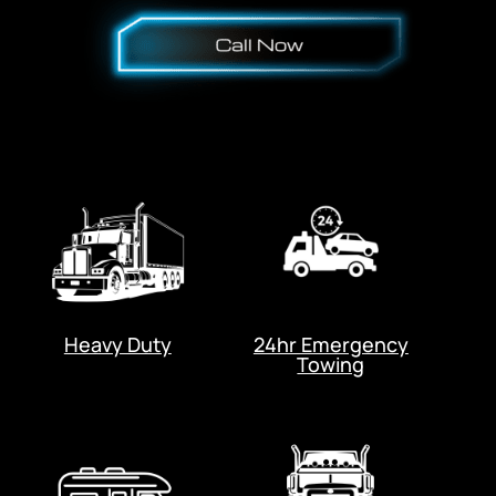
Heavy Duty
24hr Emergency
Towing