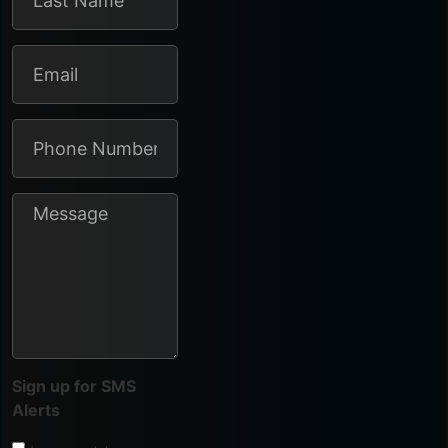
Sign up for SMS
Alerts