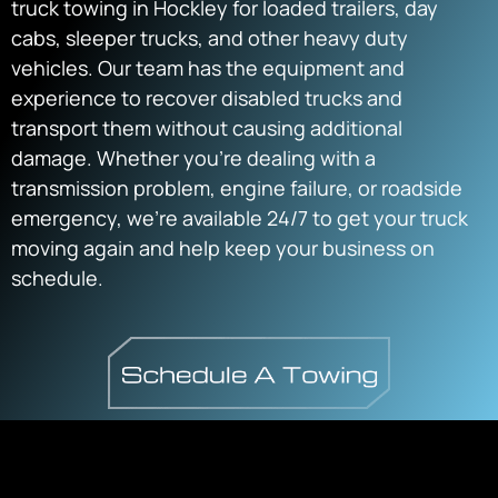
truck towing in Hockley for loaded trailers, day
cabs, sleeper trucks, and other heavy duty
vehicles. Our team has the equipment and
experience to recover disabled trucks and
transport them without causing additional
damage. Whether you’re dealing with a
transmission problem, engine failure, or roadside
emergency, we’re available 24/7 to get your truck
moving again and help keep your business on
schedule.