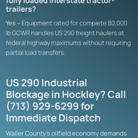
fully loaded interstate tractor-
trailers?
Yes
– Equipment rated for complete 80,000
lb GCWR handles US 290 freight haulers at
federal highway maximums without requiring
partial load transfers.
US 290 Industrial
Blockage in Hockley? Call
(713) 929-6299 for
Immediate Dispatch
Waller County’s oilfield economy demands