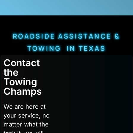
ROADSIDE ASSISTANCE &
TOWING IN TEXAS
Contact
the
Towing
Champs
We are here at
your service, no
matter what the