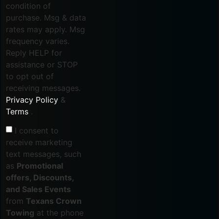
condition of
purchase. Msg & data
rates may apply. Msg
frequency varies.
Reply HELP for
assistance or STOP
to opt out of
receiving messages.
Privacy Policy
&
Terms
.
I consent to
receive marketing
text messages, such
as
Promotional
offers, Discounts,
and Sales Events
from
Texans Crown
Towing
at the phone