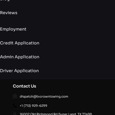
Reviews
Employment
Credit Application
Admin Application
Driver Application
Contact Us
dispatch@txcrowntowing.com
+1 (713) 929-6299
16002 Old Richmond Rd,Sugar Land, TX 77498,