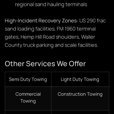
regional sand hauling terminals
High-Incident Recovery Zones:
US 290 frac
sand loading facilities, FM 1960 terminal
gates, Hemp Hill Road shoulders, Waller
County truck parking and scale facilities.
Other Services We Offer
Semi Duty Towing
Light Duty Towing
Commercial
Construction Towing
Towing