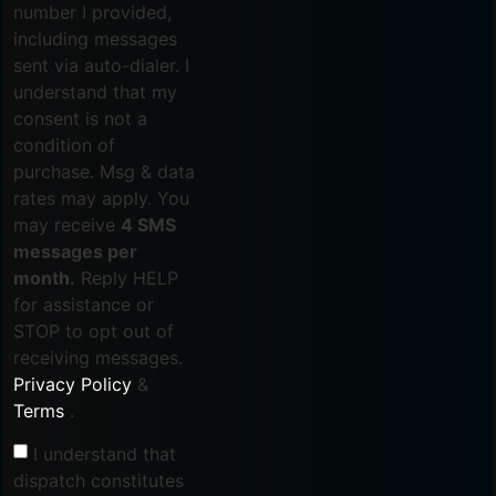
number I provided,
including messages
sent via auto-dialer. I
understand that my
consent is not a
condition of
purchase. Msg & data
rates may apply. You
may receive
4 SMS
messages per
month.
Reply HELP
for assistance or
STOP to opt out of
receiving messages.
Privacy Policy
&
Terms
.
I understand that
dispatch constitutes