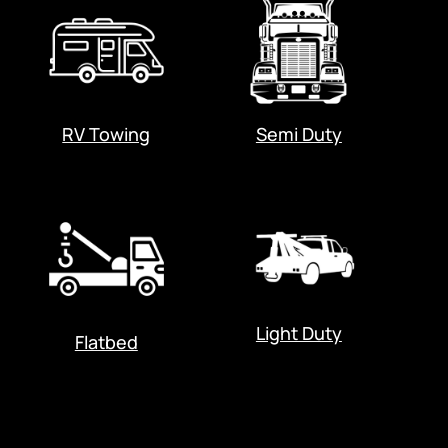
RV Towing
Semi Duty
Light Duty
Flatbed