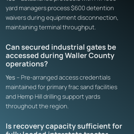
yard managers process $600 detention
waivers during equipment disconnection,
maintaining terminal throughput.
Can secured industrial gates be
accessed during Waller County
operations?
Yes
– Pre-arranged access credentials
maintained for primary frac sand facilities
and Hemp Hill drilling support yards
throughout the region.
Is recovery capacity sufficient for