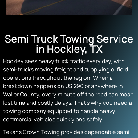
Semi Truck Towing Service
in Hockley, TX
Hockley sees heavy truck traffic every day, with
semi-trucks moving freight and supplying oilfield
operations throughout the region. When a
breakdown happens on US 290 or anywhere in
Waller County, every minute off the road can mean
lost time and costly delays. That’s why you need a
towing company equipped to handle heavy
commercial vehicles quickly and safely.
Texans Crown Towing provides dependable semi