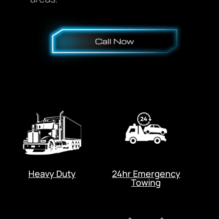
Heavy Duty
24hr Emergency
Towing