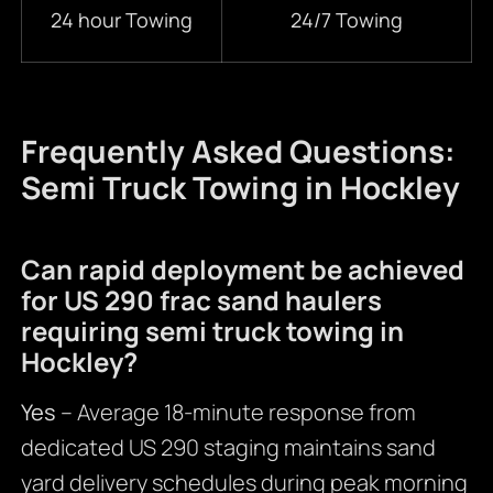
24 hour Towing
24/7 Towing
Frequently Asked Questions:
Semi Truck Towing in Hockley
Can rapid deployment be achieved
for US 290 frac sand haulers
requiring semi truck towing in
Hockley?
Yes
– Average 18-minute response from
dedicated US 290 staging maintains sand
yard delivery schedules during peak morning