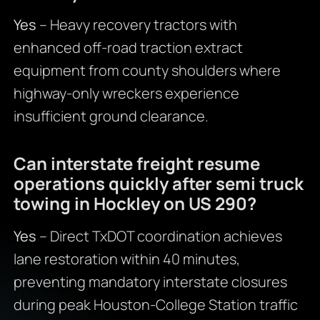
Yes
– Heavy recovery tractors with
enhanced off-road traction extract
equipment from county shoulders where
highway-only wreckers experience
insufficient ground clearance.
Can interstate freight resume
operations quickly after semi truck
towing in Hockley on US 290?
Yes
– Direct TxDOT coordination achieves
lane restoration within 40 minutes,
preventing mandatory interstate closures
during peak Houston-College Station traffic