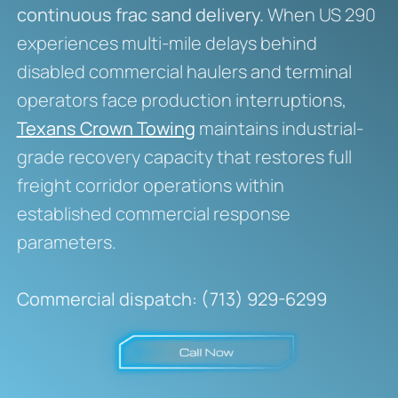
continuous frac sand delivery.
When US 290
experiences multi-mile delays behind
disabled commercial haulers and terminal
operators face production interruptions,
Texans Crown Towing
maintains industrial-
grade recovery capacity that restores full
freight corridor operations within
established commercial response
parameters.
Commercial dispatch: (713) 929-6299