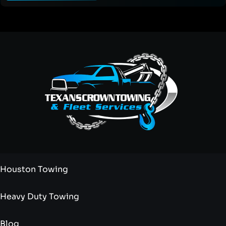
Houston Towing
Heavy Duty Towing
Blog