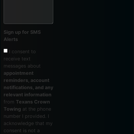
Sign up for SMS
Alerts
I consent to
receive text
messages about
appointment
reminders, account
notifications, and any
relevant information
from
Texans Crown
Towing
at the phone
number I provided. I
acknowledge that my
consent is not a