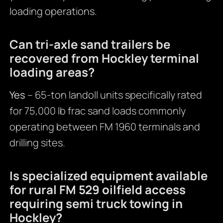
loading operations.
Can tri-axle sand trailers be
recovered from Hockley terminal
loading areas?
Yes
– 65-ton landoll units specifically rated
for 75,000 lb frac sand loads commonly
operating between FM 1960 terminals and
drilling sites.
Is specialized equipment available
for rural FM 529 oilfield access
requiring semi truck towing in
Hockley?