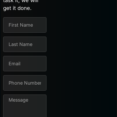
task it, we will
get it done.