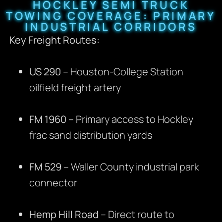
HOCKLEY SEMI TRUCK
TOWING COVERAGE: PRIMARY
INDUSTRIAL CORRIDORS
Key Freight Routes:
US 290
– Houston-College Station
oilfield freight artery
FM 1960
– Primary access to Hockley
frac sand distribution yards
FM 529
– Waller County industrial park
connector
Hemp Hill Road
– Direct route to