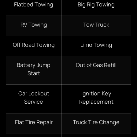
Flatbed Towing
Big Rig Towing
RV Towing
Tow Truck
Off Road Towing
Limo Towing
Battery Jump
Out of Gas Refill
Start
Car Lockout
Ignition Key
Service
Replacement
Flat Tire Repair
Truck Tire Change