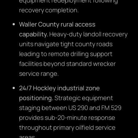
equipment redeployment following
recovery completion.
Waller County rural access
capability.
Heavy-duty landoll recovery
units navigate tight county roads
leading to remote drilling support
facilities beyond standard wrecker
service range.
24/7 Hockley industrial zone
positioning.
Strategic equipment
staging between US 290 and FM 529
provides sub-20-minute response
throughout primary oilfield service
areas.