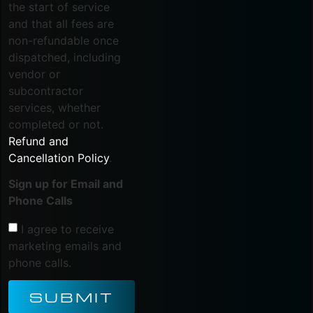
the start of service
and that all fees are
non-refundable once
dispatched, including
vendor or
subcontractor
services, whether
completed or not.
Refund and
Cancellation Policy
.
Sign up for Email and
Phone Calls
I agree to receive
marketing emails and
phone calls.
SUBMIT