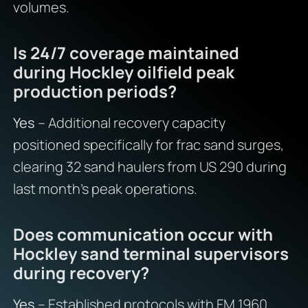
volumes.
Is 24/7 coverage maintained
during Hockley oilfield peak
production periods?
Yes
– Additional recovery capacity
positioned specifically for frac sand surges,
clearing 32 sand haulers from US 290 during
last month’s peak operations.
Does communication occur with
Hockley sand terminal supervisors
during recovery?
Yes
– Established protocols with FM 1960