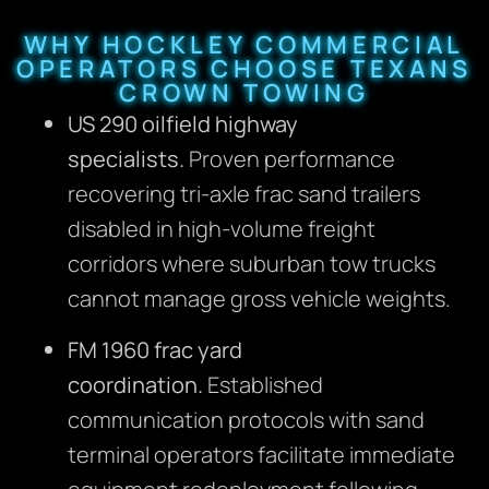
WHY HOCKLEY COMMERCIAL
OPERATORS CHOOSE TEXANS
CROWN TOWING
US 290 oilfield highway
specialists.
Proven performance
recovering tri-axle frac sand trailers
disabled in high-volume freight
corridors where suburban tow trucks
cannot manage gross vehicle weights.
FM 1960 frac yard
coordination.
Established
communication protocols with sand
terminal operators facilitate immediate