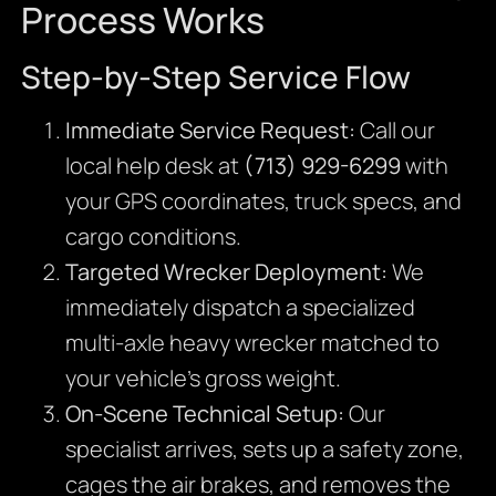
Process Works
Step-by-Step Service Flow
Immediate Service Request:
Call our
local help desk at
(713) 929-6299
with
your GPS coordinates, truck specs, and
cargo conditions.
Targeted Wrecker Deployment:
We
immediately dispatch a specialized
multi-axle heavy wrecker matched to
your vehicle’s gross weight.
On-Scene Technical Setup:
Our
specialist arrives, sets up a safety zone,
cages the air brakes, and removes the