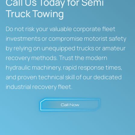
Call Us Today for Semi
Truck Towing
Do not risk your valuable corporate fleet
investments or compromise motorist safety
by relying on unequipped trucks or amateur
recovery methods. Trust the modern
hydraulic machinery, rapid response times,
and proven technical skill of our dedicated
industrial recovery fleet.