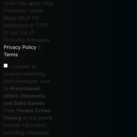
rates may apply. Msg
frequency varies.
Reply HELP for
assistance or STOP
to opt out of
receiving messages.
Privacy Policy
&
Terms
.
I consent to
receive marketing
text messages, such
as
Promotional
offers, Discounts,
and Sales Events
from
Texans Crown
Towing
at the phone
number I provided,
including messages