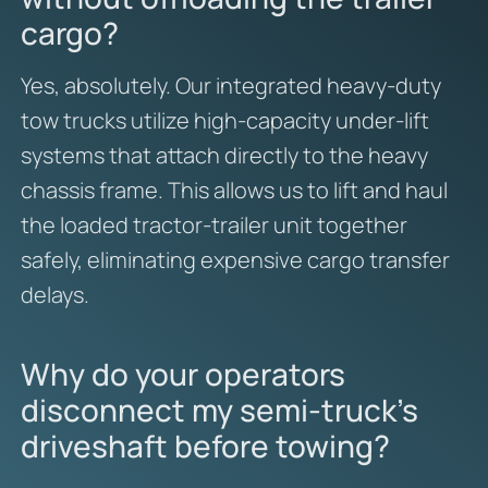
cargo?
Yes, absolutely. Our integrated heavy-duty
tow trucks utilize high-capacity under-lift
systems that attach directly to the heavy
chassis frame. This allows us to lift and haul
the loaded tractor-trailer unit together
safely, eliminating expensive cargo transfer
delays.
Why do your operators
disconnect my semi-truck’s
driveshaft before towing?