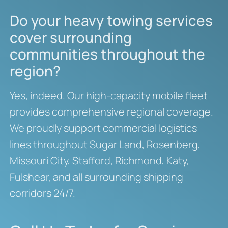
Do your heavy towing services
cover surrounding
communities throughout the
region?
Yes, indeed. Our high-capacity mobile fleet
provides comprehensive regional coverage.
We proudly support commercial logistics
lines throughout Sugar Land, Rosenberg,
Missouri City, Stafford, Richmond, Katy,
Fulshear, and all surrounding shipping
corridors 24/7.