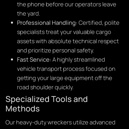
the phone before our operators leave
the yard.
Professional Handling:
Certified, polite
specialists treat your valuable cargo
assets with absolute technical respect
and prioritize personal safety.
Fast Service:
A highly streamlined
vehicle transport process focused on
getting your large equipment off the
road shoulder quickly.
Specialized Tools and
Methods
Our heavy-duty wreckers utilize advanced