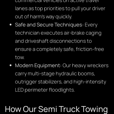
commercial vehicles on active travel
lanes as top priorities to pull your driver
out of harm’s way quickly.
Safe and Secure Techniques:
Every
technician executes air-brake caging
and driveshaft disconnections to
ensure a completely safe, friction-free
tow.
Modern Equipment:
Our heavy wreckers
carry multi-stage hydraulic booms,
outrigger stabilizers, and high-intensity
LED perimeter floodlights.
How Our Semi Truck Towing