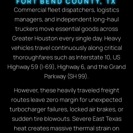
FORT BEND COUNTY, TX
Commercial fleet dispatchers, logistics
managers, and independent long-haul
truckers move essential goods across
Greater Houston every single day. Heavy
vehicles travel continuously along critical
thoroughfares such as Interstate 10, US
Highway 59 (I-69), Highway 6, and the Grand
Parkway (SH 99).
However, these heavily traveled freight
routes leave zero margin for unexpected
turbocharger failures, locked air brakes, or
sudden tire blowouts. Severe East Texas
heat creates massive thermal strain on