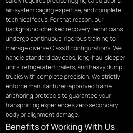
safely requires precise rigging calculations,
air-system caging expertise, and complete
technical focus. For that reason, our
background-checked recovery technicians
undergo continuous, rigorous training to
manage diverse Class 8 configurations. We
handle standard day cabs, long-haul sleeper
units, refrigerated trailers, and heavy dump
trucks with complete precision. We strictly
enforce manufacturer-approved frame
anchoring protocols to guarantee your
transport rig experiences zero secondary
body or alignment damage.
Benefits of Working With Us