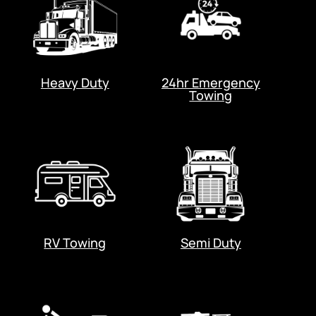
Heavy Duty
24hr Emergency
Towing
RV Towing
Semi Duty