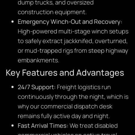
dump trucks, and oversized
construction equipment.
Emergency Winch-Out and Recovery:
High-powered multi-stage winch setups
to safely extract jackknifed, overturned,
or mud-trapped rigs from steep highway
embankments.
Key Features and Advantages
24/7 Support:
Freight logistics run
continuously through the night, which is
why our commercial dispatch desk
remains fully active day and night.
Fast Arrival Times:
We treat disabled