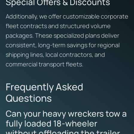
Special Offers & Discounts
Additionally, we offer customizable corporate
fleet contracts and structured volume
packages. These specialized plans deliver
consistent, long-term savings for regional
shipping lines, local contractors, and
commercial transport fleets.
Frequently Asked
Questions
Can your heavy wreckers tow a
fully loaded 18-wheeler
without offloading the trailer