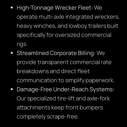
High-Tonnage Wrecker Fleet:
We
operate multi-axle integrated wreckers,
heavy winches, and lowboy trailers built
specifically for oversized commercial
rigs.
Streamlined Corporate Billing:
We
provide transparent commercial rate
breakdowns and direct fleet
communication to simplify paperwork.
Damage-Free Under-Reach Systems:
Our specialized tire-lift and axle-fork
attachments keep front bumpers
completely scrape-free.