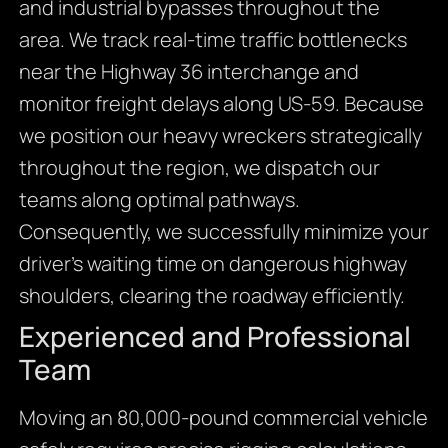
and industrial bypasses throughout the
area. We track real-time traffic bottlenecks
near the Highway 36 interchange and
monitor freight delays along US-59. Because
we position our heavy wreckers strategically
throughout the region, we dispatch our
teams along optimal pathways.
Consequently, we successfully minimize your
driver’s waiting time on dangerous highway
shoulders, clearing the roadway efficiently.
Experienced and Professional
Team
Moving an 80,000-pound commercial vehicle