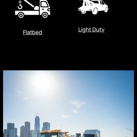
Light Duty
Flatbed