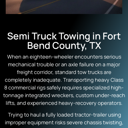
Semi Truck Towing in Fort
Bend County, TX
When an eighteen-wheeler encounters serious
mechanical trouble or an axle failure on a major
freight corridor, standard tow trucks are
completely inadequate. Transporting heavy Class
8 commercial rigs safely requires specialized high-
tonnage integrated wreckers, custom under-reach
lifts, and experienced heavy-recovery operators.
Trying to haul a fully loaded tractor-trailer using
improper equipment risks severe chassis twisting,