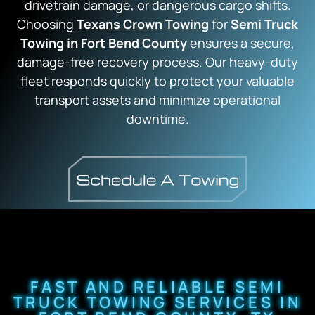
drivetrain damage, or dangerous cargo shifts.
Choosing
Texans Crown Towing
for
Semi Truck
Towing in Fort Bend County
ensures a secure,
damage-free recovery process. Our heavy-duty
fleet responds quickly to protect your valuable
transport assets and minimize operational
downtime.
FAST AND RELIABLE SEMI
TRUCK TOWING SERVICES IN