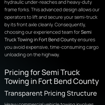
hydraulic under-reaches and heavy-duty
frame forks. This advanced design allows our
operators to lift and secure your semi-truck
by its front axle cleanly. Consequently,
choosing our experienced team for
Semi
Truck Towing in Fort Bend County
ensures
you avoid expensive, time-consuming cargo
unloading on the highway.
Pricing for Semi Truck
Towing in Fort Bend County
Transparent Pricing Structure
Heavy commercial vehicle towing involves