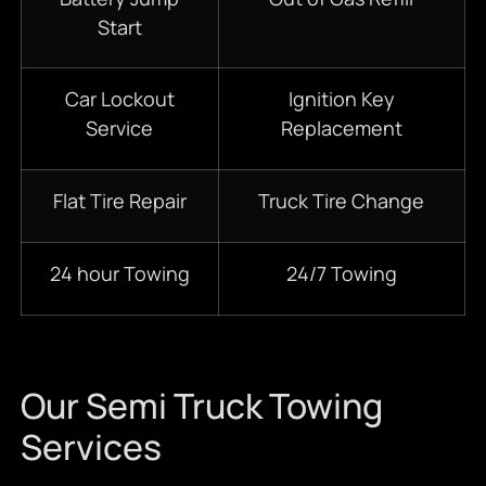
Start
Car Lockout
Ignition Key
Service
Replacement
Flat Tire Repair
Truck Tire Change
24 hour Towing
24/7 Towing
Our Semi Truck Towing
Services