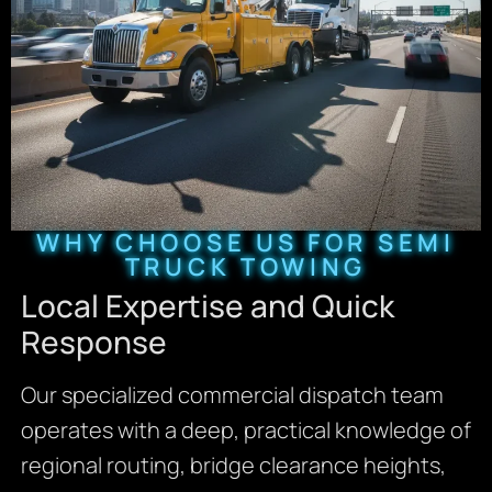
WHY CHOOSE US FOR SEMI
TRUCK TOWING
Local Expertise and Quick
Response
Our specialized commercial dispatch team
operates with a deep, practical knowledge of
regional routing, bridge clearance heights,