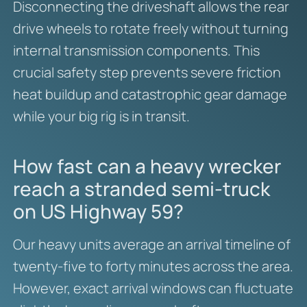
Disconnecting the driveshaft allows the rear
drive wheels to rotate freely without turning
internal transmission components. This
crucial safety step prevents severe friction
heat buildup and catastrophic gear damage
while your big rig is in transit.
How fast can a heavy wrecker
reach a stranded semi-truck
on US Highway 59?
Our heavy units average an arrival timeline of
twenty-five to forty minutes across the area.
However, exact arrival windows can fluctuate