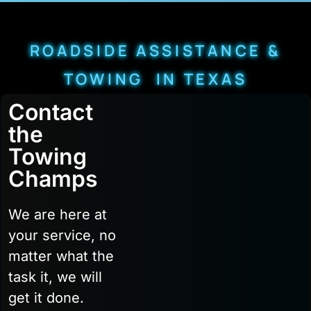
ROADSIDE ASSISTANCE &
TOWING IN TEXAS
Contact
the
Towing
Champs
We are here at
your service, no
matter what the
task it, we will
get it done.