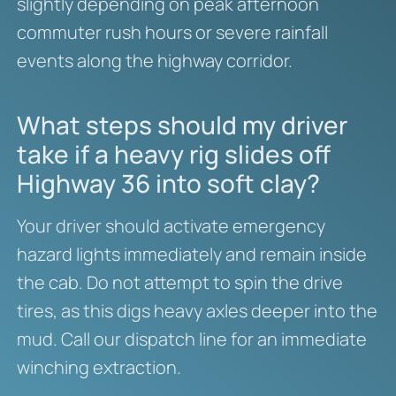
slightly depending on peak afternoon
commuter rush hours or severe rainfall
events along the highway corridor.
What steps should my driver
take if a heavy rig slides off
Highway 36 into soft clay?
Your driver should activate emergency
hazard lights immediately and remain inside
the cab. Do not attempt to spin the drive
tires, as this digs heavy axles deeper into the
mud. Call our dispatch line for an immediate
winching extraction.