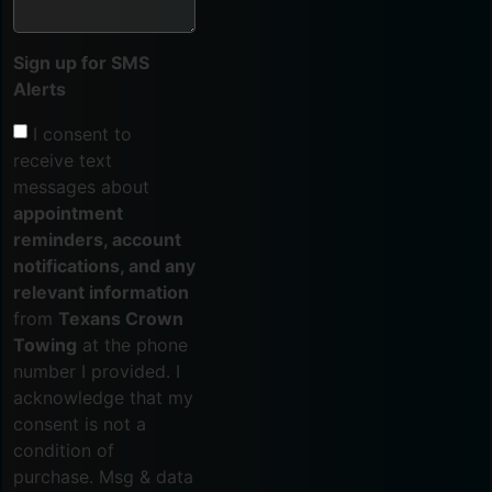
Sign up for SMS
Alerts
I consent to
receive text
messages about
appointment
reminders, account
notifications, and any
relevant information
from
Texans Crown
Towing
at the phone
number I provided. I
acknowledge that my
consent is not a
condition of
purchase. Msg & data