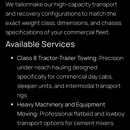
We tailormake our high-capacity transport
and recovery configurations to match the
exact weight class, dimensions, and chassis
specifications of your commercial fleet.
Available Services
Class 8 Tractor-Trailer Towing:
Precision
under-reach hauling designed
specifically for commercial day cabs,
sleeper units, and intermodal transport
rigs.
Heavy Machinery and Equipment
Moving:
Professional flatbed and lowboy
transport options for cement mixers,