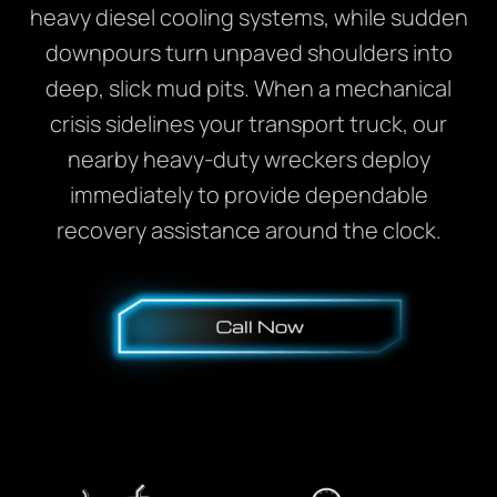
heavy diesel cooling systems, while sudden
downpours turn unpaved shoulders into
deep, slick mud pits. When a mechanical
crisis sidelines your transport truck, our
nearby heavy-duty wreckers deploy
immediately to provide dependable
recovery assistance around the clock.