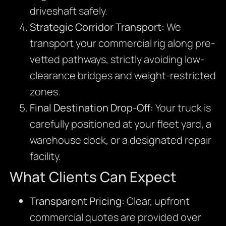
driveshaft safely.
Strategic Corridor Transport:
We
transport your commercial rig along pre-
vetted pathways, strictly avoiding low-
clearance bridges and weight-restricted
zones.
Final Destination Drop-Off:
Your truck is
carefully positioned at your fleet yard, a
warehouse dock, or a designated repair
facility.
What Clients Can Expect
Transparent Pricing:
Clear, upfront
commercial quotes are provided over