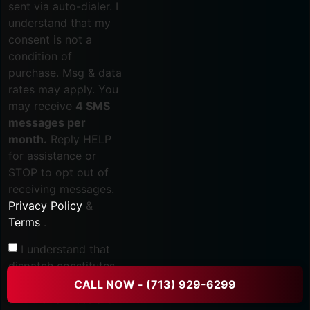
sent via auto-dialer. I
understand that my
consent is not a
condition of
purchase. Msg & data
rates may apply. You
may receive
4 SMS
messages per
month.
Reply HELP
for assistance or
STOP to opt out of
receiving messages.
Privacy Policy
&
Terms
.
I understand that
dispatch constitutes
the start of service
CALL NOW - (713) 929-6299
and that all fees are