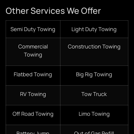
Other Services We Offer
Semi Duty Towing
Light Duty Towing
Commercial
Construction Towing
Towing
Flatbed Towing
Big Rig Towing
RV Towing
Tow Truck
Off Road Towing
Limo Towing
Battery Jump
Out of Gas Refill