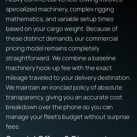
specialized machinery, complex rigging
mathematics, and variable setup times
based on your cargo weight. Because of
these distinct demands, our commercial
pricing model remains completely
straightforward. We combine a baseline
machinery hook-up fee with the exact
mileage traveled to your delivery destination.
We maintain an ironclad policy of absolute
transparency, giving you an accurate cost
breakdown over the phone so you can
manage your fleet’s budget without surprise
fees.