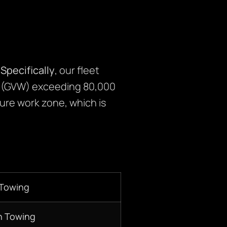
.
Specifically
, our fleet
s (GVW) exceeding 80,000
cure work zone, which is
 Towing
n Towing