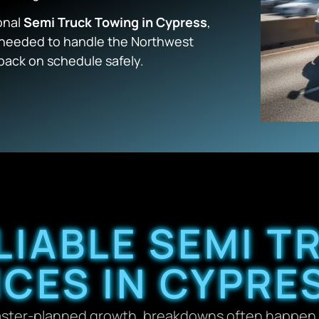
onal
Semi Truck Towing in Cypress
,
e needed to handle the Northwest
back on schedule safely.
LIABLE SEMI 
ICES IN CYPRES
aster-planned growth, breakdowns often happen 