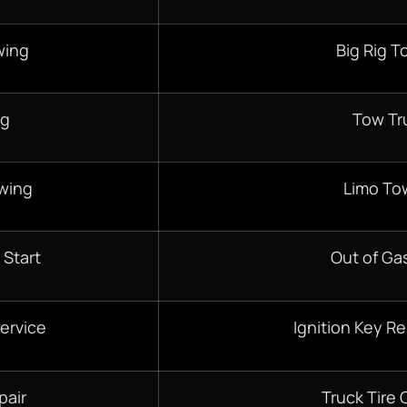
wing
Big Rig T
ng
Tow Tr
wing
Limo To
 Start
Out of Gas
ervice
Ignition Key R
pair
Truck Tire