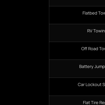
Flatbed To
RV Towi
Off Road To
Battery Jump
Car Lockout S
Flat Tire Re