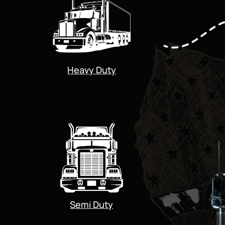
Heavy Duty
Semi Duty