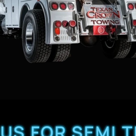
US FOR SEMI 