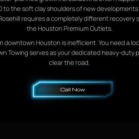
0 to the soft clay shoulders of new developments
osehill requires a completely different recovery st
the Houston Premium Outlets.
rom downtown Houston is inefficient. You need a loc
n Towing serves as your dedicated heavy-duty par
clear the road.