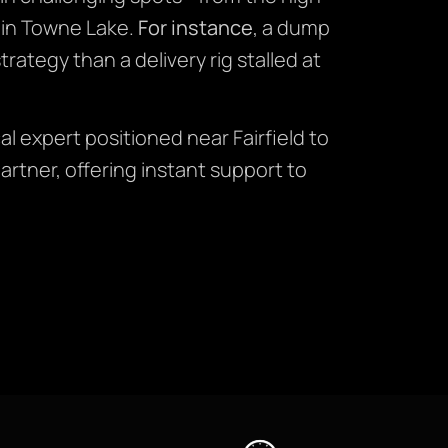
 in Towne Lake.
For instance
, a dump
rategy than a delivery rig stalled at
al expert positioned near Fairfield to
tner, offering instant support to