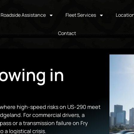
Roadside Assistance
Fleet Services
Locatio
Contact
owing in
b where high-speed risks on US-290 meet
dgeland. For commercial drivers, a
ss or a transmission failure on Fry
 a logistical crisis.