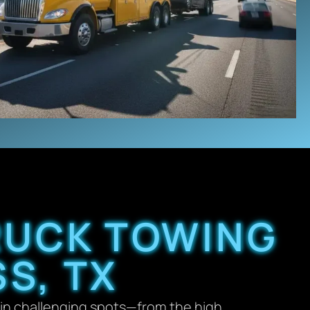
TRUCK TOWING
S, TX
in challenging spots—from the high