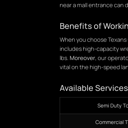
near a mall entrance can 
Benefits of Worki
When you choose Texans C
includes high-capacity wr
lbs.
Moreover
, our operato
vital on the high-speed la
Available Services
Semi Duty T
Commercial 