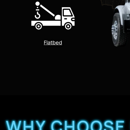
Flatbed
WHY CHOOSE 