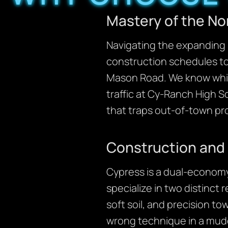
Mastery of the No
Navigating the expanding 
construction schedules to
Mason Road. We know whic
traffic at Cy-Ranch High S
that traps out-of-town pr
Construction and 
Cypress is a dual-economy
specialize in two distinct
soft soil, and precision towi
wrong technique in a mudd