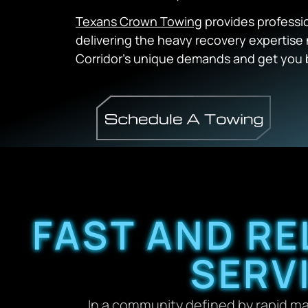
Texans Crown Towing
provides professi
delivering the heavy recovery expertis
Corridor’s unique demands and get you 
FAST AND RE
SERV
In a community defined by rapid m