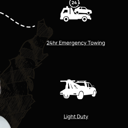
24hr Emergency Towing
Light Duty