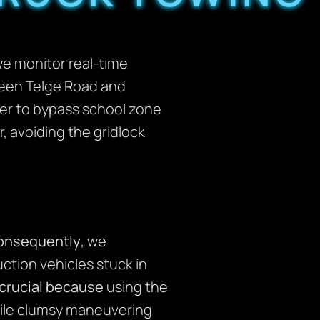
we monitor real-time
ween Telge Road and
er to bypass school zone
, avoiding the gridlock
onsequently
, we
ction vehicles stuck in
 crucial because
using the
hile clumsy maneuvering