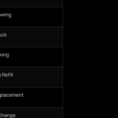
owing
uck
wing
 Refill
eplacement
 Change