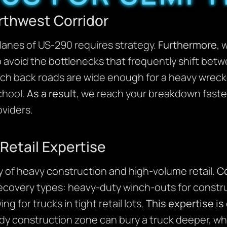
rthwest Corridor
lanes of US-290 requires strategy.
Furthermore
, 
 avoid the bottlenecks that frequently shift bet
h back roads are wide enough for a heavy wreck
chool.
As a result
, we reach your breakdown faster
oviders.
Retail Expertise
 of heavy construction and high-volume retail.
C
 recovery types: heavy-duty winch-outs for constru
ng for trucks in tight retail lots.
This expertise is
y construction zone can bury a truck deeper, w