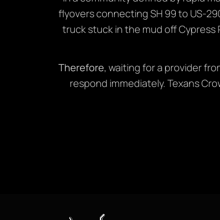
flyovers connecting SH 99 to US-29
truck stuck in the mud off Cypress R
Therefore
, waiting for a provider f
respond immediately. Texans Crow