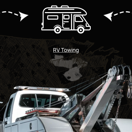
RV Towing