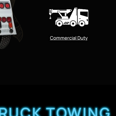
Commercial Duty
TRUCK TOWING