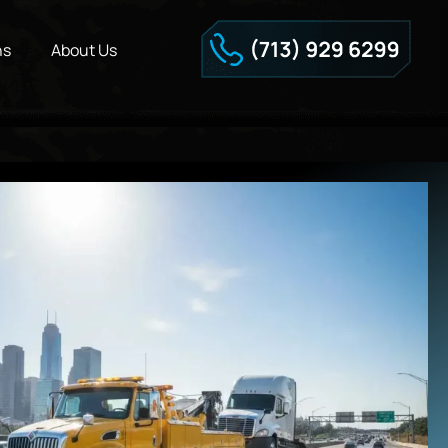
ns
About Us