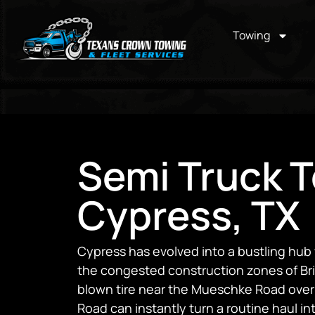
Towing
Semi Truck T
Cypress, TX
Cypress has evolved into a bustling hu
the congested construction zones of Bri
blown tire near the Mueschke Road overpa
Road can instantly turn a routine haul into