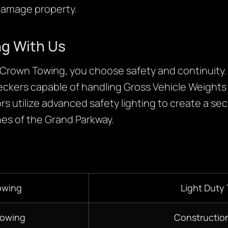
damage property.
ng With Us
rown Towing, you choose safety and continuity
eckers capable of handling Gross Vehicle Weight
rs utilize advanced safety lighting to create a se
nes of the Grand Parkway.
owing
Light Duty
Towing
Constructio