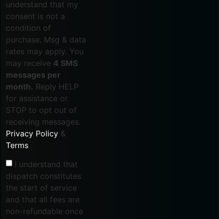
understand that my
consent is not a
condition of
purchase. Msg & data
rates may apply. You
may receive
4 SMS
messages per
month.
Reply HELP
for assistance or
STOP to opt out of
receiving messages.
Privacy Policy
&
Terms
.
I understand that
dispatch constitutes
the start of service
and that all fees are
non-refundable once