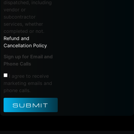
dispatched, including
vendor or
subcontractor
services, whether
completed or not.
Refund and
Cancellation Policy
.
Sign up for Email and
Phone Calls
I agree to receive
marketing emails and
phone calls.
SUBMIT