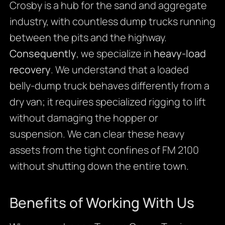
Crosby is a hub for the sand and aggregate
industry, with countless dump trucks running
between the pits and the highway.
Consequently
, we specialize in
heavy-load
recovery
. We understand that a loaded
belly-dump truck behaves differently from a
dry van; it requires specialized rigging to lift
without damaging the hopper or
suspension. We can clear these heavy
assets from the tight confines of FM 2100
without shutting down the entire town.
Benefits of Working With Us