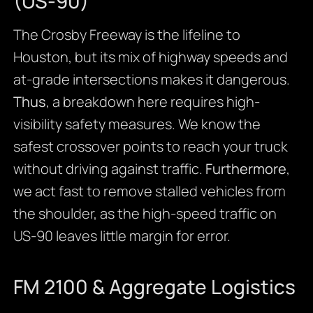
(US-90)
The Crosby Freeway is the lifeline to
Houston, but its mix of highway speeds and
at-grade intersections makes it dangerous.
Thus
, a breakdown here requires high-
visibility safety measures. We know the
safest crossover points to reach your truck
without driving against traffic.
Furthermore
,
we act fast to remove stalled vehicles from
the shoulder, as the high-speed traffic on
US-90 leaves little margin for error.
FM 2100 & Aggregate Logistics