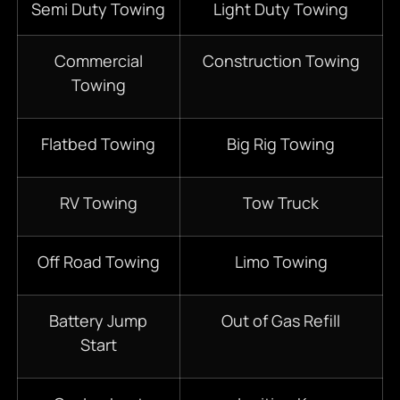
Semi Duty Towing
Light Duty Towing
Commercial
Construction Towing
Towing
Flatbed Towing
Big Rig Towing
RV Towing
Tow Truck
Off Road Towing
Limo Towing
Battery Jump
Out of Gas Refill
Start