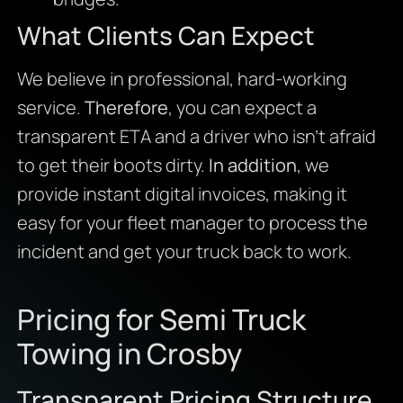
What Clients Can Expect
We believe in professional, hard-working
service.
Therefore
, you can expect a
transparent ETA and a driver who isn’t afraid
to get their boots dirty.
In addition
, we
provide instant digital invoices, making it
easy for your fleet manager to process the
incident and get your truck back to work.
Pricing for Semi Truck
Towing in Crosby
Transparent Pricing Structure