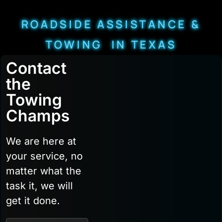
ROADSIDE ASSISTANCE &
TOWING IN TEXAS
Contact
the
Towing
Champs
We are here at
your service, no
matter what the
task it, we will
get it done.