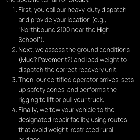
First
, you call our heavy-duty dispatch
and provide your location (e.g.,
“Northbound 2100 near the High
School”).
Next
, we assess the ground conditions
(Mud? Pavement?) and load weight to
dispatch the correct recovery unit.
Then
, our certified operator arrives, sets
up safety cones, and performs the
rigging to lift or pull your truck.
Finally
, we tow your vehicle to the
designated repair facility, using routes
that avoid weight-restricted rural
bridges.