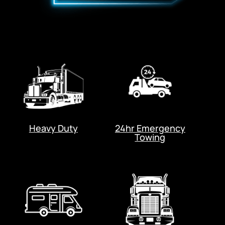
Heavy Duty
24hr Emergency
Towing