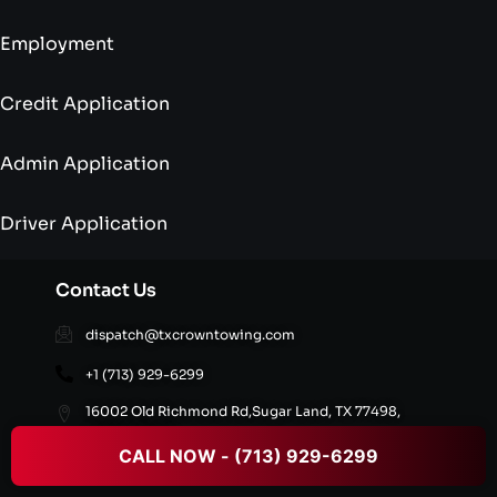
Employment
Credit Application
Admin Application
Driver Application
Contact Us
dispatch@txcrowntowing.com
+1 (713) 929-6299
16002 Old Richmond Rd,Sugar Land, TX 77498,
United States
CALL NOW - (713) 929-6299