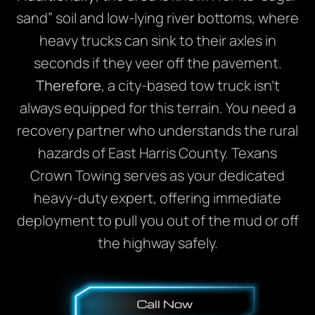
sand” soil and low-lying river bottoms, where
heavy trucks can sink to their axles in
seconds if they veer off the pavement.
Therefore
, a city-based tow truck isn’t
always equipped for this terrain. You need a
recovery partner who understands the rural
hazards of East Harris County. Texans
Crown Towing serves as your dedicated
heavy-duty expert, offering immediate
deployment to pull you out of the mud or off
the highway safely.