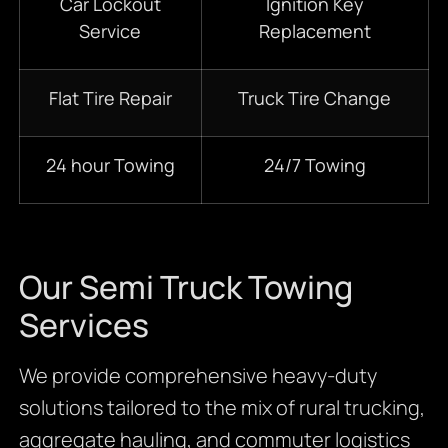
Car Lockout
Ignition Key
Service
Replacement
Flat Tire Repair
Truck Tire Change
24 hour Towing
24/7 Towing
Our Semi Truck Towing
Services
We provide comprehensive heavy-duty
solutions tailored to the mix of rural trucking,
aggregate hauling, and commuter logistics