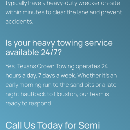
typically have a heavy-duty wrecker on-site
within minutes to clear the lane and prevent
accidents.
Is your heavy towing service
available 24/7?
Yes, Texans Crown Towing operates
24
hours a day, 7 days a week
. Whether it’s an
early morning run to the sand pits or a late-
night haul back to Houston, our team is
ready to respond.
Call Us Today for Semi