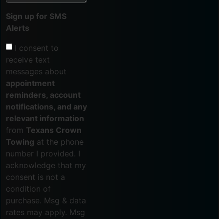
Sign up for SMS
Alerts
I consent to
receive text
messages about
appointment
reminders, account
notifications, and any
relevant information
from
Texans Crown
Towing
at the phone
number I provided. I
acknowledge that my
consent is not a
condition of
purchase. Msg & data
rates may apply. Msg