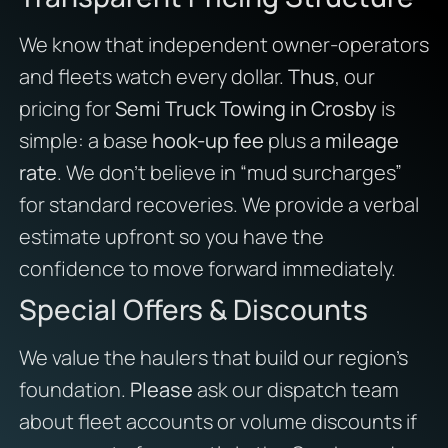
We know that independent owner-operators
and fleets watch every dollar.
Thus
, our
pricing for
Semi Truck Towing in Crosby
is
simple: a base
hook-up fee
plus a
mileage
rate
. We don’t believe in “mud surcharges”
for standard recoveries. We provide a verbal
estimate upfront so you have the
confidence to move forward immediately.
Special Offers & Discounts
We value the haulers that build our region’s
foundation.
Please
ask our dispatch team
about fleet accounts or volume discounts if