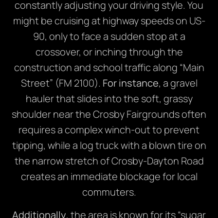
constantly adjusting your driving style. You
might be cruising at highway speeds on US-
90, only to face a sudden stop at a
crossover, or inching through the
construction and school traffic along “Main
Street” (FM 2100).
For instance
, a gravel
hauler that slides into the soft, grassy
shoulder near the Crosby Fairgrounds often
requires a complex winch-out to prevent
tipping, while a log truck with a blown tire on
the narrow stretch of Crosby-Dayton Road
creates an immediate blockage for local
commuters.
Additionally
, the area is known for its “sugar