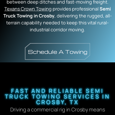
between deep ditches and fast-moving freight.
Texans Crown Towing
provides professional
Semi
Truck Towing in Crosby
, delivering the rugged, all-
terrain capability needed to keep this vital rural-
industrial corridor moving.
FAST AND RELIABLE SEMI
TRUCK TOWING SERVICES IN
CROSBY, TX
Driving a commercial rig in Crosby means