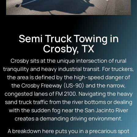
Semi Truck Towing in
Crosby, TX
Crosby sits at the unique intersection of rural
tranquility and heavy industrial transit. For truckers,
the area is defined by the high-speed danger of
the Crosby Freeway (US-90) and the narrow,
congested lanes of FM 2100. Navigating the heavy
sand truck traffic from the river bottoms or dealing
with the sudden fog near the San Jacinto River
creates a demanding driving environment.
A breakdown here puts you in a precarious spot