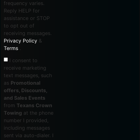
frequency varies.
Reply HELP for
assistance or STOP
to opt out of
receiving messages.
Privacy Policy
&
Terms
.
I consent to
receive marketing
text messages, such
as
Promotional
offers, Discounts,
and Sales Events
from
Texans Crown
Towing
at the phone
number I provided,
including messages
sent via auto-dialer. I