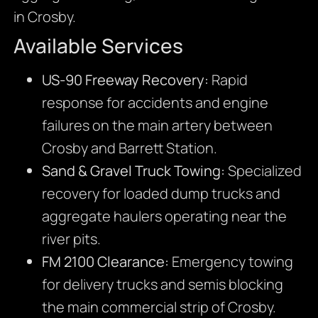
in Crosby.
Available Services
US-90 Freeway Recovery:
Rapid
response for accidents and engine
failures on the main artery between
Crosby and Barrett Station.
Sand & Gravel Truck Towing:
Specialized
recovery for loaded dump trucks and
aggregate haulers operating near the
river pits.
FM 2100 Clearance:
Emergency towing
for delivery trucks and semis blocking
the main commercial strip of Crosby.