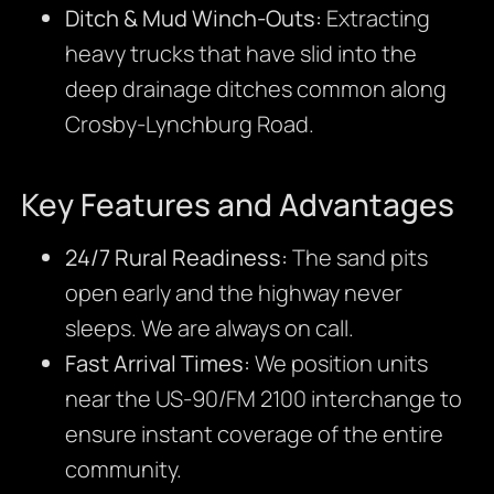
Ditch & Mud Winch-Outs:
Extracting
heavy trucks that have slid into the
deep drainage ditches common along
Crosby-Lynchburg Road.
Key Features and Advantages
24/7 Rural Readiness:
The sand pits
open early and the highway never
sleeps. We are always on call.
Fast Arrival Times:
We position units
near the US-90/FM 2100 interchange to
ensure instant coverage of the entire
community.