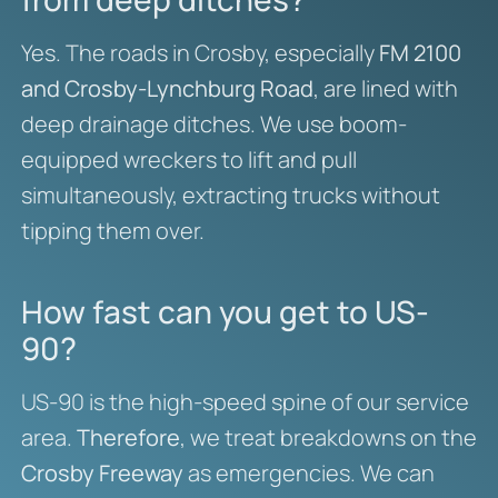
Yes. The roads in Crosby, especially
FM 2100
and Crosby-Lynchburg Road
, are lined with
deep drainage ditches. We use boom-
equipped wreckers to lift and pull
simultaneously, extracting trucks without
tipping them over.
How fast can you get to US-
90?
US-90 is the high-speed spine of our service
area.
Therefore
, we treat breakdowns on the
Crosby Freeway
as emergencies. We can