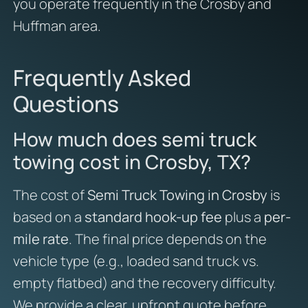
you operate frequently in the Crosby and
Huffman area.
Frequently Asked
Questions
How much does semi truck
towing cost in Crosby, TX?
The cost of
Semi Truck Towing in Crosby
is
based on a
standard hook-up fee
plus a
per-
mile rate
. The final price depends on the
vehicle type (e.g., loaded sand truck vs.
empty flatbed) and the recovery difficulty.
We provide a clear, upfront quote before