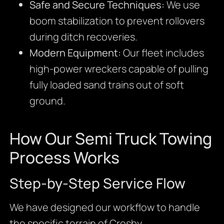
Safe and Secure Techniques:
We use
boom stabilization to prevent rollovers
during ditch recoveries.
Modern Equipment:
Our fleet includes
high-power wreckers capable of pulling
fully loaded sand trains out of soft
ground.
How Our Semi Truck Towing
Process Works
Step-by-Step Service Flow
We have designed our workflow to handle
the specific terrain of Crosby.