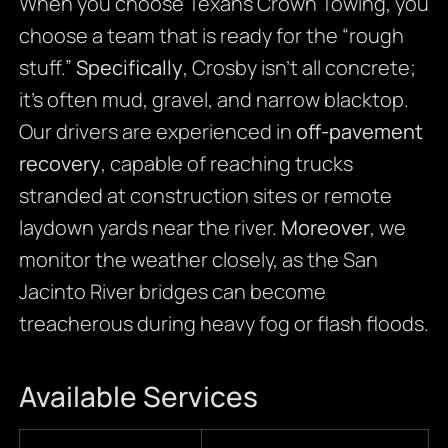
When you choose Texans Crown Towing, you
choose a team that is ready for the “rough
stuff.”
Specifically
, Crosby isn’t all concrete;
it’s often mud, gravel, and narrow blacktop.
Our drivers are experienced in
off-pavement
recovery
, capable of reaching trucks
stranded at construction sites or remote
laydown yards near the river.
Moreover
, we
monitor the weather closely, as the San
Jacinto River bridges can become
treacherous during heavy fog or flash floods.
Available Services