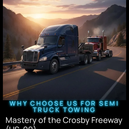
WHY CHOOSE US FOR SEMI
TRUCK TOWING
Mastery of the Crosby Freeway