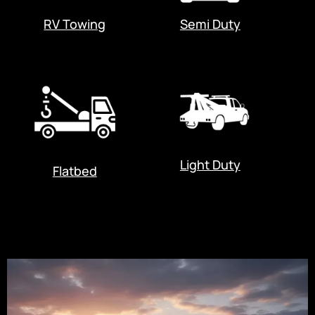
RV Towing
Semi Duty
Light Duty
Flatbed