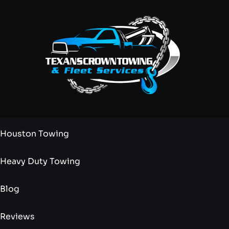
Houston Towing
Heavy Duty Towing
Blog
Reviews