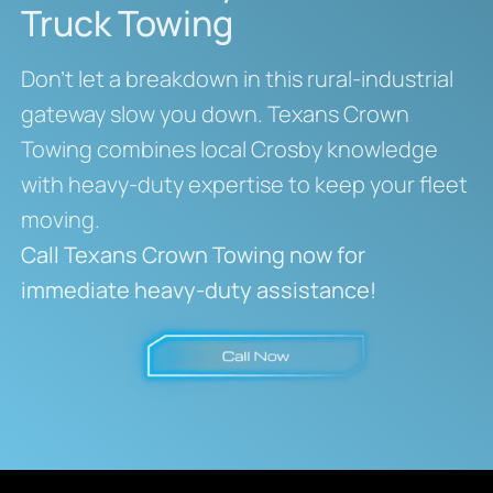
Truck Towing
Don’t let a breakdown in this rural-industrial
gateway slow you down. Texans Crown
Towing combines local Crosby knowledge
with heavy-duty expertise to keep your fleet
moving.
Call Texans Crown Towing now for
immediate heavy-duty assistance!