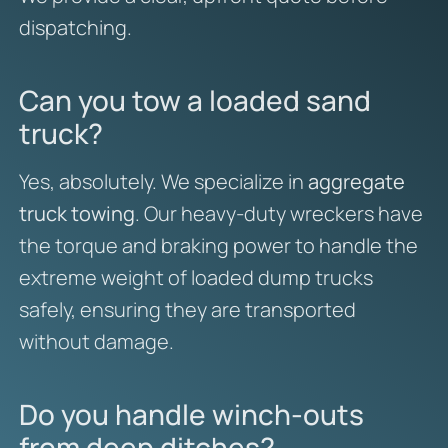
dispatching.
Can you tow a loaded sand
truck?
Yes, absolutely. We specialize in
aggregate
truck towing
. Our heavy-duty wreckers have
the torque and braking power to handle the
extreme weight of loaded dump trucks
safely, ensuring they are transported
without damage.
Do you handle winch-outs
from deep ditches?