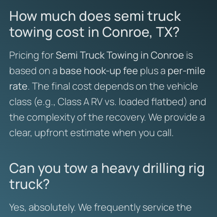
How much does semi truck
towing cost in Conroe, TX?
Pricing for
Semi Truck Towing in Conroe
is
based on a
base hook-up fee
plus a
per-mile
rate
. The final cost depends on the vehicle
class (e.g., Class A RV vs. loaded flatbed) and
the complexity of the recovery. We provide a
clear, upfront estimate when you call.
Can you tow a heavy drilling rig
truck?
Yes, absolutely. We frequently service the