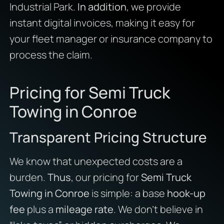
Industrial Park.
In addition
, we provide
instant digital invoices, making it easy for
your fleet manager or insurance company to
process the claim.
Pricing for Semi Truck
Towing in Conroe
Transparent Pricing Structure
We know that unexpected costs are a
burden.
Thus
, our pricing for
Semi Truck
Towing in Conroe
is simple: a base
hook-up
fee
plus a
mileage rate
. We don’t believe in