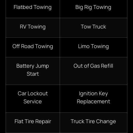
Flatbed Towing
Big Rig Towing
RV Towing
Tow Truck
Off Road Towing
Limo Towing
Battery Jump
Out of Gas Refill
Start
Car Lockout
Ignition Key
Service
Replacement
Flat Tire Repair
Truck Tire Change