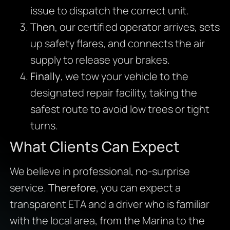
issue to dispatch the correct unit.
Then
, our certified operator arrives, sets
up safety flares, and connects the air
supply to release your brakes.
Finally
, we tow your vehicle to the
designated repair facility, taking the
safest route to avoid low trees or tight
turns.
What Clients Can Expect
We believe in professional, no-surprise
service.
Therefore
, you can expect a
transparent ETA and a driver who is familiar
with the local area, from the Marina to the