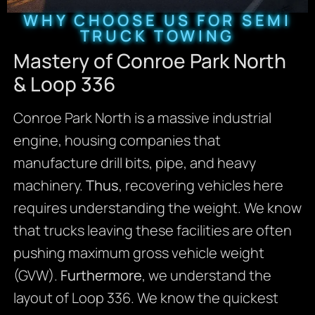
WHY CHOOSE US FOR SEMI
TRUCK TOWING
Mastery of Conroe Park North
& Loop 336
Conroe Park North is a massive industrial
engine, housing companies that
manufacture drill bits, pipe, and heavy
machinery.
Thus
, recovering vehicles here
requires understanding the weight. We know
that trucks leaving these facilities are often
pushing maximum gross vehicle weight
(GVW).
Furthermore
, we understand the
layout of Loop 336. We know the quickest