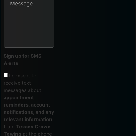
Sign up for SMS
Alerts
I consent to
receive text
messages about
appointment
reminders, account
notifications, and any
relevant information
from
Texans Crown
Towing
at the phone