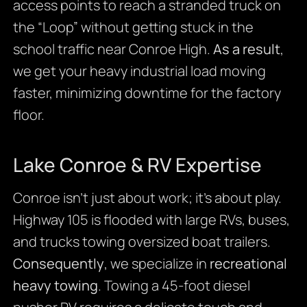
access points to reach a stranded truck on
the “Loop” without getting stuck in the
school traffic near Conroe High.
As a result
,
we get your heavy industrial load moving
faster, minimizing downtime for the factory
floor.
Lake Conroe & RV Expertise
Conroe isn’t just about work; it’s about play.
Highway 105 is flooded with large RVs, buses,
and trucks towing oversized boat trailers.
Consequently
, we specialize in
recreational
heavy towing
. Towing a 45-foot diesel