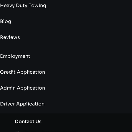
Heavy Duty Towing
Blog
Reviews
Employment
Credit Application
Admin Application
Driver Application
Contact Us