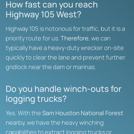
How fast can you reach
Highway 105 West?
Highway 105 is notorious for traffic, but it is a
priority route for us.
Therefore
, we can
typically have a heavy-duty wrecker on-site
quickly to clear the lane and prevent further
gridlock near the dam or marinas.
Do you handle winch-outs for
logging trucks?
Yes. With the
Sam Houston National Forest
nearby, we have the heavy winching
capabilities to extract logging trucks or