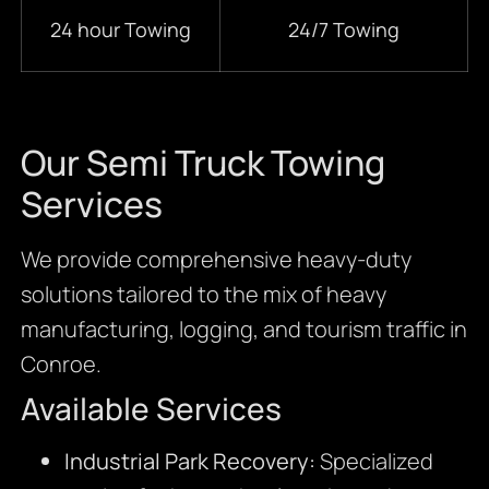
24 hour Towing
24/7 Towing
Our Semi Truck Towing
Services
We provide comprehensive heavy-duty
solutions tailored to the mix of heavy
manufacturing, logging, and tourism traffic in
Conroe.
Available Services
Industrial Park Recovery:
Specialized