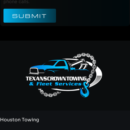
phone calls.
SUBMIT
Houston Towing