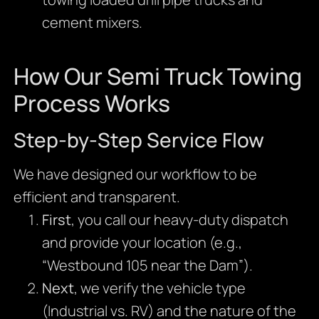
cement mixers.
How Our Semi Truck Towing
Process Works
Step-by-Step Service Flow
We have designed our workflow to be
efficient and transparent.
First
, you call our heavy-duty dispatch
and provide your location (e.g.,
“Westbound 105 near the Dam”).
Next
, we verify the vehicle type
(Industrial vs. RV) and the nature of the