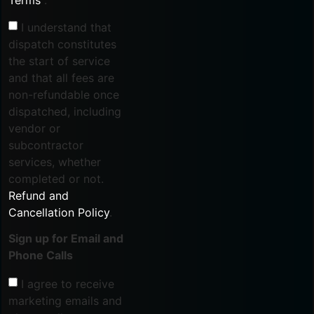
I understand that
dispatch constitutes
the start of service
and that all fees are
non-refundable once
dispatched, including
vendor or
subcontractor
services, whether
completed or not.
Refund and
Cancellation Policy
.
Sign up for Email and
Phone Calls
I agree to receive
marketing emails and