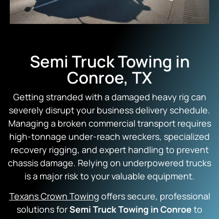
Semi Truck Towing in
Conroe, TX
Getting stranded with a damaged heavy rig can
severely disrupt your business delivery schedule.
Managing a broken commercial transport requires
high-tonnage under-reach wreckers, specialized
recovery rigging, and expert handling to prevent
chassis damage. Relying on underpowered trucks
is a major risk to your valuable equipment.
Texans Crown Towing
offers secure, professional
solutions for
Semi Truck Towing in Conroe
to