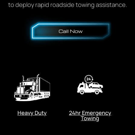
to deploy rapid roadside towing assistance.
Heavy Duty
24hr Emergency
Towing