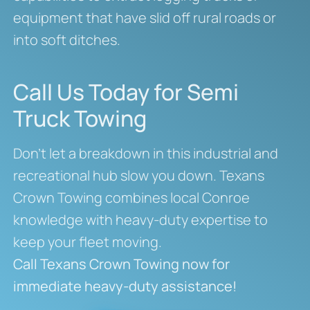
equipment that have slid off rural roads or
into soft ditches.
Call Us Today for Semi
Truck Towing
Don’t let a breakdown in this industrial and
recreational hub slow you down. Texans
Crown Towing combines local Conroe
knowledge with heavy-duty expertise to
keep your fleet moving.
Call Texans Crown Towing now for
immediate heavy-duty assistance!