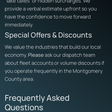
“lake taxes” or hidden surcharges. We
provide a verbal estimate upfront so you
have the confidence to move forward
immediately.
Special Offers & Discounts
We value the industries that build our local
economy.
Please
ask our dispatch team
about fleet accounts or volume discounts if
you operate frequently in the Montgomery
County area.
Frequently Asked
Questions