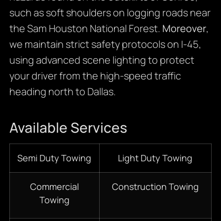
such as soft shoulders on logging roads near
the Sam Houston National Forest.
Moreover
,
we maintain strict safety protocols on I-45,
using advanced scene lighting to protect
your driver from the high-speed traffic
heading north to Dallas.
Available Services
Semi Duty Towing
Light Duty Towing
Commercial
Construction Towing
Towing