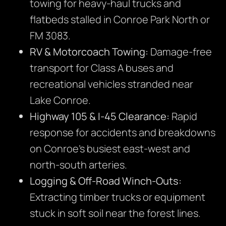
towing for heavy-haul trucks and
flatbeds stalled in Conroe Park North or
FM 3083.
RV & Motorcoach Towing:
Damage-free
transport for Class A buses and
recreational vehicles stranded near
Lake Conroe.
Highway 105 & I-45 Clearance:
Rapid
response for accidents and breakdowns
on Conroe’s busiest east-west and
north-south arteries.
Logging & Off-Road Winch-Outs:
Extracting timber trucks or equipment
stuck in soft soil near the forest lines.