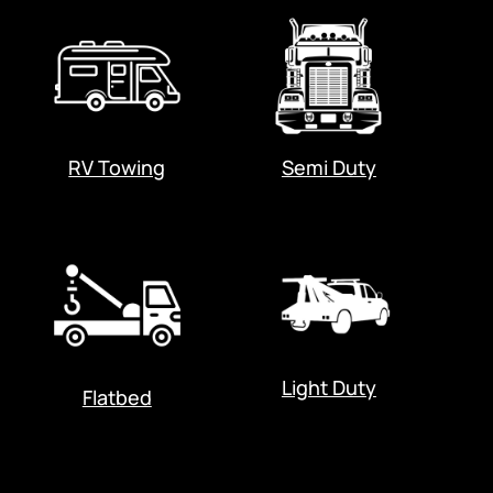
RV Towing
Semi Duty
Light Duty
Flatbed