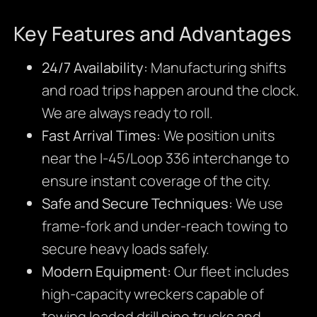
Key Features and Advantages
24/7 Availability:
Manufacturing shifts
and road trips happen around the clock.
We are always ready to roll.
Fast Arrival Times:
We position units
near the I-45/Loop 336 interchange to
ensure instant coverage of the city.
Safe and Secure Techniques:
We use
frame-fork and under-reach towing to
secure heavy loads safely.
Modern Equipment:
Our fleet includes
high-capacity wreckers capable of
towing loaded drill pipe trucks and