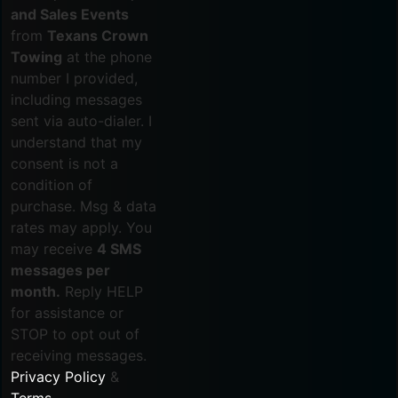
and Sales Events
from
Texans Crown
Towing
at the phone
number I provided,
including messages
sent via auto-dialer. I
understand that my
consent is not a
condition of
purchase. Msg & data
rates may apply. You
may receive
4 SMS
messages per
month.
Reply HELP
for assistance or
STOP to opt out of
receiving messages.
Privacy Policy
&
Terms
.