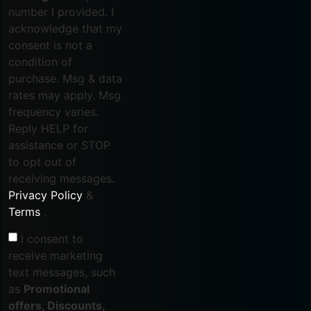
number I provided. I
acknowledge that my
consent is not a
condition of
purchase. Msg & data
rates may apply. Msg
frequency varies.
Reply HELP for
assistance or STOP
to opt out of
receiving messages.
Privacy Policy
&
Terms
.
I consent to
receive marketing
text messages, such
as
Promotional
offers, Discounts,