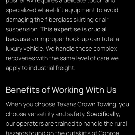
pusher RV requires a delicate touch and
specialized wheel-lift equipment to avoid
damaging the fiberglass skirting or air
suspension.
This expertise is crucial
because
an improper hook-up can total a
luxury vehicle. We handle these complex
recoveries with the same level of care we
apply to industrial freight.
Benefits of Working With Us
When you choose Texans Crown Towing, you
choose versatility and safety.
Specifically
,
our operators are trained to handle the rural
hazards found on the outskirts of Conroe,