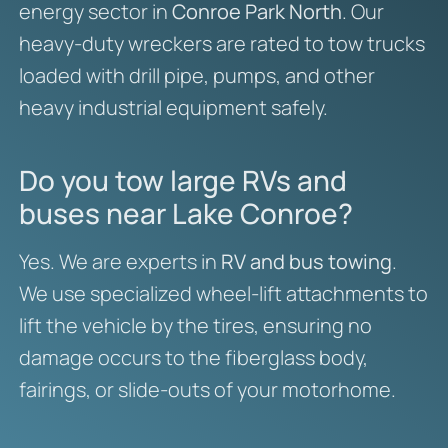
energy sector in
Conroe Park North
. Our
heavy-duty wreckers are rated to tow trucks
loaded with drill pipe, pumps, and other
heavy industrial equipment safely.
Do you tow large RVs and
buses near Lake Conroe?
Yes. We are experts in
RV and bus towing
.
We use specialized wheel-lift attachments to
lift the vehicle by the tires, ensuring no
damage occurs to the fiberglass body,
fairings, or slide-outs of your motorhome.