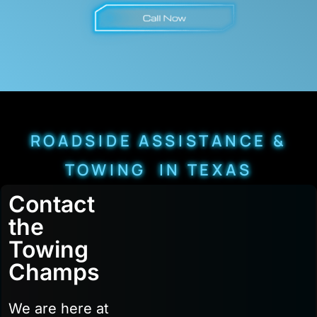
ROADSIDE ASSISTANCE &
TOWING IN TEXAS
Contact
the
Towing
Champs
We are here at