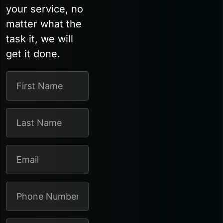
your service, no
matter what the
task it, we will
get it done.