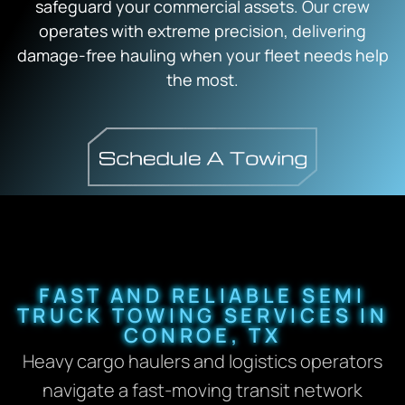
safeguard your commercial assets. Our crew
operates with extreme precision, delivering
damage-free hauling when your fleet needs help
the most.
FAST AND RELIABLE SEMI
TRUCK TOWING SERVICES IN
CONROE, TX
Heavy cargo haulers and logistics operators
navigate a fast-moving transit network