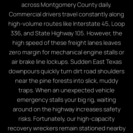
across Montgomery County daily.
Commercial drivers travel constantly along
high-volume routes like Interstate 45, Loop
336, and State Highway 105. However, the
high speed of these freight lanes leaves
zero margin for mechanical engine stalls or
air brake line lockups. Sudden East Texas
downpours quickly turn dirt road shoulders
near the pine forests into slick, muddy
traps. When an unexpected vehicle
emergency stalls your big rig, waiting
around on the highway increases safety
risks. Fortunately, our high-capacity
recovery wreckers remain stationed nearby