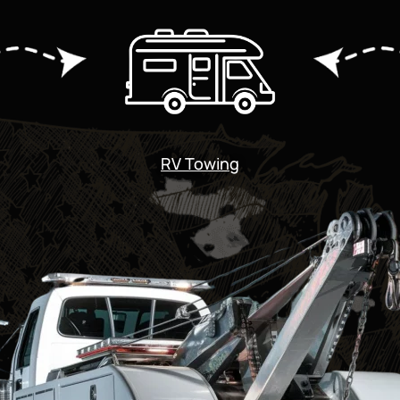
RV Towing