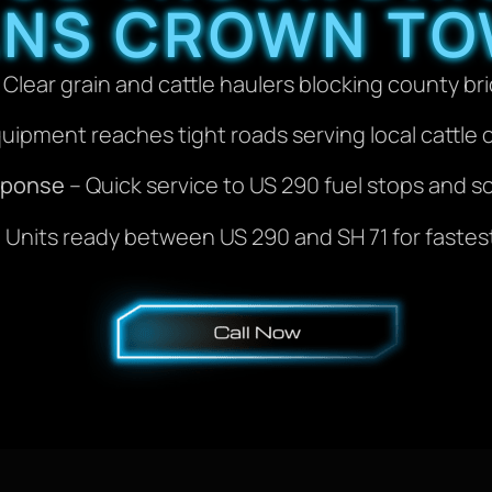
ANS CROWN TO
 Clear grain and cattle haulers blocking county br
uipment reaches tight roads serving local cattle 
sponse
– Quick service to US 290 fuel stops and s
 Units ready between US 290 and SH 71 for fastest 