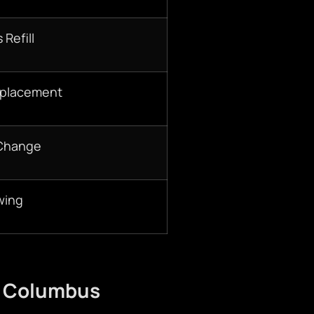
 Refill
eplacement
 Change
wing
n Columbus