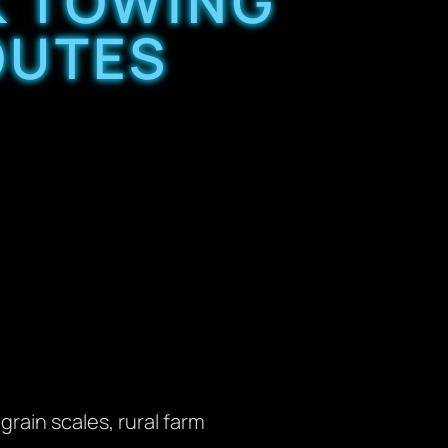
K TOWING
OUTES
rain scales, rural farm