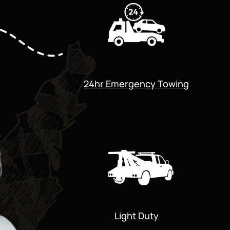
24hr Emergency Towing
Light Duty