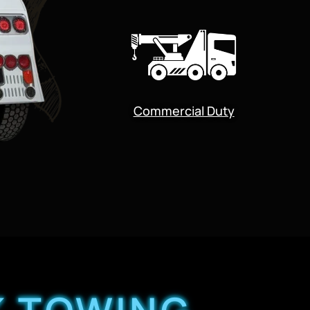
Commercial Duty