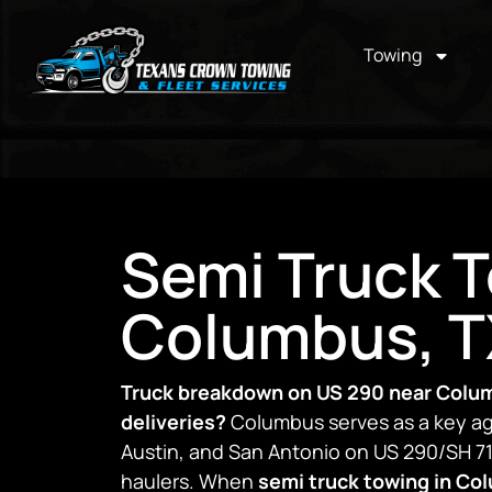
Towing
Semi Truck T
Columbus, T
Truck breakdown on US 290 near Colu
deliveries?
Columbus serves as a key ag
Austin, and San Antonio on US 290/SH 71,
haulers. When
semi truck towing in Co