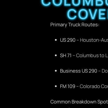
COLUMBU
COVE
Primary Truck Routes:
US 290
– Houston-Aust
SH 71
– Columbus to L
Business US 290
– Do
FM 109
– Colorado Cou
Common Breakdown Spot