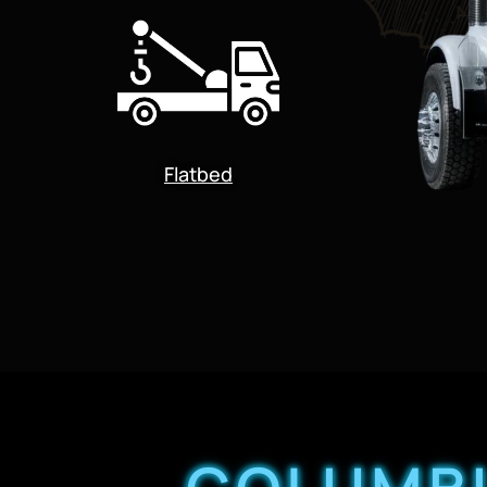
Flatbed