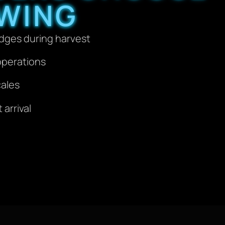
WING
idges during harvest
operations
cales
arrival