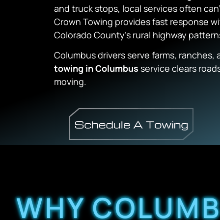
and truck stops, local services often can
Crown Towing provides fast response w
Colorado County’s rural highway pattern
Columbus drivers serve farms, ranches, a
towing in Columbus
service clears roads
moving.
WHY COLUMB