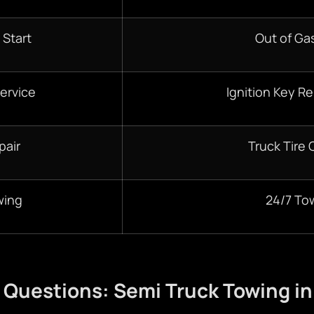
 Start
Out of Gas
ervice
Ignition Key R
pair
Truck Tire
wing
24/7 To
 Questions: Semi Truck Towing i