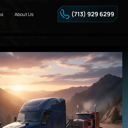
ns
About Us