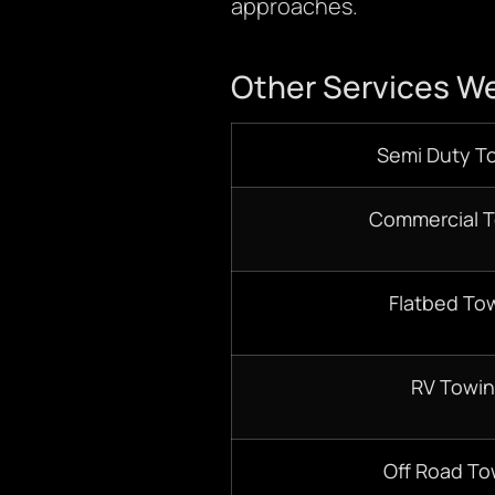
approaches.
Other Services We
Semi Duty T
Commercial 
Flatbed To
RV Towi
Off Road To