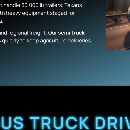
’t handle 80,000 lb trailers. Texans
ith heavy equipment staged for
s.
nd regional freight. Our
semi truck
 quickly to keep agriculture deliveries
US TRUCK DRI