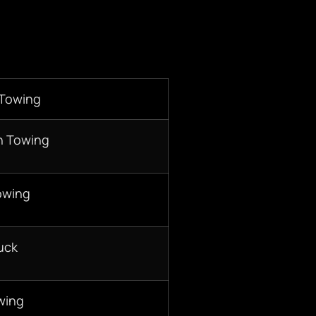
 Towing
n Towing
owing
uck
wing