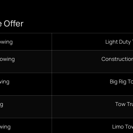
 Offer
owing
Light Duty
Towing
Constructio
wing
Big Rig T
ng
Tow Tr
wing
Limo To