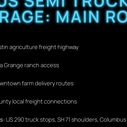
S SEMI TRUC
RAGE: MAIN R
in agriculture freight highway
a Grange ranch access
wntown farm delivery routes
nty local freight connections
s:
US 290 truck stops, SH 71 shoulders, Columbus g