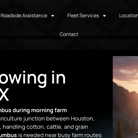
Roadside Assistance
Fleet Services
Locatio
Contact
owing in
X
mbus during morning farm
riculture junction between Houston,
 handling cotton, cattle, and grain
lumbus
is needed near busy farm routes