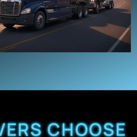
VERS CHOOSE