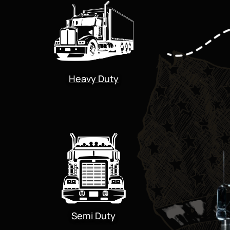
Heavy Duty
Semi Duty