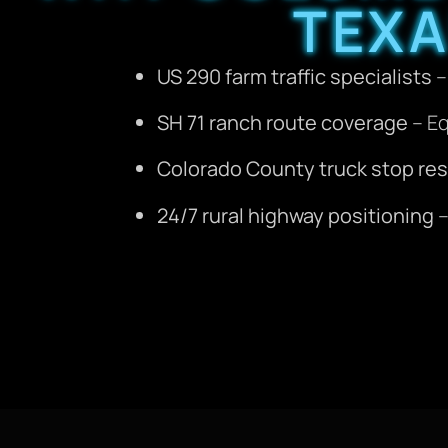
TEX
US 290 farm traffic specialists
–
SH 71 ranch route coverage
– Eq
Colorado County truck stop re
24/7 rural highway positioning
–