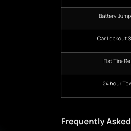
Battery Jump
Car Lockout S
Flat Tire Re
24 hour To
Frequently Asked