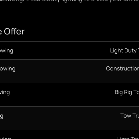
 Offer
owing
Light Duty
Towing
Constructio
wing
Big Rig T
ng
Tow Tr