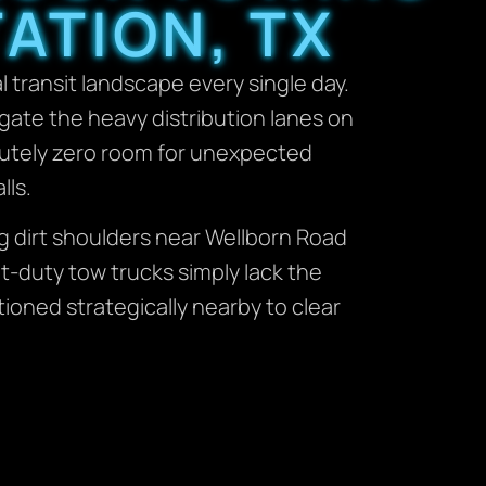
ATION, TX
 transit landscape every single day.
igate the heavy distribution lanes on
lutely zero room for unexpected
lls.
g dirt shoulders near Wellborn Road
ht-duty tow trucks simply lack the
tioned strategically nearby to clear