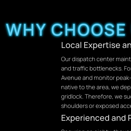
WHY CHOOSE 
Local Expertise 
Our dispatch center mainta
and traffic bottlenecks. F
Avenue and monitor peak-h
native to the area, we de
gridlock. Therefore, we su
shoulders or exposed acc
Experienced and 