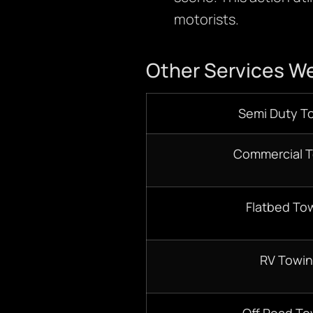
motorists.
Other Services We
Semi Duty T
Commercial 
Flatbed To
RV Towi