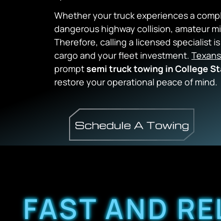
Whether your truck experiences a comple
dangerous highway collision, amateur 
Therefore, calling a licensed specialist 
cargo and your fleet investment.
Texans
prompt
semi truck towing in College St
restore your operational peace of mind.
FAST AND RE