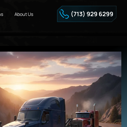
ns
About Us