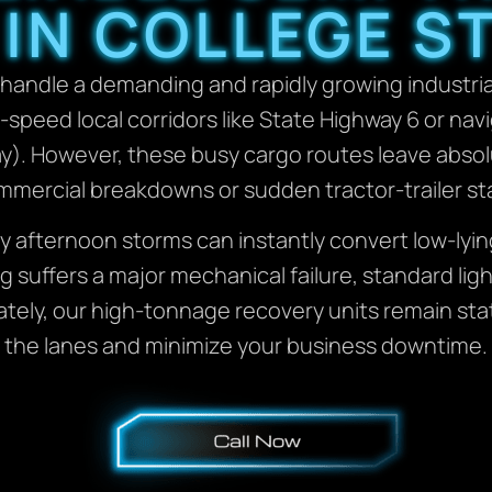
 IN COLLEGE ST
handle a demanding and rapidly growing industrial
h-speed local corridors like State Highway 6 or nav
ay). However, these busy cargo routes leave abso
mercial breakdowns or sudden tractor-trailer sta
y afternoon storms can instantly convert low-lyin
g suffers a major mechanical failure, standard lig
ately, our high-tonnage recovery units remain sta
the lanes and minimize your business downtime.