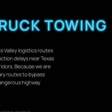
TRUCK TOWING
 Valley logistics routes
ruction delays near Texas
ridors. Because we are
ary routes to bypass
 dangerous highway