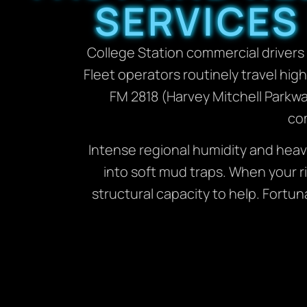
SERVICES
College Station commercial drivers 
Fleet operators routinely travel hig
FM 2818 (Harvey Mitchell Parkw
com
Intense regional humidity and heav
into soft mud traps. When your ri
structural capacity to help. Fortun