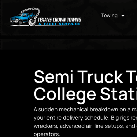
Towing
Semi Truck T
College Stat
A sudden mechanical breakdown on a ma
your entire delivery schedule. Big rigs r
wreckers, advanced air-line setups, an
operators.