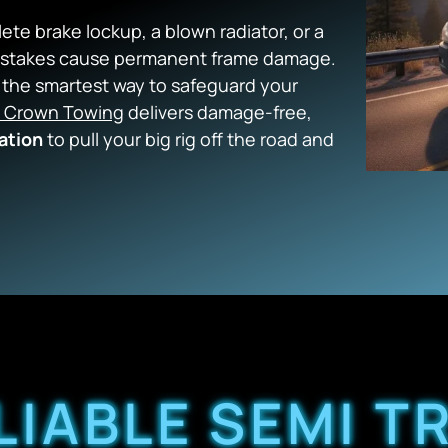
te brake lockup, a blown radiator, or a
mistakes cause permanent frame damage.
is the smartest way to safeguard your
 Crown Towing
delivers damage-free,
ation
to pull your big rig off the road and
LIABLE SEMI 