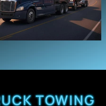
TRUCK TOWING