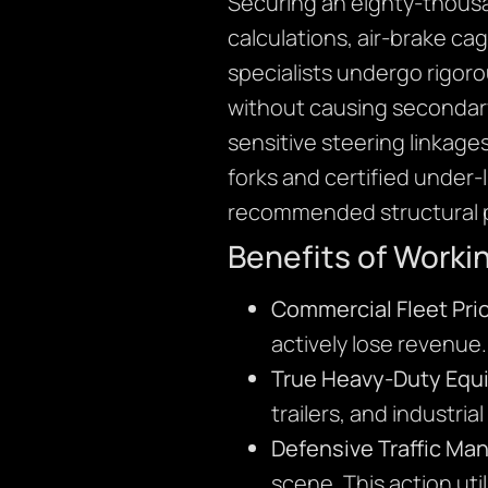
Securing an eighty-thousa
calculations, air-brake ca
specialists undergo rigoro
without causing secondary
sensitive steering linkage
forks and certified under-
recommended structural p
Benefits of Worki
Commercial Fleet Prio
actively lose revenue
True Heavy-Duty Equ
trailers, and industria
Defensive Traffic M
scene. This action util