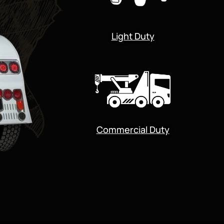
Light Duty
Commercial Duty