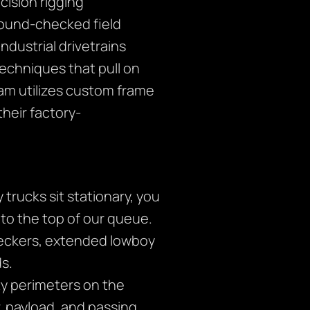
ision rigging
ground-checked field
ndustrial drivetrains
echniques that pull on
eam utilizes custom frame
their factory-
rucks sit stationary, you
 to the top of our queue.
eckers, extended lowboy
ds.
ety perimeters on the
r, payload, and passing