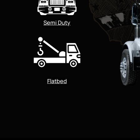
Semi Duty
Flatbed