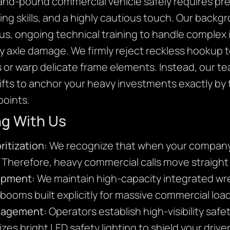
nd-pound commercial vehicle safely requires prec
ging skills, and a highly cautious touch. Our back
us, ongoing technical training to handle complex i
 axle damage. We firmly reject reckless hookup t
s or warp delicate frame elements. Instead, our t
lifts to anchor your heavy investments exactly by 
oints.
ng With Us
ritization:
We recognize that when your company t
. Therefore, heavy commercial calls move straight
ipment:
We maintain high-capacity integrated wr
l booms built explicitly for massive commercial loa
anagement:
Operators establish high-visibility saf
izes bright LED safety lighting to shield your drive