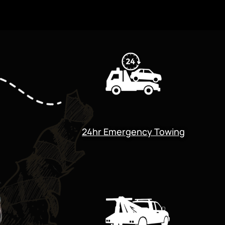
24hr Emergency Towing