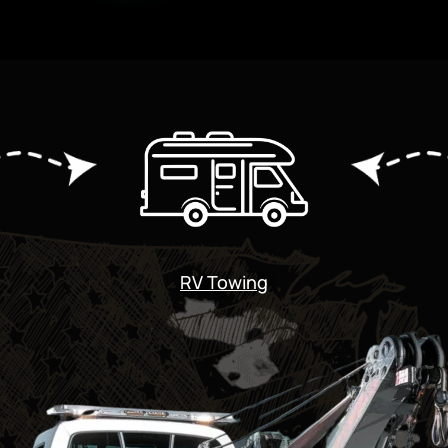
RV Towing