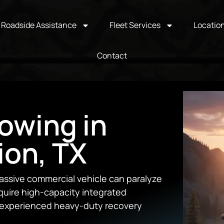
Roadside Assistance
Fleet Services
Locatio
Contact
owing in
ion, TX
ssive commercial vehicle can paralyze
equire high-capacity integrated
d experienced heavy-duty recovery