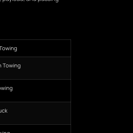
 Towing
n Towing
owing
uck