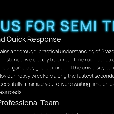
US FOR SEMI 
and Quick Response
ins a thorough, practical understanding of Brazos
or instance, we closely track real-time road const
our game day gridlock around the university cor
ploy our heavy wreckers along the fastest second
ccessfully minimize your driver’s waiting time on
ess roads.
Professional Team