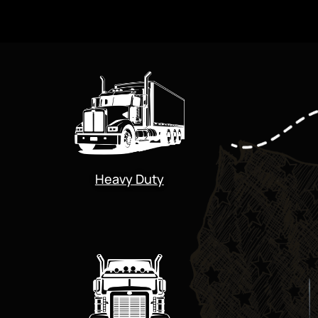
Heavy Duty