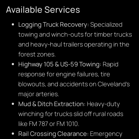
Available Services
Logging Truck Recovery:
Specialized
towing and winch-outs for timber trucks
and heavy-haul trailers operating in the
forest zones.
Highway 105 & US-59 Towing:
Rapid
response for engine failures, tire
blowouts, and accidents on Cleveland’s
major arteries.
Mud & Ditch Extraction:
Heavy-duty
winching for trucks slid off rural roads
like FM 787 or FM 1010.
Rail Crossing Clearance:
Emergency