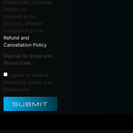
dispatched, including
vendor or
subcontractor
services, whether
completed or not.
Refund and
Cancellation Policy
.
Sign up for Email and
Phone Calls
I agree to receive
marketing emails and
phone calls.
SUBMIT