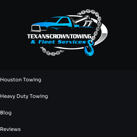
Houston Towing
Heavy Duty Towing
Blog
Reviews