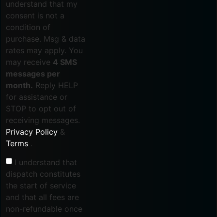
understand that my
consent is not a
condition of
purchase. Msg & data
rates may apply. You
may receive
4 SMS
messages per
month.
Reply HELP
for assistance or
STOP to opt out of
receiving messages.
Privacy Policy
&
Terms
.
I understand that
dispatch constitutes
the start of service
and that all fees are
non-refundable once