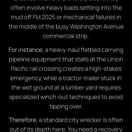
often involve heavy loads settling into the
mud off FM 2025 or mechanical failures in
the middle of the busy Washington Avenue
commercial strip.
For instance
, a heavy-haul flatbed carrying
pipeline equipment that stalls at the Union
Pacific rail crossing creates a high-stakes
emergency, while a tractor-trailer stuck in
the wet ground at a lumber yard requires
specialized winch-out techniques to avoid
tipping over.
Therefore
, a standard city wrecker is often
out of its depth here. You need a recovery