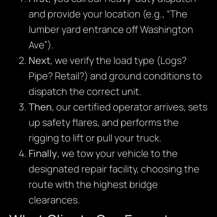
and provide your location (e.g., “The
lumber yard entrance off Washington
Ave”).
Next
, we verify the load type (Logs?
Pipe? Retail?) and ground conditions to
dispatch the correct unit.
Then
, our certified operator arrives, sets
up safety flares, and performs the
rigging to lift or pull your truck.
Finally
, we tow your vehicle to the
designated repair facility, choosing the
route with the highest bridge
clearances.