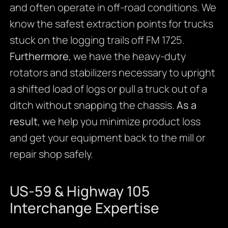
and often operate in off-road conditions. We
know the safest extraction points for trucks
stuck on the logging trails off FM 1725.
Furthermore
, we have the heavy-duty
rotators and stabilizers necessary to upright
a shifted load of logs or pull a truck out of a
ditch without snapping the chassis.
As a
result
, we help you minimize product loss
and get your equipment back to the mill or
repair shop safely.
US-59 & Highway 105
Interchange Expertise