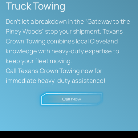
Truck Towing
Don’t let a breakdown in the “Gateway to the
Piney Woods” stop your shipment. Texans
Crown Towing combines local Cleveland
knowledge with heavy-duty expertise to
keep your fleet moving.
Call Texans Crown Towing now for
immediate heavy-duty assistance!