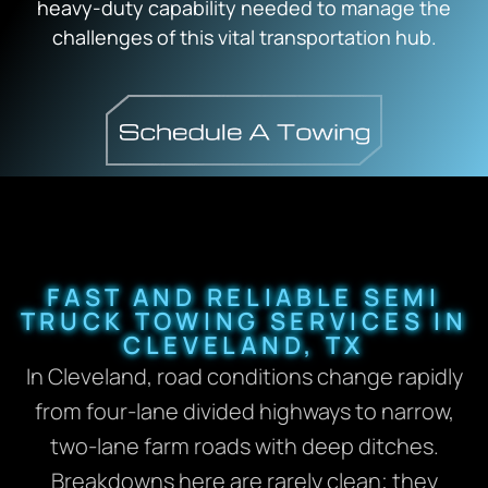
heavy-duty capability needed to manage the
challenges of this vital transportation hub.
FAST AND RELIABLE SEMI
TRUCK TOWING SERVICES IN
CLEVELAND, TX
In Cleveland, road conditions change rapidly
from four-lane divided highways to narrow,
two-lane farm roads with deep ditches.
Breakdowns here are rarely clean; they