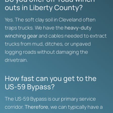
outs in Liberty County?
Yes. The soft clay soil in Cleveland often
traps trucks. We have the
heavy-duty
winching gear
and cables needed to extract
trucks from mud, ditches, or unpaved
logging roads without damaging the
drivetrain.
How fast can you get to the
US-59 Bypass?
The US-59 Bypass is our primary service
corridor.
Therefore
, we can typically have a