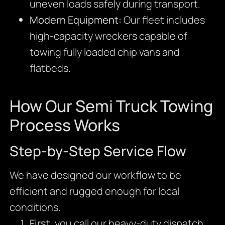
uneven loads safely during transport.
Modern Equipment:
Our fleet includes
high-capacity wreckers capable of
towing fully loaded chip vans and
flatbeds.
How Our Semi Truck Towing
Process Works
Step-by-Step Service Flow
We have designed our workflow to be
efficient and rugged enough for local
conditions.
First
, you call our heavy-duty dispatch