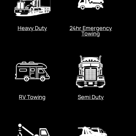
Heavy Duty
24hr Emergency
Towing
RV Towing
Semi Duty