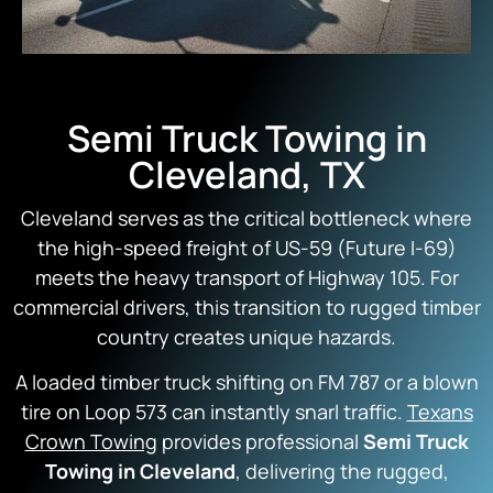
Semi Truck Towing in
Cleveland, TX
Cleveland serves as the critical bottleneck where
the high-speed freight of US-59 (Future I-69)
meets the heavy transport of Highway 105. For
commercial drivers, this transition to rugged timber
country creates unique hazards.
A loaded timber truck shifting on FM 787 or a blown
tire on Loop 573 can instantly snarl traffic.
Texans
Crown Towing
provides professional
Semi Truck
Towing in Cleveland
, delivering the rugged,