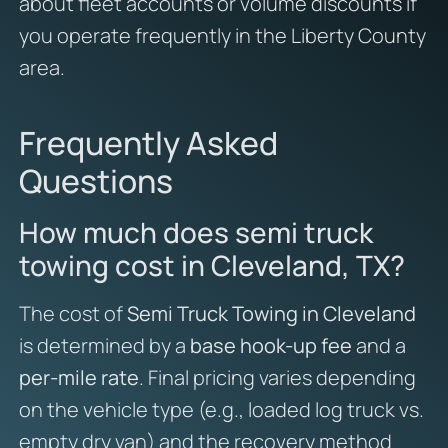
about fleet accounts or volume discounts if
you operate frequently in the Liberty County
area.
Frequently Asked
Questions
How much does semi truck
towing cost in Cleveland, TX?
The cost of
Semi Truck Towing in Cleveland
is determined by a
base hook-up fee
and a
per-mile rate
. Final pricing varies depending
on the vehicle type (e.g., loaded log truck vs.
empty dry van) and the recovery method