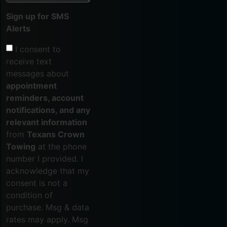
Sign up for SMS
Alerts
I consent to
receive text
messages about
appointment
reminders, account
notifications, and any
relevant information
from
Texans Crown
Towing
at the phone
number I provided. I
acknowledge that my
consent is not a
condition of
purchase. Msg & data
rates may apply. Msg