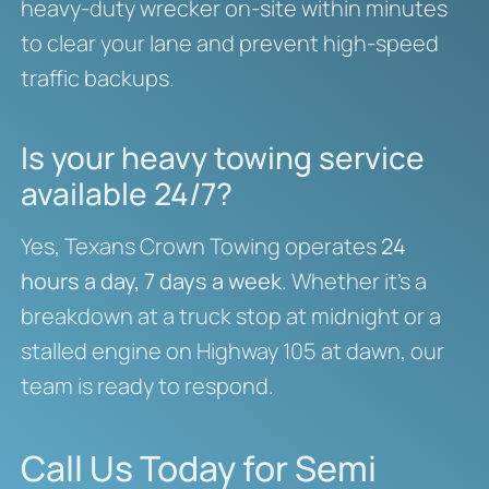
heavy-duty wrecker on-site within minutes
to clear your lane and prevent high-speed
traffic backups.
Is your heavy towing service
available 24/7?
Yes, Texans Crown Towing operates
24
hours a day, 7 days a week
. Whether it’s a
breakdown at a truck stop at midnight or a
stalled engine on Highway 105 at dawn, our
team is ready to respond.
Call Us Today for Semi