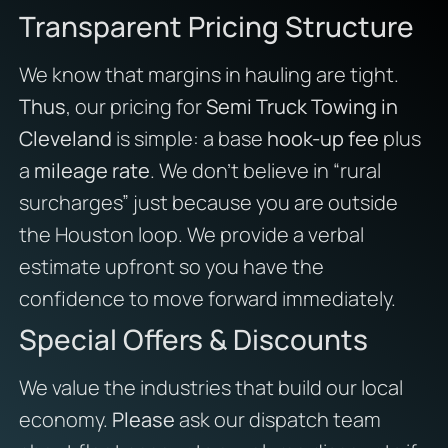
Transparent Pricing Structure
We know that margins in hauling are tight.
Thus
, our pricing for
Semi Truck Towing in
Cleveland
is simple: a base
hook-up fee
plus
a
mileage rate
. We don’t believe in “rural
surcharges” just because you are outside
the Houston loop. We provide a verbal
estimate upfront so you have the
confidence to move forward immediately.
Special Offers & Discounts
We value the industries that build our local
economy.
Please
ask our dispatch team