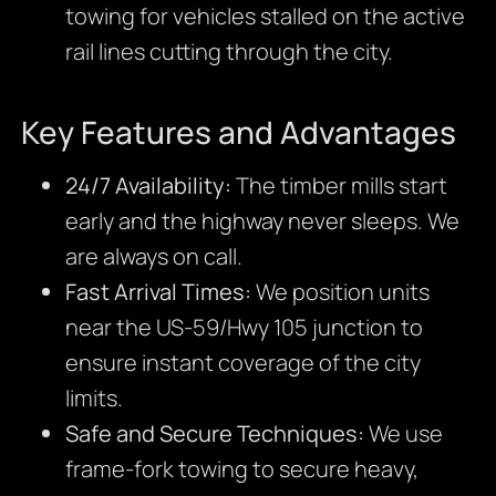
towing for vehicles stalled on the active
rail lines cutting through the city.
Key Features and Advantages
24/7 Availability:
The timber mills start
early and the highway never sleeps. We
are always on call.
Fast Arrival Times:
We position units
near the US-59/Hwy 105 junction to
ensure instant coverage of the city
limits.
Safe and Secure Techniques:
We use
frame-fork towing to secure heavy,