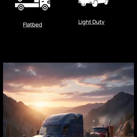
Light Duty
Flatbed