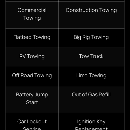
Commercial
Construction Towing
Towing
Flatbed Towing
Big Rig Towing
RV Towing
Tow Truck
Off Road Towing
Limo Towing
Battery Jump
Out of Gas Refill
Start
Car Lockout
Ignition Key
Service
Replacement