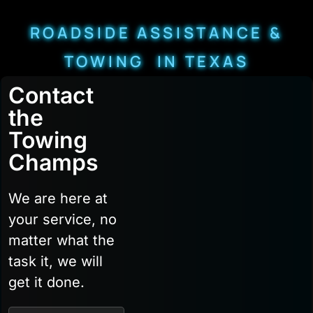
ROADSIDE ASSISTANCE &
TOWING IN TEXAS
Contact
the
Towing
Champs
We are here at
your service, no
matter what the
task it, we will
get it done.