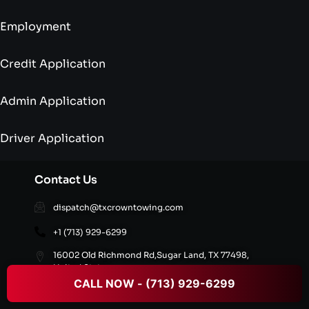
Employment
Credit Application
Admin Application
Driver Application
Contact Us
dispatch@txcrowntowing.com
+1 (713) 929-6299
16002 Old Richmond Rd,Sugar Land, TX 77498,
United States
CALL NOW - (713) 929-6299