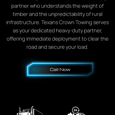
partner who understands the weight of
timber and the unpredictability of rural
infrastructure. Texans Crown Towing serves
as your dedicated heavy-duty partner,
offering immediate deployment to clear the
road and secure your load.