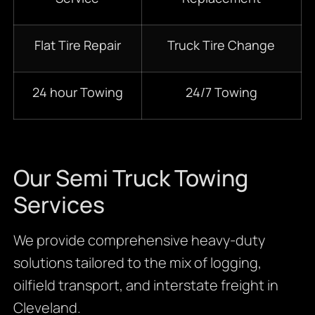
Flat Tire Repair
Truck Tire Change
24 hour Towing
24/7 Towing
Our Semi Truck Towing
Services
We provide comprehensive heavy-duty
solutions tailored to the mix of logging,
oilfield transport, and interstate freight in
Cleveland.