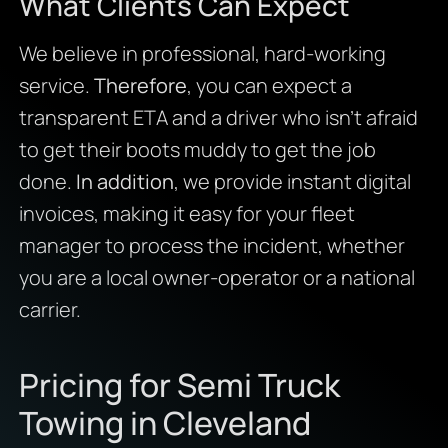
What Clients Can Expect
We believe in professional, hard-working
service.
Therefore
, you can expect a
transparent ETA and a driver who isn’t afraid
to get their boots muddy to get the job
done.
In addition
, we provide instant digital
invoices, making it easy for your fleet
manager to process the incident, whether
you are a local owner-operator or a national
carrier.
Pricing for Semi Truck
Towing in Cleveland