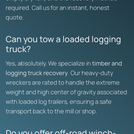
required. Call us for an instant, honest
quote.
Can you tow a loaded logging
truck?
Yes, absolutely. We specialize in
timber and
logging truck recovery
. Our heavy-duty
wreckers are rated to handle the extreme
weight and high center of gravity associated
with loaded log trailers, ensuring a safe
transport back to the mill or shop.
Do you offer off-road winch-