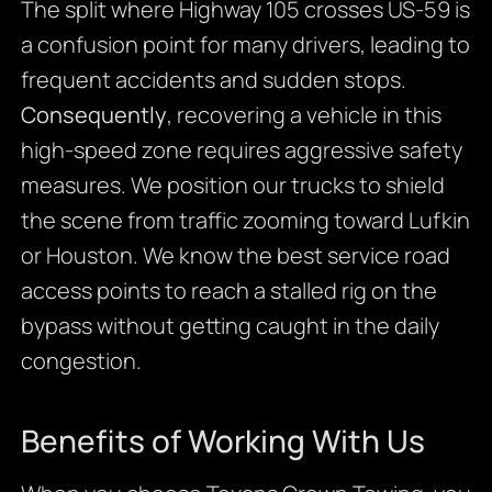
The split where Highway 105 crosses US-59 is
a confusion point for many drivers, leading to
frequent accidents and sudden stops.
Consequently
, recovering a vehicle in this
high-speed zone requires aggressive safety
measures. We position our trucks to shield
the scene from traffic zooming toward Lufkin
or Houston. We know the best service road
access points to reach a stalled rig on the
bypass without getting caught in the daily
congestion.
Benefits of Working With Us