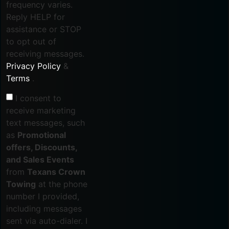
frequency varies.
Reply HELP for
assistance or STOP
to opt out of
receiving messages.
Privacy Policy
&
Terms
.
I consent to
receive marketing
text messages, such
as
Promotional
offers, Discounts,
and Sales Events
from
Texans Crown
Towing
at the phone
number I provided,
including messages
sent via auto-dialer. I