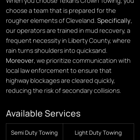
When you choose Texans Crown Towing, you
choose a team that is prepared for the
rougher elements of Cleveland.
Specifically
,
our operators are trained in mud recovery, a
frequent necessity in Liberty County, where
rain turns shoulders into quicksand.
Moreover
, we prioritize communication with
local law enforcement to ensure that
highway blockages are cleared quickly,
reducing the risk of secondary collisions.
Available Services
Semi Duty Towing
Light Duty Towing