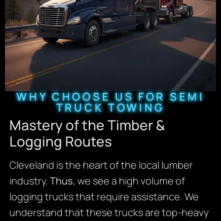
WHY CHOOSE US FOR SEMI
TRUCK TOWING
Mastery of the Timber &
Logging Routes
Cleveland is the heart of the local lumber
industry.
Thus
, we see a high volume of
logging trucks that require assistance. We
understand that these trucks are top-heavy