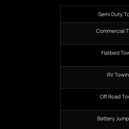
Semi Duty T
Commercial 
Flatbed To
RV Towi
Off Road To
Battery Jump