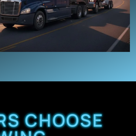
ERS CHOOSE