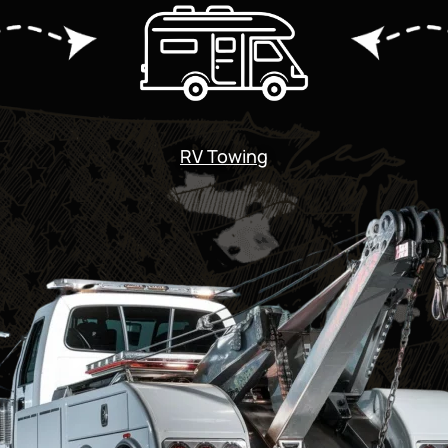
RV Towing