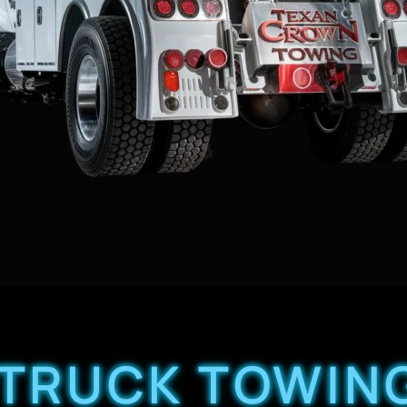
 TRUCK TOWIN