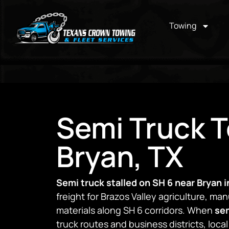
Towing
Semi Truck T
Bryan, TX
Semi truck stalled on SH 6 near Bryan i
freight for Brazos Valley agriculture, ma
materials along SH 6 corridors. When
sem
truck routes and business districts, loca