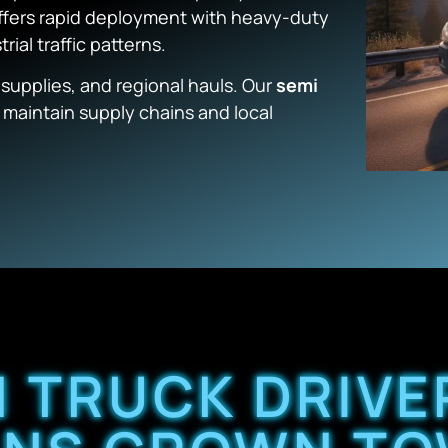
ffers rapid deployment with heavy-duty
rial traffic patterns.
 supplies, and regional hauls. Our
semi
o maintain supply chains and local
 TRUCK DRIV