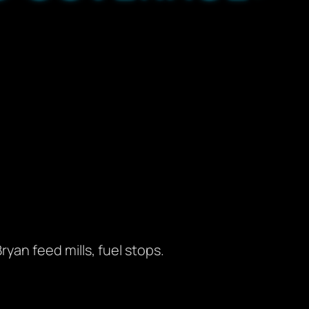
ryan feed mills, fuel stops.