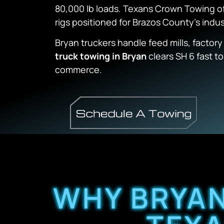
80,000 lb loads. Texans Crown Towing o
rigs positioned for Brazos County’s indust
Bryan truckers handle feed mills, factory
truck towing in Bryan
clears SH 6 fast t
commerce.
WHY BRYAN