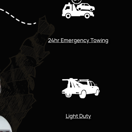
24hr Emergency Towing
Light Duty