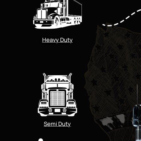
Heavy Duty
Semi Duty