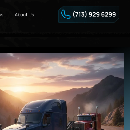
ns
About Us