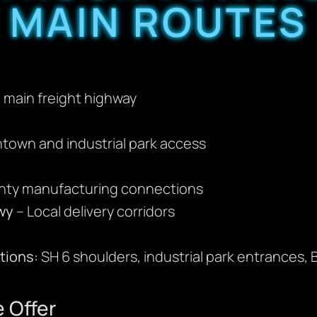
MAIN ROUTES
main freight highway
town and industrial park access
nty manufacturing connections
wy
– Local delivery corridors
ions:
SH 6 shoulders, industrial park entrances, B
 Offer