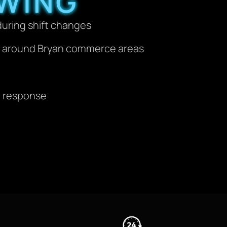
WING
during shift changes
es around Bryan commerce areas
al response