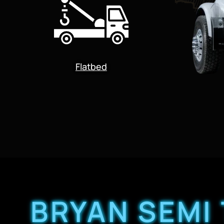
Flatbed
BRYAN SEMI