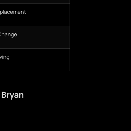
eplacement
 Change
wing
 Bryan