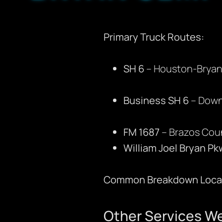
Primary Truck Routes:
SH 6
– Houston-Bryan 
Business SH 6
– Down
FM 1687
– Brazos Cou
William Joel Bryan Pk
Common Breakdown Locat
Other Services We