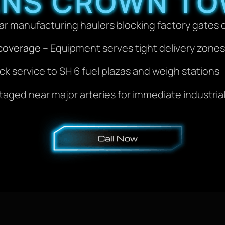
ANS CROWN TO
ar manufacturing haulers blocking factory gates 
 coverage
– Equipment serves tight delivery zon
ck service to SH 6 fuel plazas and weigh stations
taged near major arteries for immediate industri