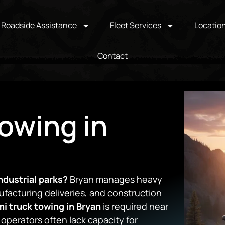
Roadside Assistance
Fleet Services
Locatio
Contact
owing in
ndustrial parks?
Bryan manages heavy
nufacturing deliveries, and construction
i truck towing in Bryan
is required near
l operators often lack capacity for