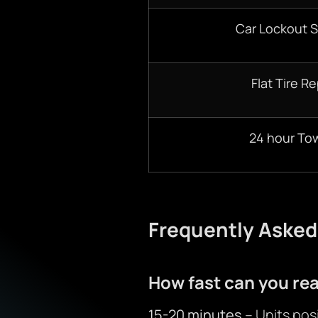
Car Lockout S
Flat Tire Re
24 hour To
Frequently Asked
How fast can you re
15-20 minutes
– Units posi