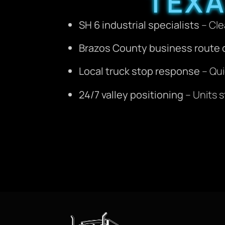
TEX
SH 6 industrial specialists
– Cle
Brazos County business route
Local truck stop response
– Qui
24/7 valley positioning
– Units s