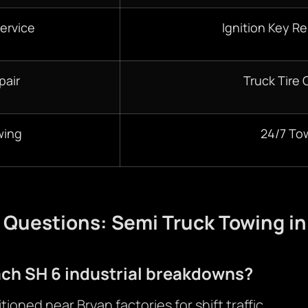
ervice
Ignition Key R
pair
Truck Tire
wing
24/7 To
 Questions: Semi Truck Towing in
ach SH 6 industrial breakdowns?
tioned near Bryan factories for shift traffic.