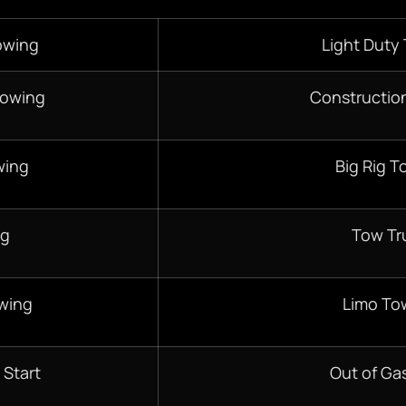
owing
Light Duty
Towing
Constructio
wing
Big Rig T
ng
Tow Tr
wing
Limo To
 Start
Out of Gas