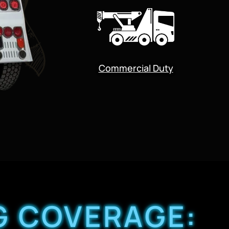
Commercial Duty
G COVERAGE: