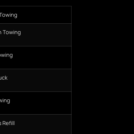
 Towing
n Towing
owing
uck
wing
 Refill