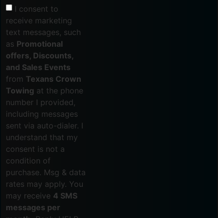
I consent to
receive marketing
text messages, such
as
Promotional
offers, Discounts,
and Sales Events
from
Texans Crown
Towing
at the phone
number I provided,
including messages
sent via auto-dialer. I
understand that my
consent is not a
condition of
purchase. Msg & data
rates may apply. You
may receive
4 SMS
messages per