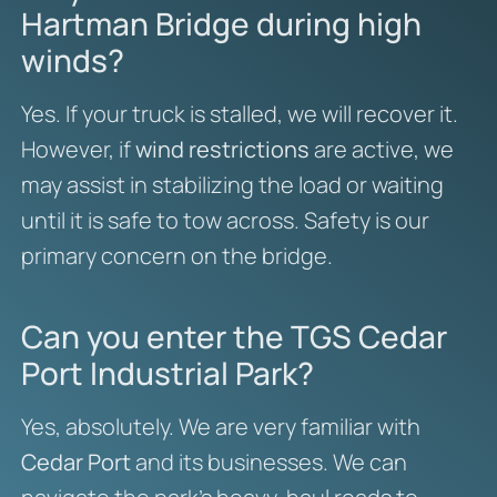
Hartman Bridge during high
winds?
Yes. If your truck is stalled, we will recover it.
However, if
wind restrictions
are active, we
may assist in stabilizing the load or waiting
until it is safe to tow across. Safety is our
primary concern on the bridge.
Can you enter the TGS Cedar
Port Industrial Park?
Yes, absolutely. We are very familiar with
Cedar Port
and its businesses. We can