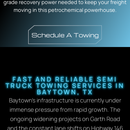
grade recovery power needed to keep your freight
moving in this petrochemical powerhouse.
FAST AND RELIABLE SEMI
TRUCK TOWING SERVICES IN
BAYTOWN, TX
Baytown’s infrastructure is currently under
immense pressure from rapid growth. The
ongoing widening projects on Garth Road
and the constant lane shifts on Highway 146