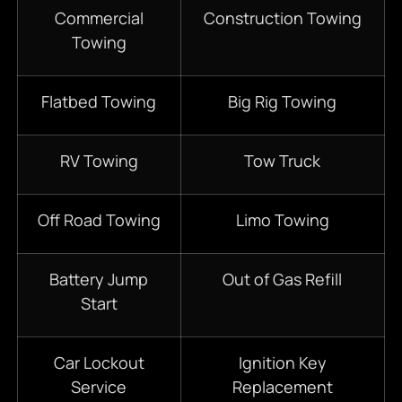
Commercial
Construction Towing
Towing
Flatbed Towing
Big Rig Towing
RV Towing
Tow Truck
Off Road Towing
Limo Towing
Battery Jump
Out of Gas Refill
Start
Car Lockout
Ignition Key
Service
Replacement