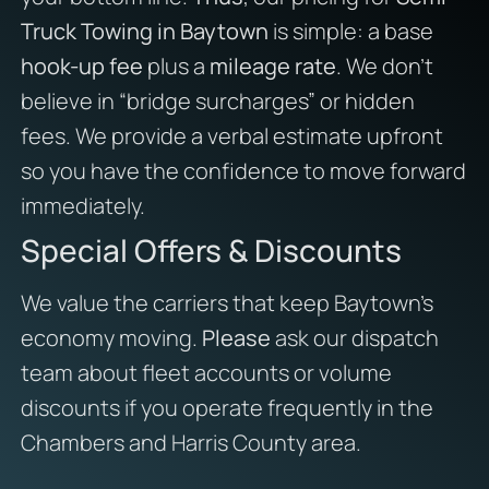
Truck Towing in Baytown
is simple: a base
hook-up fee
plus a
mileage rate
. We don’t
believe in “bridge surcharges” or hidden
fees. We provide a verbal estimate upfront
so you have the confidence to move forward
immediately.
Special Offers & Discounts
We value the carriers that keep Baytown’s
economy moving.
Please
ask our dispatch
team about fleet accounts or volume
discounts if you operate frequently in the
Chambers and Harris County area.