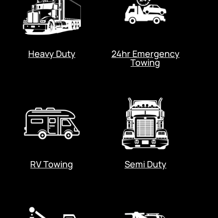
Heavy Duty
24hr Emergency
Towing
RV Towing
Semi Duty