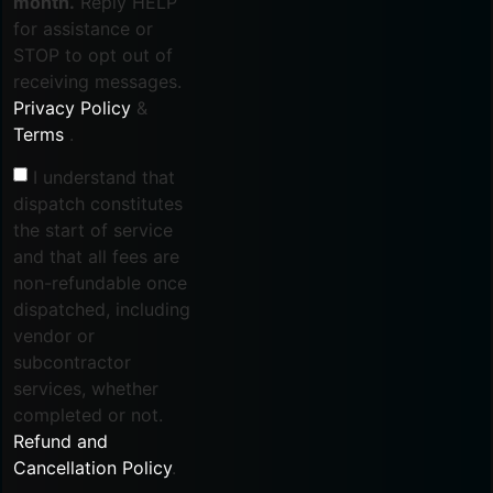
month.
Reply HELP
for assistance or
STOP to opt out of
receiving messages.
Privacy Policy
&
Terms
.
I understand that
dispatch constitutes
the start of service
and that all fees are
non-refundable once
dispatched, including
vendor or
subcontractor
services, whether
completed or not.
Refund and
Cancellation Policy
.