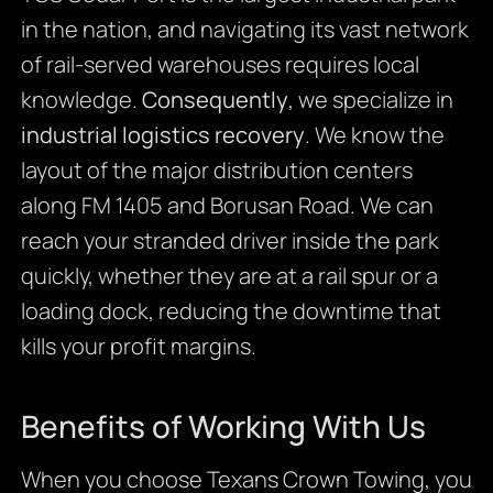
in the nation, and navigating its vast network
of rail-served warehouses requires local
knowledge.
Consequently
, we specialize in
industrial logistics recovery
. We know the
layout of the major distribution centers
along FM 1405 and Borusan Road. We can
reach your stranded driver inside the park
quickly, whether they are at a rail spur or a
loading dock, reducing the downtime that
kills your profit margins.
Benefits of Working With Us
When you choose Texans Crown Towing, you