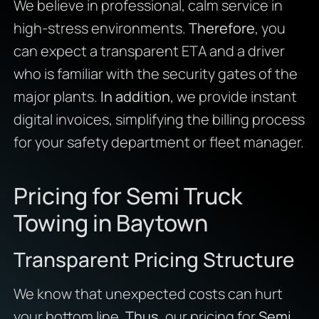
We believe in professional, calm service in
high-stress environments.
Therefore
, you
can expect a transparent ETA and a driver
who is familiar with the security gates of the
major plants.
In addition
, we provide instant
digital invoices, simplifying the billing process
for your safety department or fleet manager.
Pricing for Semi Truck
Towing in Baytown
Transparent Pricing Structure
We know that unexpected costs can hurt
your bottom line.
Thus
, our pricing for
Semi