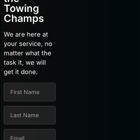
Towing
Champs
We are here at
your service, no
matter what the
task it, we will
get it done.