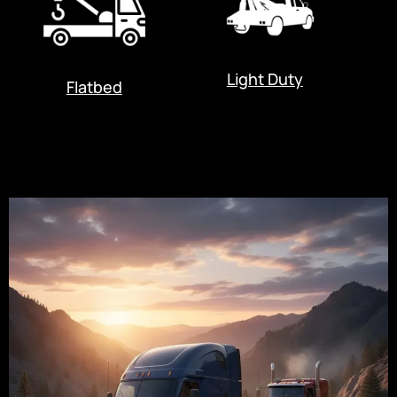
Light Duty
Flatbed