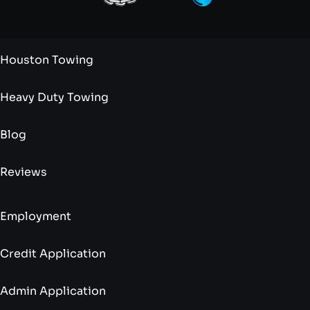
Houston Towing
Heavy Duty Towing
Blog
Reviews
Employment
Credit Application
Admin Application