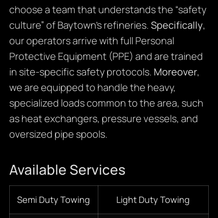
choose a team that understands the “safety
culture” of Baytown’s refineries.
Specifically
,
our operators arrive with full Personal
Protective Equipment (PPE) and are trained
in site-specific safety protocols.
Moreover
,
we are equipped to handle the heavy,
specialized loads common to the area, such
as heat exchangers, pressure vessels, and
oversized pipe spools.
Available Services
Semi Duty Towing
Light Duty Towing