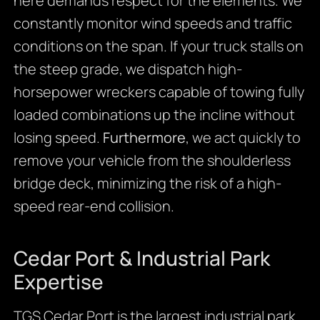
here demands respect for the elements. We
constantly monitor wind speeds and traffic
conditions on the span. If your truck stalls on
the steep grade, we dispatch high-
horsepower wreckers capable of towing fully
loaded combinations up the incline without
losing speed.
Furthermore
, we act quickly to
remove your vehicle from the shoulderless
bridge deck, minimizing the risk of a high-
speed rear-end collision.
Cedar Port & Industrial Park
Expertise
TGS Cedar Port is the largest industrial park