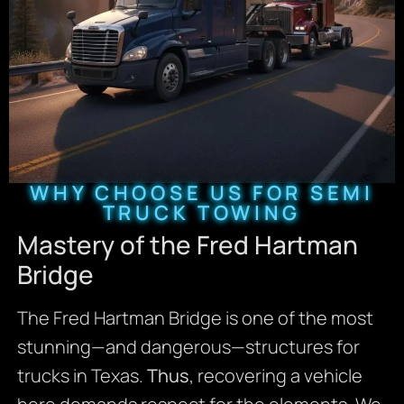
WHY CHOOSE US FOR SEMI
TRUCK TOWING
Mastery of the Fred Hartman
Bridge
The Fred Hartman Bridge is one of the most
stunning—and dangerous—structures for
trucks in Texas.
Thus
, recovering a vehicle