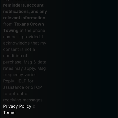
reminders, account
notifications, and any
relevant information
from
Texans Crown
Towing
at the phone
number I provided. I
acknowledge that my
consent is not a
condition of
purchase. Msg & data
rates may apply. Msg
frequency varies.
Reply HELP for
assistance or STOP
to opt out of
receiving messages.
Privacy Policy
&
Terms
.