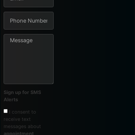
Sign up for SMS
Alerts
I consent to
receive text
messages about
appointment