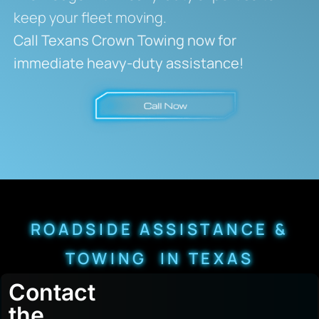
keep your fleet moving.
Call Texans Crown Towing now for
immediate heavy-duty assistance!
ROADSIDE ASSISTANCE &
TOWING IN TEXAS
Contact
the