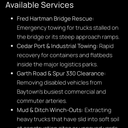
Available Services
Fred Hartman Bridge Rescue:
Emergency towing for trucks stalled on
the bridge or its steep approach ramps.
Cedar Port & Industrial Towing:
Rapid
recovery for containers and flatbeds
inside the major logistics parks.
Garth Road & Spur 330 Clearance:
Removing disabled vehicles from
Baytown’s busiest commercial and
commuter arteries.
Mud & Ditch Winch-Outs:
Extracting
heavy trucks that have slid into soft soil