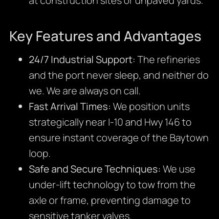
at construction sites or unpaved yards.
Key Features and Advantages
24/7 Industrial Support:
The refineries
and the port never sleep, and neither do
we. We are always on call.
Fast Arrival Times:
We position units
strategically near I-10 and Hwy 146 to
ensure instant coverage of the Baytown
loop.
Safe and Secure Techniques:
We use
under-lift technology to tow from the
axle or frame, preventing damage to
sensitive tanker valves.