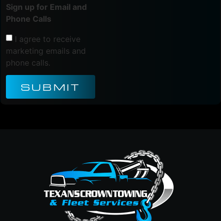
Sign up for Email and
Phone Calls
I agree to receive
marketing emails and
phone calls.
SUBMIT