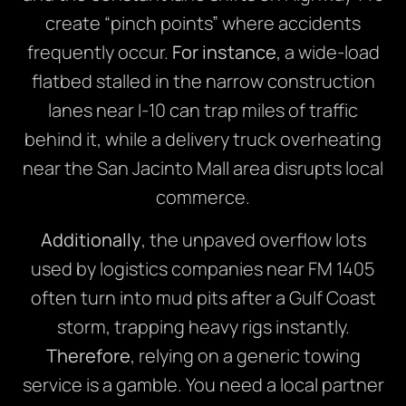
create “pinch points” where accidents
frequently occur.
For instance
, a wide-load
flatbed stalled in the narrow construction
lanes near I-10 can trap miles of traffic
behind it, while a delivery truck overheating
near the San Jacinto Mall area disrupts local
commerce.
Additionally
, the unpaved overflow lots
used by logistics companies near FM 1405
often turn into mud pits after a Gulf Coast
storm, trapping heavy rigs instantly.
Therefore
, relying on a generic towing
service is a gamble. You need a local partner