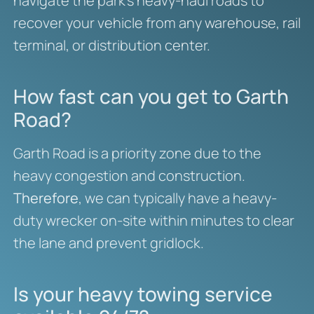
navigate the park’s heavy-haul roads to
recover your vehicle from any warehouse, rail
terminal, or distribution center.
How fast can you get to Garth
Road?
Garth Road is a priority zone due to the
heavy congestion and construction.
Therefore
, we can typically have a heavy-
duty wrecker on-site within minutes to clear
the lane and prevent gridlock.
Is your heavy towing service