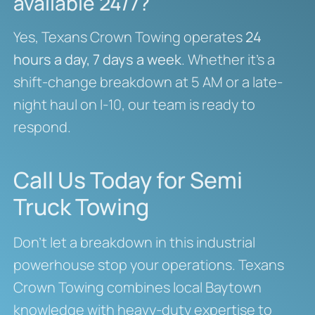
available 24/7?
Yes, Texans Crown Towing operates
24
hours a day, 7 days a week
. Whether it’s a
shift-change breakdown at 5 AM or a late-
night haul on I-10, our team is ready to
respond.
Call Us Today for Semi
Truck Towing
Don’t let a breakdown in this industrial
powerhouse stop your operations. Texans
Crown Towing combines local Baytown
knowledge with heavy-duty expertise to