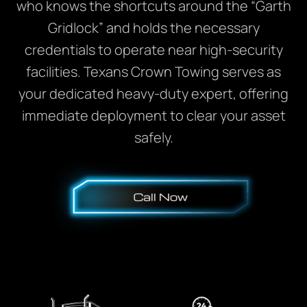
who knows the shortcuts around the “Garth
Gridlock” and holds the necessary
credentials to operate near high-security
facilities. Texans Crown Towing serves as
your dedicated heavy-duty expert, offering
immediate deployment to clear your asset
safely.