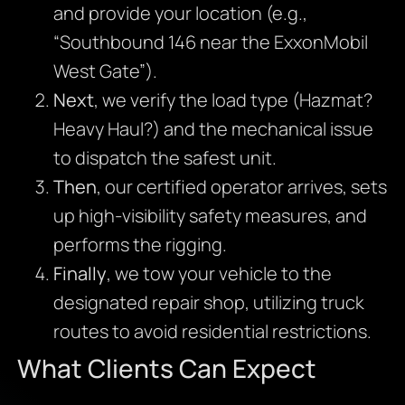
and provide your location (e.g.,
“Southbound 146 near the ExxonMobil
West Gate”).
Next
, we verify the load type (Hazmat?
Heavy Haul?) and the mechanical issue
to dispatch the safest unit.
Then
, our certified operator arrives, sets
up high-visibility safety measures, and
performs the rigging.
Finally
, we tow your vehicle to the
designated repair shop, utilizing truck
routes to avoid residential restrictions.
What Clients Can Expect