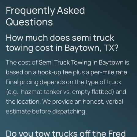
Frequently Asked
Questions
How much does semi truck
towing cost in Baytown, TX?
The cost of
Semi Truck Towing in Baytown
is
based on a
hook-up fee
plus a
per-mile rate
.
Final pricing depends on the type of truck
(e.g., hazmat tanker vs. empty flatbed) and
the location. We provide an honest, verbal
estimate before dispatching.
Do you tow trucks off the Fred