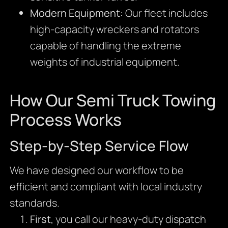
Modern Equipment:
Our fleet includes
high-capacity wreckers and rotators
capable of handling the extreme
weights of industrial equipment.
How Our Semi Truck Towing
Process Works
Step-by-Step Service Flow
We have designed our workflow to be
efficient and compliant with local industry
standards.
First
, you call our heavy-duty dispatch