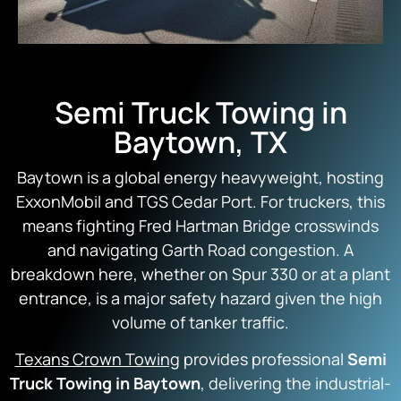
Semi Truck Towing in
Baytown, TX
Baytown is a global energy heavyweight, hosting
ExxonMobil and TGS Cedar Port. For truckers, this
means fighting Fred Hartman Bridge crosswinds
and navigating Garth Road congestion. A
breakdown here, whether on Spur 330 or at a plant
entrance, is a major safety hazard given the high
volume of tanker traffic.
Texans Crown Towing
provides professional
Semi
Truck Towing in Baytown
, delivering the industrial-