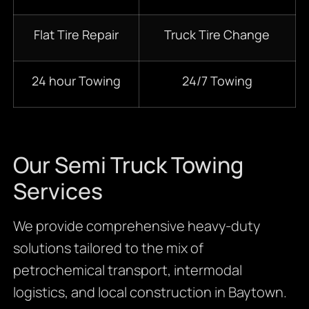
Flat Tire Repair
Truck Tire Change
24 hour Towing
24/7 Towing
Our Semi Truck Towing
Services
We provide comprehensive heavy-duty
solutions tailored to the mix of
petrochemical transport, intermodal
logistics, and local construction in Baytown.