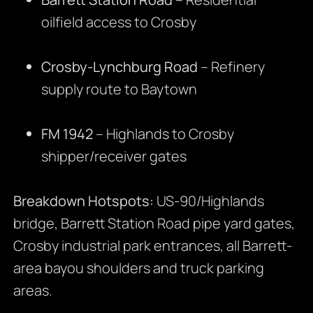
oilfield access to Crosby
Crosby-Lynchburg Road
– Refinery
supply route to Baytown
FM 1942
– Highlands to Crosby
shipper/receiver gates
Breakdown Hotspots:
US-90/Highlands
bridge, Barrett Station Road pipe yard gates,
Crosby industrial park entrances, all Barrett-
area bayou shoulders and truck parking
areas.