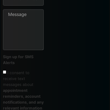
Sign up for SMS
Alerts
I consent to
receive text
messages about
appointment
reminders, account
notifications, and any
relevant information