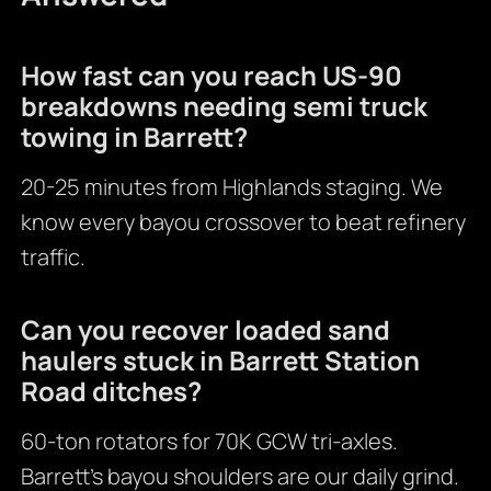
How fast can you reach US-90
breakdowns needing semi truck
towing in Barrett?
20-25 minutes from Highlands staging. We
know every bayou crossover to beat refinery
traffic.
Can you recover loaded sand
haulers stuck in Barrett Station
Road ditches?
60-ton rotators for 70K GCW tri-axles.
Barrett’s bayou shoulders are our daily grind.