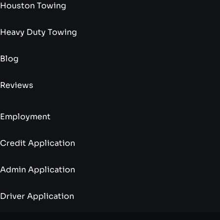
Houston Towing
Heavy Duty Towing
Blog
Reviews
Employment
Credit Application
Admin Application
Driver Application