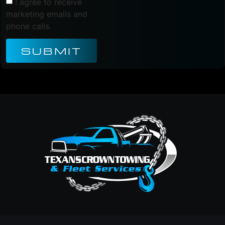
I agree to receive
marketing emails and
phone calls.
SUBMIT