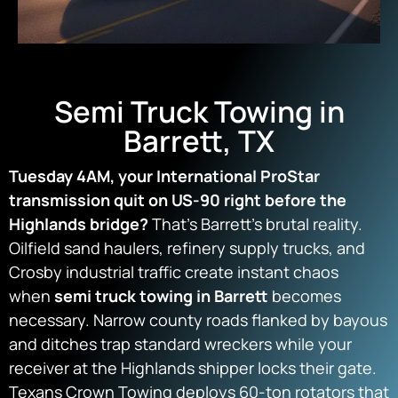
Semi Truck Towing in
Barrett, TX
Tuesday 4AM, your International ProStar
transmission quit on US-90 right before the
Highlands bridge?
That’s Barrett’s brutal reality.
Oilfield sand haulers, refinery supply trucks, and
Crosby industrial traffic create instant chaos
when
semi truck towing in Barrett
becomes
necessary. Narrow county roads flanked by bayous
and ditches trap standard wreckers while your
receiver at the Highlands shipper locks their gate.
Texans Crown Towing deploys 60-ton rotators that