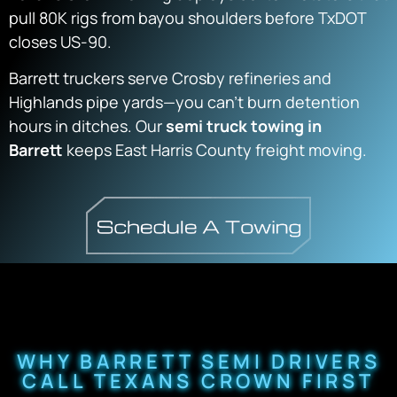
pull 80K rigs from bayou shoulders before TxDOT
closes US-90.
Barrett truckers serve Crosby refineries and
Highlands pipe yards—you can’t burn detention
hours in ditches. Our
semi truck towing in
Barrett
keeps East Harris County freight moving.
WHY BARRETT SEMI DRIVERS
CALL TEXANS CROWN FIRST