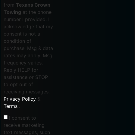
from
Texans Crown
Towing
at the phone
number I provided. I
acknowledge that my
consent is not a
condition of
purchase. Msg & data
rates may apply. Msg
frequency varies.
Reply HELP for
assistance or STOP
to opt out of
receiving messages.
Privacy Policy
&
Terms
.
I consent to
receive marketing
text messages, such