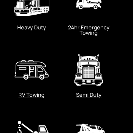
Heavy Duty
24hr Emergency
Towing
RV Towing
Semi Duty