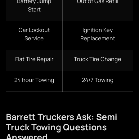
Battery Jump
Out of Gas Refill
Start
Car Lockout
Ignition Key
Service
Replacement
Flat Tire Repair
Truck Tire Change
24 hour Towing
24/7 Towing
Barrett Truckers Ask: Semi
Truck Towing Questions
Answered