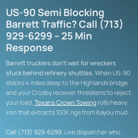
US-90 Semi Blocking
Barrett Traffic? Call (713)
929-6299 – 25 Min
Response
Barrett truckers don’t wait for wreckers
stuck behind refinery shuttles.
When US-90
stacks 4 miles deep to the Highlands bridge
and your Crosby receiver threatens to reject
your load,
Texans Crown Towing
rolls heavy
iron that extracts 100K rigs from bayou mud.
Call (713) 929-6299.
Live dispatcher who