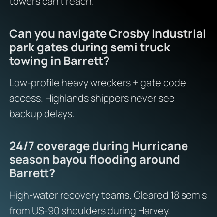
towers can’t reach.
Can you navigate Crosby industrial
park gates during semi truck
towing in Barrett?
Low-profile heavy wreckers + gate code
access. Highlands shippers never see
backup delays.
24/7 coverage during Hurricane
season bayou flooding around
Barrett?
High-water recovery teams. Cleared 18 semis
from US-90 shoulders during Harvey.