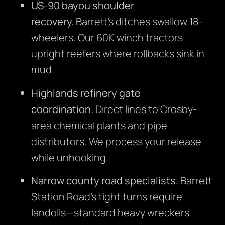
US-90 bayou shoulder
recovery.
Barrett’s ditches swallow 18-
wheelers. Our 60K winch tractors
upright reefers where rollbacks sink in
mud.
Highlands refinery gate
coordination.
Direct lines to Crosby-
area chemical plants and pipe
distributors. We process your release
while unhooking.
Narrow county road specialists.
Barrett
Station Road’s tight turns require
landolls—standard heavy wreckers