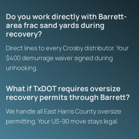
Do you work directly with Barrett-
area frac sand yards during
recovery?
Direct lines to every Crosby distributor. Your
$400 demurrage waiver signed during
unhooking.
What if TxDOT requires oversize
recovery permits through Barrett?
We handle all East Harris County oversize
permitting. Your US-90 move stays legal.