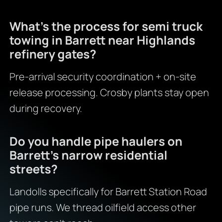
What’s the process for semi truck
towing in Barrett near Highlands
refinery gates?
Pre-arrival security coordination + on-site
release processing. Crosby plants stay open
during recovery.
Do you handle pipe haulers on
Barrett’s narrow residential
streets?
Landolls specifically for Barrett Station Road
pipe runs. We thread oilfield access other