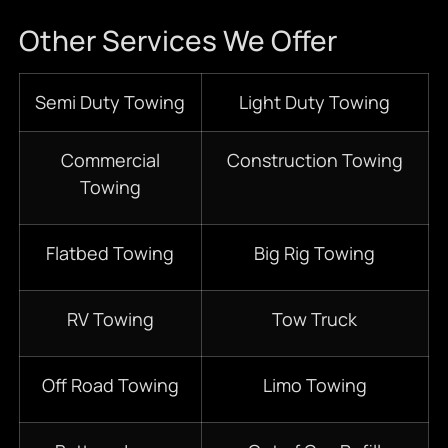
Other Services We Offer
Semi Duty Towing
Light Duty Towing
Commercial
Construction Towing
Towing
Flatbed Towing
Big Rig Towing
RV Towing
Tow Truck
Off Road Towing
Limo Towing