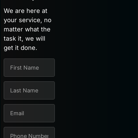
We are here at
your service, no
matter what the
task it, we will
get it done.