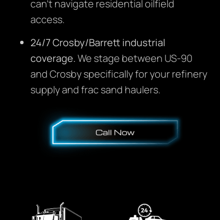
can’t navigate residential oilfield
access.
24/7 Crosby/Barrett industrial
coverage.
We stage between US-90
and Crosby specifically for your refinery
supply and frac sand haulers.