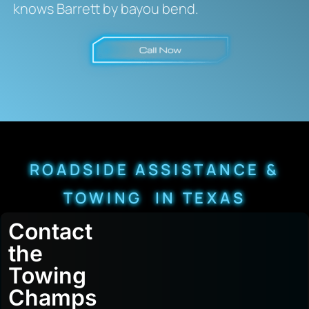
knows Barrett by bayou bend.
ROADSIDE ASSISTANCE &
TOWING IN TEXAS
Contact
the
Towing
Champs