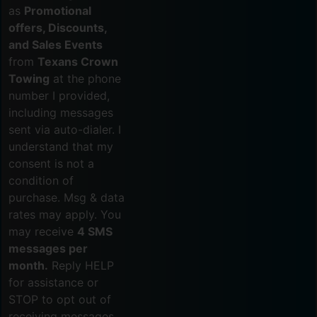
as
Promotional
offers, Discounts,
and Sales Events
from
Texans Crown
Towing
at the phone
number I provided,
including messages
sent via auto-dialer. I
understand that my
consent is not a
condition of
purchase. Msg & data
rates may apply. You
may receive
4 SMS
messages per
month.
Reply HELP
for assistance or
STOP to opt out of
receiving messages.