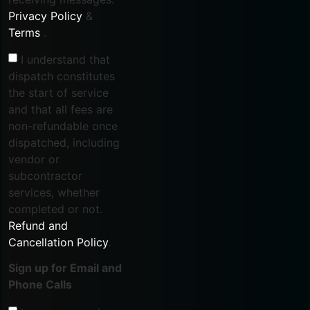
Privacy Policy
&
Terms
.
I understand that
dispatch constitutes
the start of service
and that all fees are
non-refundable once
dispatched, including
vendor or
subcontractor
services, whether
completed or not.
Refund and
Cancellation Policy
.
Sign up for Email and
Phone Calls