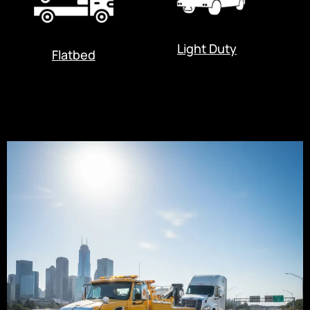
Light Duty
Flatbed