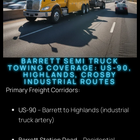
BARRETT SEMI TRUCK
TOWING COVERAGE: US-90,
HIGHLANDS, CROSBY
INDUSTRIAL ROUTES
Primary Freight Corridors:
US-90
– Barrett to Highlands (industrial
truck artery)
Barrett Station Road
– Residential