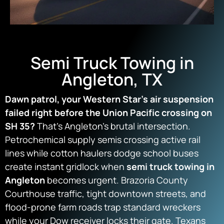
Semi Truck Towing in
Angleton, TX
Dawn patrol, your Western Star’s air suspension
failed right before the Union Pacific crossing on
SH 35?
That’s Angleton’s brutal intersection.
Petrochemical supply semis crossing active rail
lines while cotton haulers dodge school buses
create instant gridlock when
semi truck towing in
Angleton
becomes urgent. Brazoria County
Courthouse traffic, tight downtown streets, and
flood-prone farm roads trap standard wreckers
while your Dow receiver locks their gate. Texans