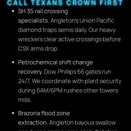
CALL TEXANS CROWN FIRST
SH 35 rail crossing
specialists.
Angleton’s Union Pacific
diamond traps semis daily. Our heavy
wreckers clear active crossings before
CSX arms drop.
Petrochemical shift change
recovery.
Dow, Phillips 66 gates run
24/7. We coordinate with plant security
during 6AM/6PM rushes other towers
miss.
Brazoria flood zone
extraction.
Angleton bayous swallow