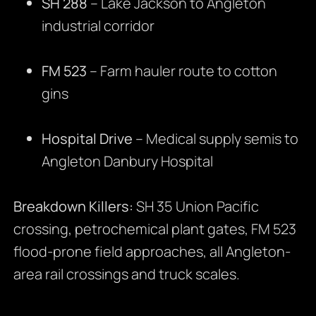
SH 288
– Lake Jackson to Angleton
industrial corridor
FM 523
– Farm hauler route to cotton
gins
Hospital Drive
– Medical supply semis to
Angleton Danbury Hospital
Breakdown Killers:
SH 35 Union Pacific
crossing, petrochemical plant gates, FM 523
flood-prone field approaches, all Angleton-
area rail crossings and truck scales.