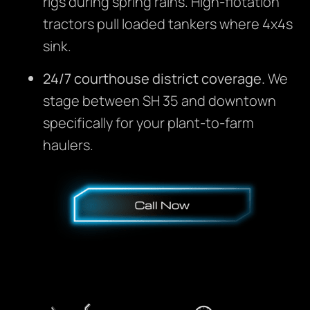
rigs during spring rains. High-flotation
tractors pull loaded tankers where 4x4s
sink.
24/7 courthouse district coverage.
We
stage between SH 35 and downtown
specifically for your plant-to-farm
haulers.