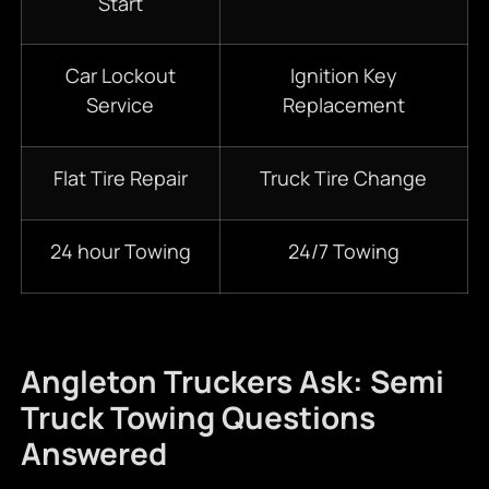
Start
Car Lockout
Ignition Key
Service
Replacement
Flat Tire Repair
Truck Tire Change
24 hour Towing
24/7 Towing
Angleton Truckers Ask: Semi
Truck Towing Questions
Answered