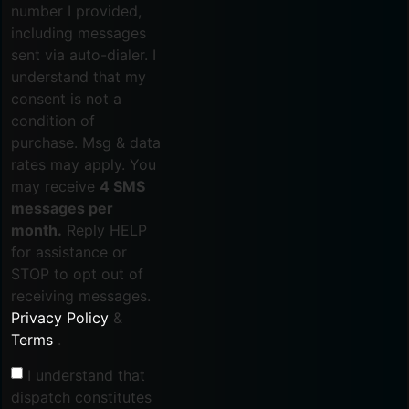
number I provided,
including messages
sent via auto-dialer. I
understand that my
consent is not a
condition of
purchase. Msg & data
rates may apply. You
may receive
4 SMS
messages per
month.
Reply HELP
for assistance or
STOP to opt out of
receiving messages.
Privacy Policy
&
Terms
.
I understand that
dispatch constitutes