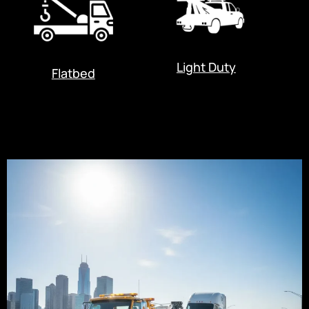
Light Duty
Flatbed