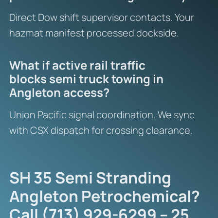
Direct Dow shift supervisor contacts. Your
hazmat manifest processed dockside.
What if active rail traffic
blocks semi truck towing in
Angleton access?
Union Pacific signal coordination. We sync
with CSX dispatch for crossing clearance.
SH 35 Semi Stranding
Angleton Petrochemical?
Call (713) 929-6299 – 25