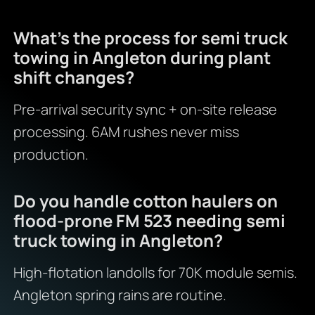
What’s the process for semi truck
towing in Angleton during plant
shift changes?
Pre-arrival security sync + on-site release
processing. 6AM rushes never miss
production.
Do you handle cotton haulers on
flood-prone FM 523 needing semi
truck towing in Angleton?
High-flotation landolls for 70K module semis.
Angleton spring rains are routine.