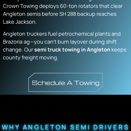
Crown Towing deploys 60-ton rotators that clear
Angleton semis before SH 288 backup reaches
Lake Jackson.
Angleton truckers fuel petrochemical plants and
Brazoria ag—you can’t burn layover during shift
change. Our
semi truck towing in Angleton
keeps
county freight moving.
WHY ANGLETON SEMI DRIVERS