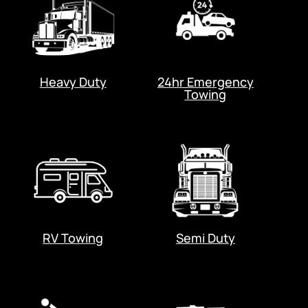
Heavy Duty
24hr Emergency
Towing
RV Towing
Semi Duty