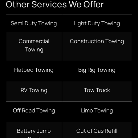
Other Services We Offer
Semi Duty Towing
Light Duty Towing
Commercial
Construction Towing
Towing
Flatbed Towing
Big Rig Towing
RV Towing
Tow Truck
Off Road Towing
Limo Towing
Battery Jump
Out of Gas Refill