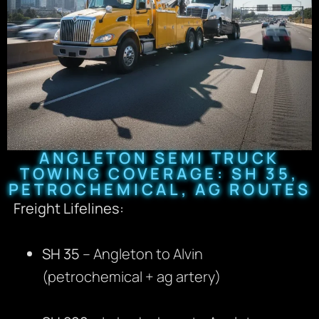
ANGLETON SEMI TRUCK
TOWING COVERAGE: SH 35,
PETROCHEMICAL, AG ROUTES
Freight Lifelines:
SH 35
– Angleton to Alvin
(petrochemical + ag artery)