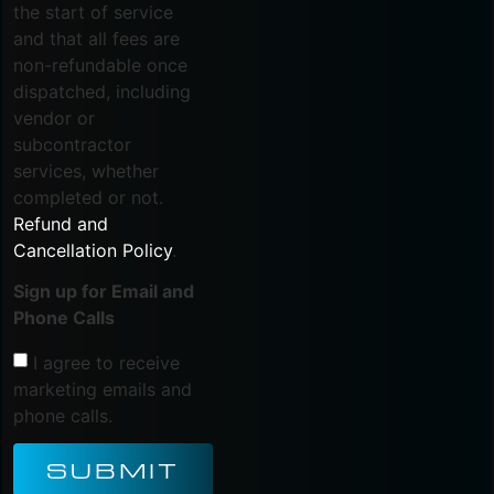
the start of service
and that all fees are
non-refundable once
dispatched, including
vendor or
subcontractor
services, whether
completed or not.
Refund and
Cancellation Policy
.
Sign up for Email and
Phone Calls
I agree to receive
marketing emails and
phone calls.
SUBMIT