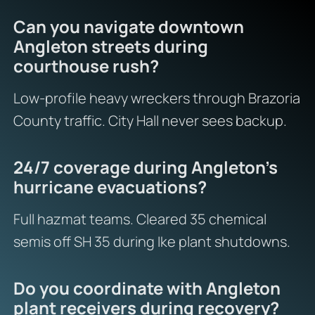
Can you navigate downtown
Angleton streets during
courthouse rush?
Low-profile heavy wreckers through Brazoria
County traffic. City Hall never sees backup.
24/7 coverage during Angleton’s
hurricane evacuations?
Full hazmat teams. Cleared 35 chemical
semis off SH 35 during Ike plant shutdowns.
Do you coordinate with Angleton
plant receivers during recovery?