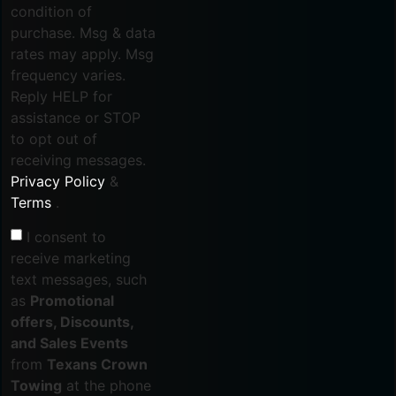
condition of
purchase. Msg & data
rates may apply. Msg
frequency varies.
Reply HELP for
assistance or STOP
to opt out of
receiving messages.
Privacy Policy
&
Terms
.
I consent to
receive marketing
text messages, such
as
Promotional
offers, Discounts,
and Sales Events
from
Texans Crown
Towing
at the phone