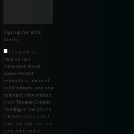
Sign up for SMS
Alerts
I consent to
receive text
messages about
appointment
reminders, account
notifications, and any
relevant information
from
Texans Crown
Towing
at the phone
number I provided. I
acknowledge that my
consent is not a