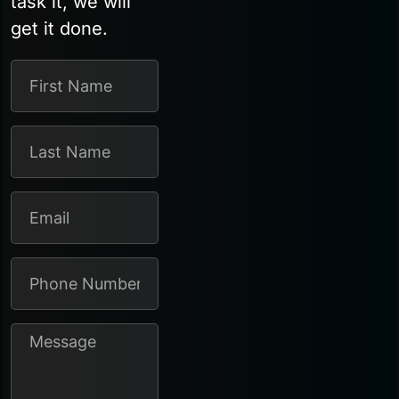
task it, we will
get it done.