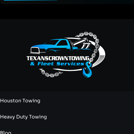
Houston Towing
Heavy Duty Towing
Blog