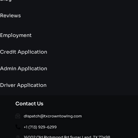
Reviews
Employment
Credit Application
Admin Application
Driver Application
Contact Us
dispatch@txcrowntowing.com
+1 (713) 929-6299
16002 Old Richmond Rd,Sugar Land, TX 77498,