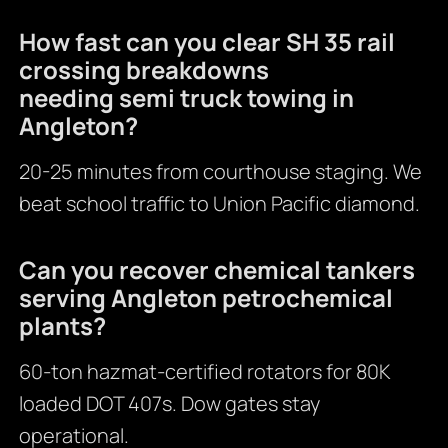
How fast can you clear SH 35 rail
crossing breakdowns
needing semi truck towing in
Angleton?
20-25 minutes from courthouse staging. We
beat school traffic to Union Pacific diamond.
Can you recover chemical tankers
serving Angleton petrochemical
plants?
60-ton hazmat-certified rotators for 80K
loaded DOT 407s. Dow gates stay
operational.