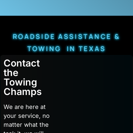
ROADSIDE ASSISTANCE &
TOWING IN TEXAS
Contact
the
Towing
Champs
We are here at
your service, no
matter what the