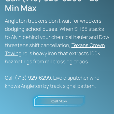
Min Max
Angleton truckers don’t wait for wreckers
dodging school buses.
When SH 35 stacks
to Alvin behind your chemical hauler and Dow
threatens shift cancellation,
Texans Crown
Towing
rolls heavy iron that extracts 100K
hazmat rigs from rail crossing chaos.
Call (713) 929-6299.
Live dispatcher who
knows Angleton by track signal pattern.