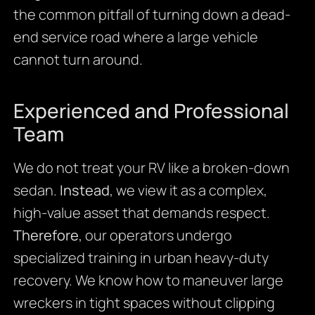
the common pitfall of turning down a dead-
end service road where a large vehicle
cannot turn around.
Experienced and Professional
Team
We do not treat your RV like a broken-down
sedan.
Instead
, we view it as a complex,
high-value asset that demands respect.
Therefore
, our operators undergo
specialized training in urban heavy-duty
recovery. We know how to maneuver large
wreckers in tight spaces without clipping