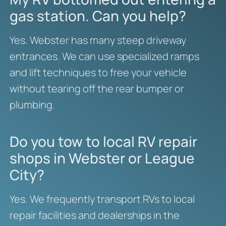
gas station. Can you help?
Yes. Webster has many steep driveway
entrances. We can use specialized ramps
and lift techniques to free your vehicle
without tearing off the rear bumper or
plumbing.
Do you tow to local RV repair
shops in Webster or League
City?
Yes. We frequently transport RVs to local
repair facilities and dealerships in the