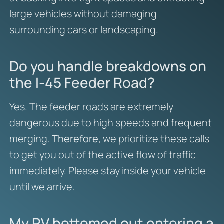
large vehicles without damaging
surrounding cars or landscaping.
Do you handle breakdowns on
the I-45 Feeder Road?
Yes. The feeder roads are extremely
dangerous due to high speeds and frequent
merging.
Therefore
, we prioritize these calls
to get you out of the active flow of traffic
immediately. Please stay inside your vehicle
until we arrive.
My RV bottomed out entering a