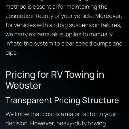
method
is essential for maintaining the
cosmetic integrity of your vehicle.
Moreover
,
for vehicles with air-bag suspension failures,
we carry external air supplies to manually
inflate the system to clear speed bumps and
dips.
Pricing for RV Towing in
Webster
Transparent Pricing Structure
We know that cost is a major factor in your
decision.
However
, heavy-duty towing