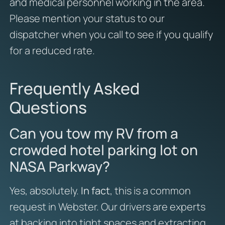
and medical personnel working in the area.
Please mention your status to our
dispatcher when you call to see if you qualify
for a reduced rate.
Frequently Asked
Questions
Can you tow my RV from a
crowded hotel parking lot on
NASA Parkway?
Yes, absolutely.
In fact
, this is a common
request in Webster. Our drivers are experts
at backing into tight spaces and extracting