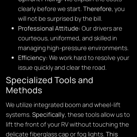
clearly before we start.
Therefore
, you
will not be surprised by the bill.
Professional Attitude:
Our drivers are
courteous, uniformed, and skilled in
managing high-pressure environments.
Efficiency:
We work hard to resolve your
issue quickly and clear the road.
Specialized Tools and
Methods
We utilize integrated boom and wheel-lift
systems.
Specifically
, these tools allow us to
lift the front of your RV without touching the
delicate fiberglass cap or fog lights.
This