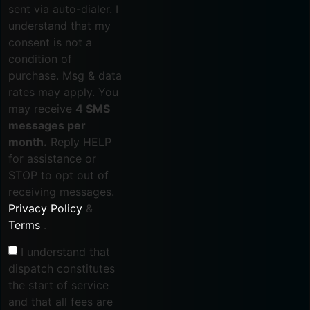
sent via auto-dialer. I
understand that my
consent is not a
condition of
purchase. Msg & data
rates may apply. You
may receive
4 SMS
messages per
month.
Reply HELP
for assistance or
STOP to opt out of
receiving messages.
Privacy Policy
&
Terms
.
I understand that
dispatch constitutes
the start of service
and that all fees are