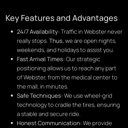
Key Features and Advantages
24/7 Availability:
Traffic in Webster never
really stops.
Thus
, we are open nights,
weekends, and holidays to assist you.
Fast Arrival Times:
Our strategic
positioning allows us to reach any part
of Webster, from the medical center to
the mall, in minutes.
Safe Techniques:
We use wheel-grid
technology to cradle the tires, ensuring
a stable and secure ride.
Honest Communication:
We provide