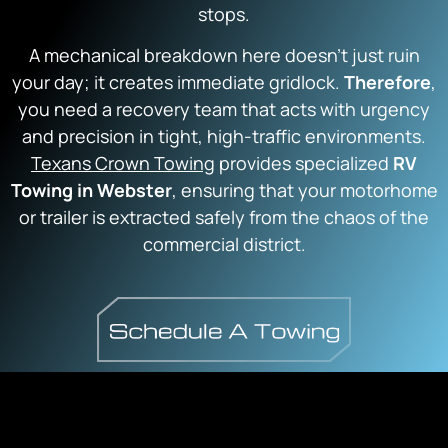
stops.
A mechanical breakdown here doesn’t just ruin
your day; it creates immediate gridlock.
Therefore
,
you need a recovery team that acts with urgency
and precision in tight, high-traffic environments.
Texans Crown Towing
provides specialized
RV
Towing in Webster
, ensuring that your motorhome
or trailer is extracted safely from the chaos of the
commercial district.