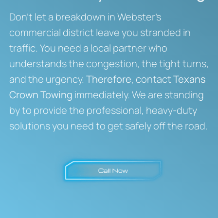
Don’t let a breakdown in Webster’s
commercial district leave you stranded in
traffic. You need a local partner who
understands the congestion, the tight turns,
and the urgency.
Therefore
, contact
Texans
Crown Towing
immediately. We are standing
by to provide the professional, heavy-duty
solutions you need to get safely off the road.