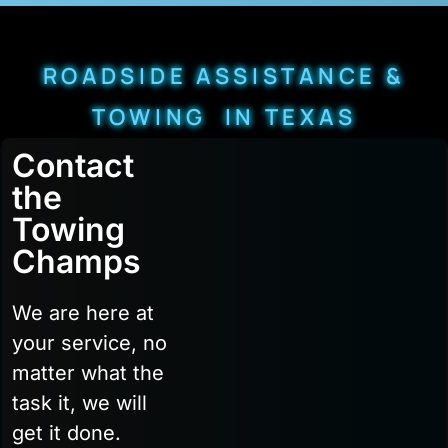
ROADSIDE ASSISTANCE &
TOWING IN TEXAS
Contact
the
Towing
Champs
We are here at
your service, no
matter what the
task it, we will
get it done.