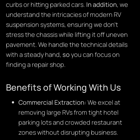
curbs or hitting parked cars.
In addition
, we
understand the intricacies of modern RV
suspension systems, ensuring we don’t
stress the chassis while lifting it off uneven
pavement. We handle the technical details
with a steady hand,
so
you can focus on
finding a repair shop.
Benefits of Working With Us
Commercial Extraction:
We excel at
removing large RVs from tight hotel
parking lots and crowded restaurant
zones without disrupting business.