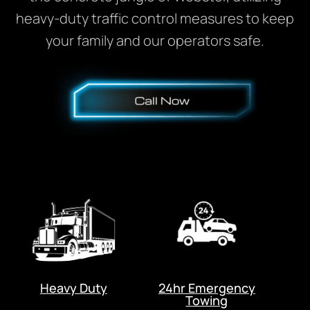
heavy-duty traffic control measures to keep
your family and our operators safe.
Heavy Duty
24hr Emergency
Towing