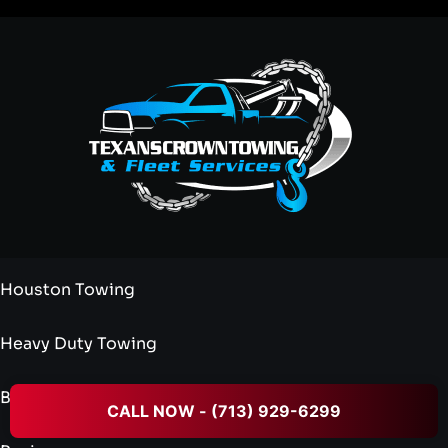
Houston Towing
Heavy Duty Towing
Blog
CALL NOW - (713) 929-6299