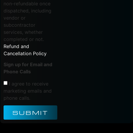
non-refundable once
dispatched, including
vendor or
subcontractor
services, whether
completed or not.
Refund and
Cancellation Policy
.
Sign up for Email and
Phone Calls
I agree to receive
marketing emails and
phone calls.
SUBMIT