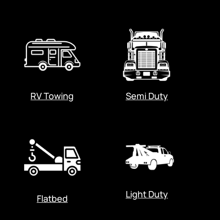
RV Towing
Semi Duty
Light Duty
Flatbed