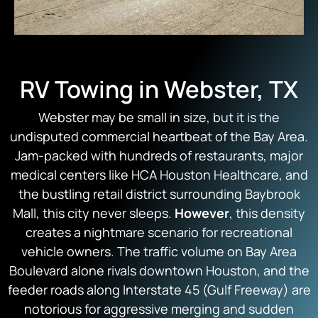
RV Towing in Webster, TX
Webster may be small in size, but it is the
undisputed commercial heartbeat of the Bay Area.
Jam-packed with hundreds of restaurants, major
medical centers like HCA Houston Healthcare, and
the bustling retail district surrounding Baybrook
Mall, this city never sleeps.
However
, this density
creates a nightmare scenario for recreational
vehicle owners. The traffic volume on Bay Area
Boulevard alone rivals downtown Houston, and the
feeder roads along Interstate 45 (Gulf Freeway) are
notorious for aggressive merging and sudden