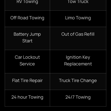
RV Towing
Tow Truck
Off Road Towing
Limo Towing
Battery Jump
Out of Gas Refill
Start
Car Lockout
Ignition Key
Service
Replacement
Flat Tire Repair
Truck Tire Change
24 hour Towing
24/7 Towing