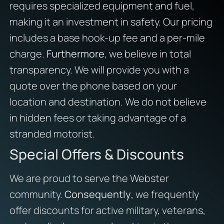
requires specialized equipment and fuel,
making it an investment in safety. Our pricing
includes a base hook-up fee and a per-mile
charge.
Furthermore
, we believe in total
transparency. We will provide you with a
quote over the phone based on your
location and destination. We do not believe
in hidden fees or taking advantage of a
stranded motorist.
Special Offers & Discounts
We are proud to serve the Webster
community.
Consequently
, we frequently
offer discounts for active military, veterans,