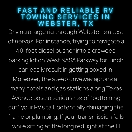
FAST AND RELIABLE RV
TOWING SERVICES IN
WEBSTER, TX
Driving a large rig through Webster is a test
of nerves.
For instance
, trying to navigate a
40-foot diesel pusher into a crowded
parking lot on West NASA Parkway for lunch
can easily result in getting boxed in.
Moreover
, the steep driveway aprons at
many hotels and gas stations along Texas
Avenue pose a serious risk of “bottoming
out” your RV’s tail, potentially damaging the
frame or plumbing. If your transmission fails
while sitting at the long red light at the El