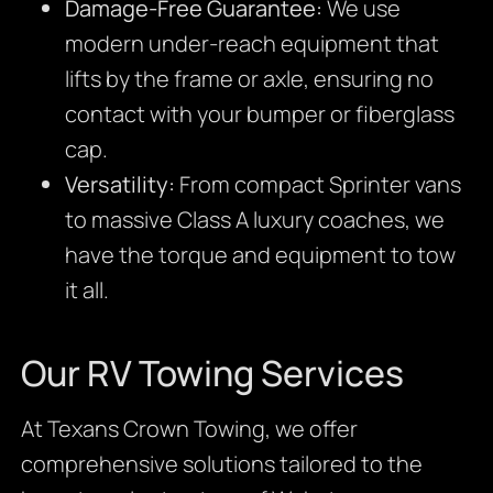
Damage-Free Guarantee:
We use
modern under-reach equipment that
lifts by the frame or axle, ensuring no
contact with your bumper or fiberglass
cap.
Versatility:
From compact Sprinter vans
to massive Class A luxury coaches, we
have the torque and equipment to tow
it all.
Our RV Towing Services
At Texans Crown Towing, we offer
comprehensive solutions tailored to the