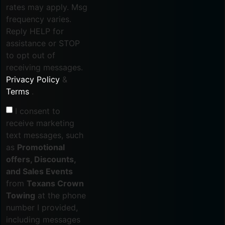
rates may apply. Msg
frequency varies.
Reply HELP for
assistance or STOP
to opt out of
receiving messages.
Privacy Policy
&
Terms
.
I consent to
receive marketing
text messages, such
as
Promotional
offers, Discounts,
and Sales Events
from
Texans Crown
Towing
at the phone
number I provided,
including messages