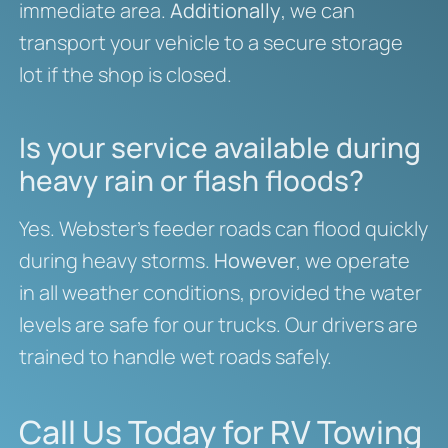
immediate area.
Additionally
, we can
transport your vehicle to a secure storage
lot if the shop is closed.
Is your service available during
heavy rain or flash floods?
Yes. Webster’s feeder roads can flood quickly
during heavy storms.
However
, we operate
in all weather conditions, provided the water
levels are safe for our trucks. Our drivers are
trained to handle wet roads safely.
Call Us Today for RV Towing