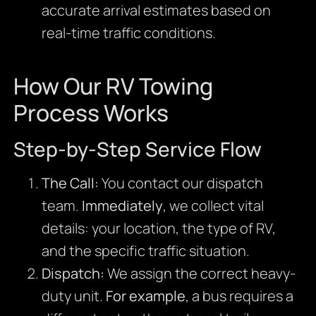
accurate arrival estimates based on
real-time traffic conditions.
How Our RV Towing
Process Works
Step-by-Step Service Flow
The Call:
You contact our dispatch
team.
Immediately
, we collect vital
details: your location, the type of RV,
and the specific traffic situation.
Dispatch:
We assign the correct heavy-
duty unit.
For example
, a bus requires a