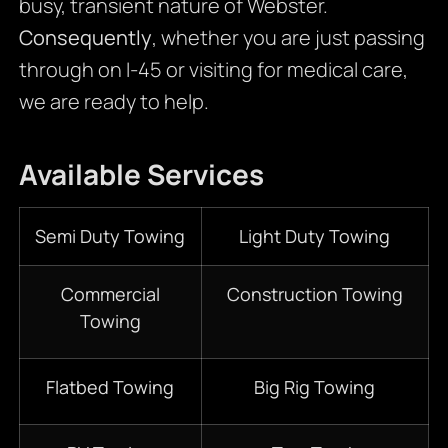
busy, transient nature of Webster.
Consequently
, whether you are just passing
through on I-45 or visiting for medical care,
we are ready to help.
Available Services
Semi Duty Towing
Light Duty Towing
Commercial
Construction Towing
Towing
Flatbed Towing
Big Rig Towing