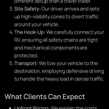
different setup than a travel trailer.
Site Safety:
Our driver arrives and sets
up high-visibility cones to divert traffic
around your vehicle.
The Hook-Up:
We carefully connect your
RV, ensuring all safety chains are tight
and mechanical components are
protected.
Transport:
We tow your vehicle to the
destination, employing defensive driving
to handle the heavy load in dense traffic.
What Clients Can Expect
Upfront Pricing:
We explain the costs