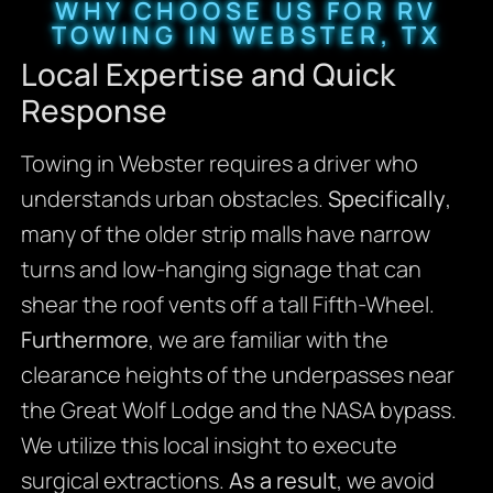
WHY CHOOSE US FOR RV
TOWING IN WEBSTER, TX
Local Expertise and Quick
Response
Towing in Webster requires a driver who
understands urban obstacles.
Specifically
,
many of the older strip malls have narrow
turns and low-hanging signage that can
shear the roof vents off a tall Fifth-Wheel.
Furthermore
, we are familiar with the
clearance heights of the underpasses near
the Great Wolf Lodge and the NASA bypass.
We utilize this local insight to execute
surgical extractions.
As a result
, we avoid