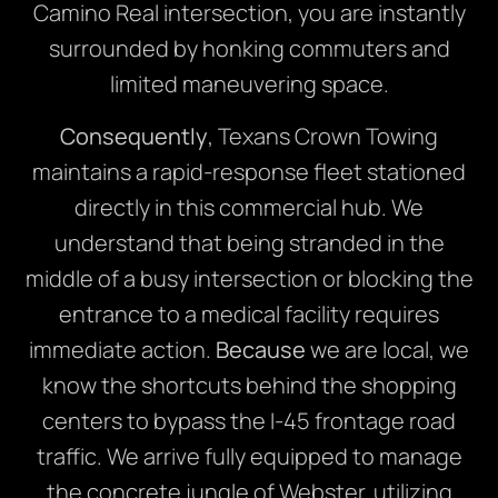
Camino Real intersection, you are instantly
surrounded by honking commuters and
limited maneuvering space.
Consequently
, Texans Crown Towing
maintains a rapid-response fleet stationed
directly in this commercial hub. We
understand that being stranded in the
middle of a busy intersection or blocking the
entrance to a medical facility requires
immediate action.
Because
we are local, we
know the shortcuts behind the shopping
centers to bypass the I-45 frontage road
traffic. We arrive fully equipped to manage
the concrete jungle of Webster, utilizing