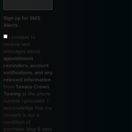
Sign up for SMS
Alerts
I consent to
receive text
messages about
appointment
reminders, account
notifications, and any
relevant information
from
Texans Crown
Towing
at the phone
number I provided. I
acknowledge that my
consent is not a
condition of
purchase. Msg & data