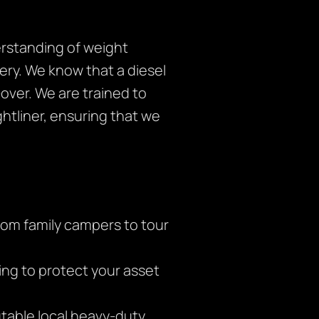
derstanding of weight
ery. We know that a diesel
ver. We are trained to
ghtliner, ensuring that we
om family campers to tour
ging to protect your asset
table local heavy-duty