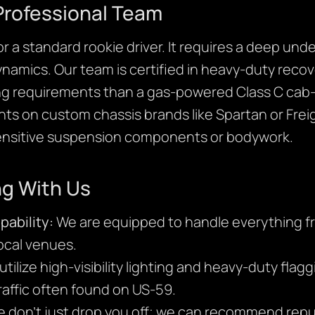
Professional Team
or a standard rookie driver. It requires a deep un
ynamics. Our team is certified in heavy-duty recov
ng requirements than a gas-powered Class C cab-o
oints on custom chassis brands like Spartan or Frei
sensitive suspension components or bodywork.
ng With Us
ability:
We are equipped to handle everything fr
ocal venues.
tilize high-visibility lighting and heavy-duty flag
raffic often found on US-59.
 don’t just drop you off; we can recommend repu