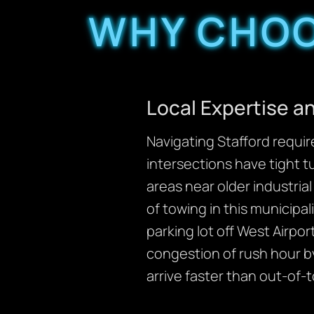
WHY CHOO
Local Expertise 
Navigating Stafford requi
intersections have tight t
areas near older industria
of towing in this municipal
parking lot off West Airpo
congestion of rush hour b
arrive faster than out-of