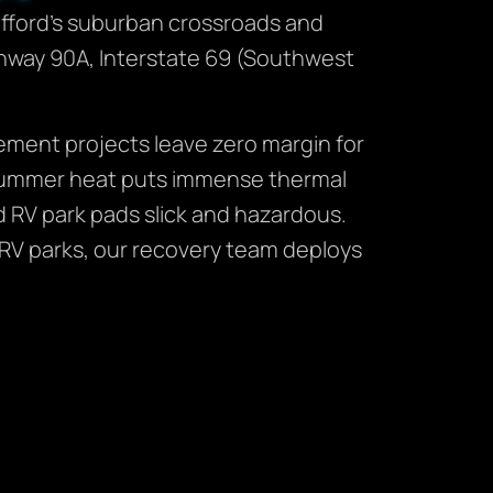
fford’s suburban crossroads and
Highway 90A, Interstate 69 (Southwest
ement projects leave zero margin for
s summer heat puts immense thermal
RV park pads slick and hazardous.
r RV parks, our recovery team deploys