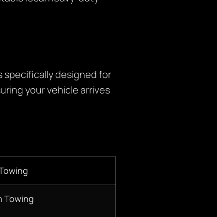
specifically designed for
uring your vehicle arrives
 Towing
n Towing