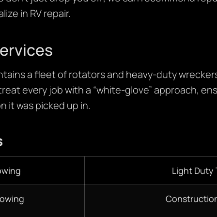
ize in RV repair.
ervices
ains a fleet of rotators and heavy-duty wreckers 
treat every job with a “white-glove” approach, ens
n it was picked up in.
s
owing
Light Duty
Towing
Constructio