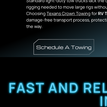
Standard light-duty tow trucks lack the
rigging needed to move large rigs with
Choosing
Texans Crown Towing
for
RV T
damage-free transport process, protect
the way.
FAST AND RE