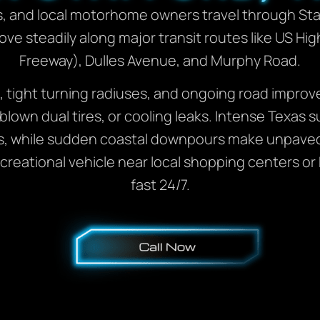
s, and local motorhome owners travel through Sta
 move steadily along major transit routes like US 
Freeway), Dulles Avenue, and Murphy Road.
, tight turning radiuses, and ongoing road improv
 blown dual tires, or cooling leaks. Intense Texa
s, while sudden coastal downpours make unpaved 
ecreational vehicle near local shopping centers o
fast 24/7.