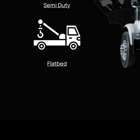
Semi Duty
Flatbed