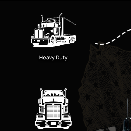
Heavy Duty