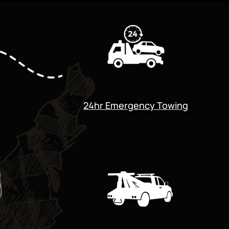
24hr Emergency Towing