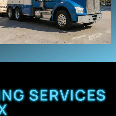
ING SERVICES
X