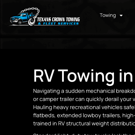
Towing
RV Towing in
Navigating a sudden mechanical breakdo
or camper trailer can quickly derail your
Hauling heavy recreational vehicles safe
flatbeds, extended lowboy trailers, high
trained in RV structural weight distributi