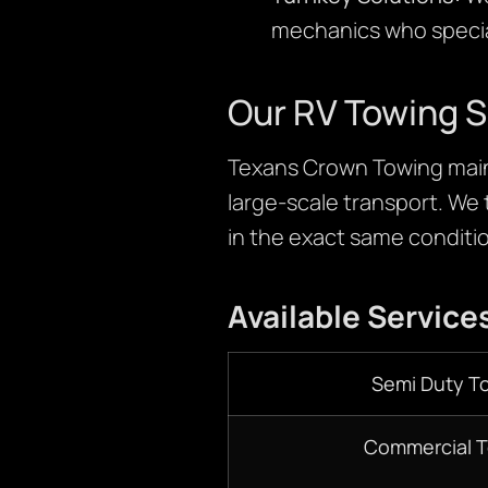
mechanics who special
Our RV Towing S
Texans Crown Towing maint
large-scale transport. We 
in the exact same conditio
Available Service
Semi Duty T
Commercial 