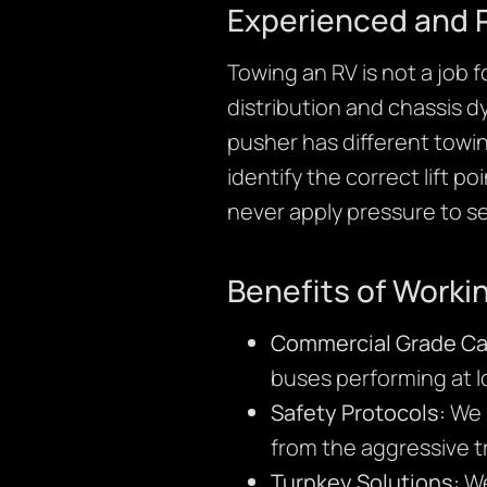
Experienced and 
Towing an RV is not a job f
distribution and chassis d
pusher has different towi
identify the correct lift p
never apply pressure to 
Benefits of Worki
Commercial Grade Cap
buses performing at l
Safety Protocols:
We u
from the aggressive t
Turnkey Solutions:
We