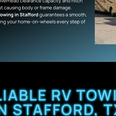
 overhead clearance capacity and hitch
out causing body or frame damage.
owing in Stafford
guarantees a smooth,
ing your home-on-wheels every step of
LIABLE RV TOW
IN STAFFORD, T