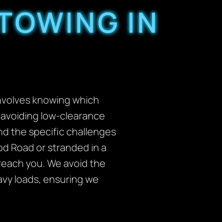
TOWING IN
involves knowing which
d avoiding low-clearance
nd the specific challenges
ood Road or stranded in a
 reach you. We avoid the
avy loads, ensuring we