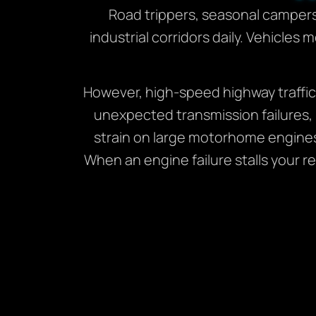
Road trippers, seasonal camper
industrial corridors daily. Vehicles
However, high-speed highway traffic
unexpected transmission failures,
strain on large motorhome engine
When an engine failure stalls your r