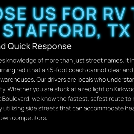
SE US FOR RV 
STAFFORD, TX
and Quick Response
res knowledge of more than just street names. It 
urning radii that a 45-foot coach cannot clear an
l warehouses. Our drivers are locals who understa
ity. Whether you are stuck at a red light on Kirkw
rt Boulevard, we know the fastest, safest route to
y utilizing side streets that can accommodate he
-town competitors.