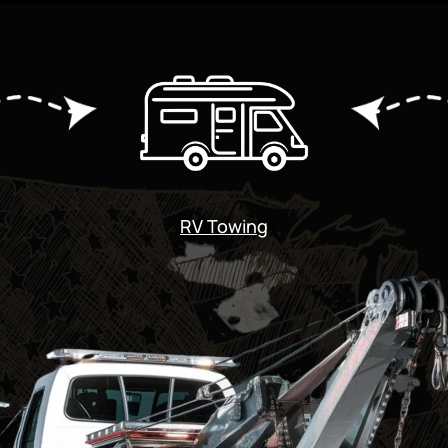
RV Towing