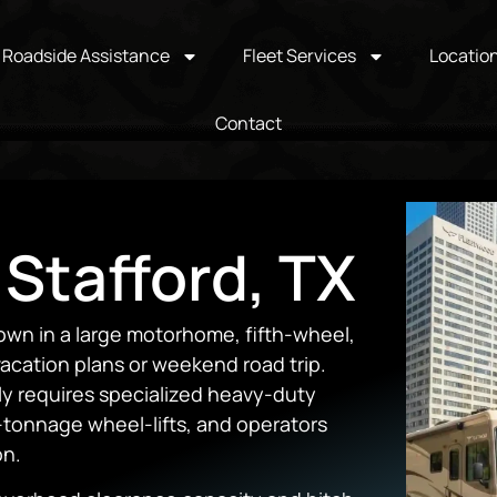
Roadside Assistance
Fleet Services
Locatio
Contact
 Stafford, TX
wn in a large motorhome, fifth-wheel,
 vacation plans or weekend road trip.
ly requires specialized heavy-duty
-tonnage wheel-lifts, and operators
on.