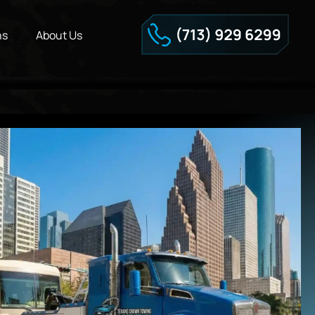
ns
About Us