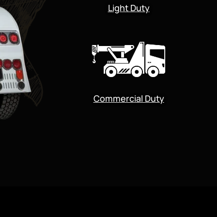
Light Duty
Commercial Duty