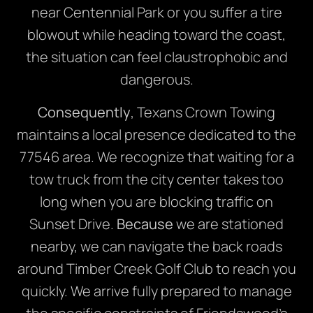
near Centennial Park or you suffer a tire
blowout while heading toward the coast,
the situation can feel claustrophobic and
dangerous.
Consequently
, Texans Crown Towing
maintains a local presence dedicated to the
77546 area. We recognize that waiting for a
tow truck from the city center takes too
long when you are blocking traffic on
Sunset Drive.
Because
we are stationed
nearby, we can navigate the back roads
around Timber Creek Golf Club to reach you
quickly. We arrive fully prepared to manage