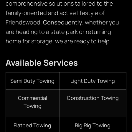
comprehensive solutions tailored to the
family-oriented and active lifestyle of
Friendswood.
Consequently
, whether you
are heading to a state park or returning
home for storage, we are ready to help.
Available Services
Semi Duty Towing
Light Duty Towing
Commercial
Construction Towing
Towing
Flatbed Towing
Big Rig Towing