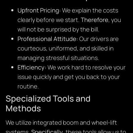
Upfront Pricing:
We explain the costs
clearly before we start.
Therefore
, you
will not be surprised by the bill.
Professional Attitude:
Our drivers are
courteous, uniformed, and skilled in
managing stressful situations.
Efficiency:
We work hard to resolve your
issue quickly and get you back to your
routine.
Specialized Tools and
Methods
We utilize integrated boom and wheel-lift
systems.
Specifically
, these tools allow us to