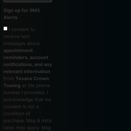
Sign up for SMS
Alerts
I consent to
receive text
messages about
appointment
reminders, account
notifications, and any
relevant information
from
Texans Crown
Towing
at the phone
number I provided. I
acknowledge that my
consent is not a
condition of
purchase. Msg & data
rates may apply. Msg