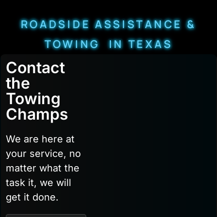
ROADSIDE ASSISTANCE &
TOWING IN TEXAS
Contact
the
Towing
Champs
We are here at
your service, no
matter what the
task it, we will
get it done.