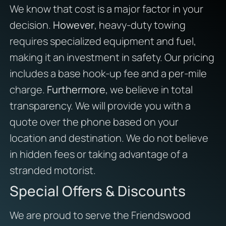
We know that cost is a major factor in your
decision.
However
, heavy-duty towing
requires specialized equipment and fuel,
making it an investment in safety. Our pricing
includes a base hook-up fee and a per-mile
charge.
Furthermore
, we believe in total
transparency. We will provide you with a
quote over the phone based on your
location and destination. We do not believe
in hidden fees or taking advantage of a
stranded motorist.
Special Offers & Discounts
We are proud to serve the Friendswood