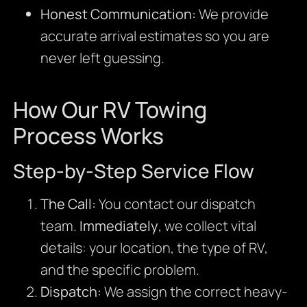
Honest Communication:
We provide
accurate arrival estimates so you are
never left guessing.
How Our RV Towing
Process Works
Step-by-Step Service Flow
The Call:
You contact our dispatch
team.
Immediately
, we collect vital
details: your location, the type of RV,
and the specific problem.
Dispatch:
We assign the correct heavy-