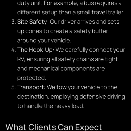
duty unit.
For example
, a bus requires a
different setup than a small travel trailer.
Site Safety:
Our driver arrives and sets
up cones to create a safety buffer
around your vehicle.
The Hook-Up:
We carefully connect your
RV, ensuring all safety chains are tight
and mechanical components are
protected.
Transport:
We tow your vehicle to the
destination, employing defensive driving
to handle the heavy load.
What Clients Can Expect