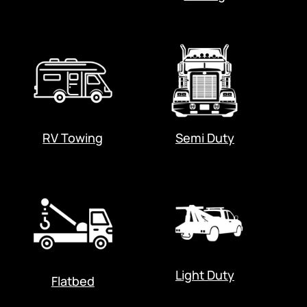
RV Towing
Semi Duty
Light Duty
Flatbed