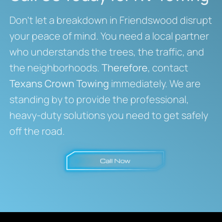
Don’t let a breakdown in Friendswood disrupt
your peace of mind. You need a local partner
who understands the trees, the traffic, and
the neighborhoods.
Therefore
, contact
Texans Crown Towing
immediately. We are
standing by to provide the professional,
heavy-duty solutions you need to get safely
off the road.