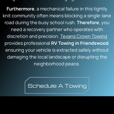
F
urthermore
, a mechanical failure in this tightly
knit community often means blocking a single-lane
road during the busy school rush.
Therefore
, you
need a recovery partner who operates with
discretion and precision.
Texans Crown Towing
provides professional
RV Towing in Friendswood
,
ensuring your vehicle is extracted safely without
damaging the local landscape or disrupting the
neighborhood peace.