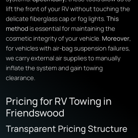
lift the front of your RV without touching the
delicate fiberglass cap or fog lights.
This
method
is essential for maintaining the
cosmetic integrity of your vehicle.
Moreover
,
for vehicles with air-bag suspension failures,
we carry external air supplies to manually
inflate the system and gain towing
clearance.
Pricing for RV Towing in
Friendswood
Transparent Pricing Structure