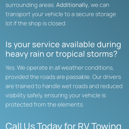
surrounding areas.
Additionally
, we can
transport your vehicle to a secure storage
lot if the shop is closed.
Is your service available during
heavy rain or tropical storms?
Yes. We operate in all weather conditions,
provided the roads are passable. Our drivers
are trained to handle wet roads and reduced
visibility safely, ensuring your vehicle is
protected from the elements.
Call Us Today for RV Towing