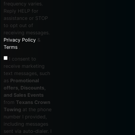
frequency varies.
Reply HELP for
assistance or STOP
to opt out of
receiving messages.
Privacy Policy
&
Terms
.
I consent to
receive marketing
text messages, such
as
Promotional
offers, Discounts,
and Sales Events
from
Texans Crown
Towing
at the phone
number I provided,
including messages
sent via auto-dialer. I