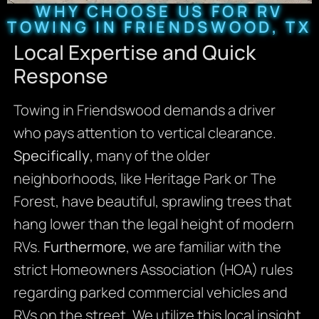
WHY CHOOSE US FOR RV
TOWING IN FRIENDSWOOD, TX
Local Expertise and Quick
Response
Towing in Friendswood demands a driver
who pays attention to vertical clearance.
Specifically
, many of the older
neighborhoods, like Heritage Park or The
Forest, have beautiful, sprawling trees that
hang lower than the legal height of modern
RVs.
Furthermore
, we are familiar with the
strict Homeowners Association (HOA) rules
regarding parked commercial vehicles and
RVs on the street. We utilize this local insight