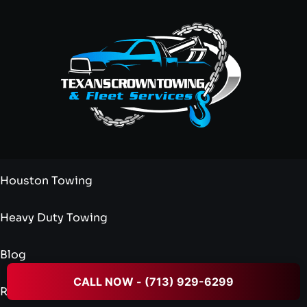
Houston Towing
Heavy Duty Towing
Blog
CALL NOW - (713) 929-6299
Reviews