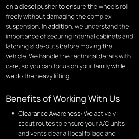
on a diesel pusher to ensure the wheels roll
freely without damaging the complex
suspension.
In addition
, we understand the
importance of securing internal cabinets and
latching slide-outs before moving the
vehicle. We handle the technical details with
care,
so
you can focus on your family while
we do the heavy lifting.
Benefits of Working With Us
Clearance Awareness:
We actively
scout routes to ensure your A/C units
and vents clear all local foliage and