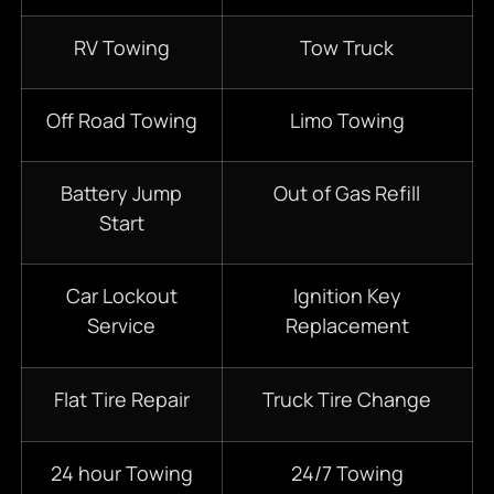
RV Towing
Tow Truck
Off Road Towing
Limo Towing
Battery Jump
Out of Gas Refill
Start
Car Lockout
Ignition Key
Service
Replacement
Flat Tire Repair
Truck Tire Change
24 hour Towing
24/7 Towing