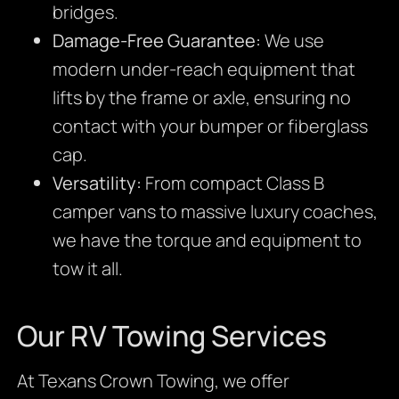
bridges.
Damage-Free Guarantee:
We use
modern under-reach equipment that
lifts by the frame or axle, ensuring no
contact with your bumper or fiberglass
cap.
Versatility:
From compact Class B
camper vans to massive luxury coaches,
we have the torque and equipment to
tow it all.
Our RV Towing Services
At Texans Crown Towing, we offer