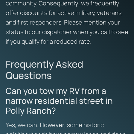
community.
Consequently
, we frequently
offer discounts for active military, veterans,
and first responders. Please mention your
status to our dispatcher when you call to see
if you qualify for a reduced rate.
Frequently Asked
Questions
Can you tow my RV from a
narrow residential street in
Polly Ranch?
Yes, we can.
However
, some historic