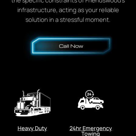
the specific constraints of Friendswood’s
infrastructure, acting as your reliable
solution in a stressful moment.
Heavy Duty
24hr Emergency
Towing