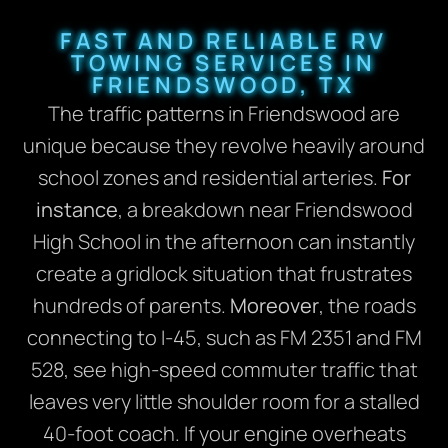
FAST AND RELIABLE RV
TOWING SERVICES IN
FRIENDSWOOD, TX
The traffic patterns in Friendswood are
unique because they revolve heavily around
school zones and residential arteries.
For
instance
, a breakdown near Friendswood
High School in the afternoon can instantly
create a gridlock situation that frustrates
hundreds of parents.
Moreover
, the roads
connecting to I-45, such as FM 2351 and FM
528, see high-speed commuter traffic that
leaves very little shoulder room for a stalled
40-foot coach. If your engine overheats