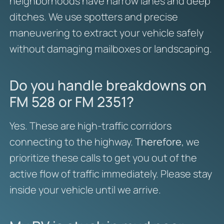
neighborhoods have narrow lanes and deep
ditches. We use spotters and precise
maneuvering to extract your vehicle safely
without damaging mailboxes or landscaping.
Do you handle breakdowns on
FM 528 or FM 2351?
Yes. These are high-traffic corridors
connecting to the highway.
Therefore
, we
prioritize these calls to get you out of the
active flow of traffic immediately. Please stay
inside your vehicle until we arrive.