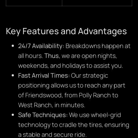
Key Features and Advantages
24/7 Availability:
Breakdowns happen at
all hours.
Thus
, we are open nights,
weekends, and holidays to assist you.
Fast Arrival Times:
Our strategic
positioning allows us to reach any part
of Friendswood, from Polly Ranch to
West Ranch, in minutes.
Safe Techniques:
We use wheel-grid
technology to cradle the tires, ensuring
a stable and secure ride.