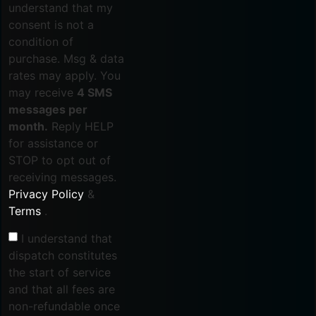
understand that my
consent is not a
condition of
purchase. Msg & data
rates may apply. You
may receive
4 SMS
messages per
month.
Reply HELP
for assistance or
STOP to opt out of
receiving messages.
Privacy Policy
&
Terms
.
I understand that
dispatch constitutes
the start of service
and that all fees are
non-refundable once