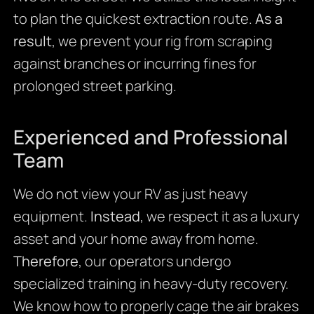
to plan the quickest extraction route.
As a
result
, we prevent your rig from scraping
against branches or incurring fines for
prolonged street parking.
Experienced and Professional
Team
We do not view your RV as just heavy
equipment.
Instead
, we respect it as a luxury
asset and your home away from home.
Therefore
, our operators undergo
specialized training in heavy-duty recovery.
We know how to properly cage the air brakes