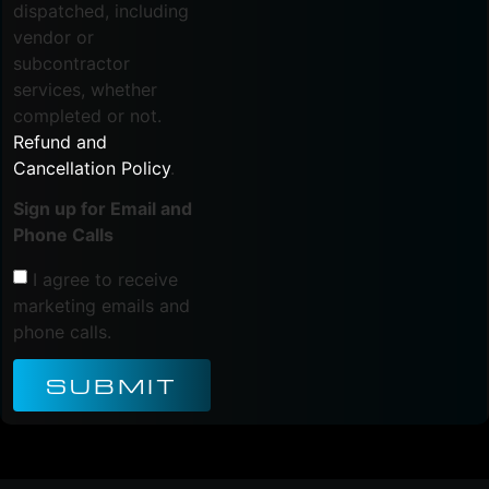
dispatched, including
vendor or
subcontractor
services, whether
completed or not.
Refund and
Cancellation Policy
.
Sign up for Email and
Phone Calls
I agree to receive
marketing emails and
phone calls.
SUBMIT