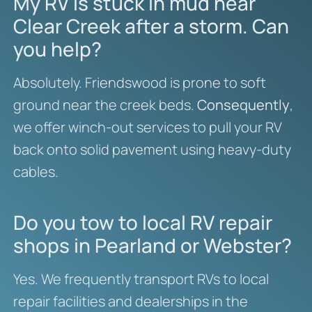
My RV is stuck in mud near
Clear Creek after a storm. Can
you help?
Absolutely. Friendswood is prone to soft
ground near the creek beds.
Consequently
,
we offer winch-out services to pull your RV
back onto solid pavement using heavy-duty
cables.
Do you tow to local RV repair
shops in Pearland or Webster?
Yes. We frequently transport RVs to local
repair facilities and dealerships in the