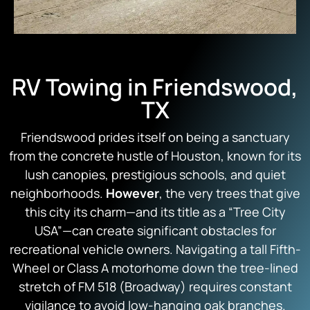
RV Towing in Friendswood,
TX
Friendswood prides itself on being a sanctuary
from the concrete hustle of Houston, known for its
lush canopies, prestigious schools, and quiet
neighborhoods.
However
, the very trees that give
this city its charm—and its title as a “Tree City
USA”—can create significant obstacles for
recreational vehicle owners. Navigating a tall Fifth-
Wheel or Class A motorhome down the tree-lined
stretch of FM 518 (Broadway) requires constant
vigilance to avoid low-hanging oak branches.