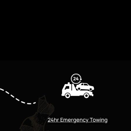
24hr Emergency Towing