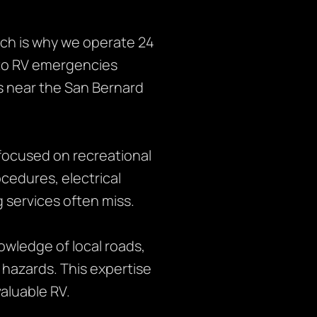
ch is why we operate 24
 to RV emergencies
s near the San Bernard
focused on recreational
ocedures, electrical
 services often miss.
owledge of local roads,
 hazards. This expertise
aluable RV.