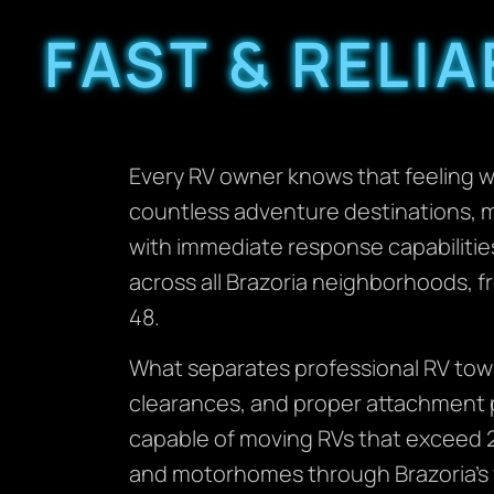
FAST & RELI
Every RV owner knows that feeling 
countless adventure destinations, 
with immediate response capabilitie
across all Brazoria neighborhoods, f
48.
What separates professional RV towi
clearances, and proper attachment p
capable of moving RVs that exceed 2
and motorhomes through Brazoria’s var