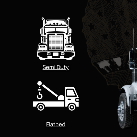
Semi Duty
Flatbed