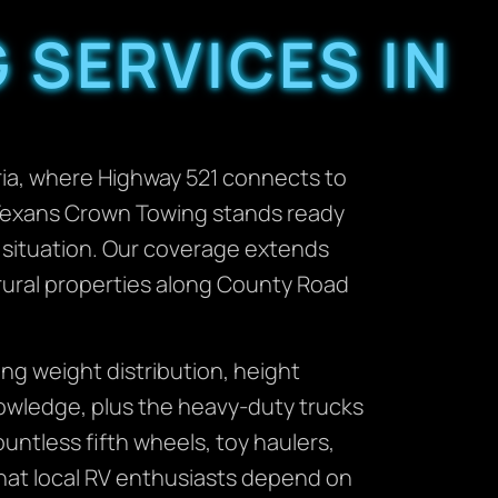
 SERVICES IN
ia, where Highway 521 connects to
 Texans Crown Towing stands ready
 situation. Our coverage extends
 rural properties along County Road
ng weight distribution, height
nowledge, plus the heavy-duty trucks
ntless fifth wheels, toy haulers,
 that local RV enthusiasts depend on