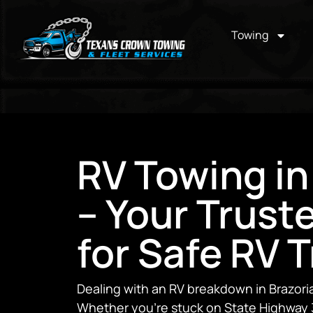
Towing
RV Towing in
– Your Trust
for Safe RV 
Dealing with an RV breakdown in Brazoria 
Whether you’re stuck on State Highway 