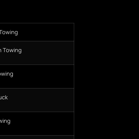
 Towing
n Towing
owing
uck
wing