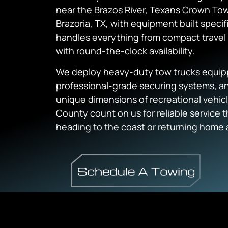
near the Brazos River, Texans Crown Tow
Brazoria, TX, with equipment built specif
handles everything from compact travel 
with round-the-clock availability.
We deploy heavy-duty tow trucks equipp
professional-grade securing systems, an
unique dimensions of recreational vehic
County count on us for reliable service 
heading to the coast or returning home 