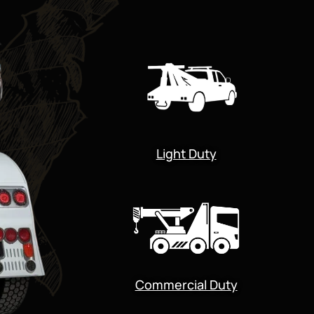
Light Duty
Commercial Duty