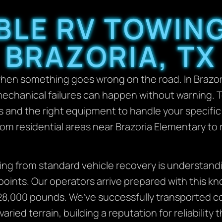
ABLE RV TOWING
BRAZORIA, TX
when something goes wrong on the road. In Brazor
mechanical failures can happen without warning.
s and the right equipment to handle your specific
rom residential areas near Brazoria Elementary to
ng from standard vehicle recovery is understandi
oints. Our operators arrive prepared with this k
8,000 pounds. We’ve successfully transported cou
ied terrain, building a reputation for reliability