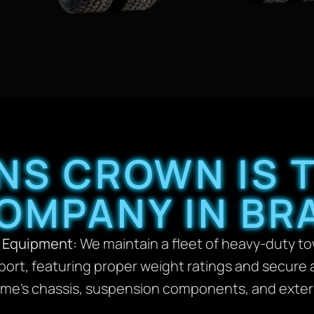
NS CROWN IS T
OMPANY IN BRA
 Equipment:
We maintain a fleet of heavy-duty tow
port, featuring proper weight ratings and secur
e’s chassis, suspension components, and exterior