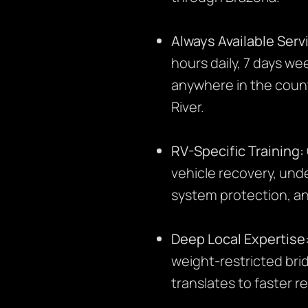
Always Available Serv
hours daily, 7 days w
anywhere in the count
River.
RV-Specific Training:
vehicle recovery, unde
system protection, an
Deep Local Expertise
weight-restricted bri
translates to faster r