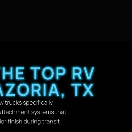
HE TOP RV
ZORIA, TX
 trucks specifically
e attachment systems that
 finish during transit