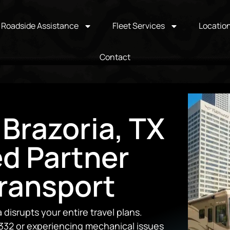
Roadside Assistance
Fleet Services
Locatio
Contact
 Brazoria, TX
ed Partner
Transport
disrupts your entire travel plans.
332 or experiencing mechanical issues