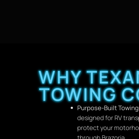
WHY TEXA
TOWING C
Purpose-Built Towing
designed for RV trans
protect your motorhom
through Brazoria.