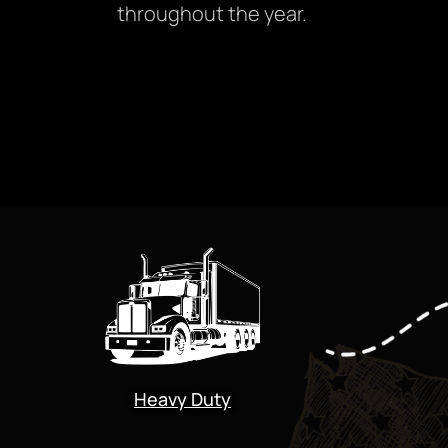
throughout the year.
Heavy Duty