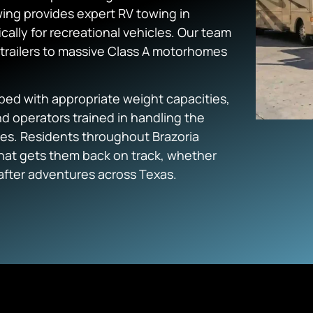
ing provides expert RV towing in
ically for recreational vehicles. Our team
trailers to massive Class A motorhomes
ed with appropriate weight capacities,
d operators trained in handling the
les. Residents throughout Brazoria
that gets them back on track, whether
after adventures across Texas.