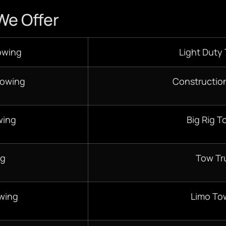
We Offer
owing
Light Duty
Towing
Constructio
wing
Big Rig T
ng
Tow Tr
wing
Limo To