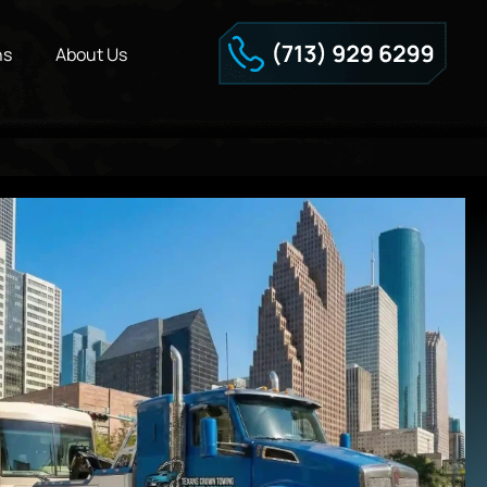
ns
About Us