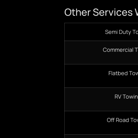
Other Services 
Semi Duty T
Commercial 
Flatbed To
RV Towi
Off Road To