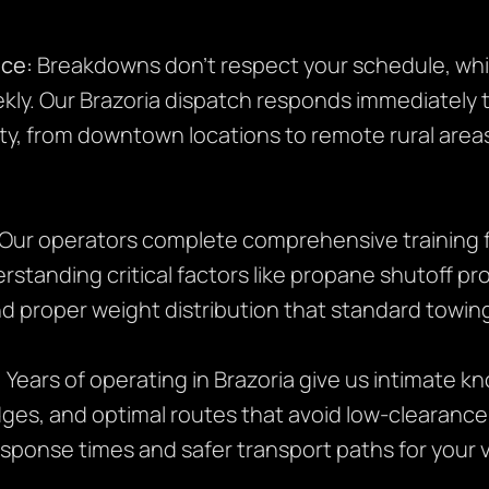
ice:
Breakdowns don’t respect your schedule, whi
eekly. Our Brazoria dispatch responds immediately
y, from downtown locations to remote rural area
Our operators complete comprehensive training 
rstanding critical factors like propane shutoff pr
d proper weight distribution that standard towing
:
Years of operating in Brazoria give us intimate kn
dges, and optimal routes that avoid low-clearance
esponse times and safer transport paths for your v