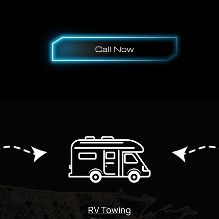
RV Towing