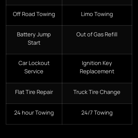
Off Road Towing
Limo Towing
Battery Jump
Out of Gas Refill
Start
Car Lockout
Ignition Key
Service
Replacement
Flat Tire Repair
Truck Tire Change
24 hour Towing
24/7 Towing