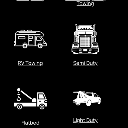
Towing
RV Towing
Semi Duty
Light Duty
Flatbed