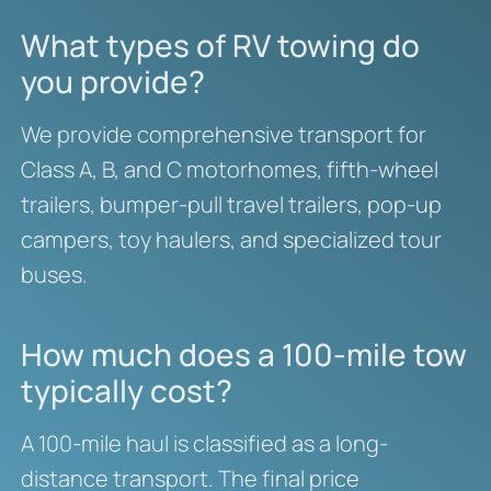
What types of RV towing do
you provide?
We provide comprehensive transport for
Class A, B, and C motorhomes, fifth-wheel
trailers, bumper-pull travel trailers, pop-up
campers, toy haulers, and specialized tour
buses.
How much does a 100-mile tow
typically cost?
A 100-mile haul is classified as a long-
distance transport. The final price