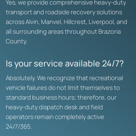
Yes, we provide comprehensive heavy-duty
transport and roadside recovery solutions
across Alvin, Manvel, Hillcrest, Liverpool, and
all surrounding areas throughout Brazoria
County.
Is your service available 24/7?
Absolutely. We recognize that recreational
vehicle failures do not limit themselves to
standard business hours; therefore, our
heavy-duty dispatch desk and field
operators remain completely active
24/7/365.