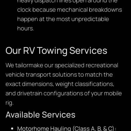
heavy dispatch lines open around the
clock because mechanical breakdowns
happen at the most unpredictable
hours.
Our RV Towing Services
We tailormake our specialized recreational
vehicle transport solutions to match the
exact dimensions, weight classifications,
and drivetrain configurations of your mobile
rig.
Available Services
Motorhome Hauling (Class A, B, & C):