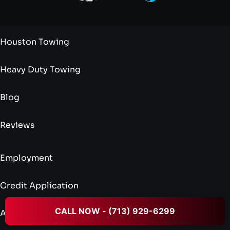
Houston Towing
Heavy Duty Towing
Blog
Reviews
Employment
Credit Application
CALL NOW - (713) 929-6299
Admin Application