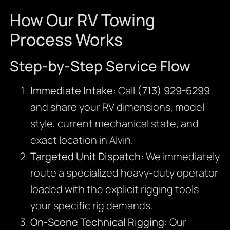
How Our RV Towing
Process Works
Step-by-Step Service Flow
Immediate Intake:
Call
(713) 929-6299
and share your RV dimensions, model
style, current mechanical state, and
exact location in Alvin.
Targeted Unit Dispatch:
We immediately
route a specialized heavy-duty operator
loaded with the explicit rigging tools
your specific rig demands.
On-Scene Technical Rigging:
Our