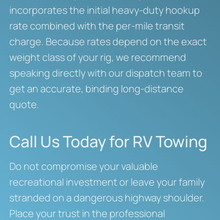
incorporates the initial heavy-duty hookup
rate combined with the per-mile transit
charge. Because rates depend on the exact
weight class of your rig, we recommend
speaking directly with our dispatch team to
get an accurate, binding long-distance
quote.
Call Us Today for RV Towing
Do not compromise your valuable
recreational investment or leave your family
stranded on a dangerous highway shoulder.
Place your trust in the professional