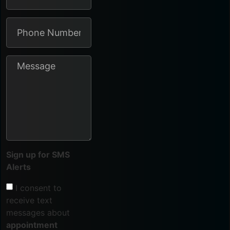
Sign up for SMS
Alerts
I consent to
receive text
messages about
appointment