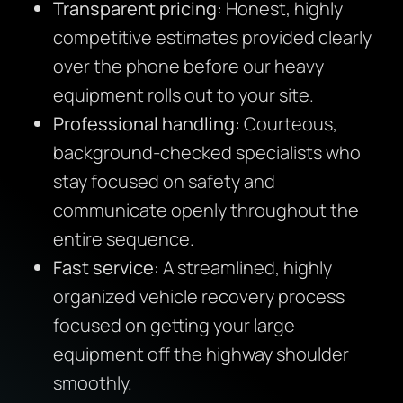
Transparent pricing:
Honest, highly
competitive estimates provided clearly
over the phone before our heavy
equipment rolls out to your site.
Professional handling:
Courteous,
background-checked specialists who
stay focused on safety and
communicate openly throughout the
entire sequence.
Fast service:
A streamlined, highly
organized vehicle recovery process
focused on getting your large
equipment off the highway shoulder
smoothly.