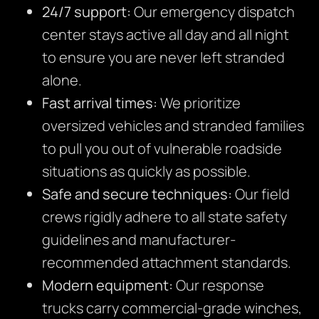
24/7 support:
Our emergency dispatch
center stays active all day and all night
to ensure you are never left stranded
alone.
Fast arrival times:
We prioritize
oversized vehicles and stranded families
to pull you out of vulnerable roadside
situations as quickly as possible.
Safe and secure techniques:
Our field
crews rigidly adhere to all state safety
guidelines and manufacturer-
recommended attachment standards.
Modern equipment:
Our response
trucks carry commercial-grade winches,