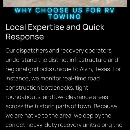
WHY CHOOSE US FOR RV
TOWING
Local Expertise and Quick
Response
Our dispatchers and recovery operators
understand the distinct infrastructure and
regional gridlocks unique to Alvin, Texas. For
instance, we monitor real-time road
construction bottlenecks, tight
roundabouts, and low-clearance areas
across the historic parts of town. Because
we are native to the area, we deploy the
correct heavy-duty recovery units along the