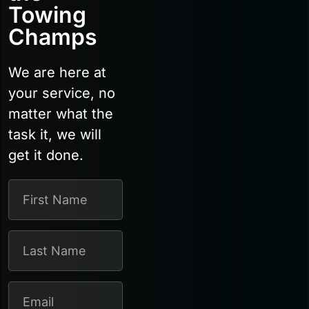
Towing
Champs
We are here at
your service, no
matter what the
task it, we will
get it done.