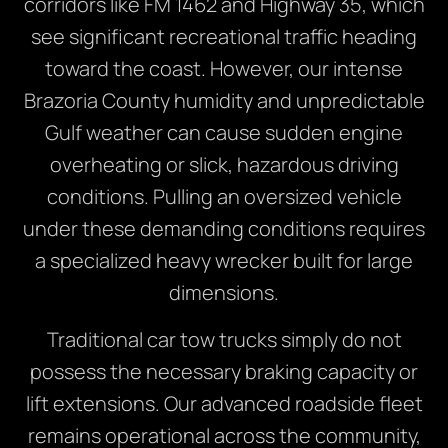
corridors like FM 1462 and Highway 35, which
see significant recreational traffic heading
toward the coast. However, our intense
Brazoria County humidity and unpredictable
Gulf weather can cause sudden engine
overheating or slick, hazardous driving
conditions. Pulling an oversized vehicle
under these demanding conditions requires
a specialized heavy wrecker built for large
dimensions.
Traditional car tow trucks simply do not
possess the necessary braking capacity or
lift extensions. Our advanced roadside fleet
remains operational across the community,