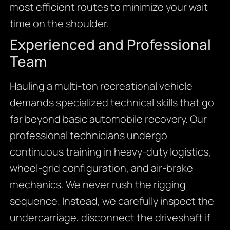
most efficient routes to minimize your wait
time on the shoulder.
Experienced and Professional
Team
Hauling a multi-ton recreational vehicle
demands specialized technical skills that go
far beyond basic automobile recovery. Our
professional technicians undergo
continuous training in heavy-duty logistics,
wheel-grid configuration, and air-brake
mechanics. We never rush the rigging
sequence. Instead, we carefully inspect the
undercarriage, disconnect the driveshaft if