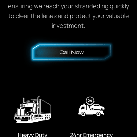
ensuring we reach your stranded rig quickly
to clear the lanes and protect your valuable
investment.
Heavy Duty
24hr Emergency