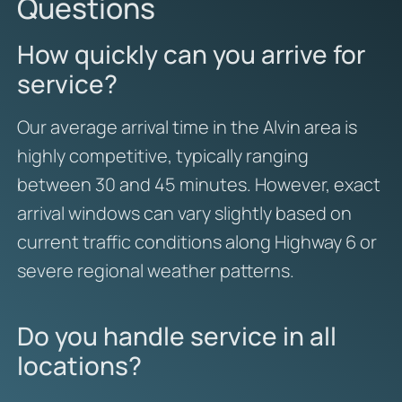
Questions
How quickly can you arrive for
service?
Our average arrival time in the Alvin area is
highly competitive, typically ranging
between 30 and 45 minutes. However, exact
arrival windows can vary slightly based on
current traffic conditions along Highway 6 or
severe regional weather patterns.
Do you handle service in all
locations?