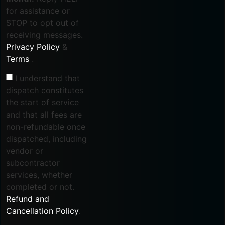
for assistance or
STOP to opt out of
receiving messages.
Privacy Policy
&
Terms
.
I understand that
dispatch constitutes
the start of service
and that all fees are
non-refundable once
dispatched, including
vendor or
subcontractor
services, whether
completed or not.
Refund and
Cancellation Policy
.