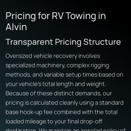
Pricing for RV Towing in
Alvin
Transparent Pricing Structure
Oversized vehicle recovery involves
specialized machinery, complex rigging
methods, and variable setup times based on
your vehicle’s total length and weight.
Because of these distinct demands, our
pricing is calculated cleanly using a standard
base hook-up fee combined with the total
loaded mileage to your final drop-off
destination. We maintain an ironclad policy of