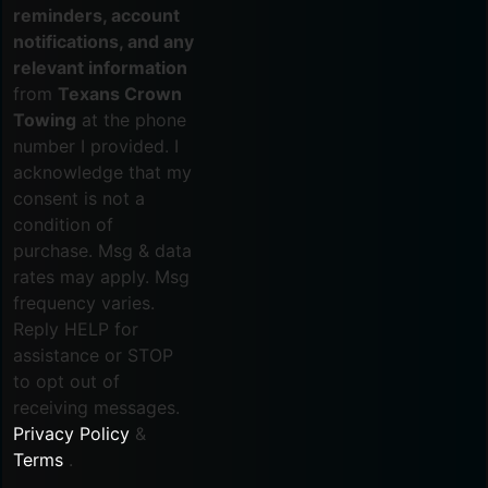
reminders, account
notifications, and any
relevant information
from
Texans Crown
Towing
at the phone
number I provided. I
acknowledge that my
consent is not a
condition of
purchase. Msg & data
rates may apply. Msg
frequency varies.
Reply HELP for
assistance or STOP
to opt out of
receiving messages.
Privacy Policy
&
Terms
.