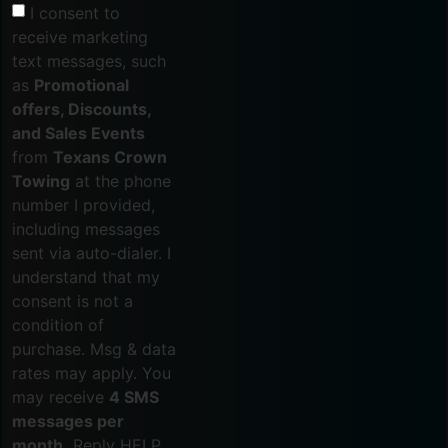
I consent to
receive marketing
text messages, such
as
Promotional
offers, Discounts,
and Sales Events
from
Texans Crown
Towing
at the phone
number I provided,
including messages
sent via auto-dialer. I
understand that my
consent is not a
condition of
purchase. Msg & data
rates may apply. You
may receive
4 SMS
messages per
month.
Reply HELP