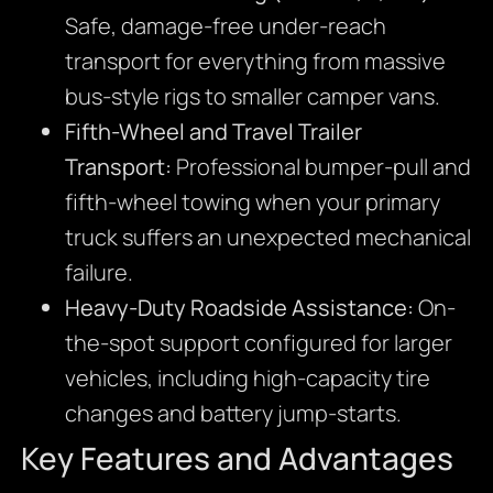
Safe, damage-free under-reach
transport for everything from massive
bus-style rigs to smaller camper vans.
Fifth-Wheel and Travel Trailer
Transport:
Professional bumper-pull and
fifth-wheel towing when your primary
truck suffers an unexpected mechanical
failure.
Heavy-Duty Roadside Assistance:
On-
the-spot support configured for larger
vehicles, including high-capacity tire
changes and battery jump-starts.
Key Features and Advantages