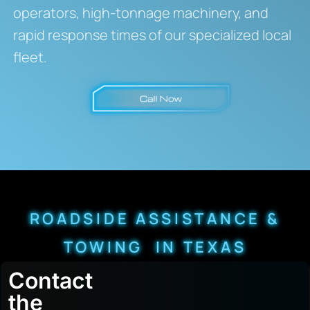
operators, high-tonnage machinery, and
rapid response times of our specialized local
fleet.
ROADSIDE ASSISTANCE &
TOWING IN TEXAS
Contact
the