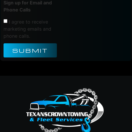
Sign up for Email and
Phone Calls
I agree to receive
marketing emails and
phone calls.
SUBMIT