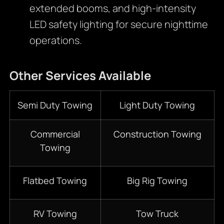
extended booms, and high-intensity
LED safety lighting for secure nighttime
operations.
Other Services
Available
Semi Duty Towing
Light Duty Towing
Commercial
Construction Towing
Towing
Flatbed Towing
Big Rig Towing
RV Towing
Tow Truck