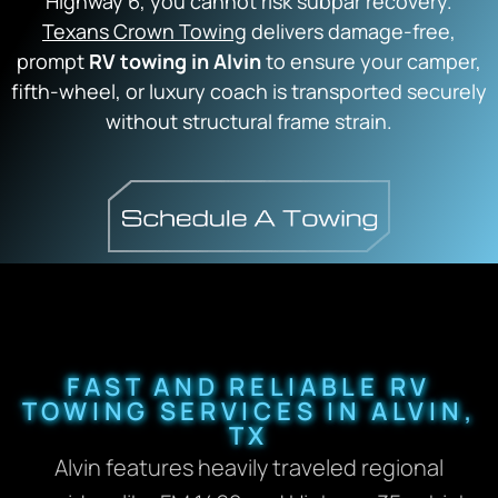
Highway 6, you cannot risk subpar recovery.
Texans Crown Towing
delivers damage-free,
prompt
RV towing in Alvin
to ensure your camper,
fifth-wheel, or luxury coach is transported securely
without structural frame strain.
FAST AND RELIABLE RV
TOWING SERVICES IN ALVIN,
TX
Alvin features heavily traveled regional