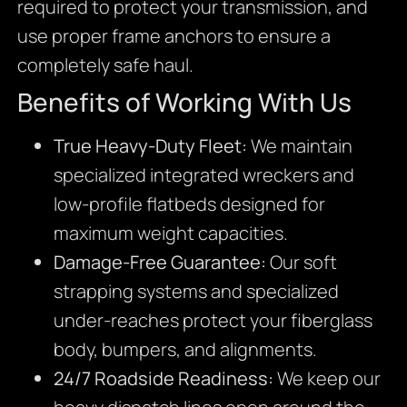
required to protect your transmission, and
use proper frame anchors to ensure a
completely safe haul.
Benefits of Working With Us
True Heavy-Duty Fleet:
We maintain
specialized integrated wreckers and
low-profile flatbeds designed for
maximum weight capacities.
Damage-Free Guarantee:
Our soft
strapping systems and specialized
under-reaches protect your fiberglass
body, bumpers, and alignments.
24/7 Roadside Readiness:
We keep our