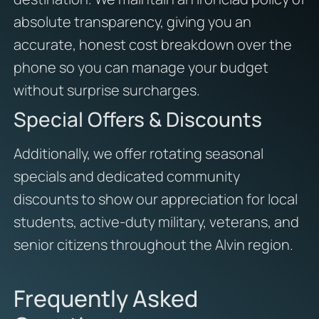
absolute transparency, giving you an
accurate, honest cost breakdown over the
phone so you can manage your budget
without surprise surcharges.
Special Offers & Discounts
Additionally, we offer rotating seasonal
specials and dedicated community
discounts to show our appreciation for local
students, active-duty military, veterans, and
senior citizens throughout the Alvin region.
Frequently Asked