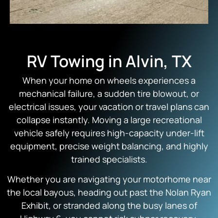
RV Towing in Alvin, TX
When your home on wheels experiences a
mechanical failure, a sudden tire blowout, or
electrical issues, your vacation or travel plans can
collapse instantly. Moving a large recreational
vehicle safely requires high-capacity under-lift
equipment, precise weight balancing, and highly
trained specialists.
Whether you are navigating your motorhome near
the local bayous, heading out past the Nolan Ryan
Exhibit, or stranded along the busy lanes of