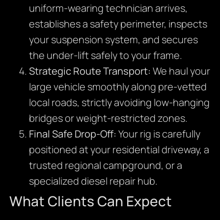
uniform-wearing technician arrives,
establishes a safety perimeter, inspects
your suspension system, and secures
the under-lift safely to your frame.
Strategic Route Transport:
We haul your
large vehicle smoothly along pre-vetted
local roads, strictly avoiding low-hanging
bridges or weight-restricted zones.
Final Safe Drop-Off:
Your rig is carefully
positioned at your residential driveway, a
trusted regional campground, or a
specialized diesel repair hub.
What Clients Can Expect