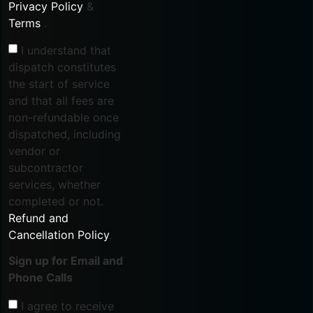
Privacy Policy
&
Terms
.
I understand that
dispatch constitutes
the start of service
and that all fees are
non-refundable once
dispatched, including
vendor or
subcontractor
services, whether
completed or not.
Refund and
Cancellation Policy
.
Sign up for Email and
Phone Calls
I agree to receive