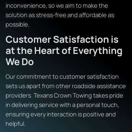
inconvenience, so we aim to make the
solution as stress-free and affordable as
possible.
Customer Satisfaction is
at the Heart of Everything
We Do
Our commitment to customer satisfaction
sets us apart from other roadside assistance
providers. Texans Crown Towing takes pride
in delivering service with a personal touch,
ensuring every interaction is positive and
helpful.