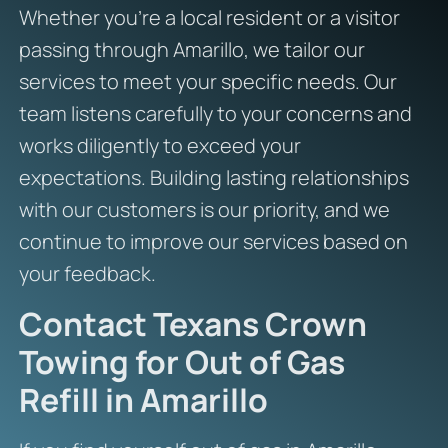
Whether you’re a local resident or a visitor
passing through Amarillo, we tailor our
services to meet your specific needs. Our
team listens carefully to your concerns and
works diligently to exceed your
expectations. Building lasting relationships
with our customers is our priority, and we
continue to improve our services based on
your feedback.
Contact Texans Crown
Towing for Out of Gas
Refill in Amarillo