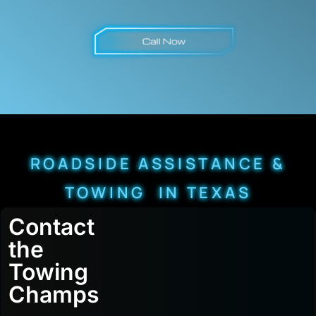
ROADSIDE ASSISTANCE &
TOWING IN TEXAS
Contact
the
Towing
Champs