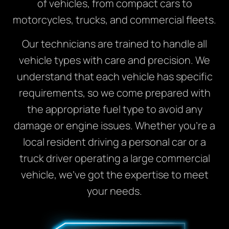
of vehicles, from compact cars to
motorcycles, trucks, and commercial fleets.
Our technicians are trained to handle all
vehicle types with care and precision. We
understand that each vehicle has specific
requirements, so we come prepared with
the appropriate fuel type to avoid any
damage or engine issues. Whether you’re a
local resident driving a personal car or a
truck driver operating a large commercial
vehicle, we’ve got the expertise to meet
your needs.