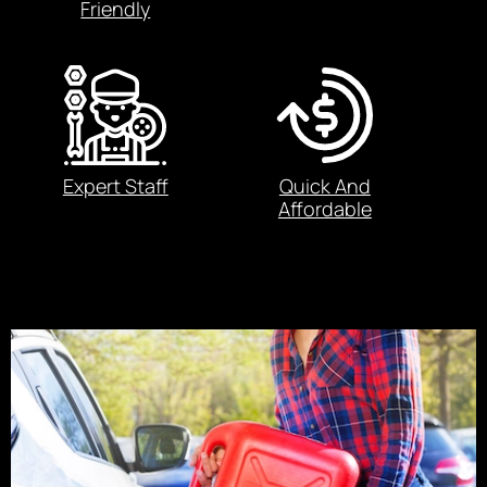
Friendly
Expert Staff
Quick And
Affordable