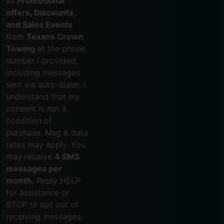
as
Promotional
offers, Discounts,
and Sales Events
from
Texans Crown
Towing
at the phone
number I provided,
including messages
sent via auto-dialer. I
understand that my
consent is not a
condition of
purchase. Msg & data
rates may apply. You
may receive
4 SMS
messages per
month.
Reply HELP
for assistance or
STOP to opt out of
receiving messages.