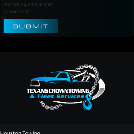
marketing emails and
phone calls.
SUBMIT
Houston Towing