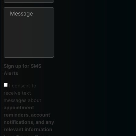
Sign up for SMS
Alerts
I consent to
receive text
messages about
appointment
reminders, account
notifications, and any
relevant information