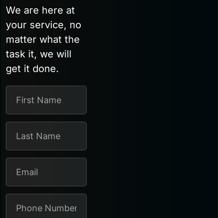
We are here at
your service, no
matter what the
task it, we will
get it done.