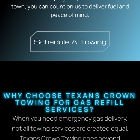
town, you can count on us to deliver fuel and
peace of mind.
WHY CHOOSE TEXANS CROWN
TOWING FOR GAS REFILL
SERVICES?
When you need emergency gas delivery,
not all towing services are created equal.
Texans Crown Towing goes beyond