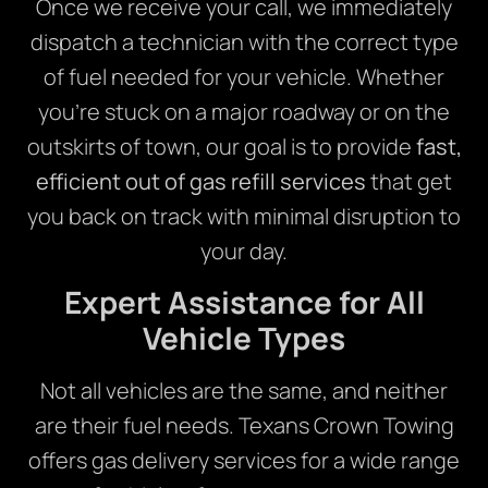
Once we receive your call, we immediately
dispatch a technician with the correct type
of fuel needed for your vehicle. Whether
you’re stuck on a major roadway or on the
outskirts of town, our goal is to provide
fast,
efficient out of gas refill services
that get
you back on track with minimal disruption to
your day.
Expert Assistance for All
Vehicle Types
Not all vehicles are the same, and neither
are their fuel needs. Texans Crown Towing
offers gas delivery services for a wide range