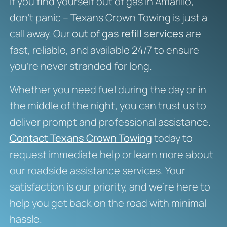
If you find yourself out of gas in Amarillo,
don’t panic – Texans Crown Towing is just a
call away. Our
out of gas refill services
are
fast, reliable, and available 24/7 to ensure
you’re never stranded for long.
Whether you need fuel during the day or in
the middle of the night, you can trust us to
deliver prompt and professional assistance.
Contact Texans Crown Towing
today to
request immediate help or learn more about
our roadside assistance services. Your
satisfaction is our priority, and we’re here to
help you get back on the road with minimal
hassle.