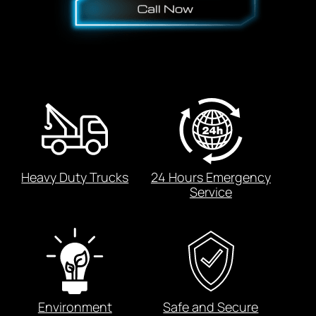
Heavy Duty Trucks
24 Hours Emergency
Service
Environment
Safe and Secure