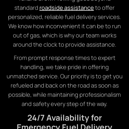
standard
roadside assistance
to offer
personalized, reliable fuel delivery services.
We know how inconvenient it can be to run
out of gas, which is why our team works
around the clock to provide assistance.
From prompt response times to expert
handling, we take pride in offering
unmatched service. Our priority is to get you
refueled and back on the road as soon as
possible, while maintaining professionalism
and safety every step of the way.
24/7 Availability for
Emergency Fuel Delivery