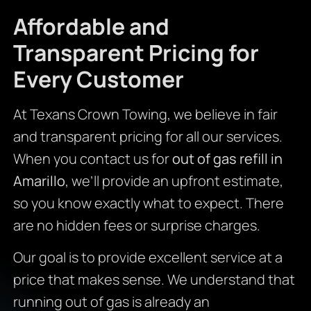
Affordable and
Transparent Pricing for
Every Customer
At Texans Crown Towing, we believe in fair
and transparent pricing for all our services.
When you contact us for
out of gas refill in
Amarillo
, we’ll provide an upfront estimate,
so you know exactly what to expect. There
are no hidden fees or surprise charges.
Our goal is to provide excellent service at a
price that makes sense. We understand that
running out of gas is already an