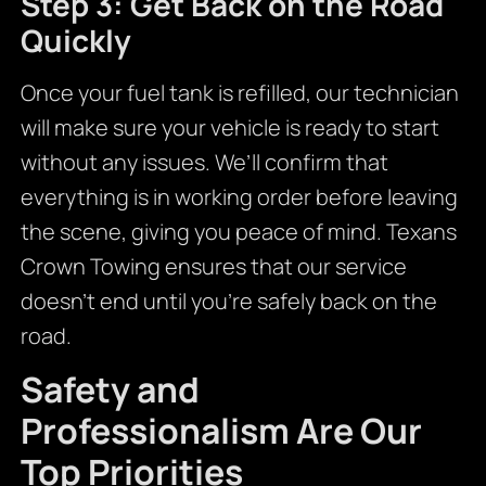
Step 3: Get Back on the Road
Quickly
Once your fuel tank is refilled, our technician
will make sure your vehicle is ready to start
without any issues. We’ll confirm that
everything is in working order before leaving
the scene, giving you peace of mind. Texans
Crown Towing ensures that our service
doesn’t end until you’re safely back on the
road.
Safety and
Professionalism Are Our
Top Priorities