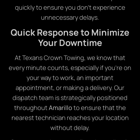
quickly to ensure you don’t experience
unnecessary delays.
Quick Response to Minimize
Your Downtime
At Texans Crown Towing, we know that
every minute counts, especially if you’re on
your way to work, an important
appointment, or making a delivery. Our
dispatch team is strategically positioned
throughout
Amarillo
to ensure that the
nearest technician reaches your location
without delay.