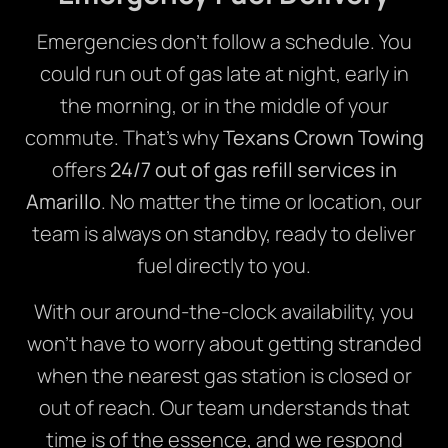
Emergencies don’t follow a schedule. You
could run out of gas late at night, early in
the morning, or in the middle of your
commute. That’s why
Texans Crown Towing
offers
24/7 out of gas refill services in
Amarillo
. No matter the time or location, our
team is always on standby, ready to deliver
fuel directly to you.
With our around-the-clock availability, you
won’t have to worry about getting stranded
when the nearest gas station is closed or
out of reach. Our team understands that
time is of the essence, and we respond