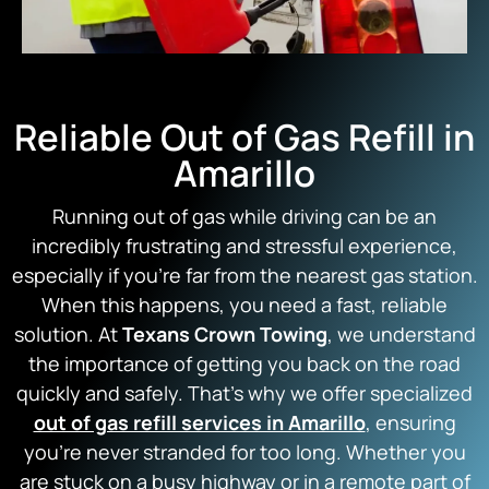
Reliable Out of Gas Refill in
Amarillo
Running out of gas while driving can be an
incredibly frustrating and stressful experience,
especially if you’re far from the nearest gas station.
When this happens, you need a fast, reliable
solution. At
Texans Crown Towing
, we understand
the importance of getting you back on the road
quickly and safely. That’s why we offer specialized
out of gas refill services in Amarillo
, ensuring
you’re never stranded for too long. Whether you
are stuck on a busy highway or in a remote part of