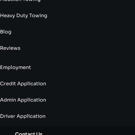
Heavy Duty Towing
Blog
Reviews
Employment
Credit Application
Admin Application
Driver Application
Contact Us