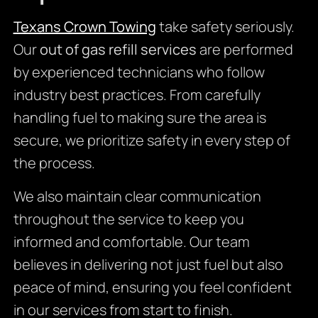
Texans Crown Towing
take safety seriously.
Our
out of gas refill services
are performed
by experienced technicians who follow
industry best practices. From carefully
handling fuel to making sure the area is
secure, we prioritize safety in every step of
the process.
We also maintain clear communication
throughout the service to keep you
informed and comfortable. Our team
believes in delivering not just fuel but also
peace of mind, ensuring you feel confident
in our services from start to finish.