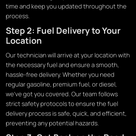
time and keep you updated throughout the
process.
Step 2: Fuel Delivery to Your
Location
Our technician will arrive at your location with
the necessary fuel and ensure a smooth,
hassle-free delivery. Whether you need
regular gasoline, premium fuel, or diesel,
we’ve got you covered. Our team follows
strict safety protocols to ensure the fuel
delivery process is safe, quick, and efficient,
preventing any potential hazards.