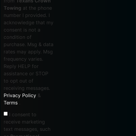
from
Texans Crown
Towing
at the phone
number I provided. I
acknowledge that my
consent is not a
condition of
purchase. Msg & data
rates may apply. Msg
frequency varies.
Reply HELP for
assistance or STOP
to opt out of
receiving messages.
Privacy Policy
&
Terms
.
I consent to
receive marketing
text messages, such