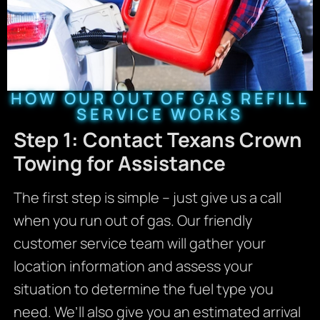
HOW OUR OUT OF GAS REFILL
SERVICE WORKS
Step 1: Contact Texans Crown
Towing for Assistance
The first step is simple – just give us a call
when you run out of gas. Our friendly
customer service team will gather your
location information and assess your
situation to determine the fuel type you
need. We’ll also give you an estimated arrival