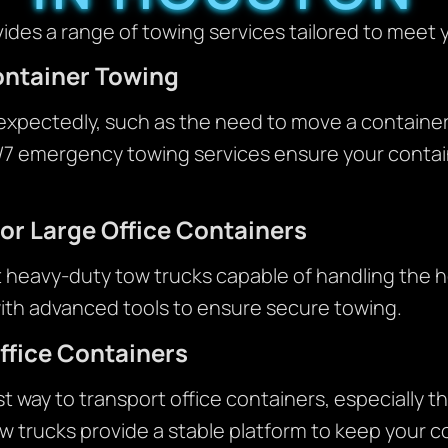
des a range of towing services tailored to meet 
ontainer Towing
xpectedly, such as the need to move a container
4/7 emergency towing services ensure your contain
or Large Office Containers
t heavy-duty tow trucks capable of handling the h
ith advanced tools to ensure secure towing.
ffice Containers
st way to transport office containers, especially t
 trucks provide a stable platform to keep your c