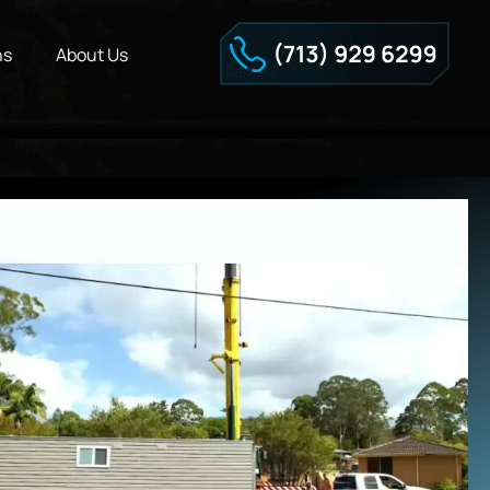
ns
About Us