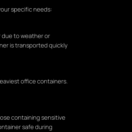
your specific needs:
 due to weather or
er is transported quickly
eaviest office containers.
hose containing sensitive
ontainer safe during