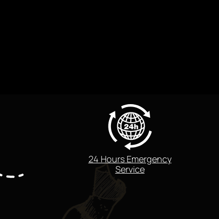
24 Hours Emergency
Service