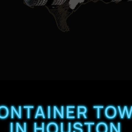
CONTAINER TOW
IN HOUSTON