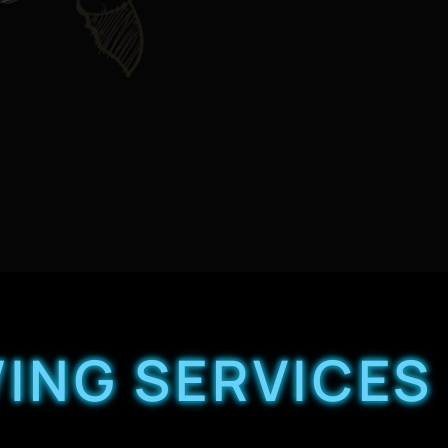
ING SERVICES