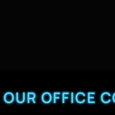
OUR OFFICE 