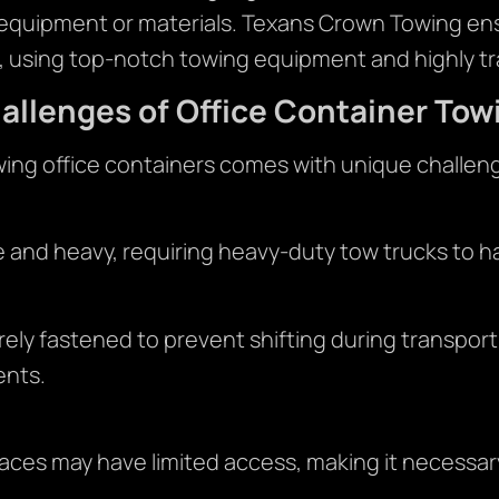
 equipment or materials. Texans Crown Towing ensu
, using top-notch towing equipment and highly tr
allenges of Office Container Tow
ing office containers comes with unique challen
e and heavy, requiring heavy-duty tow trucks to ha
ely fastened to prevent shifting during transpor
ents.
ces may have limited access, making it necessary