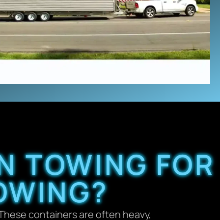
N TOWING FOR
OWING?
. These containers are often heavy,