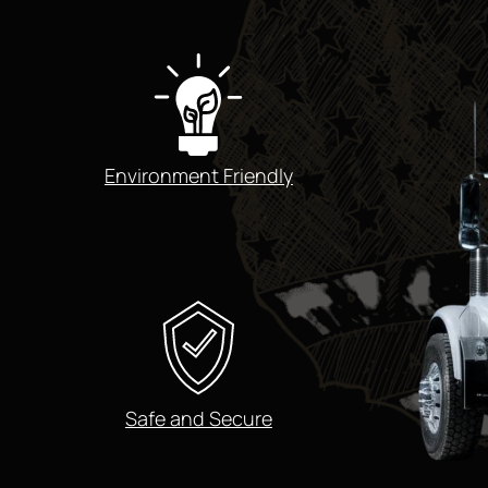
Environment Friendly
Safe and Secure