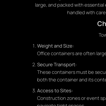
large, and packed with essential
handled with care
Ch
Tow
Weight and Size:
Office containers are often larg
Secure Transport:
These containers must be secur
both the container and its cont
Access to Sites:
Construction zones or event spa
navigate tight spaces.