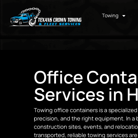
Towing
Office Conta
Services in 
Towing office containers is a specialized
precision, and the right equipment. In a
construction sites, events, and relocatio
transported, reliable towing services are