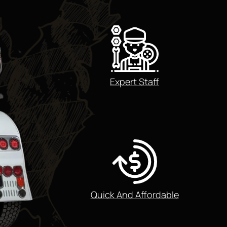
Expert Staff
Quick And Affordable