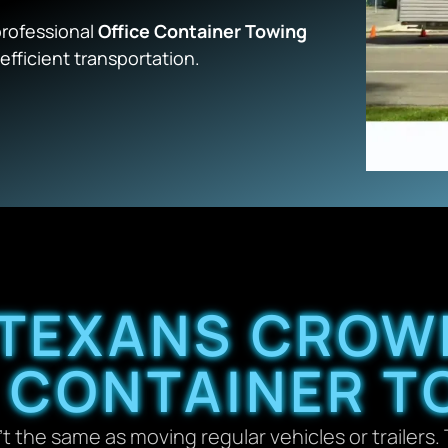
professional
Office Container Towing
efficient transportation.
TEXANS CROW
E CONTAINER T
’t the same as moving regular vehicles or trailers