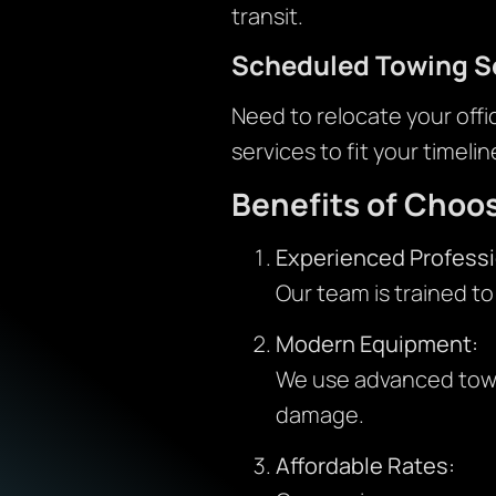
transit.
Scheduled Towing S
Need to relocate your offi
services to fit your timelin
Benefits of Choo
Experienced Professi
Our team is trained to
Modern Equipment:
We use advanced tow t
damage.
Affordable Rates: