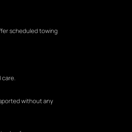
offer scheduled towing
 care.
nsported without any