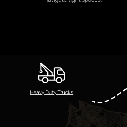
Heavy Duty Trucks