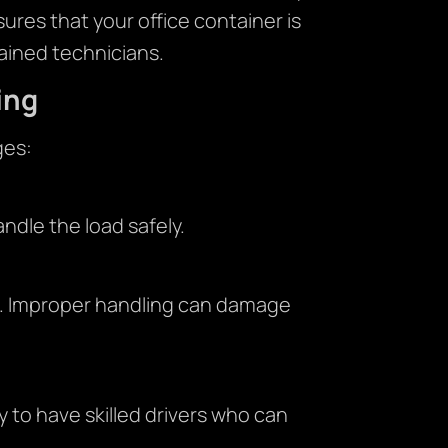
res that your office container is
ained technicians.
ing
ges:
ndle the load safely.
t. Improper handling can damage
 to have skilled drivers who can