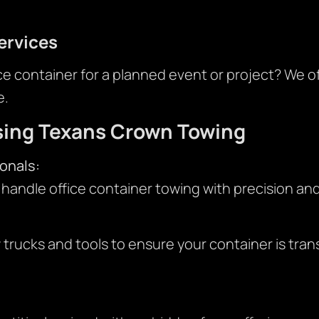
ervices
ce container for a planned event or project? We 
e.
sing Texans Crown Towing
onals:
 handle office container towing with precision and
rucks and tools to ensure your container is tra