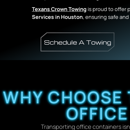
Texans Crown Towing
is proud to offer 
Services in Houston
, ensuring safe and 
WHY CHOOSE 
OFFIC
Transporting office containers isn