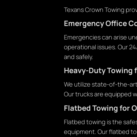
Texans Crown Towing provi
Emergency Office C
Emergencies can arise une
operational issues. Our 2
and safely.
Heavy-Duty Towing f
We utilize state-of-the-ar
Our trucks are equipped w
Flatbed Towing for O
Flatbed towing is the safe
equipment. Our flatbed tow