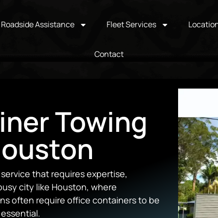
Roadside Assistance
Fleet Services
Locatio
Contact
iner Towing
Houston
 service that requires expertise,
 busy city like Houston, where
ns often require office containers to be
 essential.