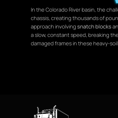
In the Colorado River basin, the chall
chassis, creating thousands of poun
approach involving
snatch blocks
an
a slow, constant speed, breaking the
damaged frames in these heavy-soil