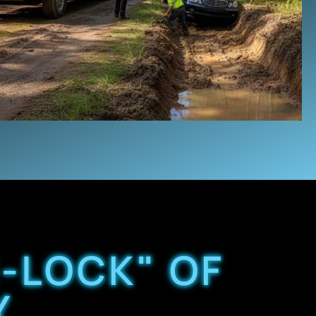
-LOCK" OF
Y