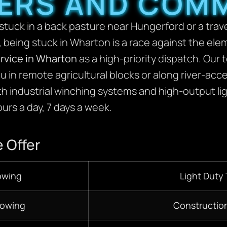
ERS AND COM
tuck in a back pasture near Hungerford or a travele
 being stuck in Wharton is a race against the el
rvice in Wharton
as a high-priority dispatch. Our 
u in remote agricultural blocks or along river-ac
ith industrial winching systems and high-output li
urs a day, 7 days a week.
 Offer
owing
Light Duty
Towing
Constructio