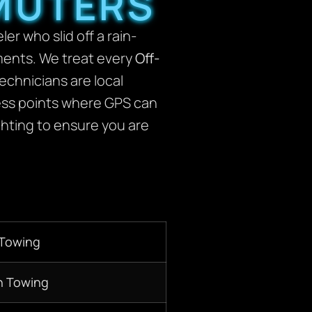
MUTERS
r who slid off a rain-
ements. We treat every
Off-
technicians are local
cess points where GPS can
ghting to ensure you are
 Towing
n Towing