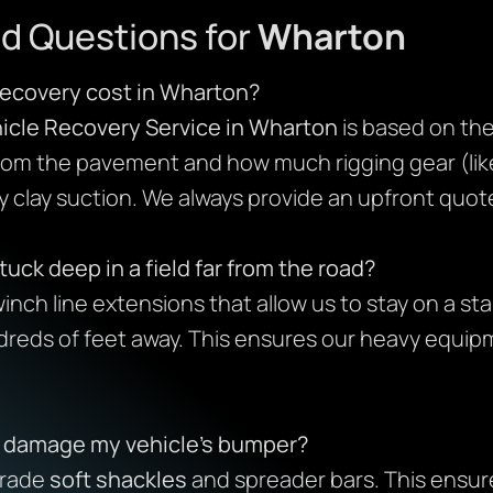
d Questions for
Wharton
ecovery cost in Wharton?
icle Recovery Service in Wharton
is based on the 
from the pavement and how much rigging gear (like
 clay suction. We always provide an upfront quot
tuck deep in a field far from the road?
inch line extensions that allow us to stay on a sta
dreds of feet away. This ensures our heavy equip
s damage my vehicle’s bumper?
grade
soft shackles
and spreader bars. This ensure