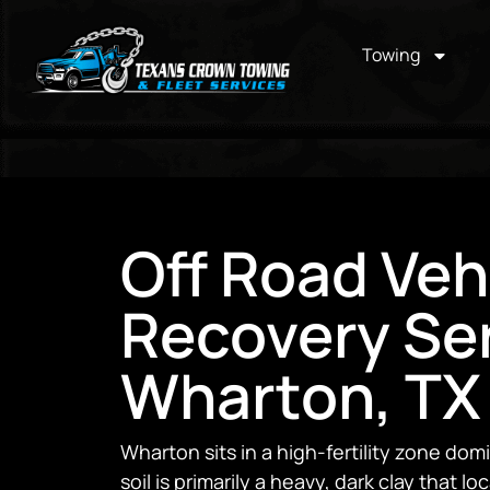
Towing
Off Road Veh
Recovery Ser
Wharton, TX
Wharton sits in a high-fertility zone do
soil is primarily a heavy, dark clay that lo