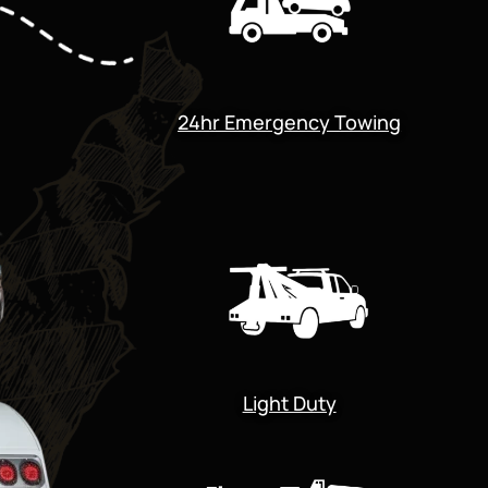
24hr Emergency Towing
Light Duty