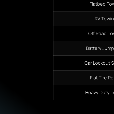
Flatbed To
RV Towi
Off Road To
Battery Jump
Car Lockout S
Flat Tire Re
Heavy Duty 