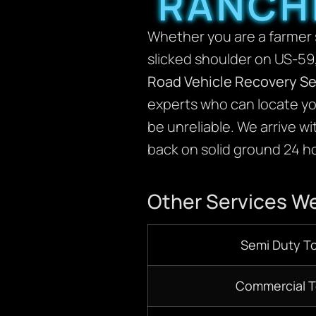
RANCH
Whether you are a farmer s
slicked shoulder on US-59,
Road Vehicle Recovery Se
experts who can locate yo
be unreliable. We arrive w
back on solid ground 24 ho
Other Services We
Semi Duty T
Commercial 