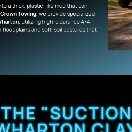
nto a thick, plastic-like mud that can
 Crown Towing
, we provide specialized
 Wharton
, utilizing high-clearance 4×4
 floodplains and soft-soil pastures that
 THE "SUCTION
WHARTON CLA