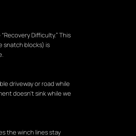
“Recovery Difficulty.” This
 snatch blocks) is
e.
ble driveway or road while
ment doesn’t sink while we
s the winch lines stay