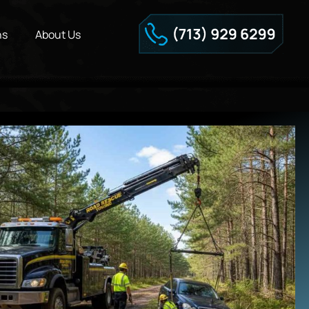
ns
About Us