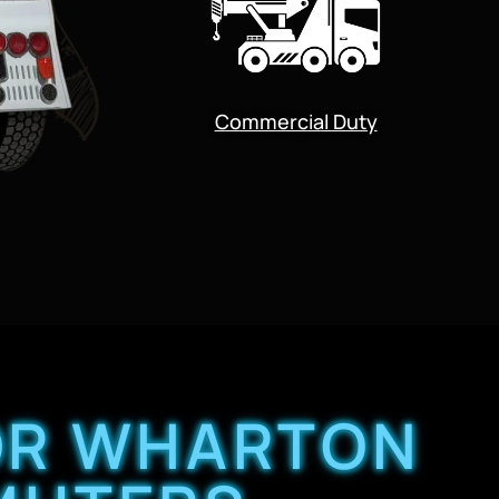
Commercial Duty
FOR WHARTON