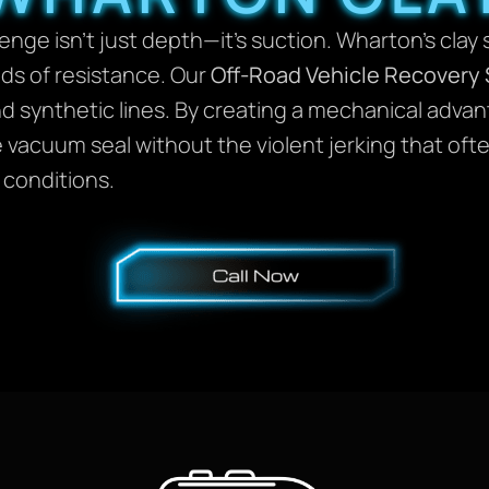
enge isn’t just depth—it’s suction. Wharton’s clay 
ds of resistance. Our
Off-Road Vehicle Recovery 
d synthetic lines. By creating a mechanical advant
 vacuum seal without the violent jerking that oft
 conditions.