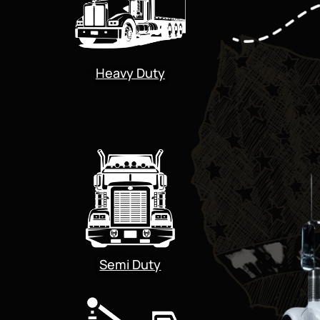
Heavy Duty
Semi Duty