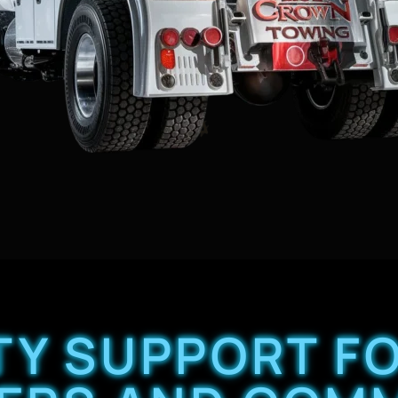
ITY SUPPORT 