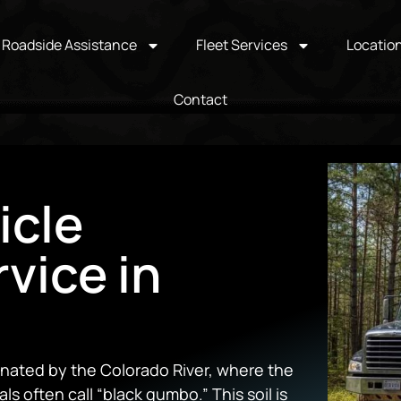
Roadside Assistance
Fleet Services
Locatio
Contact
icle
vice in
minated by the Colorado River, where the
cals often call “black gumbo.” This soil is