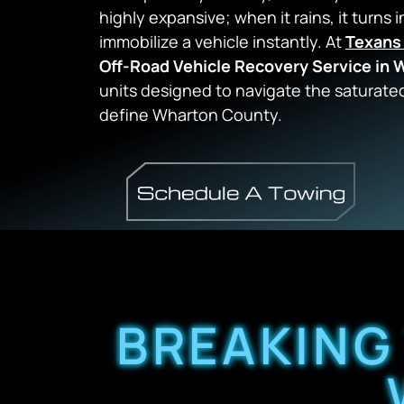
highly expansive; when it rains, it turns i
immobilize a vehicle instantly. At
Texans
Off-Road Vehicle Recovery Service in
units designed to navigate the saturated
define Wharton County.
BREAKING