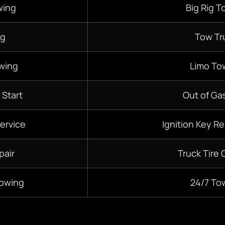
wing
Big Rig T
ng
Tow Tr
wing
Limo To
 Start
Out of Gas
ervice
Ignition Key R
pair
Truck Tire
Towing
24/7
To