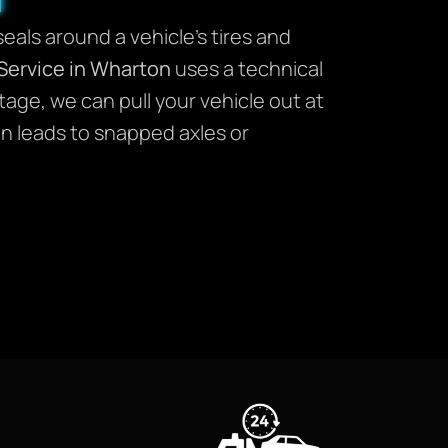
seals around a vehicle’s tires and
Service in Wharton
uses a technical
age, we can pull your vehicle out at
en leads to snapped axles or