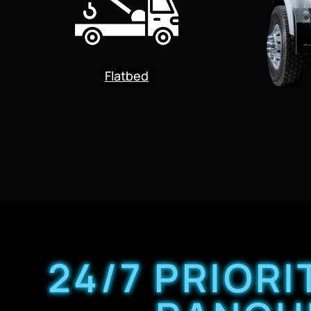
Flatbed
24/7 PRIOR