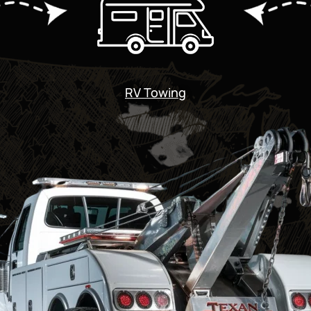
RV Towing