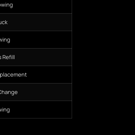
owing
uck
wing
 Refill
eplacement
 Change
wing