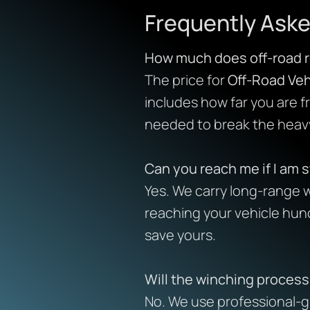
Frequently Aske
How much does off-road r
The price for
Off-Road Veh
includes how far you are 
needed to break the heavy
Can you reach me if I am s
Yes. We carry long-range w
reaching your vehicle hun
save yours.
Will the winching proces
No. We use professional-