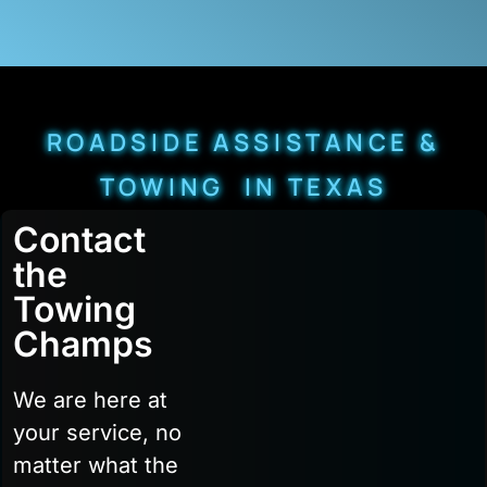
ROADSIDE ASSISTANCE &
TOWING IN TEXAS
Contact
the
Towing
Champs
We are here at
your service, no
matter what the