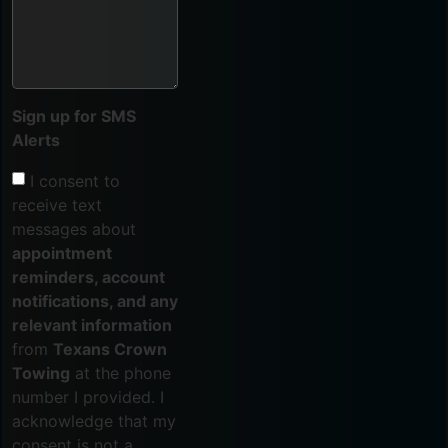
Sign up for SMS
Alerts
I consent to
receive text
messages about
appointment
reminders, account
notifications, and any
relevant information
from
Texans Crown
Towing
at the phone
number I provided. I
acknowledge that my
consent is not a