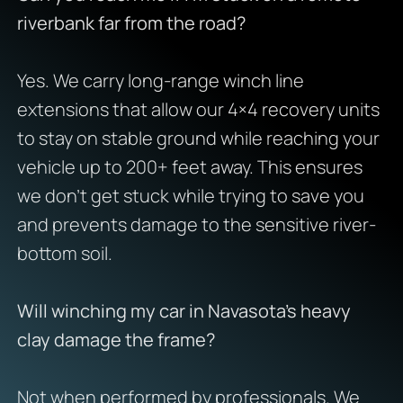
riverbank far from the road?
Yes. We carry long-range winch line
extensions that allow our 4×4 recovery units
to stay on stable ground while reaching your
vehicle up to 200+ feet away. This ensures
we don’t get stuck while trying to save you
and prevents damage to the sensitive river-
bottom soil.
Will winching my car in Navasota’s heavy
clay damage the frame?
Not when performed by professionals. We