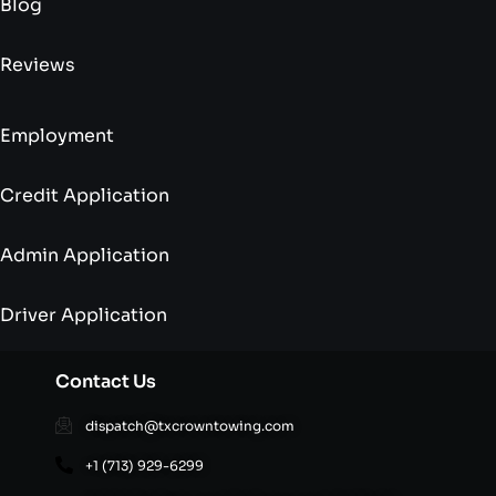
Blog
Reviews
Employment
Credit Application
Admin Application
Driver Application
Contact Us
dispatch@txcrowntowing.com
+1 (713) 929-6299