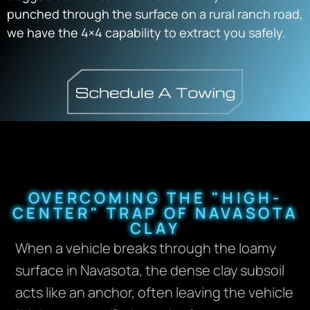
punched through the surface on a rural ranch road,
we have the 4×4 capability to extract you safely.
OVERCOMING THE "HIGH-
CENTER" TRAP OF NAVASOTA
CLAY
When a vehicle breaks through the loamy
surface in Navasota, the dense clay subsoil
acts like an anchor, often leaving the vehicle