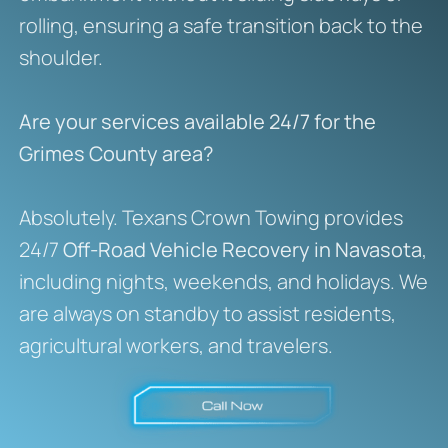
rolling, ensuring a safe transition back to the
shoulder.
Are your services available 24/7 for the
Grimes County area?
Absolutely. Texans Crown Towing provides
24/7
Off-Road Vehicle Recovery in Navasota
,
including nights, weekends, and holidays. We
are always on standby to assist residents,
agricultural workers, and travelers.