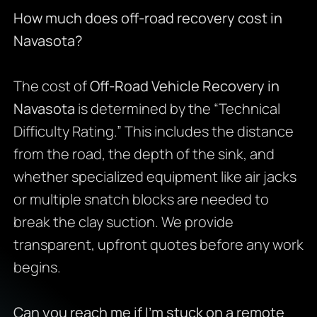
How much does off-road recovery cost in
Navasota?
The cost of
Off-Road Vehicle Recovery in
Navasota
is determined by the “Technical
Difficulty Rating.” This includes the distance
from the road, the depth of the sink, and
whether specialized equipment like air jacks
or multiple snatch blocks are needed to
break the clay suction. We provide
transparent, upfront quotes before any work
begins.
Can you reach me if I’m stuck on a remote