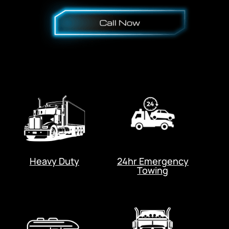
Heavy Duty
24hr Emergency
Towing