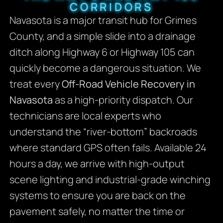
CORRIDORS
Navasota is a major transit hub for Grimes
County, and a simple slide into a drainage
ditch along Highway 6 or Highway 105 can
quickly become a dangerous situation. We
treat every
Off-Road Vehicle Recovery in
Navasota
as a high-priority dispatch. Our
technicians are local experts who
understand the “river-bottom” backroads
where standard GPS often fails. Available 24
hours a day, we arrive with high-output
scene lighting and industrial-grade winching
systems to ensure you are back on the
pavement safely, no matter the time or