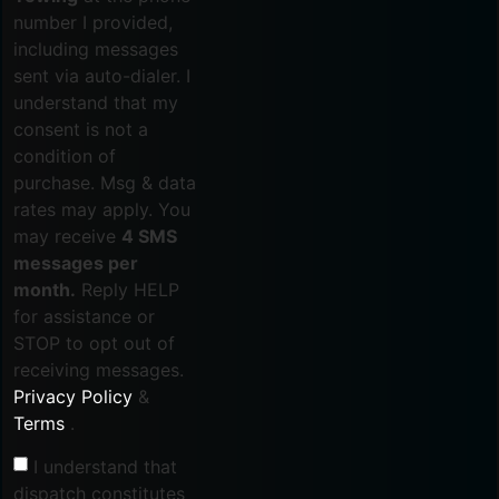
number I provided,
including messages
sent via auto-dialer. I
understand that my
consent is not a
condition of
purchase. Msg & data
rates may apply. You
may receive
4 SMS
messages per
month.
Reply HELP
for assistance or
STOP to opt out of
receiving messages.
Privacy Policy
&
Terms
.
I understand that
dispatch constitutes