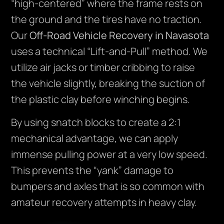
“high-centered” where the frame rests on
the ground and the tires have no traction.
Our
Off-Road Vehicle Recovery in Navasota
uses a technical “Lift-and-Pull” method. We
utilize air jacks or timber cribbing to raise
the vehicle slightly, breaking the suction of
the plastic clay before winching begins.
By using snatch blocks to create a 2:1
mechanical advantage, we can apply
immense pulling power at a very low speed.
This prevents the “yank” damage to
bumpers and axles that is so common with
amateur recovery attempts in heavy clay.