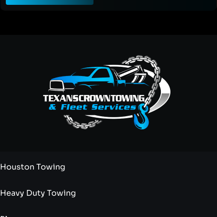
Houston Towing
Heavy Duty Towing