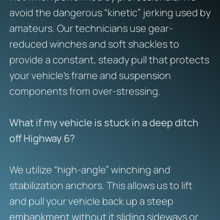
avoid the dangerous “kinetic” jerking used by
amateurs. Our technicians use gear-
reduced winches and soft shackles to
provide a constant, steady pull that protects
your vehicle’s frame and suspension
components from over-stressing.
What if my vehicle is stuck in a deep ditch
off Highway 6?
We utilize “high-angle” winching and
stabilization anchors. This allows us to lift
and pull your vehicle back up a steep
embankment without it sliding sideways or