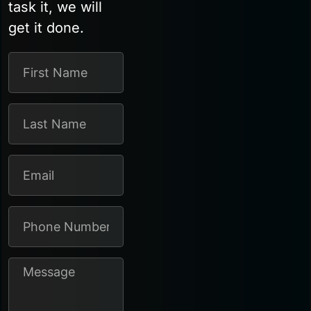
task it, we will
get it done.