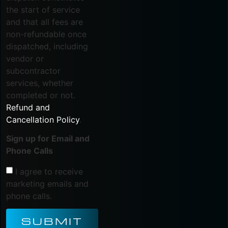
the start of service
and that all fees are
non-refundable once
dispatched, including
vendor or
subcontractor
services, whether
completed or not.
Refund and
Cancellation Policy
.
Sign up for Email and
Phone Calls
I agree to receive
marketing emails and
phone calls.
SUBMIT