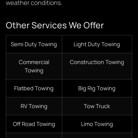
weather conditions.
Other Services We Offer
Semi Duty Towing
Light Duty Towing
Commercial
Construction Towing
Towing
Flatbed Towing
Big Rig Towing
RV Towing
Tow Truck
Off Road Towing
Limo Towing