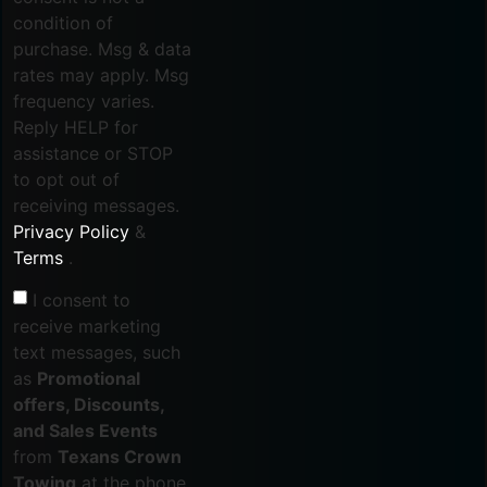
condition of
purchase. Msg & data
rates may apply. Msg
frequency varies.
Reply HELP for
assistance or STOP
to opt out of
receiving messages.
Privacy Policy
&
Terms
.
I consent to
receive marketing
text messages, such
as
Promotional
offers, Discounts,
and Sales Events
from
Texans Crown
Towing
at the phone