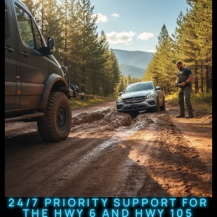
24/7 PRIORITY SUPPORT FOR
THE HWY 6 AND HWY 105