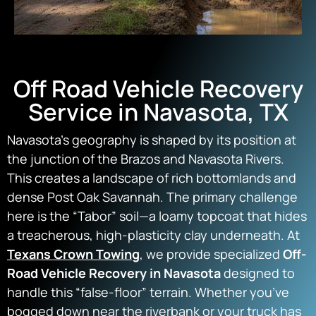
Off Road Vehicle Recovery
Service in Navasota, TX
Navasota’s geography is shaped by its position at
the junction of the Brazos and Navasota Rivers.
This creates a landscape of rich bottomlands and
dense Post Oak Savannah. The primary challenge
here is the “Tabor” soil—a loamy topcoat that hides
a treacherous, high-plasticity clay underneath. At
Texans Crown Towing
, we provide specialized
Off-
Road Vehicle Recovery in Navasota
designed to
handle this “false-floor” terrain. Whether you’ve
bogged down near the riverbank or your truck has