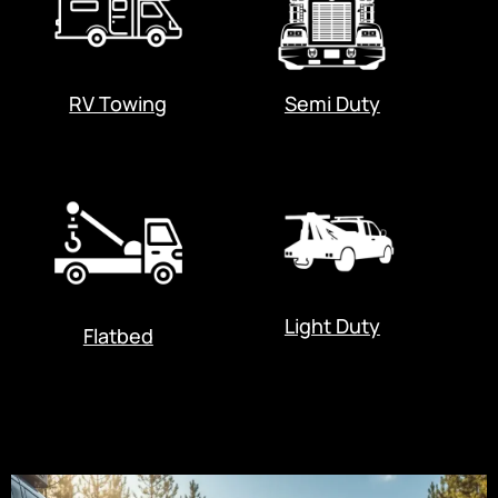
RV Towing
Semi Duty
Light Duty
Flatbed