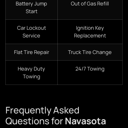
Battery Jump
Out of Gas Refill
Start
Car Lockout
Ignition Key
Service
Replacement
Flat Tire Repair
Truck Tire Change
Heavy Duty
24/7
Towing
Towing
Frequently Asked
Questions for
Navasota