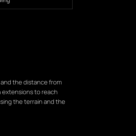
” and the distance from
 extensions to reach
sing the terrain and the