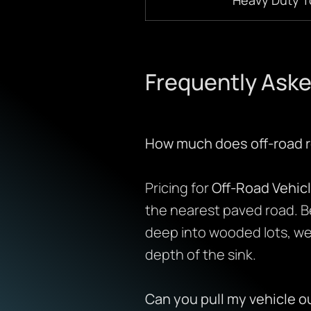
Frequently Aske
How much does off-road r
Pricing for
Off-Road Vehic
the nearest paved road. B
deep into wooded lots, we 
depth of the sink.
Can you pull my vehicle o