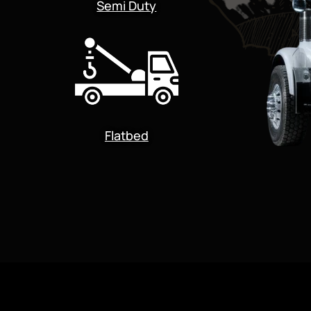
Semi Duty
Flatbed