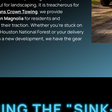
ul for landscaping, it is treacherous for
ans Crown Towing
, we provide
in Magnolia
for residents and
 their traction. Whether you’re stuck on
 Houston National Forest or your delivery
 in a new development, we have the gear
NG THE "SINK