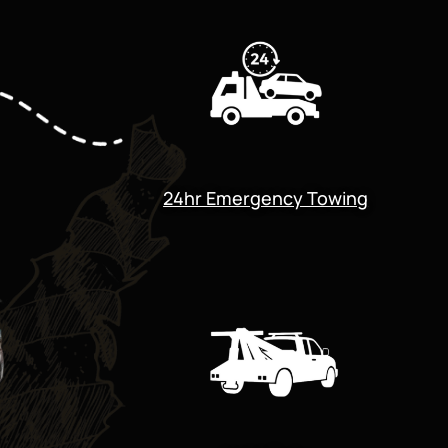
24hr Emergency Towing