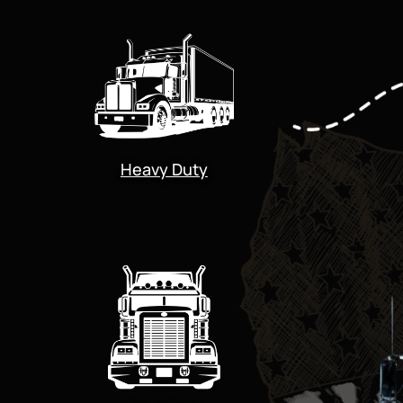
Heavy Duty