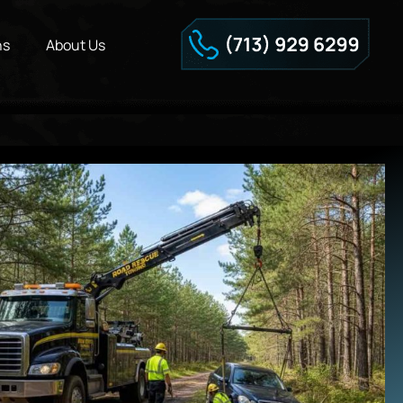
ns
About Us