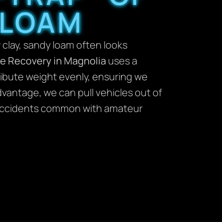
 LOAM
 clay, sandy loam often looks
le Recovery in Magnolia
uses a
tribute weight evenly, ensuring we
dvantage, we can pull vehicles out of
e” accidents common with amateur