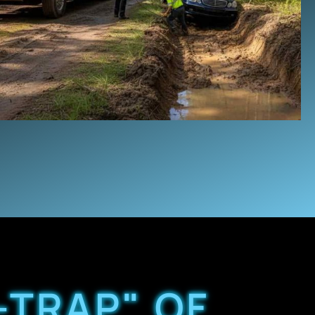
-TRAP" OF