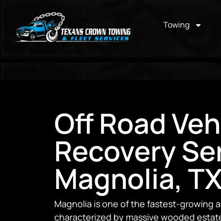
Towing
Off Road Veh
Recovery Ser
Magnolia, T
Magnolia is one of the fastest-growing
characterized by massive wooded estat