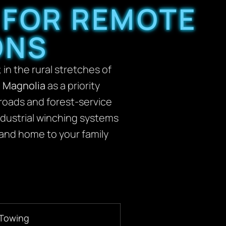
 FOR REMOTE
ONS
 in the rural stretches of
n Magnolia
as a priority
 roads and forest-service
industrial winching systems
and home to your family
 Towing