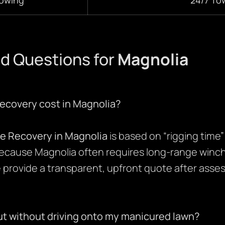
d Questions for
Magnolia
ecovery cost in Magnolia?
le Recovery in Magnolia
is based on “rigging time
ecause Magnolia often requires long-range winch
provide a transparent, upfront quote after asses
ut without driving onto my manicured lawn?