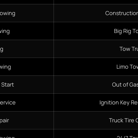
Towing
Constructio
wing
Big Rig T
ng
Tow Tr
wing
Limo To
 Start
Out of Gas
ervice
Ignition Key R
pair
Truck Tire
Towing
24/7
To