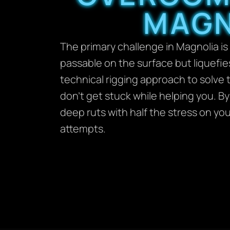
MAGN
The primary challenge in Magnolia is
passable on the surface but liquefie
technical rigging approach to solve t
don’t get stuck while helping you. B
deep ruts with half the stress on y
attempts.