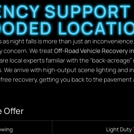
ENCY SUPPORT
ODED LOCATI
as night falls is more than just an inconvenience;
ty concern. We treat
Off-Road Vehicle Recovery i
are local experts familiar with the “back-acreage”
ls. We arrive with high-output scene lighting and 
free recovery, getting you back to the pavement 
 Offer
owing
Light Duty