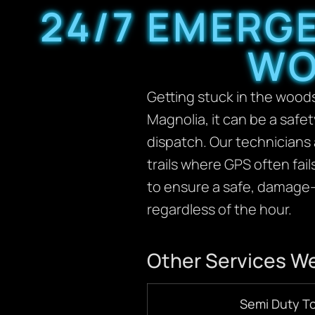
24/7 EMERG
WO
Getting stuck in the woods 
Magnolia, it can be a safe
dispatch. Our technicians 
trails where GPS often fai
to ensure a safe, damage-
regardless of the hour.
Other Services We
Semi Duty T