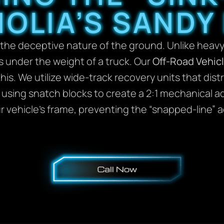
OLIA’S SANDY
 the deceptive nature of the ground. Unlike heavy
s under the weight of a truck. Our
Off-Road Vehic
his. We utilize wide-track recovery units that dis
y using snatch blocks to create a 2:1 mechanical a
our vehicle’s frame, preventing the “snapped-lin