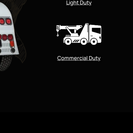
Light Duty
Commercial Duty