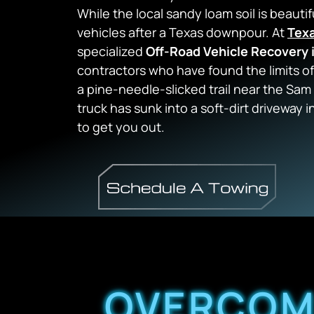
While the local sandy loam soil is beautif
vehicles after a Texas downpour. At
Tex
specialized
Off-Road Vehicle Recovery 
contractors who have found the limits of
a pine-needle-slicked trail near the Sam
truck has sunk into a soft-dirt driveway
to get you out.
OVERCOMI