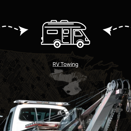
RV Towing