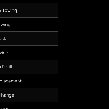
n Towing
owing
uck
wing
 Refill
eplacement
 Change
wing