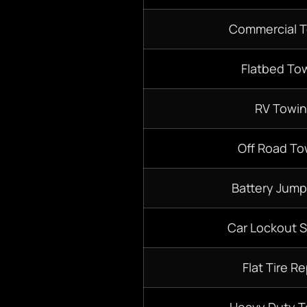
Commercial 
Flatbed To
RV Towi
Off Road To
Battery Jump
Car Lockout S
Flat Tire Re
Heavy Duty 