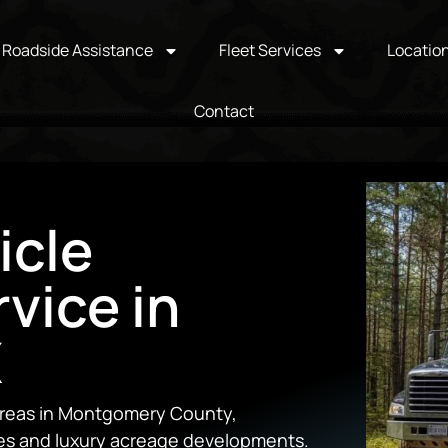
Roadside Assistance
Fleet Services
Locatio
Contact
icle
vice in
X
 areas in Montgomery County,
es and luxury acreage developments.