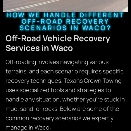
HOW WE HANDLE DIFFERENT
OFF-ROAD RECOVERY
SCENARIOS IN WACO?
Off-Road Vehicle Recovery
Services in Waco
Off-roading involves navigating various
terrains, and each scenario requires specific
recovery techniques. Texans Crown Towing
uses specialized tools and strategies to
handle any situation, whether you’re stuck in
mud, sand, or rocks. Below are some of the
common recovery scenarios we expertly
manage in Waco: