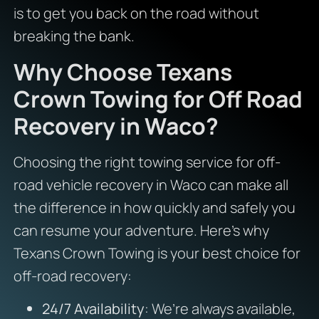
is to get you back on the road without
breaking the bank.
Why Choose Texans
Crown Towing for Off Road
Recovery in Waco?
Choosing the right towing service for off-
road vehicle recovery in Waco can make all
the difference in how quickly and safely you
can resume your adventure. Here’s why
Texans Crown Towing is your best choice for
off-road recovery:
24/7 Availability
: We’re always available,