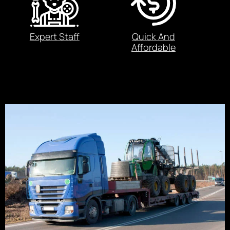
Expert Staff
Quick And
Affordable