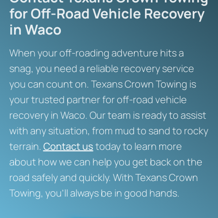
for Off-Road Vehicle Recovery
in Waco
When your off-roading adventure hits a
snag, you need a reliable recovery service
you can count on. Texans Crown Towing is
your trusted partner for off-road vehicle
recovery in Waco. Our team is ready to assist
with any situation, from mud to sand to rocky
terrain.
Contact us
today to learn more
about how we can help you get back on the
road safely and quickly. With Texans Crown
Towing, you’ll always be in good hands.