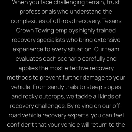
When you face challenging terrain, trust
professionals who understand the
complexities of off-road recovery. Texans
Crown Towing employs highly trained
recovery specialists who bring extensive
experience to every situation. Our team
evaluates each scenario carefully and
applies the most effective recovery
methods to prevent further damage to your
vehicle. From sandy trails to steep slopes
and rocky outcrops, we tackle all kinds of
recovery challenges. By relying on our off-
road vehicle recovery experts, you can feel
confident that your vehicle will return to the