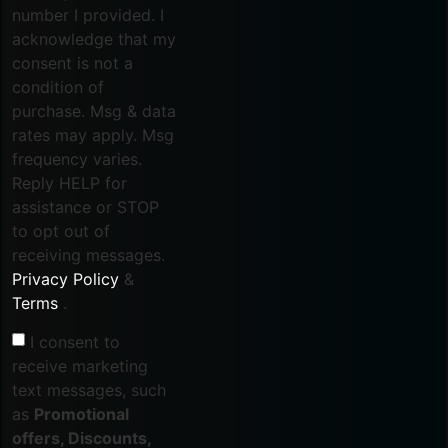
number I provided. I
acknowledge that my
consent is not a
condition of
purchase. Msg & data
rates may apply. Msg
frequency varies.
Reply HELP for
assistance or STOP
to opt out of
receiving messages.
Privacy Policy
&
Terms
.
I consent to
receive marketing
text messages, such
as
Promotional
offers, Discounts,