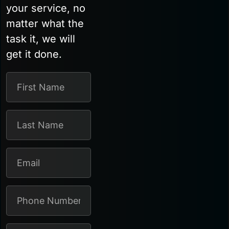
your service, no
matter what the
task it, we will
get it done.