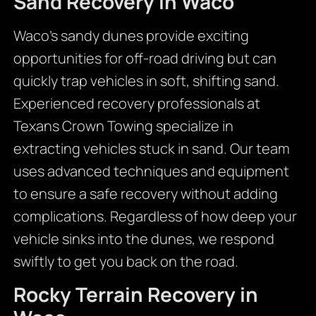
Sand Recovery in Waco
Waco’s sandy dunes provide exciting
opportunities for off-road driving but can
quickly trap vehicles in soft, shifting sand.
Experienced recovery professionals at
Texans Crown Towing specialize in
extracting vehicles stuck in sand. Our team
uses advanced techniques and equipment
to ensure a safe recovery without adding
complications. Regardless of how deep your
vehicle sinks into the dunes, we respond
swiftly to get you back on the road.
Rocky Terrain Recovery in