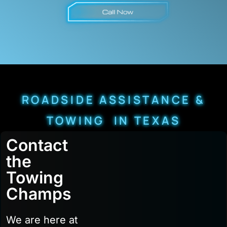
ROADSIDE ASSISTANCE &
TOWING IN TEXAS
Contact
the
Towing
Champs
We are here at