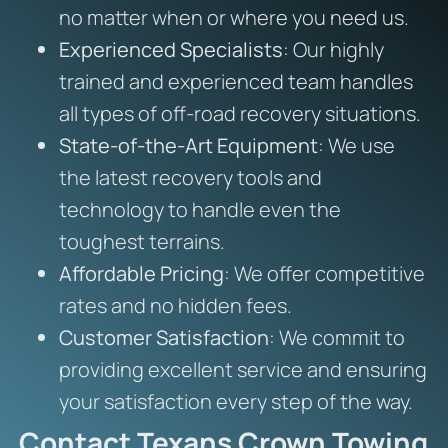
no matter when or where you need us.
Experienced Specialists
: Our highly
trained and experienced team handles
all types of off-road recovery situations.
State-of-the-Art Equipment
: We use
the latest recovery tools and
technology to handle even the
toughest terrains.
Affordable Pricing
: We offer competitive
rates and no hidden fees.
Customer Satisfaction
: We commit to
providing excellent service and ensuring
your satisfaction every step of the way.
Contact Texans Crown Towing