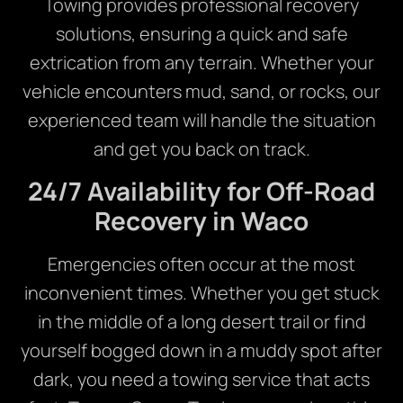
Towing provides professional recovery
solutions, ensuring a quick and safe
extrication from any terrain. Whether your
vehicle encounters mud, sand, or rocks, our
experienced team will handle the situation
and get you back on track.
24/7 Availability for Off-Road
Recovery in Waco
Emergencies often occur at the most
inconvenient times. Whether you get stuck
in the middle of a long desert trail or find
yourself bogged down in a muddy spot after
dark, you need a towing service that acts