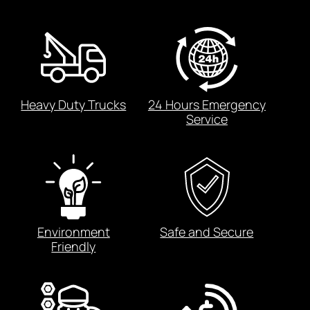
Heavy Duty Trucks
24 Hours Emergency
Service
Environment
Safe and Secure
Friendly