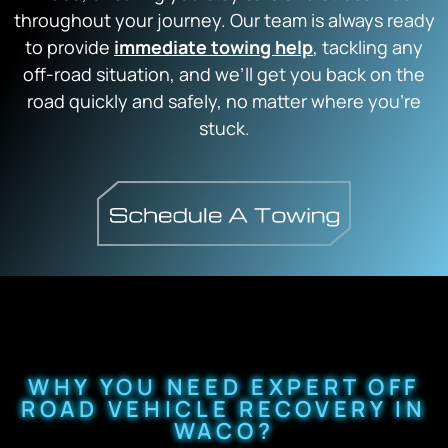
throughout your journey. Our team is always ready
to provide
immediate towing help
, tackling any
off-road situation, and we’ll get you back on the
road quickly and safely, no matter where you’re
stuck.
WHY YOU NEED EXPERT OFF
ROAD VEHICLE RECOVERY IN
WACO?