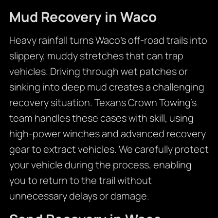
Mud Recovery in Waco
Heavy rainfall turns Waco’s off-road trails into
slippery, muddy stretches that can trap
vehicles. Driving through wet patches or
sinking into deep mud creates a challenging
recovery situation. Texans Crown Towing’s
team handles these cases with skill, using
high-power winches and advanced recovery
gear to extract vehicles. We carefully protect
your vehicle during the process, enabling
you to return to the trail without
unnecessary delays or damage.