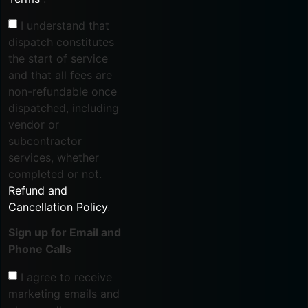
I understand that
dispatch constitutes
the start of service
and that all fees are
non-refundable once
dispatched, including
vendor or
subcontractor
services, whether
completed or not.
Refund and
Cancellation Policy
.
Sign up for Email and
Phone Calls
I agree to receive
marketing emails and