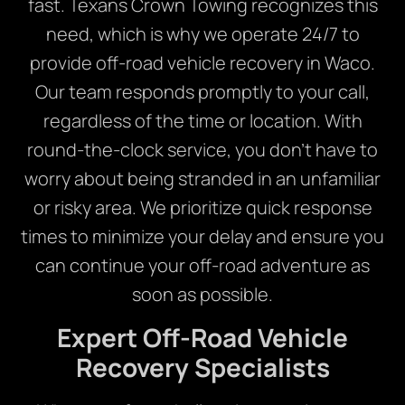
fast. Texans Crown Towing recognizes this
need, which is why we operate 24/7 to
provide off-road vehicle recovery in Waco.
Our team responds promptly to your call,
regardless of the time or location. With
round-the-clock service, you don’t have to
worry about being stranded in an unfamiliar
or risky area. We prioritize quick response
times to minimize your delay and ensure you
can continue your off-road adventure as
soon as possible.
Expert Off-Road Vehicle
Recovery Specialists