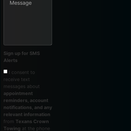
Sign up for SMS
Alerts
I consent to
receive text
messages about
appointment
reminders, account
notifications, and any
relevant information
from
Texans Crown
Towing
at the phone