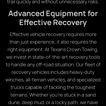
trail quickly and without unnecessary risks.
Advanced Equipment for
Effective Recovery
Effective vehicle recovery requires more
than just experience; it also requires the
right equipment. At Texans Crown Towing,
we invest in state-of-the-art recovery tools
to handle any off-road situation. Our fleet of
recovery vehicles includes heavy-duty
winches, all-terrain vehicles, and specialized
trucks capable of tackling the toughest
terrains. Whether you’re stuck in a sand
dune, deep mud, or a rocky path, we have