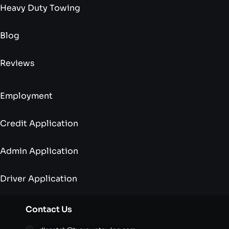
Heavy Duty Towing
Blog
Reviews
Employment
Credit Application
Admin Application
Driver Application
Contact Us