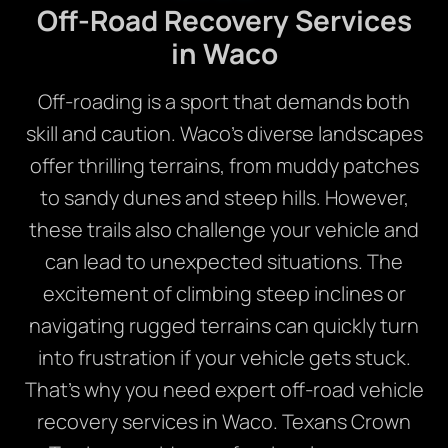
Off-Road Recovery Services
in Waco
Off-roading is a sport that demands both
skill and caution. Waco’s diverse landscapes
offer thrilling terrains, from muddy patches
to sandy dunes and steep hills. However,
these trails also challenge your vehicle and
can lead to unexpected situations. The
excitement of climbing steep inclines or
navigating rugged terrains can quickly turn
into frustration if your vehicle gets stuck.
That’s why you need expert off-road vehicle
recovery services in Waco. Texans Crown