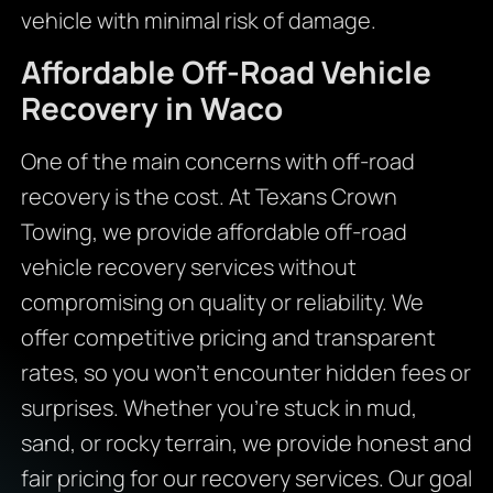
vehicle with minimal risk of damage.
Affordable Off-Road Vehicle
Recovery in Waco
One of the main concerns with off-road
recovery is the cost. At Texans Crown
Towing, we provide affordable off-road
vehicle recovery services without
compromising on quality or reliability. We
offer competitive pricing and transparent
rates, so you won’t encounter hidden fees or
surprises. Whether you’re stuck in mud,
sand, or rocky terrain, we provide honest and
fair pricing for our recovery services. Our goal