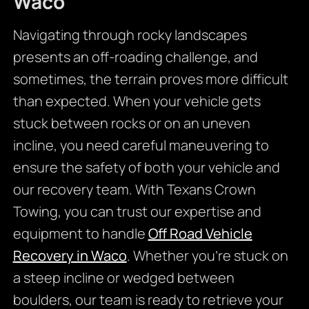
Waco
Navigating through rocky landscapes
presents an off-roading challenge, and
sometimes, the terrain proves more difficult
than expected. When your vehicle gets
stuck between rocks or on an uneven
incline, you need careful maneuvering to
ensure the safety of both your vehicle and
our recovery team. With Texans Crown
Towing, you can trust our expertise and
equipment to handle
Off Road Vehicle
Recovery in Waco
. Whether you’re stuck on
a steep incline or wedged between
boulders, our team is ready to retrieve your