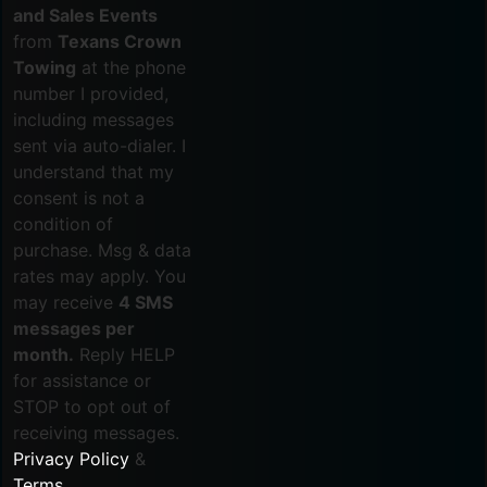
and Sales Events
from
Texans Crown
Towing
at the phone
number I provided,
including messages
sent via auto-dialer. I
understand that my
consent is not a
condition of
purchase. Msg & data
rates may apply. You
may receive
4 SMS
messages per
month.
Reply HELP
for assistance or
STOP to opt out of
receiving messages.
Privacy Policy
&
Terms
.