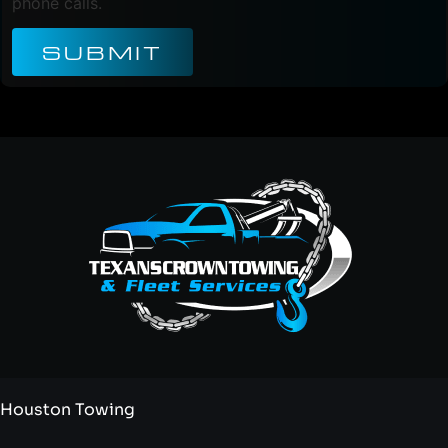
phone calls.
SUBMIT
Houston Towing