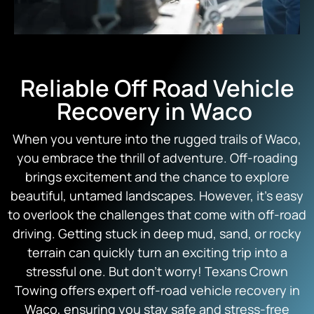
Reliable Off Road Vehicle
Recovery in Waco
When you venture into the rugged trails of Waco,
you embrace the thrill of adventure. Off-roading
brings excitement and the chance to explore
beautiful, untamed landscapes. However, it’s easy
to overlook the challenges that come with off-road
driving. Getting stuck in deep mud, sand, or rocky
terrain can quickly turn an exciting trip into a
stressful one. But don’t worry! Texans Crown
Towing offers expert off-road vehicle recovery in
Waco, ensuring you stay safe and stress-free