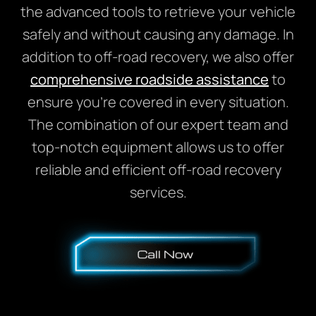
the advanced tools to retrieve your vehicle
safely and without causing any damage. In
addition to off-road recovery, we also offer
comprehensive roadside assistance
to
ensure you’re covered in every situation.
The combination of our expert team and
top-notch equipment allows us to offer
reliable and efficient off-road recovery
services.