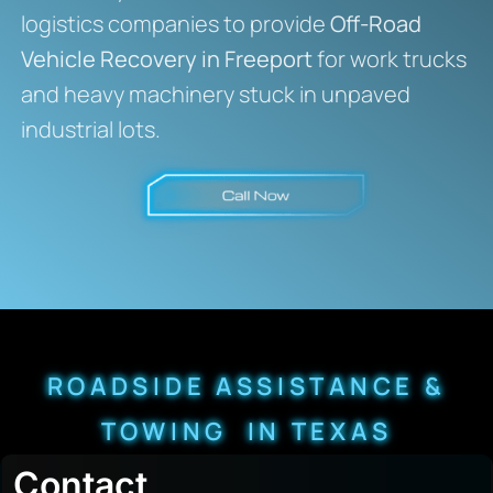
logistics companies to provide
Off-Road
Vehicle Recovery in Freeport
for work trucks
and heavy machinery stuck in unpaved
industrial lots.
ROADSIDE ASSISTANCE &
TOWING IN TEXAS
Contact