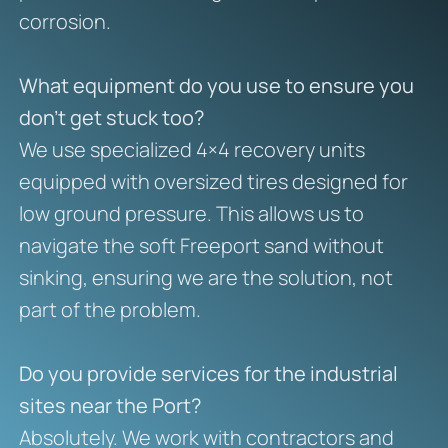
corrosion.
What equipment do you use to ensure you
don’t get stuck too?
We use specialized 4×4 recovery units
equipped with oversized tires designed for
low ground pressure. This allows us to
navigate the soft Freeport sand without
sinking, ensuring we are the solution, not
part of the problem.
Do you provide services for the industrial
sites near the Port?
Absolutely. We work with contractors and