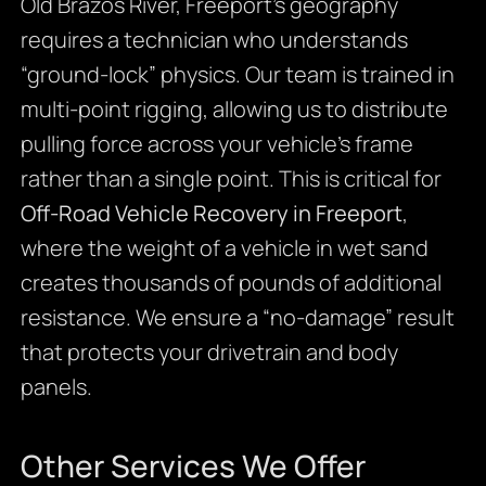
Old Brazos River, Freeport’s geography
requires a technician who understands
“ground-lock” physics. Our team is trained in
multi-point rigging, allowing us to distribute
pulling force across your vehicle’s frame
rather than a single point. This is critical for
Off-Road Vehicle Recovery in Freeport
,
where the weight of a vehicle in wet sand
creates thousands of pounds of additional
resistance. We ensure a “no-damage” result
that protects your drivetrain and body
panels.
Other Services We Offer