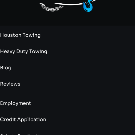
Houston Towing
Heavy Duty Towing
Blog
Reviews
Employment
Credit Application