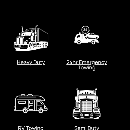
Heavy Duty
24hr Emergency
Towing
RV Towing
Semi Duty