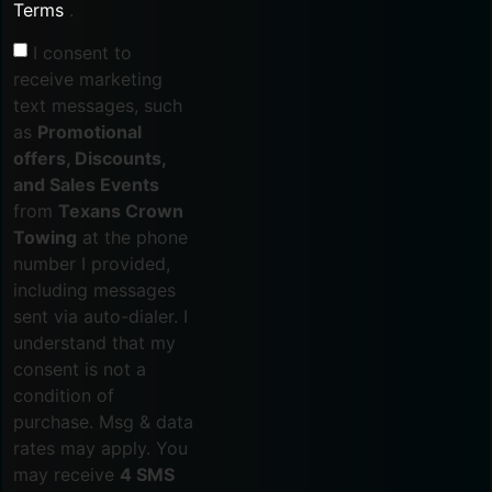
Terms
.
I consent to
receive marketing
text messages, such
as
Promotional
offers, Discounts,
and Sales Events
from
Texans Crown
Towing
at the phone
number I provided,
including messages
sent via auto-dialer. I
understand that my
consent is not a
condition of
purchase. Msg & data
rates may apply. You
may receive
4 SMS