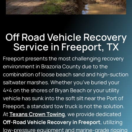
Off Road Vehicle Recovery
Service in Freeport, TX
Freeport presents the most challenging recovery
environment in Brazoria County due to the
combination of loose beach sand and high-suction
saltwater marshes. Whether you’ve buried your
4×4 on the shores of Bryan Beach or your utility
vehicle has sunk into the soft silt near the Port of
Freeport, a standard tow truck is not the solution.
At
Texans Crown Towing
, we provide dedicated
Off-Road Vehicle Recovery in Freeport
, utilizing
low-pressure equipment and marine-grade rigging