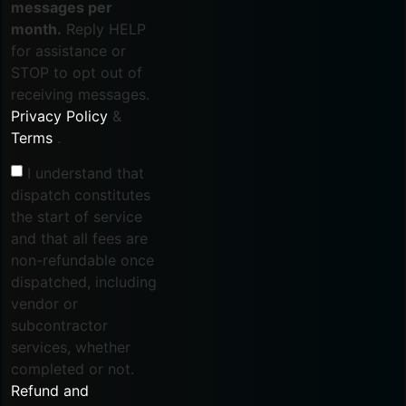
messages per
month.
Reply HELP
for assistance or
STOP to opt out of
receiving messages.
Privacy Policy
&
Terms
.
I understand that
dispatch constitutes
the start of service
and that all fees are
non-refundable once
dispatched, including
vendor or
subcontractor
services, whether
completed or not.
Refund and