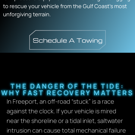
to rescue your vehicle from the Gulf Coast’s most
unforgiving terrain.
THE DANGER OF THE TIDE:
WHY FAST RECOVERY MATTERS
In Freeport, an off-road “stuck” is a race
against the clock. If your vehicle is mired
near the shoreline or a tidal inlet, saltwater
intrusion can cause total mechanical failure