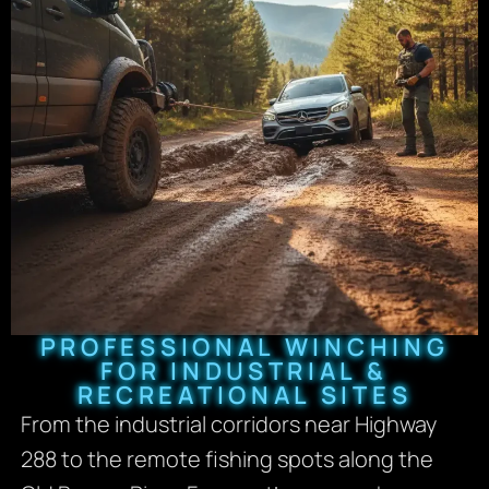
PROFESSIONAL WINCHING
FOR INDUSTRIAL &
RECREATIONAL SITES
From the industrial corridors near Highway
288 to the remote fishing spots along the