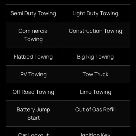
Semi Duty Towing
Light Duty Towing
Commercial
Construction Towing
Towing
Flatbed Towing
Big Rig Towing
RV Towing
Tow Truck
Off Road Towing
Limo Towing
Battery Jump
Out of Gas Refill
Start
Car Lockout
Ignition Key