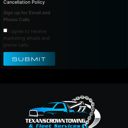
Cancellation Policy
.
Sign up for Email and
Phone Calls
I agree to receive
marketing emails and
phone calls.
SUBMIT