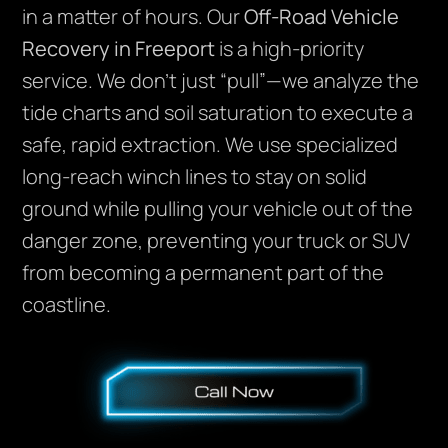
in a matter of hours. Our
Off-Road Vehicle
Recovery in Freeport
is a high-priority
service. We don’t just “pull”—we analyze the
tide charts and soil saturation to execute a
safe, rapid extraction. We use specialized
long-reach winch lines to stay on solid
ground while pulling your vehicle out of the
danger zone, preventing your truck or SUV
from becoming a permanent part of the
coastline.