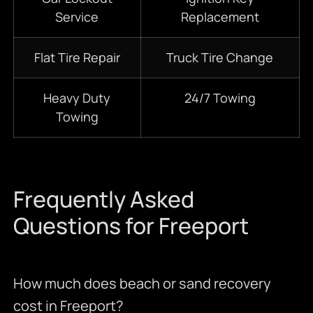
Service
Replacement
Flat Tire Repair
Truck Tire Change
Heavy Duty
24/7
Towing
Towing
Frequently Asked
Questions for Freeport
How much does beach or sand recovery
cost in Freeport?