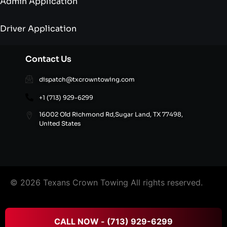
Admin Application
Driver Application
Contact Us
dispatch@txcrowntowing.com
+1 (713) 929-6299
16002 Old Richmond Rd,Sugar Land, TX 77498,
United States
© 2026 Texans Crown Towing All rights reserved.
FAQ’S
|
Terms & Conditions
|
Privacy Policy
|
Refund
CALL NOW - (713) 929-6299
and Cancellation Policy
|
Site Directory