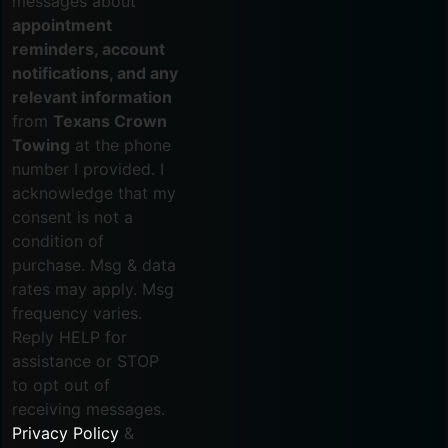
messages about
appointment
reminders, account
notifications, and any
relevant information
from
Texans Crown
Towing
at the phone
number I provided. I
acknowledge that my
consent is not a
condition of
purchase. Msg & data
rates may apply. Msg
frequency varies.
Reply HELP for
assistance or STOP
to opt out of
receiving messages.
Privacy Policy
&