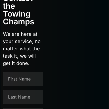
the
Towing
Champs
We are here at
your service, no
matter what the
task it, we will
get it done.