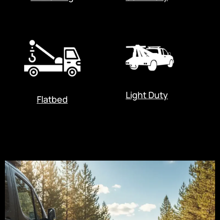
Light Duty
Flatbed