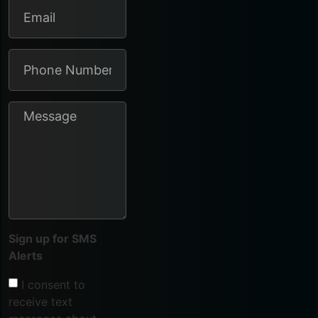
Sign up for SMS
Alerts
I consent to
receive text