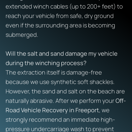
extended winch cables (up to 200+ feet) to
reach your vehicle from safe, dry ground
even if the surrounding area is becoming
submerged.
Will the salt and sand damage my vehicle
during the winching process?
The extraction itself is damage-free
because we use synthetic soft shackles.
However, the sand and salt on the beach are
naturally abrasive. After we perform your
Off-
Road Vehicle Recovery in Freeport
, we
strongly recommend an immediate high-
pressure undercarriage wash to prevent