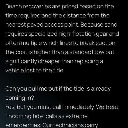
Beach recoveries are priced based on the
time required and the distance from the
nearest paved access point. Because sand
requires specialized high-flotation gear and
often multiple winch lines to break suction,
the cost is higher than a standard tow but
significantly cheaper than replacing a
vehicle lost to the tide.
Can you pull me out if the tide is already
coming in?
Yes, but you must call immediately. We treat
“incoming tide” calls as extreme
emergencies. Our technicians carry