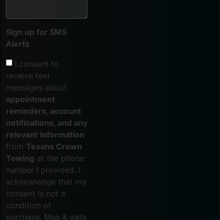
Sign up for SMS
Alerts
I consent to
receive text
messages about
appointment
reminders, account
notifications, and any
relevant information
from
Texans Crown
Towing
at the phone
number I provided. I
acknowledge that my
consent is not a
condition of
purchase. Msg & data