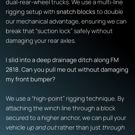
dual-rear-wheel trucks. We use a multi-line
rigging setup with
snatch blocks
to double
our mechanical advantage, ensuring we can
break that “suction lock” safely without
damaging your rear axles.
I slid into a deep drainage ditch along FM
2818. Can you pull me out without damaging
my front bumper?
We use a “high-point” rigging technique. By
attaching the winch line through a block
secured to a higher anchor, we can pull your
vehicle
up and out
rather than just
through