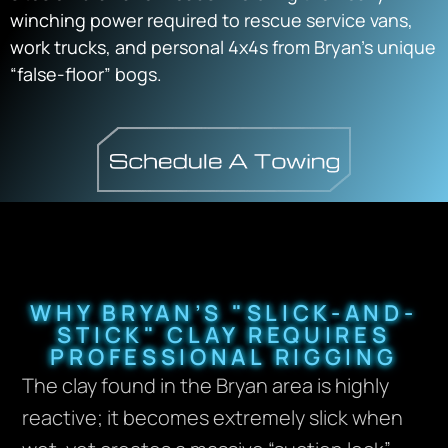
winching power required to rescue service vans,
work trucks, and personal 4x4s from Bryan’s unique
“false-floor” bogs.
WHY BRYAN’S "SLICK-AND-
STICK" CLAY REQUIRES
PROFESSIONAL RIGGING
The clay found in the Bryan area is highly
reactive; it becomes extremely slick when