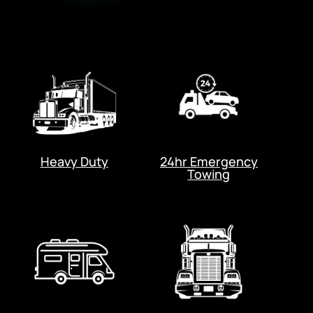
Heavy Duty
24hr Emergency
Towing