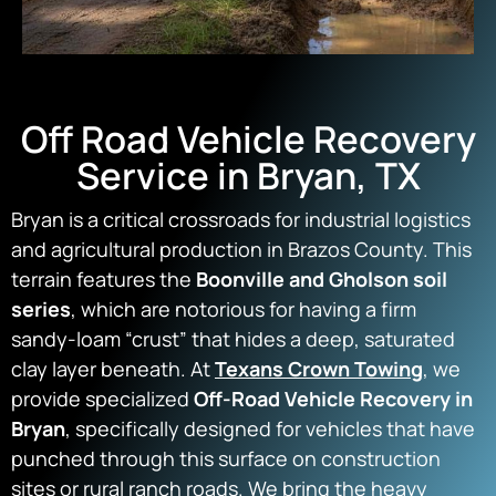
Off Road Vehicle Recovery
Service in Bryan, TX
Bryan is a critical crossroads for industrial logistics
and agricultural production in Brazos County.
This
terrain features the
Boonville and Gholson soil
series
, which are notorious for having a firm
sandy-loam “crust” that hides a deep, saturated
clay layer beneath. At
Texans Crown Towing
, we
provide specialized
Off-Road Vehicle Recovery in
Bryan
, specifically designed for vehicles that have
punched through this surface on construction
sites or rural ranch roads. We bring the heavy