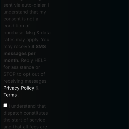
sent via auto-dialer. I
understand that my
consent is not a
condition of
purchase. Msg & data
rates may apply. You
may receive
4 SMS
messages per
month.
Reply HELP
for assistance or
STOP to opt out of
receiving messages.
Privacy Policy
&
Terms
.
I understand that
dispatch constitutes
the start of service
and that all fees are