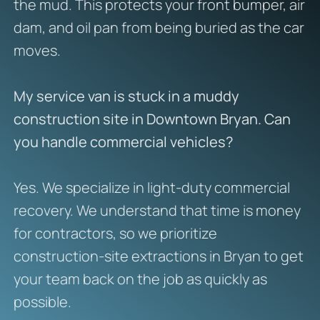
the mud. This protects your front bumper, air
dam, and oil pan from being buried as the car
moves.
My service van is stuck in a muddy
construction site in Downtown Bryan. Can
you handle commercial vehicles?
Yes. We specialize in light-duty commercial
recovery. We understand that time is money
for contractors, so we prioritize
construction-site extractions in Bryan to get
your team back on the job as quickly as
possible.