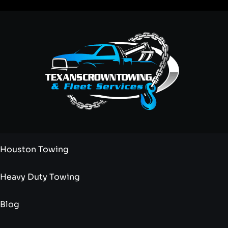
Houston Towing
Heavy Duty Towing
Blog