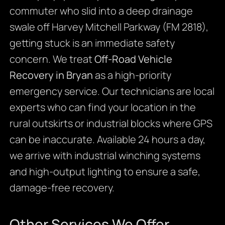
commuter who slid into a deep drainage
swale off Harvey Mitchell Parkway (FM 2818),
getting stuck is an immediate safety
concern. We treat
Off-Road Vehicle
Recovery in Bryan
as a high-priority
emergency service. Our technicians are local
experts who can find your location in the
rural outskirts or industrial blocks where GPS
can be inaccurate. Available 24 hours a day,
we arrive with industrial winching systems
and high-output lighting to ensure a safe,
damage-free recovery.
Other Services We Offer