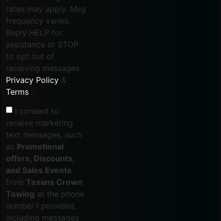
rates may apply. Msg
frequency varies.
Reply HELP for
assistance or STOP
to opt out of
receiving messages.
Privacy Policy
&
Terms
.
I consent to
receive marketing
text messages, such
as
Promotional
offers, Discounts,
and Sales Events
from
Texans Crown
Towing
at the phone
number I provided,
including messages