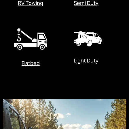
RV Towing
Semi Duty
Light Duty
Flatbed