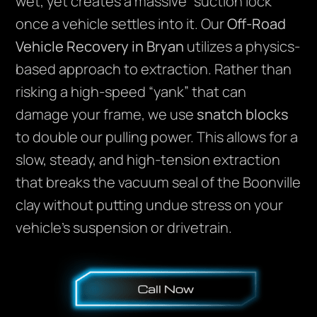
wet, yet creates a massive “suction lock”
once a vehicle settles into it. Our
Off-Road
Vehicle Recovery in Bryan
utilizes a physics-
based approach to extraction. Rather than
risking a high-speed “yank” that can
damage your frame, we use
snatch blocks
to double our pulling power. This allows for a
slow, steady, and high-tension extraction
that breaks the vacuum seal of the Boonville
clay without putting undue stress on your
vehicle’s suspension or drivetrain.