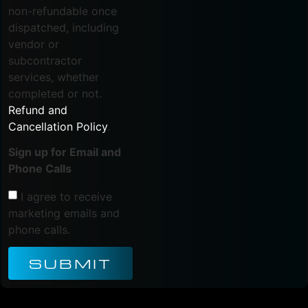
non-refundable once
dispatched, including
vendor or
subcontractor
services, whether
completed or not.
Refund and
Cancellation Policy
.
Sign up for Email and
Phone Calls
I agree to receive
marketing emails and
phone calls.
SUBMIT