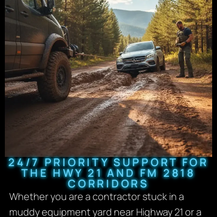
24/7 PRIORITY SUPPORT FOR
THE HWY 21 AND FM 2818
CORRIDORS
Whether you are a contractor stuck in a
muddy equipment yard near Highway 21 or a