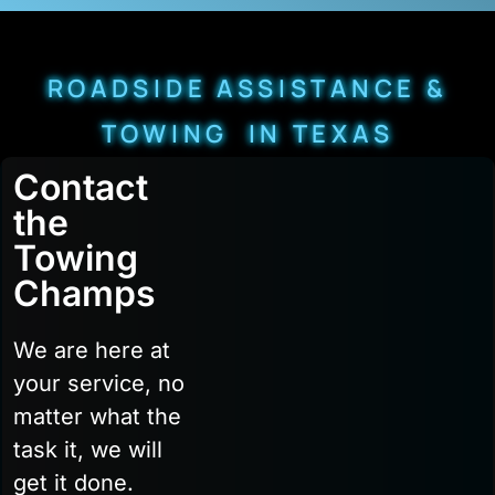
ROADSIDE ASSISTANCE &
TOWING IN TEXAS
Contact
the
Towing
Champs
We are here at
your service, no
matter what the
task it, we will
get it done.