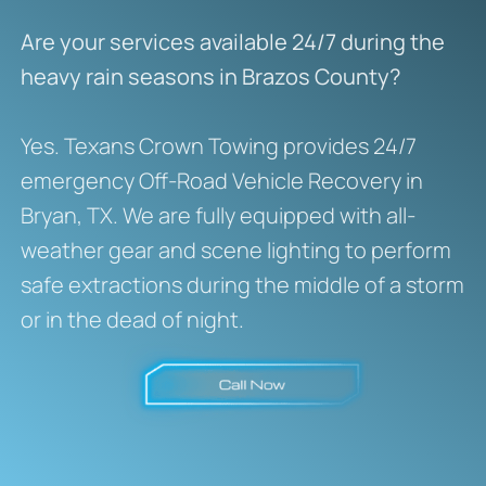
Are your services available 24/7 during the
heavy rain seasons in Brazos County?
Yes.
Texans Crown Towing provides 24/7
emergency Off-Road Vehicle Recovery in
Bryan, TX.
We are fully equipped with all-
weather gear and scene lighting to perform
safe extractions during the middle of a storm
or in the dead of night.