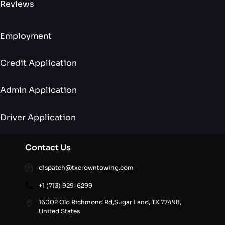
Reviews
Employment
Credit Application
Admin Application
Driver Application
Contact Us
dispatch@txcrowntowing.com
+1 (713) 929-6299
16002 Old Richmond Rd,Sugar Land, TX 77498,
United States