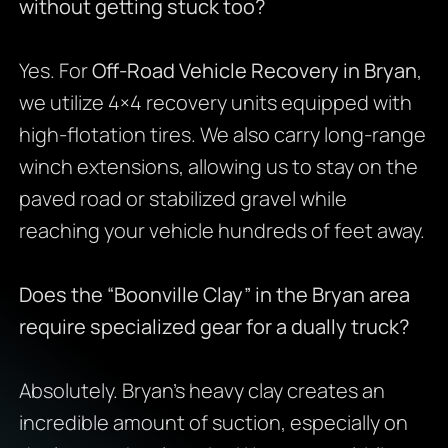
without getting stuck too?
Yes. For
Off-Road Vehicle Recovery in Bryan
,
we utilize 4×4 recovery units equipped with
high-flotation tires. We also carry long-range
winch extensions, allowing us to stay on the
paved road or stabilized gravel while
reaching your vehicle hundreds of feet away.
Does the “Boonville Clay” in the Bryan area
require specialized gear for a dually truck?
Absolutely. Bryan’s heavy clay creates an
incredible amount of suction, especially on