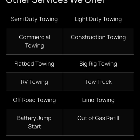
Semi Duty Towing
Light Duty Towing
Commercial
Construction Towing
Towing
Flatbed Towing
Big Rig Towing
RV Towing
Tow Truck
Off Road Towing
Limo Towing
Battery Jump
Out of Gas Refill
Start