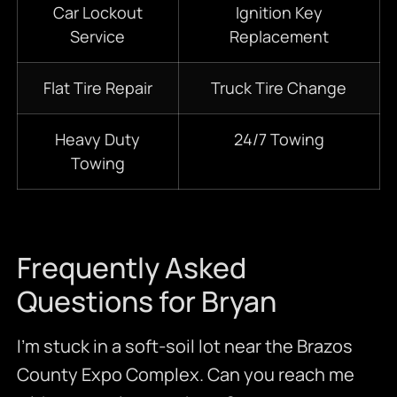
Car Lockout
Ignition Key
Service
Replacement
Flat Tire Repair
Truck Tire Change
Heavy Duty
24/7
Towing
Towing
Frequently Asked
Questions for Bryan
I’m stuck in a soft-soil lot near the Brazos
County Expo Complex. Can you reach me