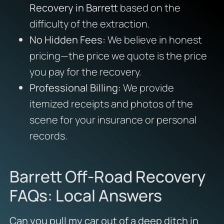
Recovery in Barrett
based on the
difficulty of the extraction.
No Hidden Fees:
We believe in honest
pricing—the price we quote is the price
you pay for the recovery.
Professional Billing:
We provide
itemized receipts and photos of the
scene for your insurance or personal
records.
Barrett Off-Road Recovery
FAQs: Local Answers
Can you pull my car out of a deep ditch in