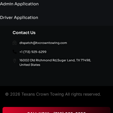
Admin Application
Driver Application
Contact Us
dispatch@txcrowntowing.com
+1 (713) 929-6299
16002 Old Richmond Rd,Sugar Land, TX 77498,
United States
© 2026 Texans Crown Towing All rights reserved.
FAQ’S
|
Terms & Conditions
|
Privacy Policy
|
Refund