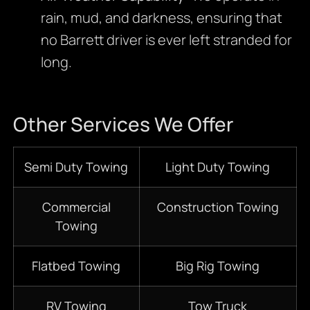
rain, mud, and darkness, ensuring that
no Barrett driver is ever left stranded for
long.
Other Services We Offer
Semi Duty Towing
Light Duty Towing
Commercial
Construction Towing
Towing
Flatbed Towing
Big Rig Towing
RV Towing
Tow Truck