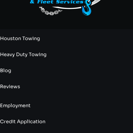
Houston Towing
Heavy Duty Towing
Blog
Reviews
Employment
Credit Application