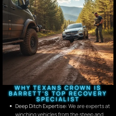
WHY TEXANS CROWN IS
BARRETT’S TOP RECOVERY
SPECIALIST
Deep Ditch Expertise:
We are experts at
winching vehicles from the steep and