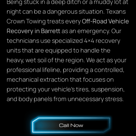
Being stuck in a deep ditch or a muddy lot at
night can be a dangerous situation. Texans
Crown Towing treats every
Off-Road Vehicle
Recovery in Barrett
as an emergency. Our
technicians use specialized 4×4 recovery
units that are equipped to handle the
heavy, wet soil of the region. We act as your
professional lifeline, providing a controlled,
mechanical extraction that focuses on
protecting your vehicle’s tires, suspension,
and body panels from unnecessary stress.