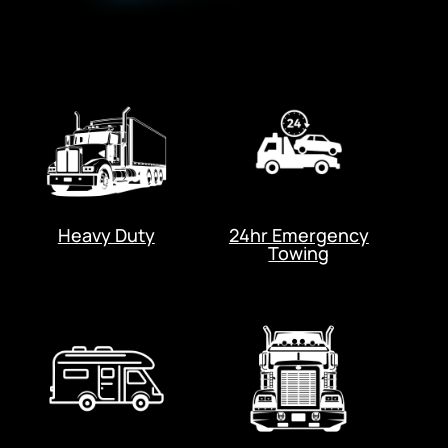
Heavy Duty
24hr Emergency
Towing