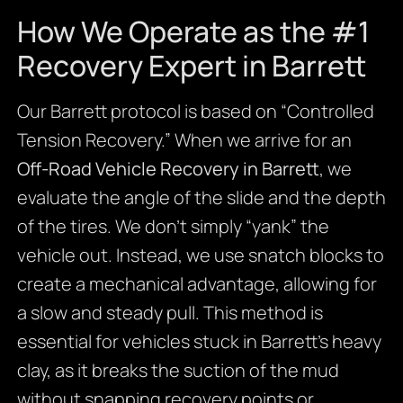
How We Operate as the #1
Recovery Expert in Barrett
Our Barrett protocol is based on “Controlled
Tension Recovery.” When we arrive for an
Off-Road Vehicle Recovery in Barrett
, we
evaluate the angle of the slide and the depth
of the tires. We don’t simply “yank” the
vehicle out. Instead, we use snatch blocks to
create a mechanical advantage, allowing for
a slow and steady pull. This method is
essential for vehicles stuck in Barrett’s heavy
clay, as it breaks the suction of the mud
without snapping recovery points or