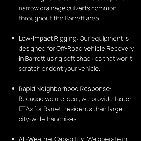
narrow drainage culverts common
throughout the Barrett area.
Low-Impact Rigging:
Our equipment is
designed for
Off-Road Vehicle Recovery
in Barrett
using soft shackles that won’t
scratch or dent your vehicle.
Rapid Neighborhood Response:
Because we are local, we provide faster
ETAs for Barrett residents than large,
city-wide franchises.
All-Weather Capability:
We operate in