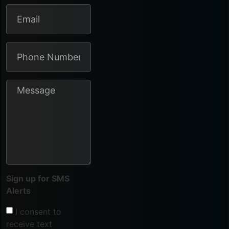
Sign up for SMS
Alerts
I consent to
receive text