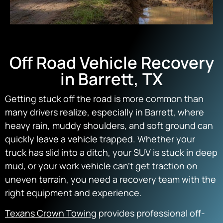
Off Road Vehicle Recovery
in Barrett, TX
Getting stuck off the road is more common than
many drivers realize, especially in Barrett, where
heavy rain, muddy shoulders, and soft ground can
quickly leave a vehicle trapped. Whether your
truck has slid into a ditch, your SUV is stuck in deep
mud, or your work vehicle can’t get traction on
uneven terrain, you need a recovery team with the
right equipment and experience.
Texans Crown Towing
provides professional off-