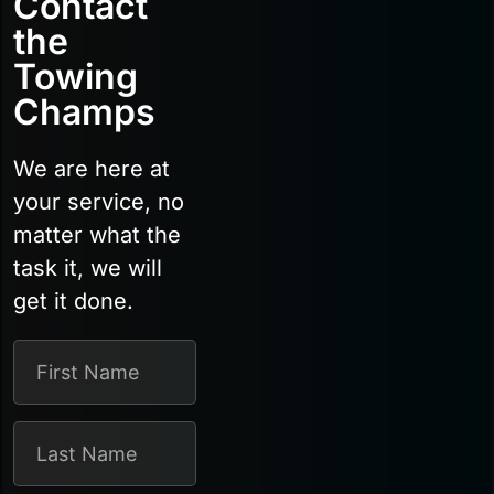
Contact
the
Towing
Champs
We are here at
your service, no
matter what the
task it, we will
get it done.