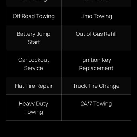
Off Road Towing
Limo Towing
Battery Jump
Out of Gas Refill
Start
Car Lockout
Ignition Key
Service
Replacement
Flat Tire Repair
Truck Tire Change
Heavy Duty
24/7
Towing
Towing