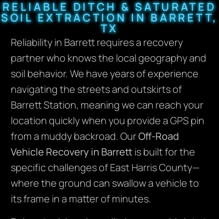
RELIABLE DITCH & SATURATED
SOIL EXTRACTION IN BARRETT,
TX
Reliability in Barrett requires a recovery
partner who knows the local geography and
soil behavior. We have years of experience
navigating the streets and outskirts of
Barrett Station, meaning we can reach your
location quickly when you provide a GPS pin
from a muddy backroad. Our
Off-Road
Vehicle Recovery in Barrett
is built for the
specific challenges of East Harris County—
where the ground can swallow a vehicle to
its frame in a matter of minutes.