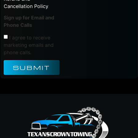
Cancellation Policy
.
Sign up for Email and
Phone Calls
I agree to receive
marketing emails and
phone calls.
SUBMIT