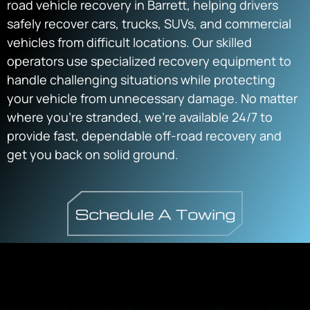
road vehicle recovery in Barrett, helping drivers
safely recover cars, trucks, SUVs, and commercial
vehicles from difficult locations. Our skilled
operators use specialized recovery equipment to
handle challenging situations while protecting
your vehicle from unnecessary damage. No matter
where you’re stranded, we’re available 24/7 to
provide fast, dependable off-road recovery and
get you back on solid ground.