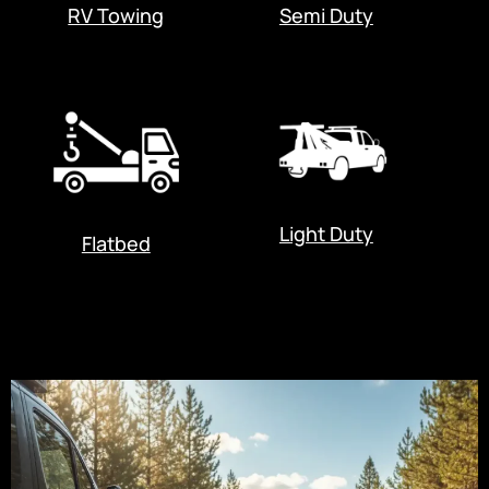
RV Towing
Semi Duty
Light Duty
Flatbed