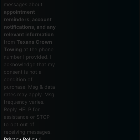
messages about
appointment
reminders, account
notifications, and any
relevant information
from
Texans Crown
Towing
at the phone
number I provided. I
acknowledge that my
consent is not a
condition of
purchase. Msg & data
rates may apply. Msg
frequency varies.
Reply HELP for
assistance or STOP
to opt out of
receiving messages.
Privacy Policy
&