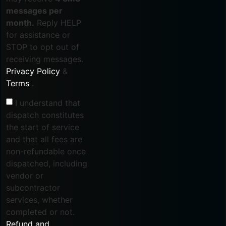
messages per
month.
Reply HELP
for assistance or
STOP to opt out of
receiving messages.
Privacy Policy
&
Terms
.
I understand that
dispatch constitutes
the start of service
and that all fees are
non-refundable once
dispatched, including
vendor or
subcontractor
services, whether
completed or not.
Refund and