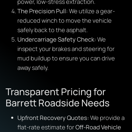
power, low-stress extraction.
The Precision Pull:
We utilize a gear-
reduced winch to move the vehicle
safely back to the asphalt.
Undercarriage Safety Check:
We
inspect your brakes and steering for
mud buildup to ensure you can drive
away safely.
Transparent Pricing for
Barrett Roadside Needs
Upfront Recovery Quotes:
We provide a
flat-rate estimate for
Off-Road Vehicle