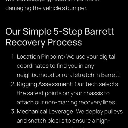
damaging the vehicle’s bumper.
Our Simple 5-Step Barrett
Recovery Process
Location Pinpoint:
We use your digital
coordinates to find you in any
neighborhood or rural stretch in Barrett.
Rigging Assessment:
Our tech selects
the safest points on your chassis to
attach our non-marring recovery lines.
Mechanical Leverage:
We deploy pulleys
and snatch blocks to ensure a high-