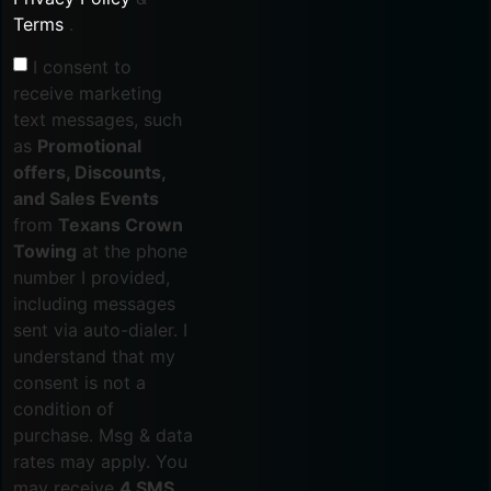
Terms
.
I consent to
receive marketing
text messages, such
as
Promotional
offers, Discounts,
and Sales Events
from
Texans Crown
Towing
at the phone
number I provided,
including messages
sent via auto-dialer. I
understand that my
consent is not a
condition of
purchase. Msg & data
rates may apply. You
may receive
4 SMS