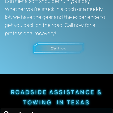
Don’t let a soft shoulder ruin your day.
Whether you’re stuck in a ditch or a muddy
lot, we have the gear and the experience to
get you back on the road. Call now for a
professional recovery!
ROADSIDE ASSISTANCE &
TOWING IN TEXAS