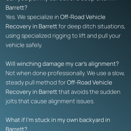
Barrett?
Yes. We specialize in
Off-Road Vehicle
Recovery in Barrett
for deep ditch situations,
using specialized rigging to lift and pull your
vehicle safely.
Will winching damage my car’s alignment?
Not when done professionally. We use a slow,
steady pull method for
Off-Road Vehicle
Recovery in Barrett
that avoids the sudden
jolts that cause alignment issues.
What if I’m stuck in my own backyard in
Barrett?