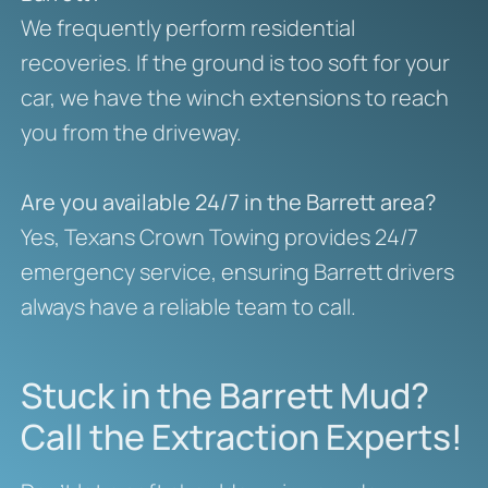
We frequently perform residential
recoveries. If the ground is too soft for your
car, we have the winch extensions to reach
you from the driveway.
Are you available 24/7 in the Barrett area?
Yes, Texans Crown Towing provides 24/7
emergency service, ensuring Barrett drivers
always have a reliable team to call.
Stuck in the Barrett Mud?
Call the Extraction Experts!