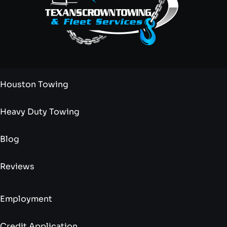
Houston Towing
Heavy Duty Towing
Blog
Reviews
Employment
Credit Application