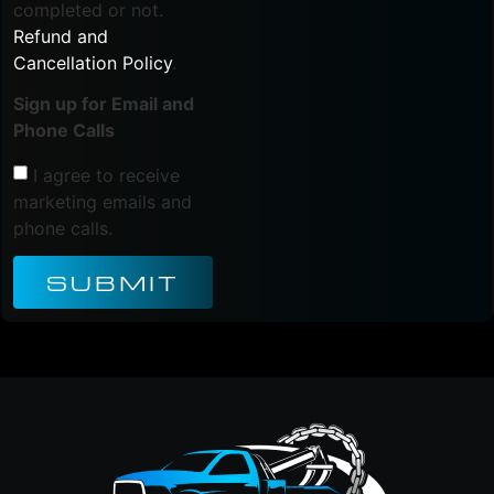
completed or not.
Refund and
Cancellation Policy
.
Sign up for Email and
Phone Calls
I agree to receive
marketing emails and
phone calls.
SUBMIT