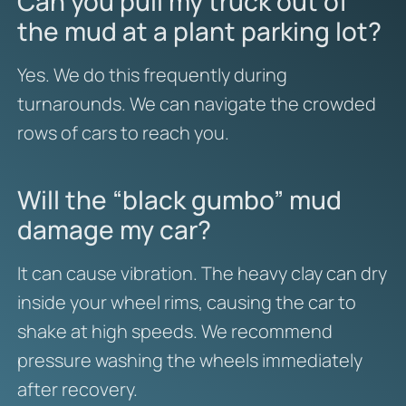
Can you pull my truck out of
the mud at a plant parking lot?
Yes. We do this frequently during
turnarounds. We can navigate the crowded
rows of cars to reach you.
Will the “black gumbo” mud
damage my car?
It can cause vibration. The heavy clay can dry
inside your wheel rims, causing the car to
shake at high speeds. We recommend
pressure washing the wheels immediately
after recovery.