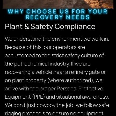
WHY CHOOSE US FOR YOUR
RECOVERY NEEDS
Plant & Safety Compliance
We understand the environment we work in.
Because of this, our operators are
accustomed to the strict safety culture of
the petrochemical industry. If we are
recovering a vehicle near a refinery gate or
on plant property (where authorized), we
arrive with the proper Personal Protective
Equipment (PPE) and situational awareness.
We don’t just cowboy the job; we follow safe
rigging protocols to ensure no equipment