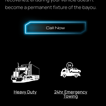
become a permanent fixture of the bayou.
Heavy Duty
24hr Emergency
Towing