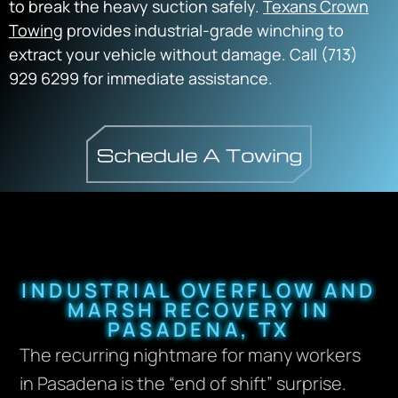
to break the heavy suction safely.
Texans Crown
Towing
provides industrial-grade winching to
extract your vehicle without damage. Call (713)
929 6299 for immediate assistance.
INDUSTRIAL OVERFLOW AND
MARSH RECOVERY IN
PASADENA, TX
The recurring nightmare for many workers
in Pasadena is the “end of shift” surprise.