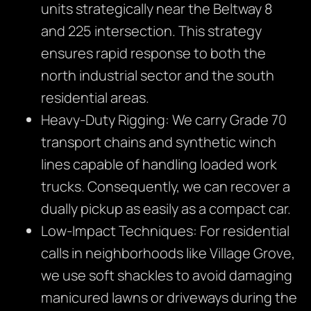
units strategically near the Beltway 8
and 225 intersection. This strategy
ensures rapid response to both the
north industrial sector and the south
residential areas.
Heavy-Duty Rigging: We carry Grade 70
transport chains and synthetic winch
lines capable of handling loaded work
trucks. Consequently, we can recover a
dually pickup as easily as a compact car.
Low-Impact Techniques: For residential
calls in neighborhoods like Village Grove,
we use soft shackles to avoid damaging
manicured lawns or driveways during the