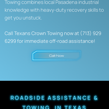
Towing combines local Pasadena industrial
knowledge with heavy-duty recovery skills to
get you unstuck.
Call Texans Crown Towing now at (713) 929
6299 for immediate off-road assistance!
ROADSIDE ASSISTANCE &
TOWING IN TEXAS