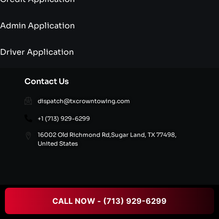
Admin Application
Driver Application
Contact Us
dispatch@txcrowntowing.com
+1 (713) 929-6299
16002 Old Richmond Rd,Sugar Land, TX 77498,
United States
© 2026 Texans Crown Towing All rights reserved.
CALL NOW - (713) 929-6299