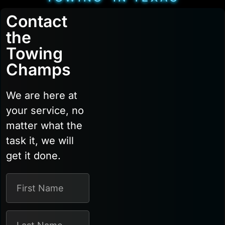
Contact
the
Towing
Champs
We are here at
your service, no
matter what the
task it, we will
get it done.