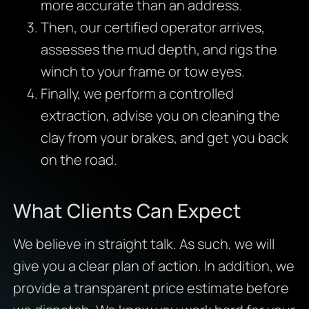
more accurate than an address.
Then, our certified operator arrives,
assesses the mud depth, and rigs the
winch to your frame or tow eyes.
Finally, we perform a controlled
extraction, advise you on cleaning the
clay from your brakes, and get you back
on the road.
What Clients Can Expect
We believe in straight talk. As such, we will
give you a clear plan of action. In addition, we
provide a transparent price estimate before