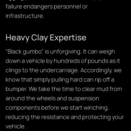
failure endangers personnel or
infrastructure.
Heavy Clay Expertise
“Black gumbo” is unforgiving. It can weigh
down a vehicle by hundreds of pounds as it
clings to the undercarriage. Accordingly, we
know that simply pulling hard can rip off a
bumper. We take the time to clear mud from
around the wheels and suspension
components before we start winching,
reducing the resistance and protecting your
vehicle.