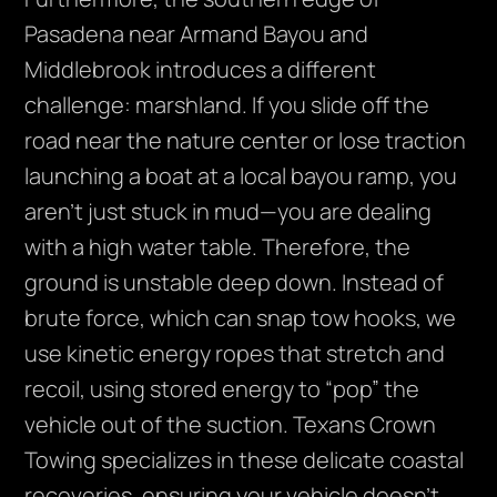
Pasadena near Armand Bayou and
Middlebrook introduces a different
challenge: marshland. If you slide off the
road near the nature center or lose traction
launching a boat at a local bayou ramp, you
aren’t just stuck in mud—you are dealing
with a high water table. Therefore, the
ground is unstable deep down. Instead of
brute force, which can snap tow hooks, we
use kinetic energy ropes that stretch and
recoil, using stored energy to “pop” the
vehicle out of the suction. Texans Crown
Towing specializes in these delicate coastal
recoveries, ensuring your vehicle doesn’t