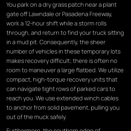
You park on a dry grass patch near a plant
gate off Lawndale or Pasadena Freeway,
work a 12-hour shift while a storm rolls
through, and return to find your truck sitting
in a mud pit. Consequently, the sheer
number of vehicles in these temporary lots
makes recovery difficult; there is often no
room to maneuver a large flatbed. We utilize
compact, high-torque recovery units that
can navigate tight rows of parked cars to
reach you. We use extended winch cables
to anchor from solid pavement, pulling you
out of the muck safely.
Furthermore, the southern edge of