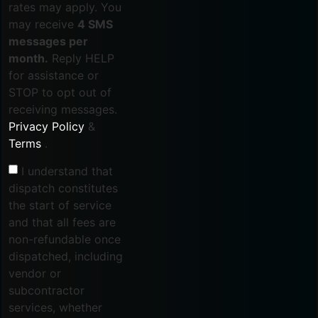
rates may apply. You
may receive
4 SMS
messages per
month.
Reply HELP
for assistance or
STOP to opt out of
receiving messages.
Privacy Policy
&
Terms
.
I understand that
dispatch constitutes
the start of service
and that all fees are
non-refundable once
dispatched, including
vendor or
subcontractor
services, whether