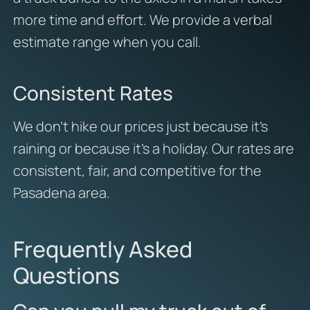
more time and effort. We provide a verbal
estimate range when you call.
Consistent Rates
We don’t hike our prices just because it’s
raining or because it’s a holiday. Our rates are
consistent, fair, and competitive for the
Pasadena area.
Frequently Asked
Questions