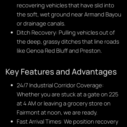
recovering vehicles that have slid into
the soft, wet ground near Armand Bayou
or drainage canals.
Ditch Recovery: Pulling vehicles out of
the deep, grassy ditches that line roads
like Genoa Red Bluff and Preston.
Key Features and Advantages
24/7 Industrial Corridor Coverage:
Whether you are stuck at a gate on 225
at 4 AM or leaving a grocery store on
Fairmont at noon, we are ready.
Fast Arrival Times: We position recovery