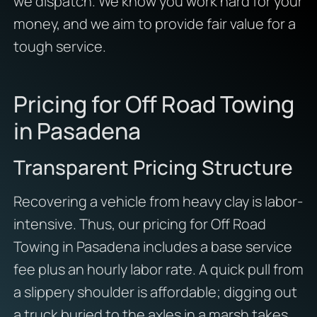
we dispatch. We know you work hard for your
money, and we aim to provide fair value for a
tough service.
Pricing for Off Road Towing
in Pasadena
Transparent Pricing Structure
Recovering a vehicle from heavy clay is labor-
intensive. Thus, our pricing for Off Road
Towing in Pasadena includes a base service
fee plus an hourly labor rate. A quick pull from
a slippery shoulder is affordable; digging out
a truck buried to the axles in a marsh takes