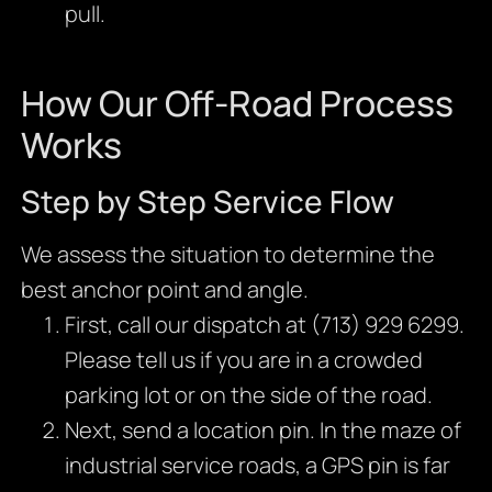
pull.
How Our Off-Road Process
Works
Step by Step Service Flow
We assess the situation to determine the
best anchor point and angle.
First, call our dispatch at (713) 929 6299.
Please tell us if you are in a crowded
parking lot or on the side of the road.
Next, send a location pin. In the maze of
industrial service roads, a GPS pin is far