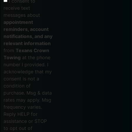
I consent to
receive text
messages about
appointment
reminders, account
notifications, and any
relevant information
from
Texans Crown
Towing
at the phone
number I provided. I
acknowledge that my
consent is not a
condition of
purchase. Msg & data
rates may apply. Msg
frequency varies.
Reply HELP for
assistance or STOP
to opt out of