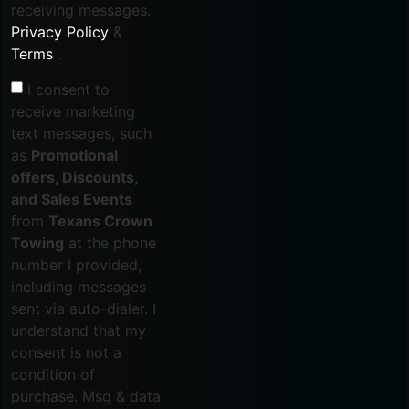
receiving messages.
Privacy Policy
&
Terms
.
I consent to
receive marketing
text messages, such
as
Promotional
offers, Discounts,
and Sales Events
from
Texans Crown
Towing
at the phone
number I provided,
including messages
sent via auto-dialer. I
understand that my
consent is not a
condition of
purchase. Msg & data