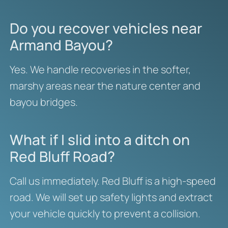
Do you recover vehicles near
Armand Bayou?
Yes. We handle recoveries in the softer,
marshy areas near the nature center and
bayou bridges.
What if I slid into a ditch on
Red Bluff Road?
Call us immediately. Red Bluff is a high-speed
road. We will set up safety lights and extract
your vehicle quickly to prevent a collision.