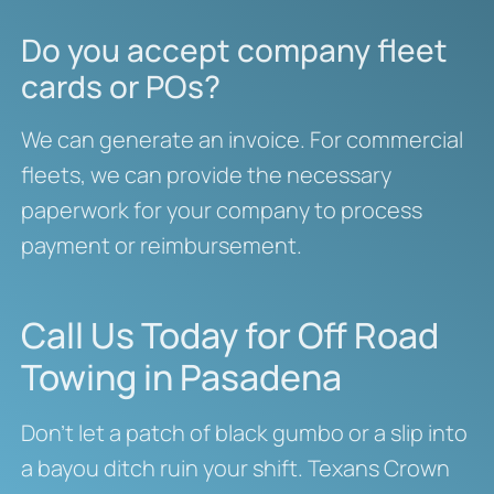
Do you accept company fleet
cards or POs?
We can generate an invoice. For commercial
fleets, we can provide the necessary
paperwork for your company to process
payment or reimbursement.
Call Us Today for Off Road
Towing in Pasadena
Don’t let a patch of black gumbo or a slip into
a bayou ditch ruin your shift. Texans Crown