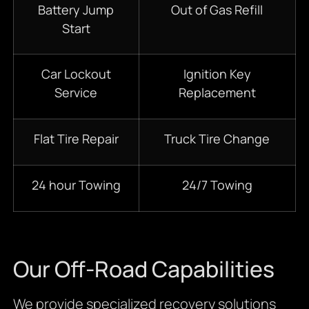
Battery Jump
Out of Gas Refill
Start
Car Lockout
Ignition Key
Service
Replacement
Flat Tire Repair
Truck Tire Change
24 hour Towing
24/7 Towing
Our Off-Road Capabilities
We provide specialized recovery solutions