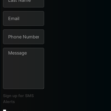
Sign up for SMS
Alerts