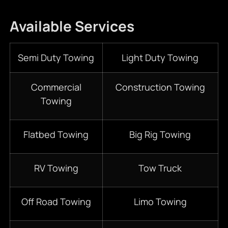
Available Services
Semi Duty Towing
Light Duty Towing
Commercial
Construction Towing
Towing
Flatbed Towing
Big Rig Towing
RV Towing
Tow Truck
Off Road Towing
Limo Towing