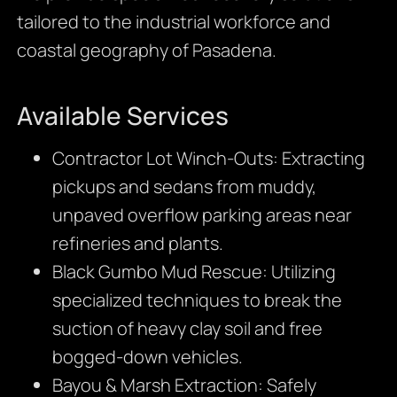
tailored to the industrial workforce and
coastal geography of Pasadena.
Available Services
Contractor Lot Winch-Outs: Extracting
pickups and sedans from muddy,
unpaved overflow parking areas near
refineries and plants.
Black Gumbo Mud Rescue: Utilizing
specialized techniques to break the
suction of heavy clay soil and free
bogged-down vehicles.
Bayou & Marsh Extraction: Safely