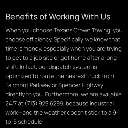
Benefits of Working With Us
When you choose Texans Crown Towing, you
choose efficiency. Specifically, we know that
time is money, especially when you are trying
to get to a job site or get home after a long
shift. In fact, our dispatch system is
optimized to route the nearest truck from
Fairmont Parkway or Spencer Highway
directly to you. Furthermore, we are available
24/7 at (713) 929 6299, because industrial
work—and the weather doesn’t stick to a 9-
to-5 schedule.