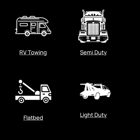
RV Towing
Semi Duty
Light Duty
Flatbed