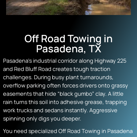
Off Road Towing in
Pasadena, TX
Pasadena’s industrial corridor along Highway 225
and Red Bluff Road creates tough traction
challenges. During busy plant turnarounds,
overflow parking often forces drivers onto grassy
easements that hide “black gumbo” clay. A little
rain turns this soil into adhesive grease, trapping
work trucks and sedans instantly. Aggressive
spinning only digs you deeper.
You need specialized Off Road Towing in Pasadena