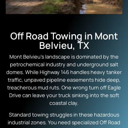
Off Road Towing in Mont
Belvieu, TX
Mont Belvieu’s landscape is dominated by the
petrochemical industry and underground salt
domes. While Highway 146 handles heavy tanker
traffic, unpaved pipeline easements hide deep,
treacherous mud ruts. One wrong turn off Eagle
Drive can leave your truck sinking into the soft
coastal clay.
Standard towing struggles in these hazardous
industrial zones. You need specialized Off Road