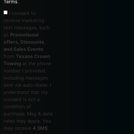
Terms
.
I consent to
receive marketing
text messages, such
as
Promotional
offers, Discounts,
and Sales Events
from
Texans Crown
Towing
at the phone
number I provided,
including messages
sent via auto-dialer. I
understand that my
consent is not a
condition of
purchase. Msg & data
rates may apply. You
may receive
4 SMS