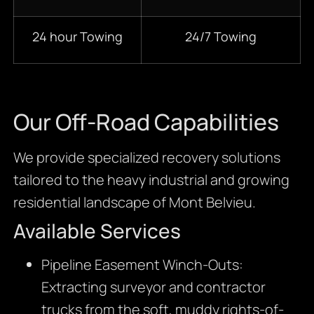
24 hour Towing
24/7 Towing
Our Off-Road Capabilities
We provide specialized recovery solutions
tailored to the heavy industrial and growing
residential landscape of Mont Belvieu.
Available Services
Pipeline Easement Winch-Outs:
Extracting surveyor and contractor
trucks from the soft, muddy rights-of-