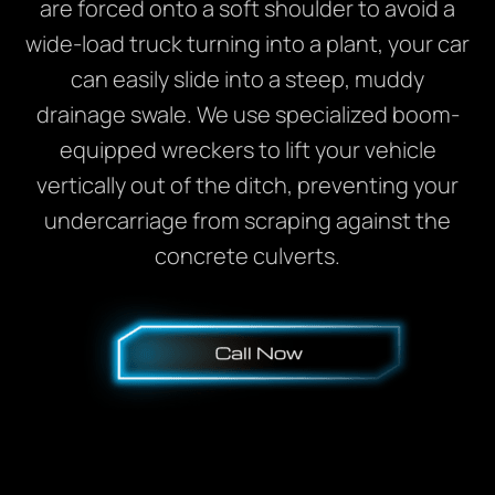
are forced onto a soft shoulder to avoid a
wide-load truck turning into a plant, your car
can easily slide into a steep, muddy
drainage swale. We use specialized boom-
equipped wreckers to lift your vehicle
vertically out of the ditch, preventing your
undercarriage from scraping against the
concrete culverts.