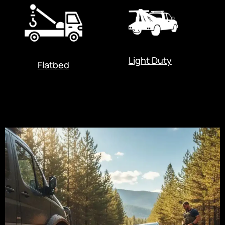
Light Duty
Flatbed