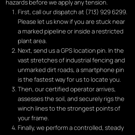
hazards before we apply any tension.
First, call our dispatch at (713) 929 6299.
Please let us know if you are stuck near
a marked pipeline or inside a restricted
plant area.
Next, send us a GPS location pin. In the
vast stretches of industrial fencing and
unmarked dirt roads, a smartphone pin
is the fastest way for us to locate you.
Then, our certified operator arrives,
assesses the soil, and securely rigs the
winch lines to the strongest points of
your frame.
Finally, we perform a controlled, steady