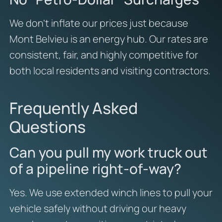
We don’t inflate our prices just because
Mont Belvieu is an energy hub. Our rates are
consistent, fair, and highly competitive for
both local residents and visiting contractors.
Frequently Asked
Questions
Can you pull my work truck out
of a pipeline right-of-way?
Yes. We use extended winch lines to pull your
vehicle safely without driving our heavy