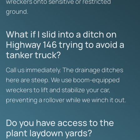
wreckers onto sensitive or restricted
ground.
What if I slid into a ditch on
Highway 146 trying to avoid a
tanker truck?
Call us immediately. The drainage ditches
here are steep. We use boom-equipped
wreckers to lift and stabilize your car,
preventing a rollover while we winch it out.
Do you have access to the
plant laydown yards?