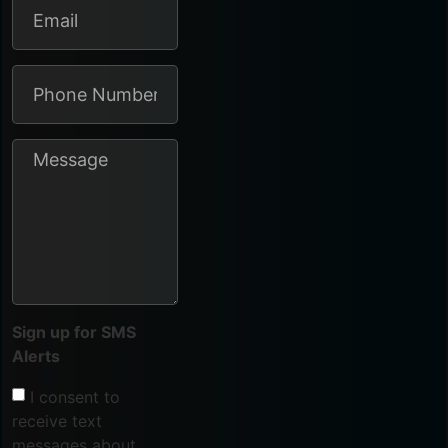
Sign up for SMS
Alerts
I consent to
receive text
messages about