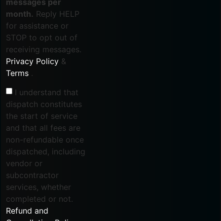
messages per
month.
Reply HELP
for assistance or
STOP to opt out of
receiving messages.
Privacy Policy
&
Terms
.
I understand that
dispatch constitutes
the start of service
and that all fees are
non-refundable once
dispatched, including
vendor or
subcontractor
services, whether
completed or not.
Refund and