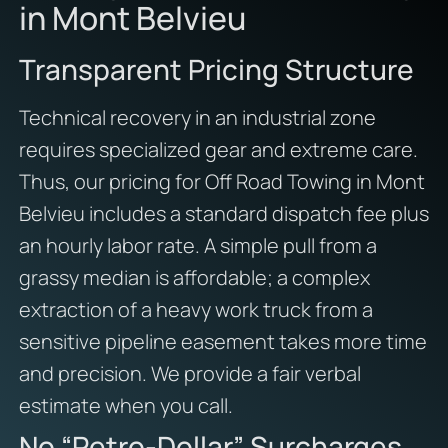
in Mont Belvieu
Transparent Pricing Structure
Technical recovery in an industrial zone
requires specialized gear and extreme care.
Thus, our pricing for Off Road Towing in Mont
Belvieu includes a standard dispatch fee plus
an hourly labor rate. A simple pull from a
grassy median is affordable; a complex
extraction of a heavy work truck from a
sensitive pipeline easement takes more time
and precision. We provide a fair verbal
estimate when you call.
No “Petro-Dollar” Surcharges