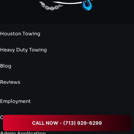
Houston Towing
Heavy Duty Towing
Blog
Reviews
Employment
Credit Application
CALL NOW - (713) 929-6299
Admin Application