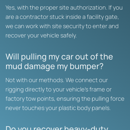
Yes, with the proper site authorization. If you
are a contractor stuck inside a facility gate,
we can work with site security to enter and
recover your vehicle safely.
Will pulling my car out of the
mud damage my bumper?
Not with our methods. We connect our
rigging directly to your vehicle’s frame or
factory tow points, ensuring the pulling force
never touches your plastic body panels.
Do you recover heavy-duty