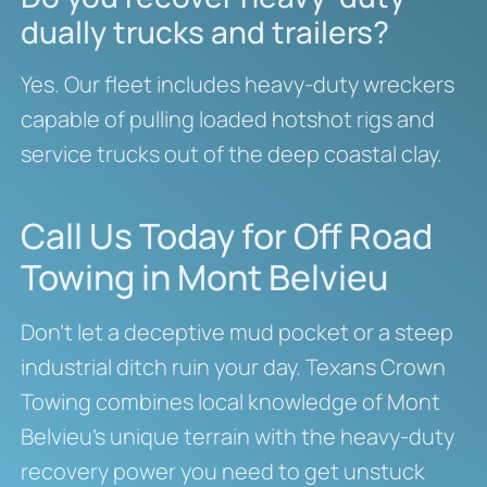
dually trucks and trailers?
Yes. Our fleet includes heavy-duty wreckers
capable of pulling loaded hotshot rigs and
service trucks out of the deep coastal clay.
Call Us Today for Off Road
Towing in Mont Belvieu
Don’t let a deceptive mud pocket or a steep
industrial ditch ruin your day. Texans Crown
Towing combines local knowledge of Mont
Belvieu’s unique terrain with the heavy-duty
recovery power you need to get unstuck