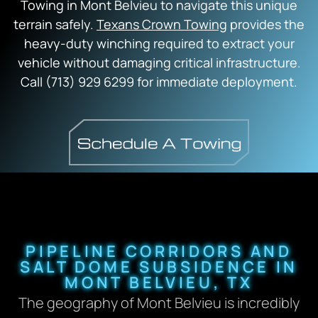
Towing in Mont Belvieu to navigate this unique
terrain safely.
Texans Crown Towing
provides the
heavy-duty winching required to extract your
vehicle without damaging critical infrastructure.
Call (713) 929 6299 for immediate deployment.
PIPELINE CORRIDORS AND
SALT DOME SUBSIDENCE IN
MONT BELVIEU, TX
The geography of Mont Belvieu is incredibly