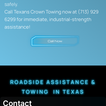
safely.
Call Texans Crown Towing now at (713) 929
6299 for immediate, industrial-strength
assistance!
ROADSIDE ASSISTANCE &
TOWING IN TEXAS
Contact