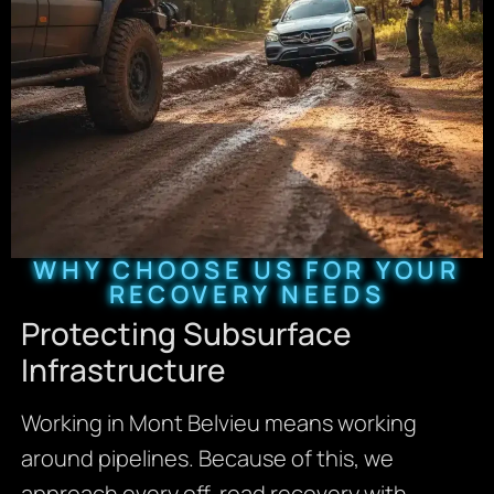
WHY CHOOSE US FOR YOUR
RECOVERY NEEDS
Protecting Subsurface
Infrastructure
Working in Mont Belvieu means working
around pipelines. Because of this, we
approach every off-road recovery with