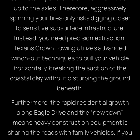
up to the axles.
Therefore
, aggressively
spinning your tires only risks digging closer
to sensitive subsurface infrastructure.
Instead
, you need precision extraction.
Texans Crown Towing utilizes advanced
winch-out techniques to pull your vehicle
horizontally, breaking the suction of the
coastal clay without disturbing the ground
beneath.
Furthermore
, the rapid residential growth
along
Eagle Drive
and the “new town”
means heavy construction equipment is
sharing the roads with family vehicles.
If
you