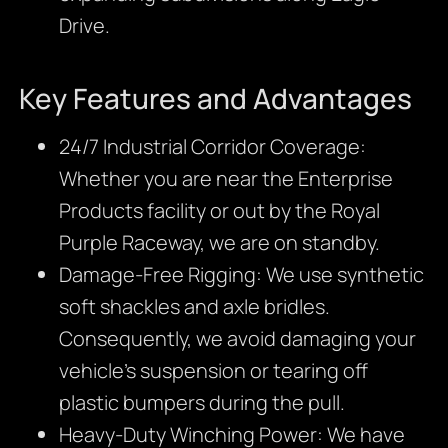
Drive.
Key Features and Advantages
24/7 Industrial Corridor Coverage:
Whether you are near the Enterprise
Products facility or out by the Royal
Purple Raceway, we are on standby.
Damage-Free Rigging: We use synthetic
soft shackles and axle bridles.
Consequently, we avoid damaging your
vehicle’s suspension or tearing off
plastic bumpers during the pull.
Heavy-Duty Winching Power: We have