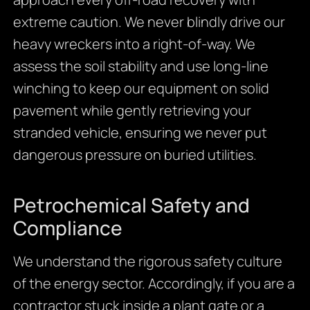
extreme caution. We never blindly drive our
heavy wreckers into a right-of-way. We
assess the soil stability and use long-line
winching to keep our equipment on solid
pavement while gently retrieving your
stranded vehicle, ensuring we never put
dangerous pressure on buried utilities.
Petrochemical Safety and
Compliance
We understand the rigorous safety culture
of the energy sector. Accordingly, if you are a
contractor stuck inside a plant gate or a