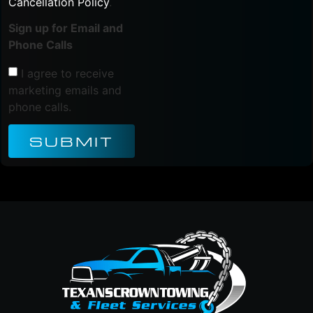
Cancellation Policy
.
Sign up for Email and
Phone Calls
I agree to receive
marketing emails and
phone calls.
SUBMIT