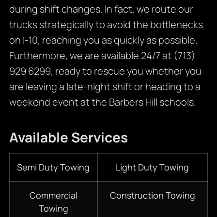
during shift changes. In fact, we route our
trucks strategically to avoid the bottlenecks
on I-10, reaching you as quickly as possible.
Furthermore, we are available 24/7 at (713)
929 6299, ready to rescue you whether you
are leaving a late-night shift or heading to a
weekend event at the Barbers Hill schools.
Available Services
Semi Duty Towing
Light Duty Towing
Commercial
Construction Towing
Towing