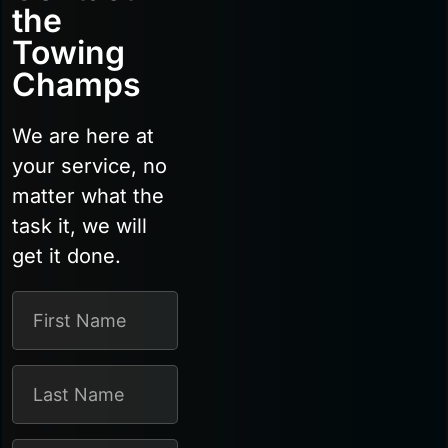
the
Towing
Champs
We are here at
your service, no
matter what the
task it, we will
get it done.