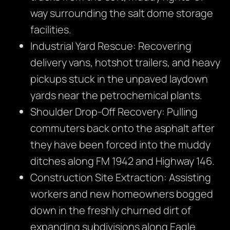
way surrounding the salt dome storage
facilities.
Industrial Yard Rescue: Recovering
delivery vans, hotshot trailers, and heavy
pickups stuck in the unpaved laydown
yards near the petrochemical plants.
Shoulder Drop-Off Recovery: Pulling
commuters back onto the asphalt after
they have been forced into the muddy
ditches along FM 1942 and Highway 146.
Construction Site Extraction: Assisting
workers and new homeowners bogged
down in the freshly churned dirt of
expanding subdivisions along Eagle