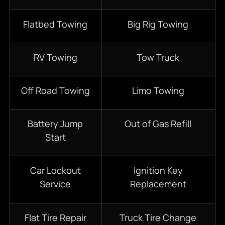
Flatbed Towing
Big Rig Towing
RV Towing
Tow Truck
Off Road Towing
Limo Towing
Battery Jump
Out of Gas Refill
Start
Car Lockout
Ignition Key
Service
Replacement
Flat Tire Repair
Truck Tire Change