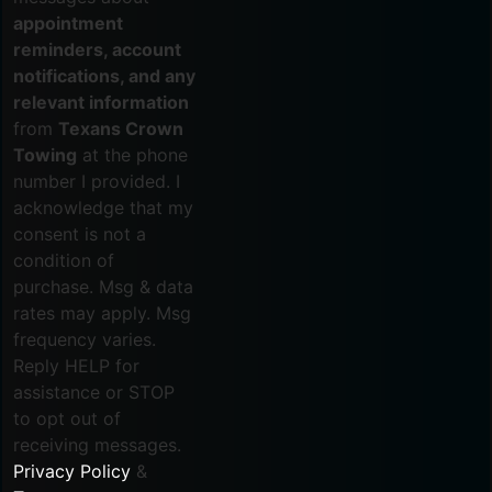
appointment
reminders, account
notifications, and any
relevant information
from
Texans Crown
Towing
at the phone
number I provided. I
acknowledge that my
consent is not a
condition of
purchase. Msg & data
rates may apply. Msg
frequency varies.
Reply HELP for
assistance or STOP
to opt out of
receiving messages.
Privacy Policy
&