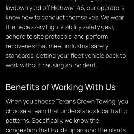
laydown yard off Highway 146, our operators
know how to conduct themselves. We wear
the necessary high-visibility safety gear,
adhere to site protocols, and perform
recoveries that meet industrial safety
standards, getting your fleet vehicle back to
work without causing an incident.
Benefits of Working With Us
When you choose Texans Crown Towing, you
choose a team that understands local traffic
patterns. Specifically, we know the
congestion that builds up around the plants