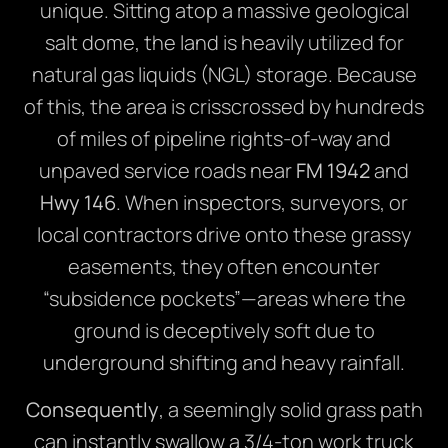
unique. Sitting atop a massive geological
salt dome, the land is heavily utilized for
natural gas liquids (NGL) storage. Because
of this, the area is crisscrossed by hundreds
of miles of pipeline rights-of-way and
unpaved service roads near
FM 1942
and
Hwy 146
. When inspectors, surveyors, or
local contractors drive onto these grassy
easements, they often encounter
“subsidence pockets”—areas where the
ground is deceptively soft due to
underground shifting and heavy rainfall.
Consequently
, a seemingly solid grass path
can instantly swallow a 3/4-ton work truck