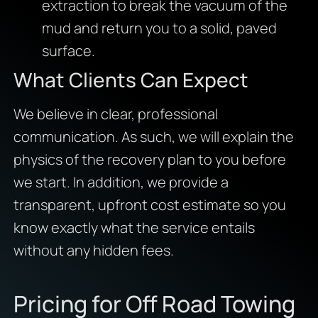
extraction to break the vacuum of the
mud and return you to a solid, paved
surface.
What Clients Can Expect
We believe in clear, professional
communication. As such, we will explain the
physics of the recovery plan to you before
we start. In addition, we provide a
transparent, upfront cost estimate so you
know exactly what the service entails
without any hidden fees.
Pricing for Off Road Towing