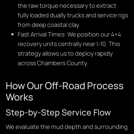
the raw torque necessary to extract
fully loaded dually trucks and service rigs
from deep coastal clay.
Fast Arrival Times: We position our 4×4
recovery units centrally near I-10. This
strategy allows us to deploy rapidly
across Chambers County.
How Our Off-Road Process
Works
Step-by-Step Service Flow
We evaluate the mud depth and surrounding