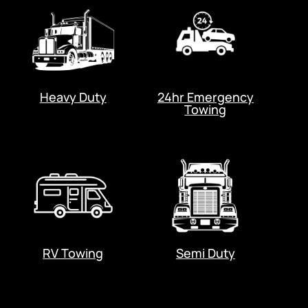
Heavy Duty
24hr Emergency
Towing
RV Towing
Semi Duty