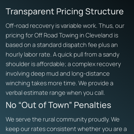
Transparent Pricing Structure
Off-road recovery is variable work. Thus, our
pricing for Off Road Towing in Cleveland is
based on a standard dispatch fee plus an
hourly labor rate. A quick pull from a sandy
shoulder is affordable; a complex recovery
involving deep mud and long-distance
winching takes more time. We provide a
verbal estimate range when you call.
No “Out of Town” Penalties
We serve the rural community proudly. We
keep our rates consistent whether you are a