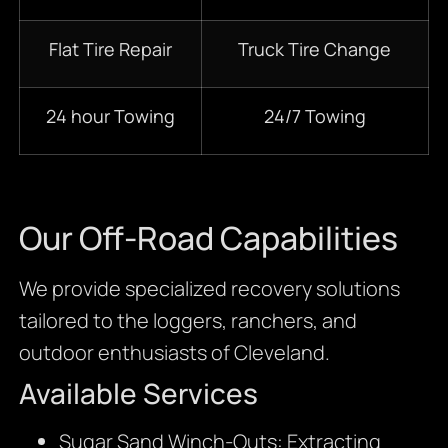
Flat Tire Repair
Truck Tire Change
24 hour Towing
24/7 Towing
Our Off-Road Capabilities
We provide specialized recovery solutions
tailored to the loggers, ranchers, and
outdoor enthusiasts of Cleveland.
Available Services
Sugar Sand Winch-Outs: Extracting