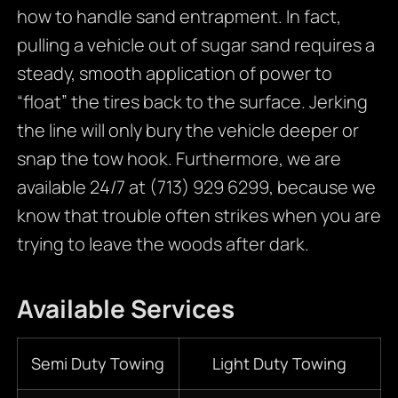
how to handle sand entrapment. In fact,
pulling a vehicle out of sugar sand requires a
steady, smooth application of power to
“float” the tires back to the surface. Jerking
the line will only bury the vehicle deeper or
snap the tow hook. Furthermore, we are
available 24/7 at (713) 929 6299, because we
know that trouble often strikes when you are
trying to leave the woods after dark.
Available Services
Semi Duty Towing
Light Duty Towing