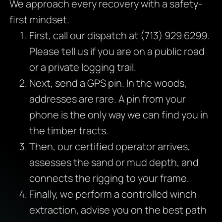
We approach every recovery with a safety-
first mindset.
First, call our dispatch at (713) 929 6299.
Please tell us if you are on a public road
or a private logging trail.
Next, send a GPS pin. In the woods,
addresses are rare. A pin from your
phone is the only way we can find you in
the timber tracts.
Then, our certified operator arrives,
assesses the sand or mud depth, and
connects the rigging to your frame.
Finally, we perform a controlled winch
extraction, advise you on the best path