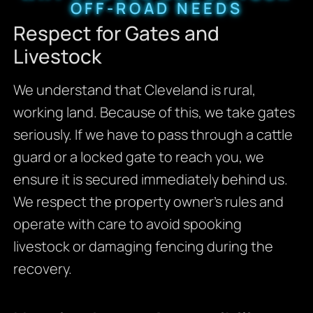
OFF-ROAD NEEDS
Respect for Gates and
Livestock
We understand that Cleveland is rural,
working land. Because of this, we take gates
seriously. If we have to pass through a cattle
guard or a locked gate to reach you, we
ensure it is secured immediately behind us.
We respect the property owner’s rules and
operate with care to avoid spooking
livestock or damaging fencing during the
recovery.