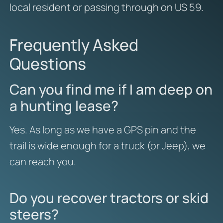
local resident or passing through on US 59.
Frequently Asked
Questions
Can you find me if I am deep on
a hunting lease?
Yes. As long as we have a GPS pin and the
trail is wide enough for a truck (or Jeep), we
can reach you.
Do you recover tractors or skid
steers?