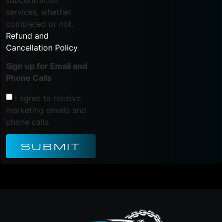
subcontractor
services, whether
completed or not.
Refund and
Cancellation Policy
.
Sign up for Email and
Phone Calls
I agree to receive
marketing emails and
phone calls.
SUBMIT