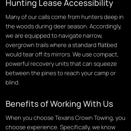
Hunting Lease Accessibility
Many of our calls come from hunters deep in
the woods during deer season. Accordingly,
we are equipped to navigate narrow,
overgrown trails where a standard flatbed
would tear off its mirrors. We use compact,
powerful recovery units that can squeeze
between the pines to reach your camp or
blind.
Benefits of Working With Us
When you choose Texans Crown Towing, you
choose experience. Specifically, we know