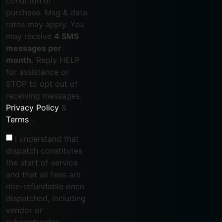
condition of
purchase. Msg & data
rates may apply. You
may receive
4 SMS
messages per
month.
Reply HELP
for assistance or
STOP to opt out of
receiving messages.
Privacy Policy
&
Terms
.
I understand that
dispatch constitutes
the start of service
and that all fees are
non-refundable once
dispatched, including
vendor or