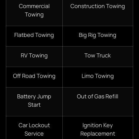
Commercial
Construction Towing
Towing
Flatbed Towing
Big Rig Towing
RV Towing
Tow Truck
Off Road Towing
Limo Towing
Battery Jump
Out of Gas Refill
Start
Car Lockout
Ignition Key
Service
Replacement