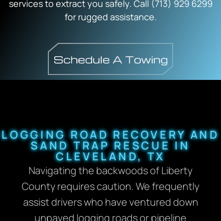
services to extract you safely. Call (713) 929 6299
for rugged assistance.
LOGGING ROAD RECOVERY AND
SAND TRAP RESCUE IN
CLEVELAND, TX
Navigating the backwoods of Liberty
County requires caution. We frequently
assist drivers who have ventured down
unpaved logging roads or pipeline