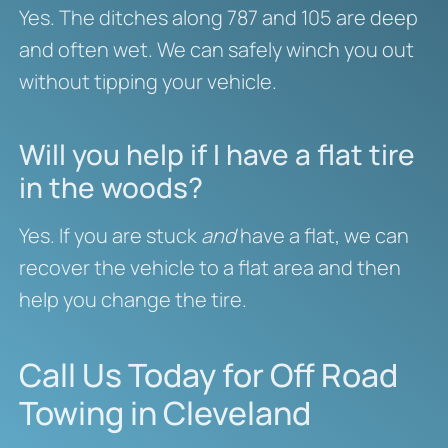
Yes. The ditches along 787 and 105 are deep
and often wet. We can safely winch you out
without tipping your vehicle.
Will you help if I have a flat tire
in the woods?
Yes. If you are stuck
and
have a flat, we can
recover the vehicle to a flat area and then
help you change the tire.
Call Us Today for Off Road
Towing in Cleveland