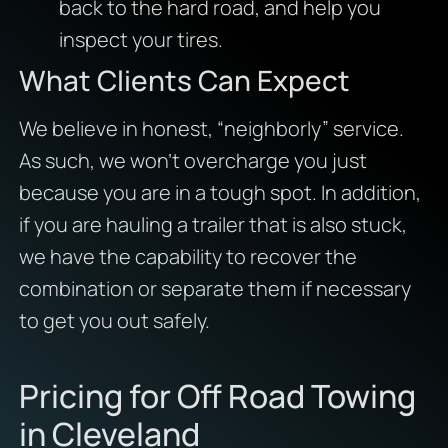
back to the hard road, and help you
inspect your tires.
What Clients Can Expect
We believe in honest, “neighborly” service.
As such, we won’t overcharge you just
because you are in a tough spot. In addition,
if you are hauling a trailer that is also stuck,
we have the capability to recover the
combination or separate them if necessary
to get you out safely.
Pricing for Off Road Towing
in Cleveland