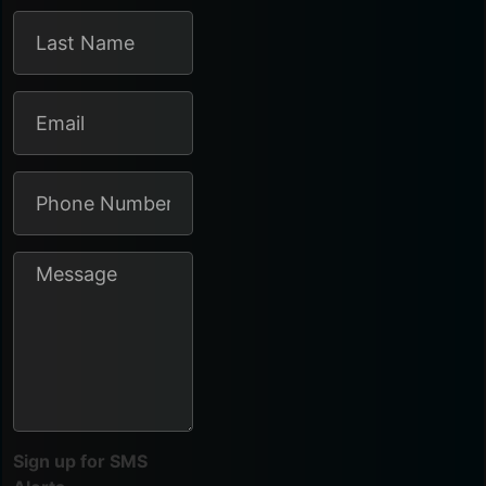
Sign up for SMS