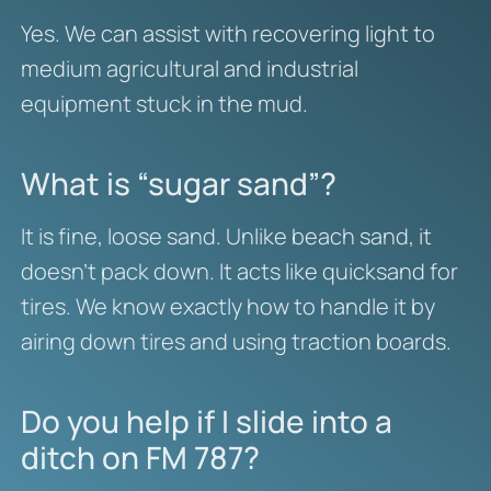
Yes. We can assist with recovering light to
medium agricultural and industrial
equipment stuck in the mud.
What is “sugar sand”?
It is fine, loose sand. Unlike beach sand, it
doesn’t pack down. It acts like quicksand for
tires. We know exactly how to handle it by
airing down tires and using traction boards.
Do you help if I slide into a
ditch on FM 787?