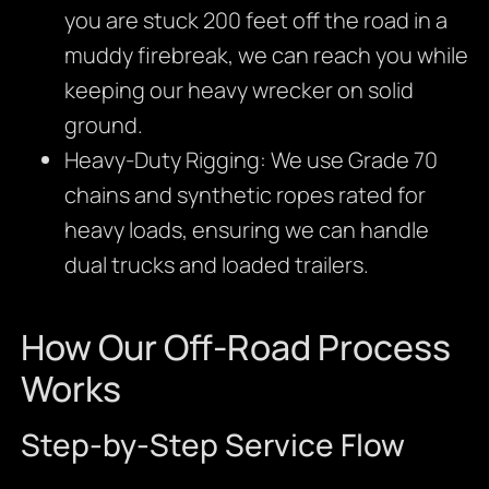
you are stuck 200 feet off the road in a
muddy firebreak, we can reach you while
keeping our heavy wrecker on solid
ground.
Heavy-Duty Rigging: We use Grade 70
chains and synthetic ropes rated for
heavy loads, ensuring we can handle
dual trucks and loaded trailers.
How Our Off-Road Process
Works
Step-by-Step Service Flow