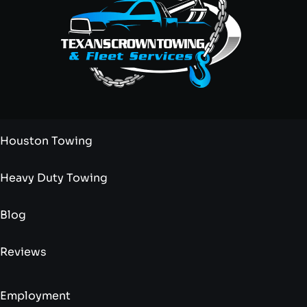
Houston Towing
Heavy Duty Towing
Blog
Reviews
Employment