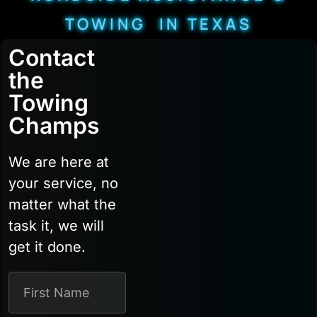
TOWING IN TEXAS
Contact
the
Towing
Champs
We are here at
your service, no
matter what the
task it, we will
get it done.