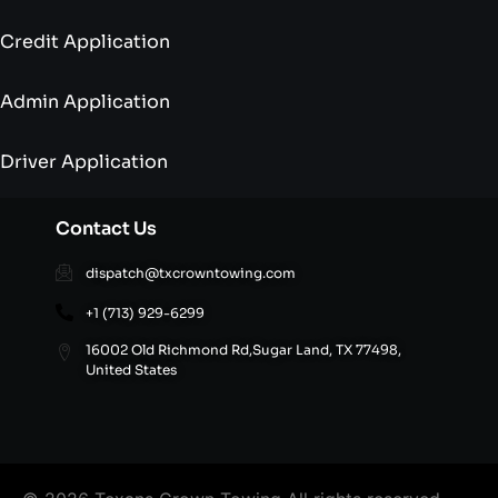
Credit Application
Admin Application
Driver Application
Contact Us
dispatch@txcrowntowing.com
+1 (713) 929-6299
16002 Old Richmond Rd,Sugar Land, TX 77498,
United States