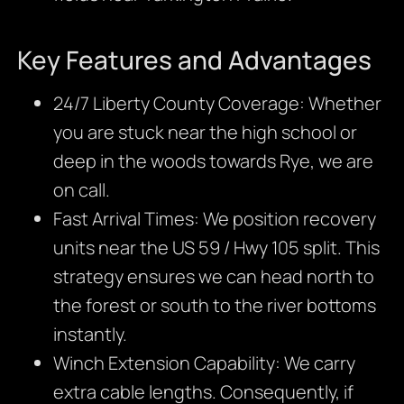
Key Features and Advantages
24/7 Liberty County Coverage: Whether
you are stuck near the high school or
deep in the woods towards Rye, we are
on call.
Fast Arrival Times: We position recovery
units near the US 59 / Hwy 105 split. This
strategy ensures we can head north to
the forest or south to the river bottoms
instantly.
Winch Extension Capability: We carry
extra cable lengths. Consequently, if