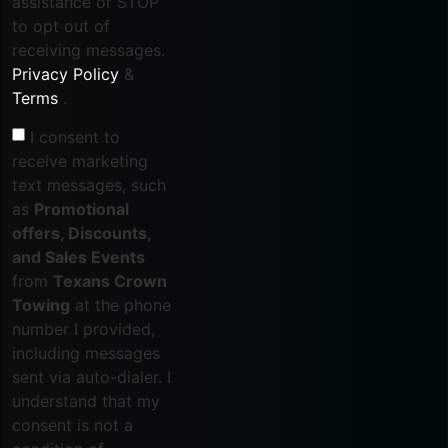
assistance or STOP
to opt out of
receiving messages.
Privacy Policy
&
Terms
.
I consent to
receive marketing
text messages, such
as
Promotional
offers, Discounts,
and Sales Events
from
Texans Crown
Towing
at the phone
number I provided,
including messages
sent via auto-dialer. I
understand that my
consent is not a