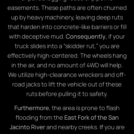
easements. These paths are often churned
up by heavy machinery, leaving deep ruts
that harden into concrete-like barriers or fill
with deceptive mud.
Consequently
, if your
truck slides into a “skidder rut,” you are
effectively high-centered. The wheels hang
in the air, and no amount of 4WD will help.
We utilize high-clearance wreckers and off-
road jacks to lift the vehicle out of these
ruts before pulling it to safety.
Furthermore
, the area is prone to flash
flooding from the
East Fork of the San
Jacinto River
and nearby creeks.
If
you are