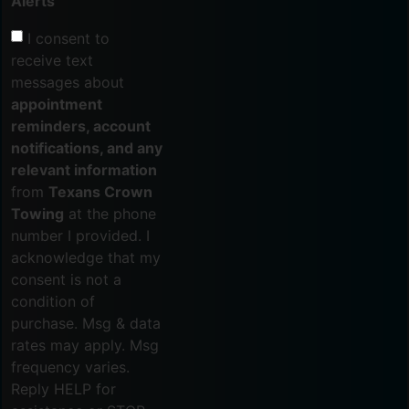
Alerts
I consent to
receive text
messages about
appointment
reminders, account
notifications, and any
relevant information
from
Texans Crown
Towing
at the phone
number I provided. I
acknowledge that my
consent is not a
condition of
purchase. Msg & data
rates may apply. Msg
frequency varies.
Reply HELP for