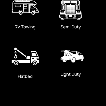
RV Towing
Semi Duty
Light Duty
Flatbed