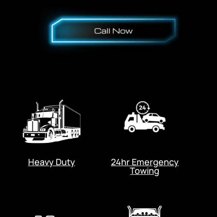
Heavy Duty
24hr Emergency
Towing