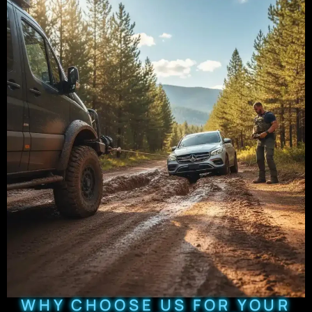
WHY CHOOSE US FOR YOUR