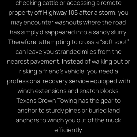
checking cattle or accessing a remote
property off
Highway 105
after a storm, you
may encounter washouts where the road
has simply disappeared into a sandy slurry.
Therefore
, attempting to cross a “soft spot”
can leave you stranded miles from the
nearest pavement.
Instead
of walking out or
risking a friend’s vehicle, you need a
professional recovery service equipped with
winch extensions and snatch blocks.
Texans Crown Towing has the gear to
anchor to sturdy pines or buried land
anchors to winch you out of the muck
efficiently.