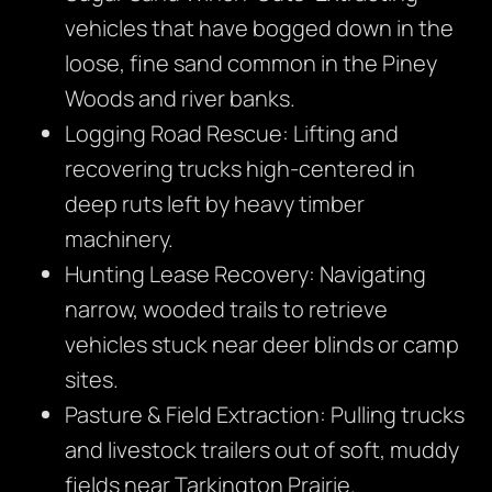
vehicles that have bogged down in the
loose, fine sand common in the Piney
Woods and river banks.
Logging Road Rescue: Lifting and
recovering trucks high-centered in
deep ruts left by heavy timber
machinery.
Hunting Lease Recovery: Navigating
narrow, wooded trails to retrieve
vehicles stuck near deer blinds or camp
sites.
Pasture & Field Extraction: Pulling trucks
and livestock trailers out of soft, muddy
fields near Tarkington Prairie.