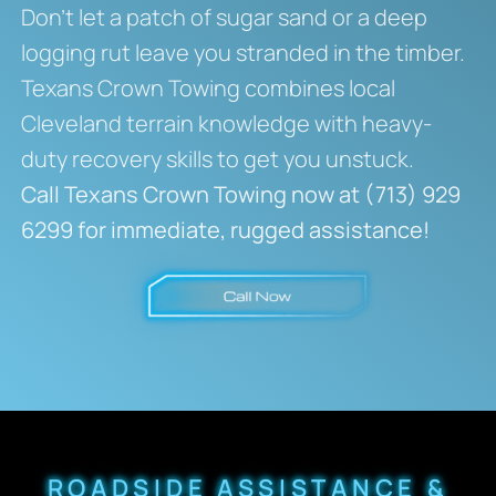
Don’t let a patch of sugar sand or a deep
logging rut leave you stranded in the timber.
Texans Crown Towing combines local
Cleveland terrain knowledge with heavy-
duty recovery skills to get you unstuck.
Call Texans Crown Towing now at (713) 929
6299 for immediate, rugged assistance!
ROADSIDE ASSISTANCE &