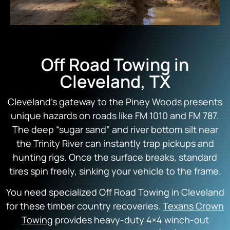
Off Road Towing in
Cleveland, TX
Cleveland’s gateway to the Piney Woods presents
unique hazards on roads like FM 1010 and FM 787.
The deep “sugar sand” and river bottom silt near
the Trinity River can instantly trap pickups and
hunting rigs. Once the surface breaks, standard
tires spin freely, sinking your vehicle to the frame.
You need specialized Off Road Towing in Cleveland
for these timber country recoveries.
Texans Crown
Towing
provides heavy-duty 4×4 winch-out