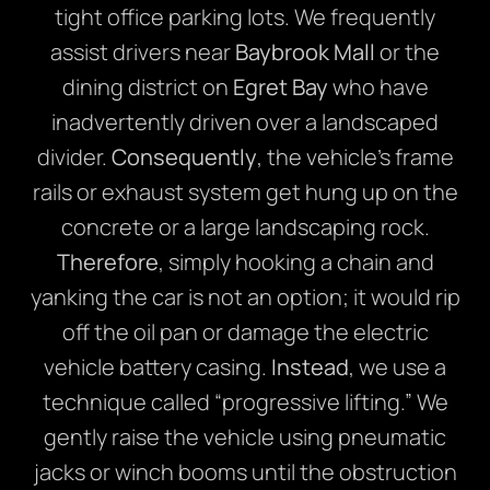
tight office parking lots. We frequently
assist drivers near
Baybrook Mall
or the
dining district on
Egret Bay
who have
inadvertently driven over a landscaped
divider.
Consequently
, the vehicle’s frame
rails or exhaust system get hung up on the
concrete or a large landscaping rock.
Therefore
, simply hooking a chain and
yanking the car is not an option; it would rip
off the oil pan or damage the electric
vehicle battery casing.
Instead
, we use a
technique called “progressive lifting.” We
gently raise the vehicle using pneumatic
jacks or winch booms until the obstruction