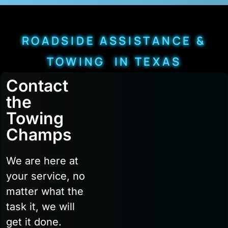
ROADSIDE ASSISTANCE &
TOWING IN TEXAS
Contact
the
Towing
Champs
We are here at
your service, no
matter what the
task it, we will
get it done.