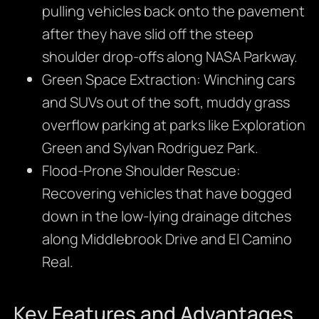
pulling vehicles back onto the pavement
after they have slid off the steep
shoulder drop-offs along NASA Parkway.
Green Space Extraction: Winching cars
and SUVs out of the soft, muddy grass
overflow parking at parks like Exploration
Green and Sylvan Rodriguez Park.
Flood-Prone Shoulder Rescue:
Recovering vehicles that have bogged
down in the low-lying drainage ditches
along Middlebrook Drive and El Camino
Real.
Key Features and Advantages