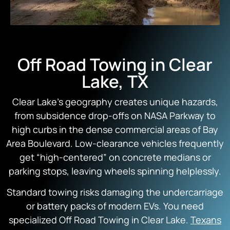
Off Road Towing in Clear
Lake, TX
Clear Lake’s geography creates unique hazards,
from subsidence drop-offs on NASA Parkway to
high curbs in the dense commercial areas of Bay
Area Boulevard. Low-clearance vehicles frequently
get “high-centered” on concrete medians or
parking stops, leaving wheels spinning helplessly.
Standard towing risks damaging the undercarriage
or battery packs of modern EVs. You need
specialized Off Road Towing in Clear Lake.
Texans