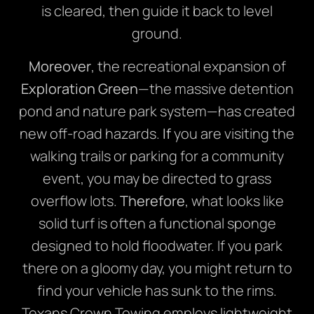
is cleared, then guide it back to level
ground.
Moreover
, the recreational expansion of
Exploration Green
—the massive detention
pond and nature park system—has created
new off-road hazards.
If
you are visiting the
walking trails or parking for a community
event, you may be directed to grass
overflow lots.
Therefore
, what looks like
solid turf is often a functional sponge
designed to hold floodwater. If you park
there on a gloomy day, you might return to
find your vehicle has sunk to the rims.
Texans Crown Towing employs lightweight