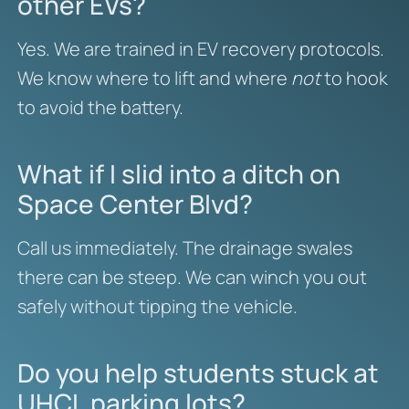
other EVs?
Yes. We are trained in EV recovery protocols.
We know where to lift and where
not
to hook
to avoid the battery.
What if I slid into a ditch on
Space Center Blvd?
Call us immediately. The drainage swales
there can be steep. We can winch you out
safely without tipping the vehicle.
Do you help students stuck at
UHCL parking lots?