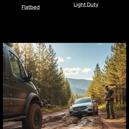
Light Duty
Flatbed