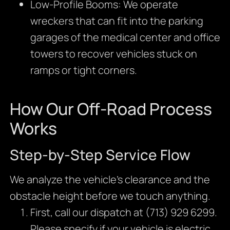
Low-Profile Booms: We operate
wreckers that can fit into the parking
garages of the medical center and office
towers to recover vehicles stuck on
ramps or tight corners.
How Our Off-Road Process
Works
Step-by-Step Service Flow
We analyze the vehicle’s clearance and the
obstacle height before we touch anything.
First, call our dispatch at (713) 929 6299.
Please specify if your vehicle is electric