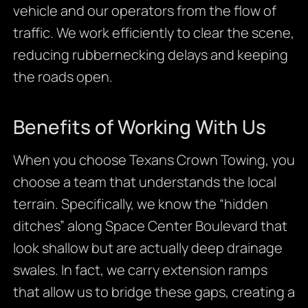
vehicle and our operators from the flow of
traffic. We work efficiently to clear the scene,
reducing rubbernecking delays and keeping
the roads open.
Benefits of Working With Us
When you choose Texans Crown Towing, you
choose a team that understands the local
terrain. Specifically, we know the “hidden
ditches” along Space Center Boulevard that
look shallow but are actually deep drainage
swales. In fact, we carry extension ramps
that allow us to bridge these gaps, creating a