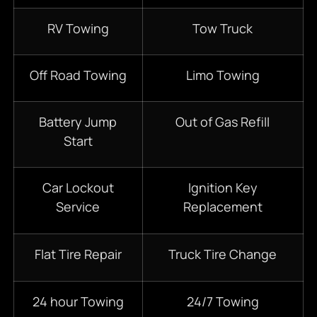
RV Towing
Tow Truck
Off Road Towing
Limo Towing
Battery Jump
Out of Gas Refill
Start
Car Lockout
Ignition Key
Service
Replacement
Flat Tire Repair
Truck Tire Change
24 hour Towing
24/7 Towing