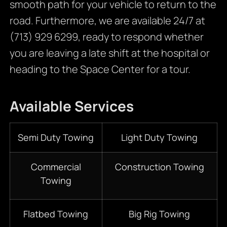
smooth path for your vehicle to return to the
road. Furthermore, we are available 24/7 at
(713) 929 6299, ready to respond whether
you are leaving a late shift at the hospital or
heading to the Space Center for a tour.
Available Services
Semi Duty Towing
Light Duty Towing
Commercial
Construction Towing
Towing
Flatbed Towing
Big Rig Towing