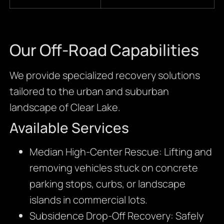
Our Off-Road Capabilities
We provide specialized recovery solutions
tailored to the urban and suburban
landscape of Clear Lake.
Available Services
Median High-Center Rescue: Lifting and
removing vehicles stuck on concrete
parking stops, curbs, or landscape
islands in commercial lots.
Subsidence Drop-Off Recovery: Safely