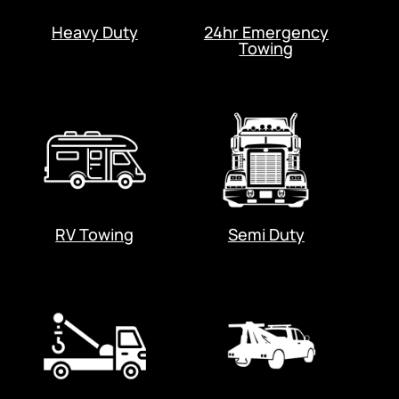
Heavy Duty
24hr Emergency
Towing
RV Towing
Semi Duty