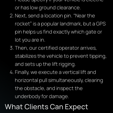
or has low ground clearance.
Next, send a location pin. “Near the
rocket” is a popular landmark, but a GPS
pin helps us find exactly which gate or
lot you are in.
Then, our certified operator arrives,
stabilizes the vehicle to prevent tipping,
and sets up the lift rigging.
Finally, we execute a vertical lift and
horizontal pull simultaneously, clearing
the obstacle, and inspect the
underbody for damage.
What Clients Can Expect