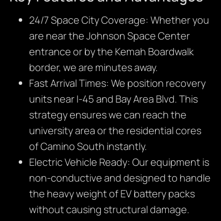
24/7 Space City Coverage: Whether you
are near the Johnson Space Center
entrance or by the Kemah Boardwalk
border, we are minutes away.
Fast Arrival Times: We position recovery
units near I-45 and Bay Area Blvd. This
strategy ensures we can reach the
university area or the residential cores
of Camino South instantly.
Electric Vehicle Ready: Our equipment is
non-conductive and designed to handle
the heavy weight of EV battery packs
without causing structural damage.