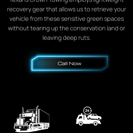
recovery gear that allows us to retrieve your
vehicle from these sensitive green spaces
without tearing up the conservation land or
leaving deep ruts.