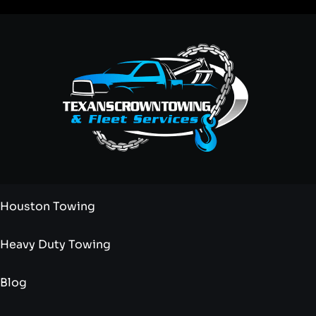
Houston Towing
Heavy Duty Towing
Blog