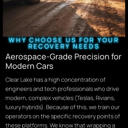
WHY CHOOSE US FOR YOUR
RECOVERY NEEDS
Aerospace-Grade Precision for
Modern Cars
Clear Lake has a high concentration of
engineers and tech professionals who drive
modern, complex vehicles (Teslas, Rivians,
luxury hybrids). Because of this, we train our
operators on the specific recovery points of
these platforms. We know that wrapping a