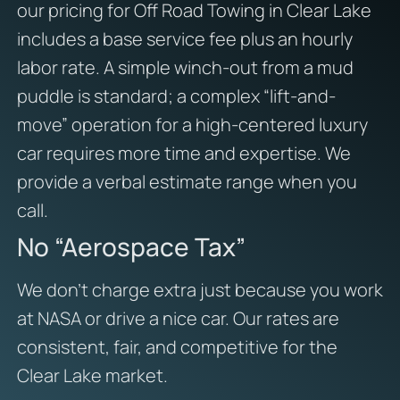
our pricing for Off Road Towing in Clear Lake
includes a base service fee plus an hourly
labor rate. A simple winch-out from a mud
puddle is standard; a complex “lift-and-
move” operation for a high-centered luxury
car requires more time and expertise. We
provide a verbal estimate range when you
call.
No “Aerospace Tax”
We don’t charge extra just because you work
at NASA or drive a nice car. Our rates are
consistent, fair, and competitive for the
Clear Lake market.