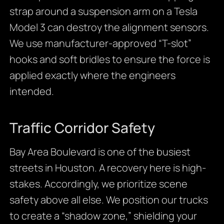
strap around a suspension arm on a Tesla
Model 3 can destroy the alignment sensors.
We use manufacturer-approved “T-slot”
hooks and soft bridles to ensure the force is
applied exactly where the engineers
intended.
Traffic Corridor Safety
Bay Area Boulevard is one of the busiest
streets in Houston. A recovery here is high-
stakes. Accordingly, we prioritize scene
safety above all else. We position our trucks
to create a “shadow zone,” shielding your