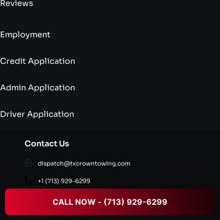
Reviews
Employment
Credit Application
Admin Application
Driver Application
Contact Us
dispatch@txcrowntowing.com
+1 (713) 929-6299
16002 Old Richmond Rd,Sugar Land, TX 77498,
CALL NOW - (713) 929-6299
United States