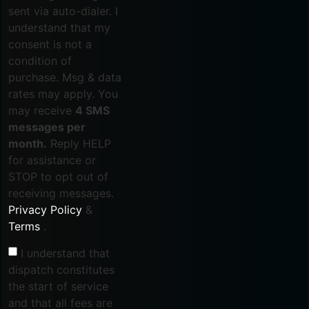
sent via auto-dialer. I
understand that my
consent is not a
condition of
purchase. Msg & data
rates may apply. You
may receive
4 SMS
messages per
month.
Reply HELP
for assistance or
STOP to opt out of
receiving messages.
Privacy Policy
&
Terms
.
I understand that
dispatch constitutes
the start of service
and that all fees are