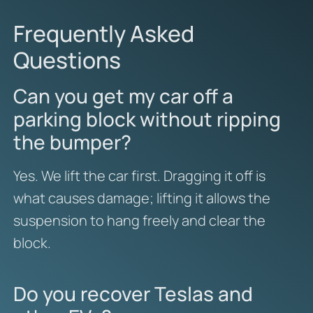
Frequently Asked
Questions
Can you get my car off a
parking block without ripping
the bumper?
Yes. We lift the car first. Dragging it off is
what causes damage; lifting it allows the
suspension to hang freely and clear the
block.
Do you recover Teslas and