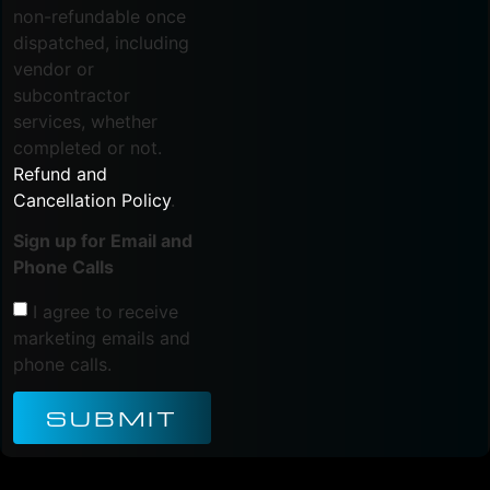
non-refundable once
dispatched, including
vendor or
subcontractor
services, whether
completed or not.
Refund and
Cancellation Policy
.
Sign up for Email and
Phone Calls
I agree to receive
marketing emails and
phone calls.
SUBMIT