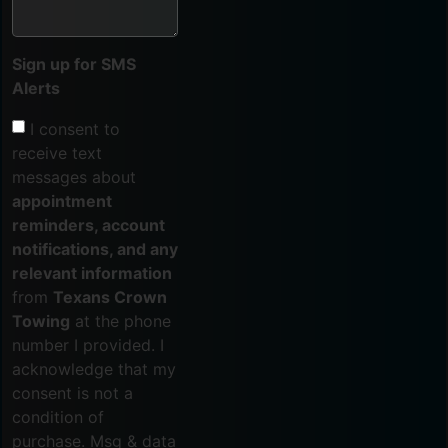
Sign up for SMS
Alerts
I consent to
receive text
messages about
appointment
reminders, account
notifications, and any
relevant information
from
Texans Crown
Towing
at the phone
number I provided. I
acknowledge that my
consent is not a
condition of
purchase. Msg & data