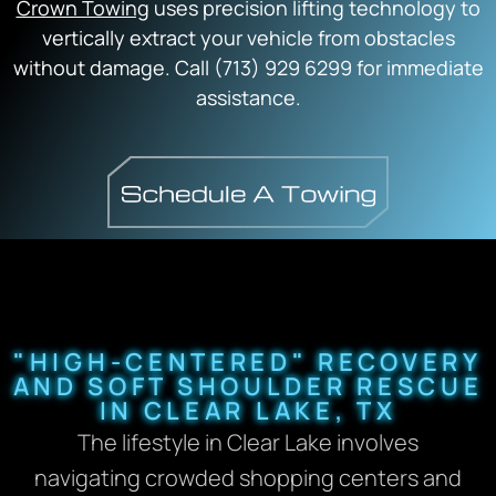
Crown Towing
uses precision lifting technology to
vertically extract your vehicle from obstacles
without damage. Call (713) 929 6299 for immediate
assistance.
"HIGH-CENTERED" RECOVERY
AND SOFT SHOULDER RESCUE
IN CLEAR LAKE, TX
The lifestyle in Clear Lake involves
navigating crowded shopping centers and