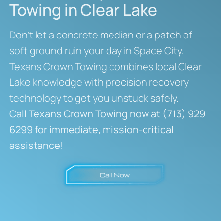
Towing in Clear Lake
Don’t let a concrete median or a patch of
soft ground ruin your day in Space City.
Texans Crown Towing combines local Clear
Lake knowledge with precision recovery
technology to get you unstuck safely.
Call Texans Crown Towing now at (713) 929
6299 for immediate, mission-critical
assistance!