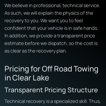
We believe in professional, technical service.
As such, we will explain the physics of the
recovery to you. We want you to feel
confident that your vehicle is in safe hands.
In addition, we provide a transparent price
estimate before we dispatch, so the cost is
as clear as the recovery plan.
Pricing for Off Road Towing
in Clear Lake
Transparent Pricing Structure
Technical recovery is a specialized skill. Thus,