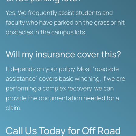
Yes. We frequently assist students and
faculty who have parked on the grass or hit
obstacles in the campus lots.
Will my insurance cover this?
It depends on your policy. Most “roadside
assistance” covers basic winching. If we are
performing a complex recovery, we can
provide the documentation needed for a
claim.
Call Us Today for Off Road