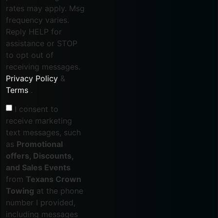
rates may apply. Msg
frequency varies.
Reply HELP for
assistance or STOP
to opt out of
receiving messages.
Privacy Policy
&
Terms
.
I consent to
receive marketing
text messages, such
as
Promotional
offers, Discounts,
and Sales Events
from
Texans Crown
Towing
at the phone
number I provided,
including messages