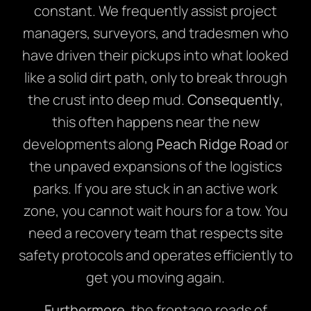
constant. We frequently assist project
managers, surveyors, and tradesmen who
have driven their pickups into what looked
like a solid dirt path, only to break through
the crust into deep mud.
Consequently
,
this often happens near the new
developments along
Peach Ridge Road
or
the unpaved expansions of the logistics
parks. If you are stuck in an active work
zone, you cannot wait hours for a tow. You
need a recovery team that respects site
safety protocols and operates efficiently to
get you moving again.
Furthermore
, the frontage roads of