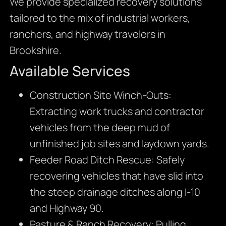
We provide specialized recovery solutions
tailored to the mix of industrial workers,
ranchers, and highway travelers in
Brookshire.
Available Services
Construction Site Winch-Outs:
Extracting work trucks and contractor
vehicles from the deep mud of
unfinished job sites and laydown yards.
Feeder Road Ditch Rescue: Safely
recovering vehicles that have slid into
the steep drainage ditches along I-10
and Highway 90.
Pasture & Ranch Recovery: Pulling