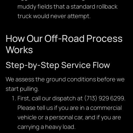
muddy fields that a standard rollback
truck would never attempt.
How Our Off-Road Process
Works
Step-by-Step Service Flow
We assess the ground conditions before we
start pulling.
First, call our dispatch at (713) 929 6299.
Please tell us if you are in a commercial
vehicle or a personal car, and if you are
carrying a heavy load.