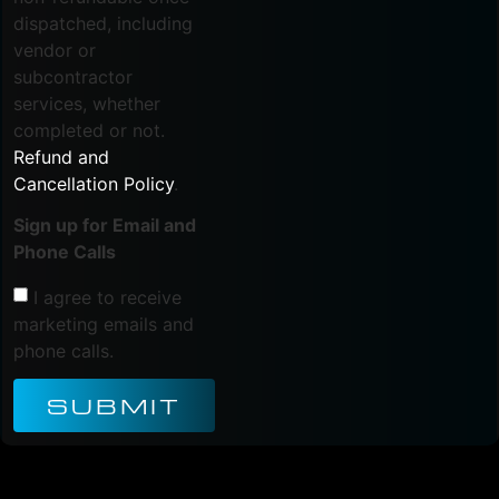
dispatched, including
vendor or
subcontractor
services, whether
completed or not.
Refund and
Cancellation Policy
.
Sign up for Email and
Phone Calls
I agree to receive
marketing emails and
phone calls.
SUBMIT