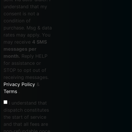
understand that my
consent is not a
condition of
purchase. Msg & data
rates may apply. You
may receive
4 SMS
messages per
month.
Reply HELP
for assistance or
STOP to opt out of
receiving messages.
Privacy Policy
&
Terms
.
I understand that
dispatch constitutes
the start of service
and that all fees are
non-refundable once