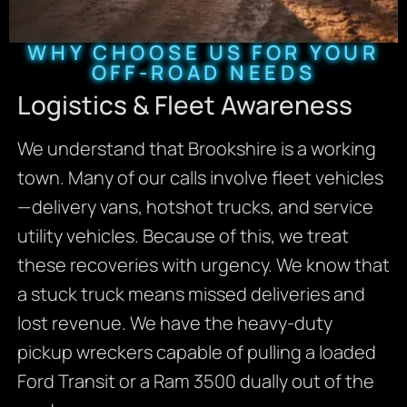
WHY CHOOSE US FOR YOUR
OFF-ROAD NEEDS
Logistics & Fleet Awareness
We understand that Brookshire is a working
town. Many of our calls involve fleet vehicles
—delivery vans, hotshot trucks, and service
utility vehicles. Because of this, we treat
these recoveries with urgency. We know that
a stuck truck means missed deliveries and
lost revenue. We have the heavy-duty
pickup wreckers capable of pulling a loaded
Ford Transit or a Ram 3500 dually out of the