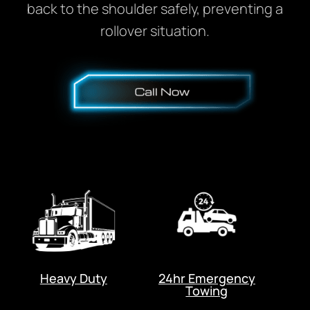
back to the shoulder safely, preventing a
rollover situation.
Heavy Duty
24hr Emergency
Towing