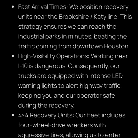
Fast Arrival Times: We position recovery
units near the Brookshire / Katy line. This
strategy ensures we can reach the
industrial parks in minutes, beating the
traffic coming from downtown Houston.
High-Visibility Operations: Working near
I-10 is dangerous. Consequently, our
trucks are equipped with intense LED
warning lights to alert highway traffic,
keeping you and our operator safe
during the recovery.
4×4 Recovery Units: Our fleet includes
four-wheel-drive wreckers with
aggressive tires, allowing us to enter