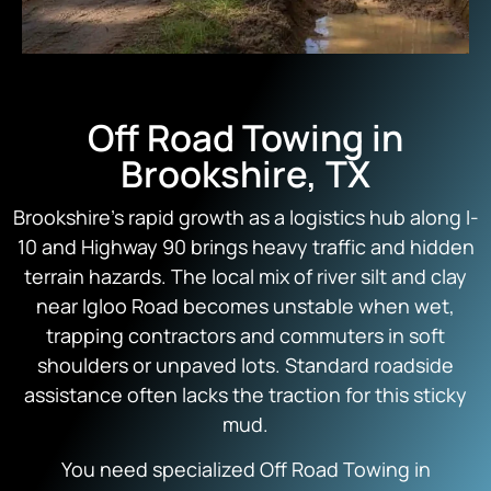
Off Road Towing in
Brookshire, TX
Brookshire’s rapid growth as a logistics hub along I-
10 and Highway 90 brings heavy traffic and hidden
terrain hazards. The local mix of river silt and clay
near Igloo Road becomes unstable when wet,
trapping contractors and commuters in soft
shoulders or unpaved lots. Standard roadside
assistance often lacks the traction for this sticky
mud.
You need specialized Off Road Towing in