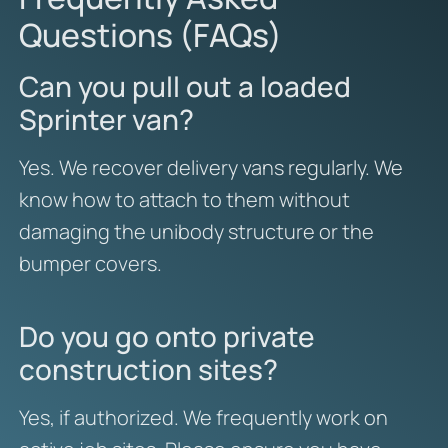
Questions (FAQs)
Can you pull out a loaded
Sprinter van?
Yes. We recover delivery vans regularly. We
know how to attach to them without
damaging the unibody structure or the
bumper covers.
Do you go onto private
construction sites?
Yes, if authorized. We frequently work on