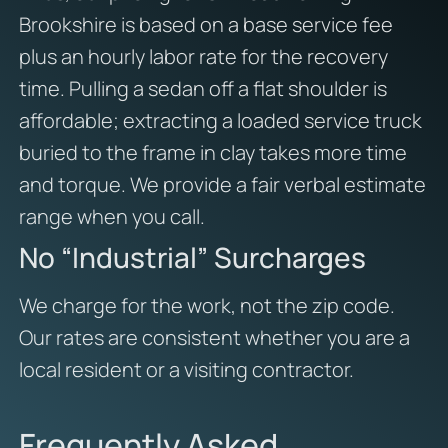
Brookshire is based on a base service fee
plus an hourly labor rate for the recovery
time. Pulling a sedan off a flat shoulder is
affordable; extracting a loaded service truck
buried to the frame in clay takes more time
and torque. We provide a fair verbal estimate
range when you call.
No “Industrial” Surcharges
We charge for the work, not the zip code.
Our rates are consistent whether you are a
local resident or a visiting contractor.
Frequently Asked