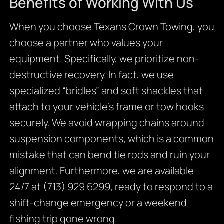
Benefits of Working With Us
When you choose Texans Crown Towing, you
choose a partner who values your
equipment. Specifically, we prioritize non-
destructive recovery. In fact, we use
specialized “bridles” and soft shackles that
attach to your vehicle’s frame or tow hooks
securely. We avoid wrapping chains around
suspension components, which is a common
mistake that can bend tie rods and ruin your
alignment. Furthermore, we are available
24/7 at (713) 929 6299, ready to respond to a
shift-change emergency or a weekend
fishing trip gone wrong.