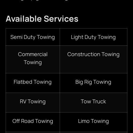
Available Services
Semi Duty Towing
Light Duty Towing
Commercial
Construction Towing
Towing
Flatbed Towing
Big Rig Towing
RV Towing
Tow Truck
Off Road Towing
Limo Towing