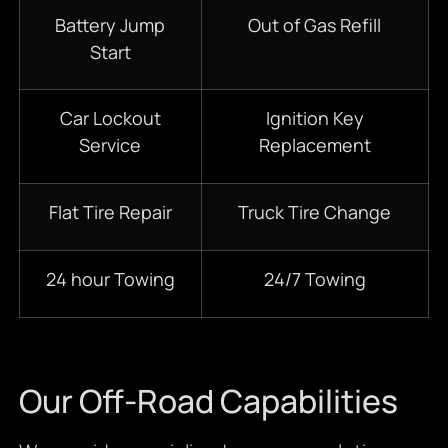
Battery Jump
Out of Gas Refill
Start
Car Lockout
Ignition Key
Service
Replacement
Flat Tire Repair
Truck Tire Change
24 hour Towing
24/7 Towing
Our Off-Road Capabilities