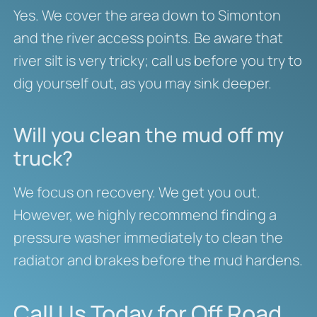
Yes. We cover the area down to Simonton
and the river access points. Be aware that
river silt is very tricky; call us before you try to
dig yourself out, as you may sink deeper.
Will you clean the mud off my
truck?
We focus on recovery. We get you out.
However, we highly recommend finding a
pressure washer immediately to clean the
radiator and brakes before the mud hardens.
Call Us Today for Off Road