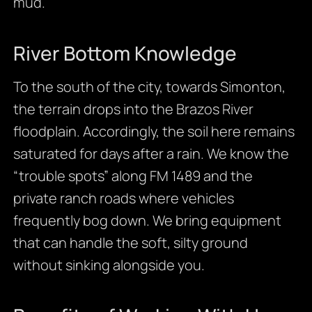
mud.
River Bottom Knowledge
To the south of the city, towards Simonton,
the terrain drops into the Brazos River
floodplain. Accordingly, the soil here remains
saturated for days after a rain. We know the
“trouble spots” along FM 1489 and the
private ranch roads where vehicles
frequently bog down. We bring equipment
that can handle the soft, silty ground
without sinking alongside you.