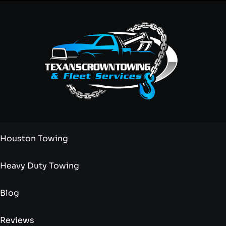
Houston Towing
Heavy Duty Towing
Blog
Reviews