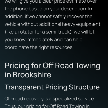
we will give you a clear price estimate over
the phone based on your description. In
addition, if we cannot safely recover the
vehicle without additional heavy equipment
(like a rotator for a semi-truck), we will let
you know immediately and can help
coordinate the right resources.
Pricing for Off Road Towing
in Brookshire
Transparent Pricing Structure
Off-road recovery is a specialized service.
Thus, our pricing for Off Road Towing in