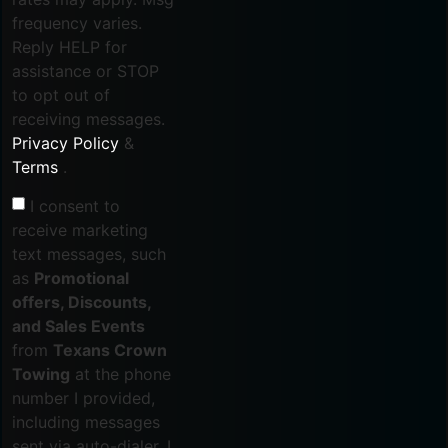
frequency varies.
Reply HELP for
assistance or STOP
to opt out of
receiving messages.
Privacy Policy
&
Terms
.
I consent to
receive marketing
text messages, such
as
Promotional
offers, Discounts,
and Sales Events
from
Texans Crown
Towing
at the phone
number I provided,
including messages
sent via auto-dialer. I