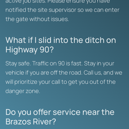
active job sites. Please ensure you have
notified the site supervisor so we can enter
the gate without issues.
What if I slid into the ditch on
Highway 90?
Stay safe. Traffic on 90 is fast. Stay in your
vehicle if you are off the road. Call us, and we
will prioritize your call to get you out of the
danger zone.
Do you offer service near the
Brazos River?