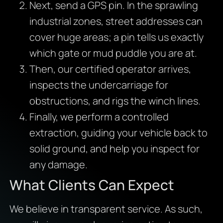
Next, send a GPS pin. In the sprawling
industrial zones, street addresses can
cover huge areas; a pin tells us exactly
which gate or mud puddle you are at.
Then, our certified operator arrives,
inspects the undercarriage for
obstructions, and rigs the winch lines.
Finally, we perform a controlled
extraction, guiding your vehicle back to
solid ground, and help you inspect for
any damage.
What Clients Can Expect
We believe in transparent service. As such,