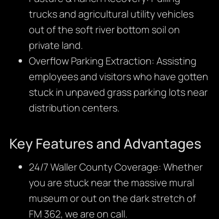
trucks and agricultural utility vehicles
out of the soft river bottom soil on
private land.
Overflow Parking Extraction: Assisting
employees and visitors who have gotten
stuck in unpaved grass parking lots near
distribution centers.
Key Features and Advantages
24/7 Waller County Coverage: Whether
you are stuck near the massive mural
museum or out on the dark stretch of
FM 362, we are on call.