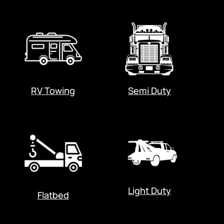
RV Towing
Semi Duty
Light Duty
Flatbed