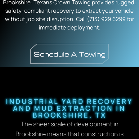
Brookshire.
Texans Crown Towing
provides rugged,
safety-compliant recovery to extract your vehicle
without job site disruption. Call (713) 929 6299 for
immediate deployment.
INDUSTRIAL YARD RECOVERY
AND MUD EXTRACTION IN
BROOKSHIRE, TX
The sheer scale of development in
Brookshire means that construction is