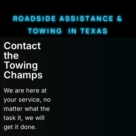
ROADSIDE ASSISTANCE &
TOWING IN TEXAS
Contact
the
Towing
Champs
We are here at
your service, no
matter what the
task it, we will
get it done.