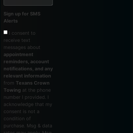
Sign up for SMS
Alerts
I consent to
receive text
messages about
appointment
reminders, account
notifications, and any
relevant information
from
Texans Crown
Towing
at the phone
number I provided. I
acknowledge that my
consent is not a
condition of
purchase. Msg & data
rates may apply. Msg