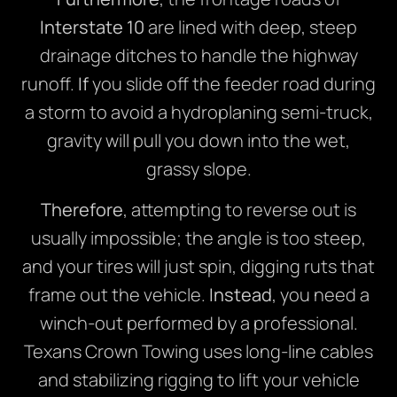
Interstate 10
are lined with deep, steep
drainage ditches to handle the highway
runoff.
If
you slide off the feeder road during
a storm to avoid a hydroplaning semi-truck,
gravity will pull you down into the wet,
grassy slope.
Therefore
, attempting to reverse out is
usually impossible; the angle is too steep,
and your tires will just spin, digging ruts that
frame out the vehicle.
Instead
, you need a
winch-out performed by a professional.
Texans Crown Towing uses long-line cables
and stabilizing rigging to lift your vehicle