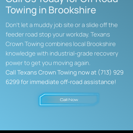
Towing in Brookshire
Don’t let a muddy job site or a slide off the
feeder road stop your workday. Texans
Crown Towing combines local Brookshire
knowledge with industrial-grade recovery
power to get you moving again.
Call Texans Crown Towing now at (713) 929
6299 for immediate off-road assistance!