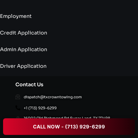
Employment
Credit Application
Admin Application
Driver Application
Contact Us
dispatch@txcrowntowing.com
+1 (713) 929-6299
16002 Old Richmond Rd,Sugar Land, TX 77498,
United States
CALL NOW - (713) 929-6299