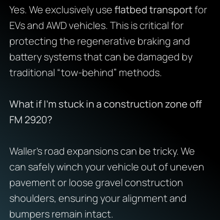
Yes. We exclusively use
flatbed transport
for
EVs and AWD vehicles. This is critical for
protecting the regenerative braking and
battery systems that can be damaged by
traditional “tow-behind” methods.
What if I’m stuck in a construction zone off
FM 2920?
Waller’s road expansions can be tricky. We
can safely winch your vehicle out of uneven
pavement or loose gravel construction
shoulders, ensuring your alignment and
bumpers remain intact.