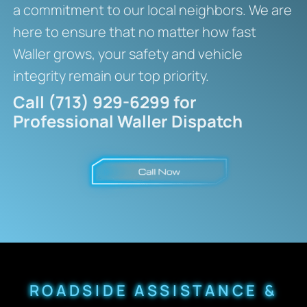
a commitment to our local neighbors. We are
here to ensure that no matter how fast
Waller grows, your safety and vehicle
integrity remain our top priority.
Call (713) 929-6299 for
Professional Waller Dispatch
ROADSIDE ASSISTANCE &