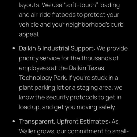
layouts. We use “soft-touch” loading
and air-ride flatbeds to protect your
vehicle and your neighborhood’s curb
appeal.
Daikin & Industrial Support:
We provide
priority service for the thousands of
employees at the
Daikin Texas
Technology Park
. If you’re stuck in a
plant parking lot or a staging area, we
know the security protocols to get in,
load up, and get you moving safely.
Transparent, Upfront Estimates:
As
Waller grows, our commitment to small-