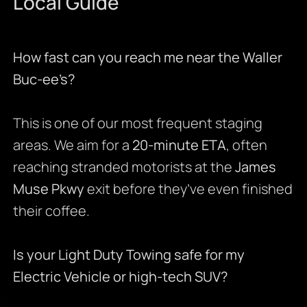
Local Guide
How fast can you reach me near the Waller
Buc-ee’s?
This is one of our most frequent staging
areas. We aim for a
20-minute ETA
, often
reaching stranded motorists at the
James
Muse Pkwy
exit before they’ve even finished
their coffee.
Is your Light Duty Towing safe for my
Electric Vehicle or high-tech SUV?