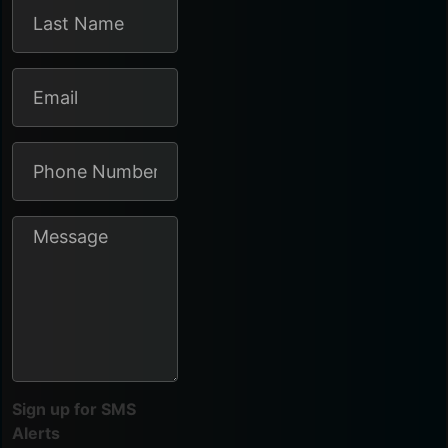
Sign up for SMS
Alerts