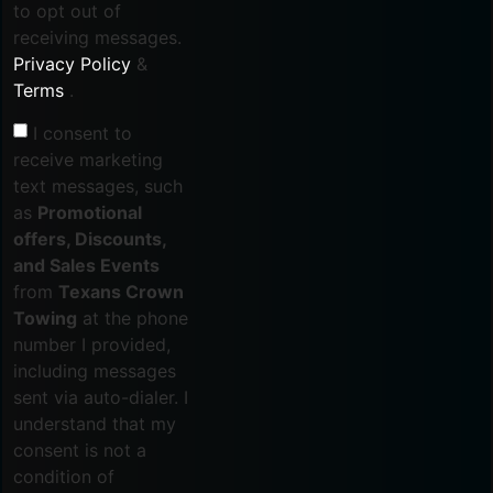
to opt out of
receiving messages.
Privacy Policy
&
Terms
.
I consent to
receive marketing
text messages, such
as
Promotional
offers, Discounts,
and Sales Events
from
Texans Crown
Towing
at the phone
number I provided,
including messages
sent via auto-dialer. I
understand that my
consent is not a
condition of