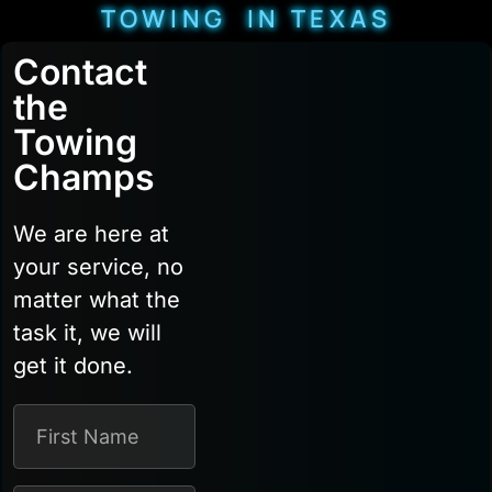
TOWING IN TEXAS
Contact
the
Towing
Champs
We are here at
your service, no
matter what the
task it, we will
get it done.