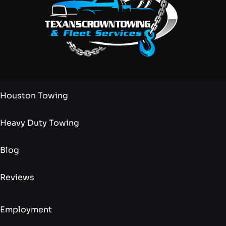
Houston Towing
Heavy Duty Towing
Blog
Reviews
Employment