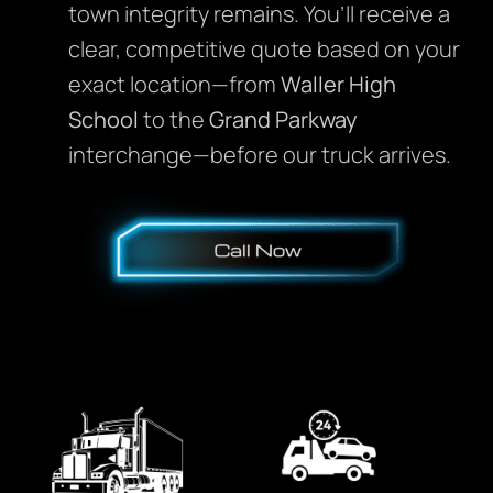
town integrity remains. You’ll receive a
clear, competitive quote based on your
exact location—from
Waller High
School
to the
Grand Parkway
interchange—before our truck arrives.