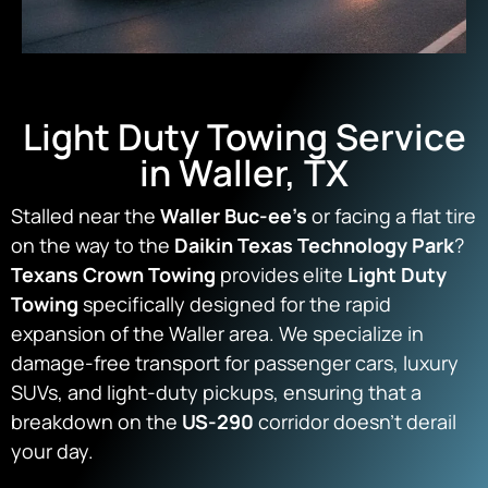
Light Duty Towing Service
in Waller, TX
Stalled near the
Waller Buc-ee’s
or facing a flat tire
on the way to the
Daikin Texas Technology Park
?
Texans Crown Towing
provides elite
Light Duty
Towing
specifically designed for the rapid
expansion of the Waller area. We specialize in
damage-free transport for passenger cars, luxury
SUVs, and light-duty pickups, ensuring that a
breakdown on the
US-290
corridor doesn’t derail
your day.