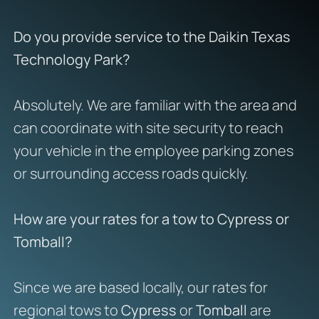
Do you provide service to the Daikin Texas
Technology Park?
Absolutely. We are familiar with the area and
can coordinate with site security to reach
your vehicle in the employee parking zones
or surrounding access roads quickly.
How are your rates for a tow to Cypress or
Tomball?
Since we are based locally, our rates for
regional tows to
Cypress
or
Tomball
are