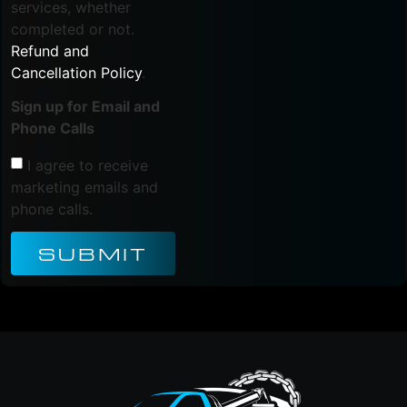
services, whether
completed or not.
Refund and
Cancellation Policy
.
Sign up for Email and
Phone Calls
I agree to receive
marketing emails and
phone calls.
SUBMIT