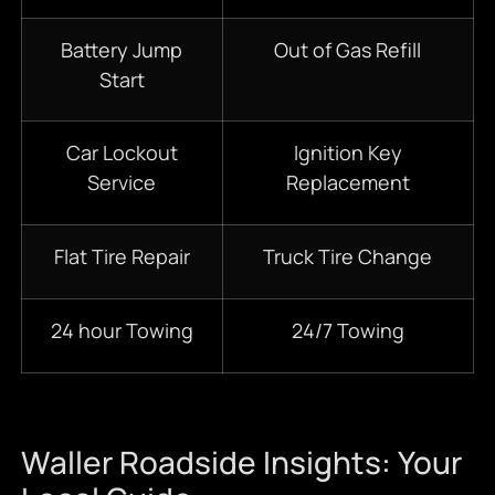
Battery Jump
Out of Gas Refill
Start
Car Lockout
Ignition Key
Service
Replacement
Flat Tire Repair
Truck Tire Change
24 hour Towing
24/7 Towing
Waller Roadside Insights: Your