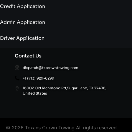
Credit Application
Admin Application
Driver Application
Contact Us
dispatch@txcrowntowing.com
+1 (713) 929-6299
16002 Old Richmond Rd,Sugar Land, TX 77498,
United States
© 2026 Texans Crown Towing All rights reserved.