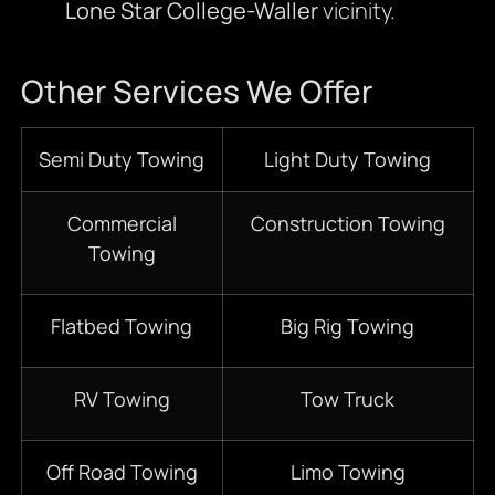
Lone Star College-Waller
vicinity.
Other Services We Offer
Semi Duty Towing
Light Duty Towing
Commercial
Construction Towing
Towing
Flatbed Towing
Big Rig Towing
RV Towing
Tow Truck
Off Road Towing
Limo Towing