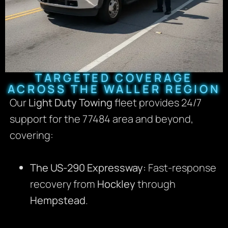
TARGETED COVERAGE
ACROSS THE WALLER REGION
Our
Light Duty Towing
fleet provides 24/7
support for the 77484 area and beyond,
covering:
The US-290 Expressway:
Fast-response
recovery from
Hockley
through
Hempstead
.