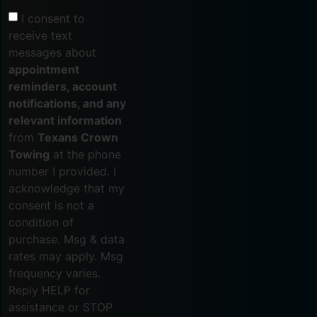
I consent to
receive text
messages about
appointment
reminders, account
notifications, and any
relevant information
from
Texans Crown
Towing
at the phone
number I provided. I
acknowledge that my
consent is not a
condition of
purchase. Msg & data
rates may apply. Msg
frequency varies.
Reply HELP for
assistance or STOP