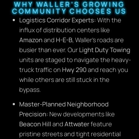
WHY WALLER’S GROWING
COMMUNITY CHOOSES US
Logistics Corridor Experts:
With the
influx of distribution centers like
Amazon
and
H-E-B
, Waller’s roads are
busier than ever. Our
Light Duty Towing
units are staged to navigate the heavy-
truck traffic on
Hwy 290
and reach you
while others are still stuck in the
bypass.
Master-Planned Neighborhood
Precision:
New developments like
Beacon Hill
and
Attwater
feature
pristine streets and tight residential