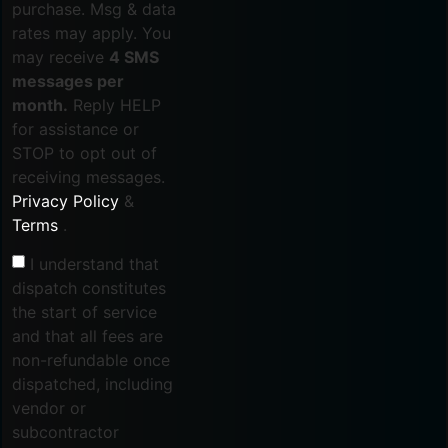
purchase. Msg & data
rates may apply. You
may receive
4 SMS
messages per
month.
Reply HELP
for assistance or
STOP to opt out of
receiving messages.
Privacy Policy
&
Terms
.
I understand that
dispatch constitutes
the start of service
and that all fees are
non-refundable once
dispatched, including
vendor or
subcontractor