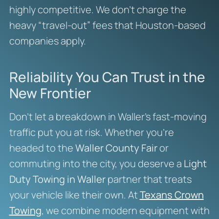
highly competitive. We don’t charge the
heavy “travel-out” fees that Houston-based
companies apply.
Reliability You Can Trust in the
New Frontier
Don’t let a breakdown in Waller’s fast-moving
traffic put you at risk. Whether you’re
headed to the
Waller County Fair
or
commuting into the city, you deserve a
Light
Duty Towing in Waller
partner that treats
your vehicle like their own. At
Texans Crown
Towing
, we combine modern equipment with