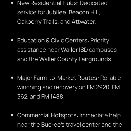
New Residential Hubs:
Dedicated
service for
Jubilee
,
Beacon Hill
,
Oakberry Trails
, and
Attwater
.
Education & Civic Centers:
Priority
assistance near
Waller ISD
campuses
and the
Waller County Fairgrounds
.
Major Farm-to-Market Routes:
Reliable
winching and recovery on
FM 2920
,
FM
362
, and
FM 1488
.
Commercial Hotspots:
Immediate help
near the
Buc-ee’s
travel center and the