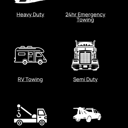
Heavy Duty
24hr Emergency
Towing
RV Towing
Semi Duty