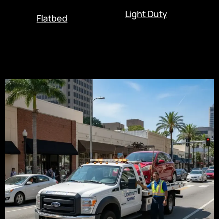
Light Duty
Flatbed