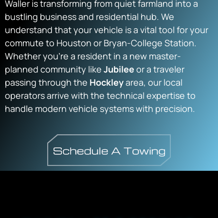
Waller is transforming from quiet farmland into a
bustling business and residential hub. We
understand that your vehicle is a vital tool for your
commute to Houston or Bryan-College Station.
Whether you’re a resident in a new master-
planned community like
Jubilee
or a traveler
passing through the
Hockley
area, our local
operators arrive with the technical expertise to
handle modern vehicle systems with precision.