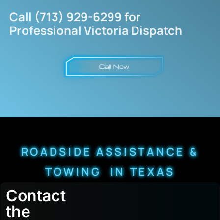
Call (713) 929-6299 for
Professional Victoria Dispatch
ROADSIDE ASSISTANCE &
TOWING IN TEXAS
Contact
the