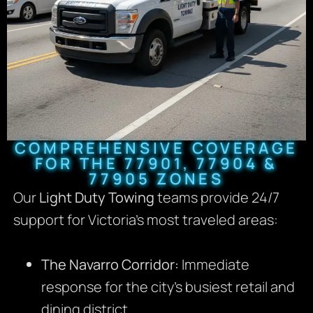
COMPREHENSIVE COVERAGE
FOR THE 77901, 77904 &
77905 ZONES
Our
Light Duty Towing
teams provide 24/7
support for Victoria’s most traveled areas:
The Navarro Corridor:
Immediate
response for the city’s busiest retail and
dining district.