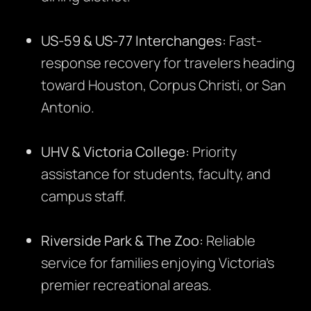
US-59 & US-77 Interchanges:
Fast-
response recovery for travelers heading
toward Houston, Corpus Christi, or San
Antonio.
UHV & Victoria College:
Priority
assistance for students, faculty, and
campus staff.
Riverside Park & The Zoo:
Reliable
service for families enjoying Victoria’s
premier recreational areas.