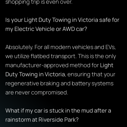
shopping trip is even over.
Is your Light Duty Towing in Victoria safe for
my Electric Vehicle or AWD car?
Absolutely. For all modern vehicles and EVs,
we utilize flatbed transport. This is the only
manufacturer-approved method for
Light
Duty Towing in Victoria
, ensuring that your
regenerative braking and battery systems
are never compromised.
What if my car is stuck in the mud after a
rainstorm at Riverside Park?