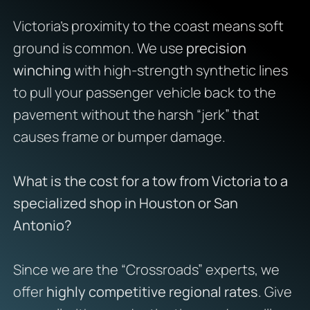
Victoria’s proximity to the coast means soft
ground is common. We use
precision
winching
with high-strength synthetic lines
to pull your passenger vehicle back to the
pavement without the harsh “jerk” that
causes frame or bumper damage.
What is the cost for a tow from Victoria to a
specialized shop in Houston or San
Antonio?
Since we are the “Crossroads” experts, we
offer
highly competitive regional rates
. Give