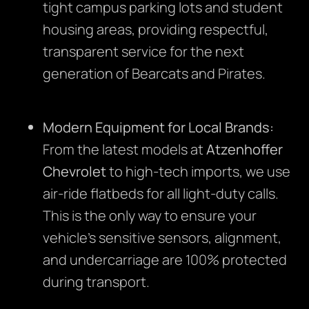
tight campus parking lots and student
housing areas, providing respectful,
transparent service for the next
generation of Bearcats and Pirates.
Modern Equipment for Local Brands:
From the latest models at
Atzenhoffer
Chevrolet
to high-tech imports, we use
air-ride flatbeds for all light-duty calls.
This is the only way to ensure your
vehicle’s sensitive sensors, alignment,
and undercarriage are 100% protected
during transport.