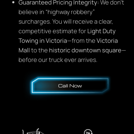
Guaranteed Pricing Integrity:
We don’t
believe in “highway robbery”
surcharges. You will receive a clear,
competitive estimate for
Light Duty
Towing in Victoria
—from the
Victoria
Mall
to the
historic downtown square
—
before our truck ever arrives.