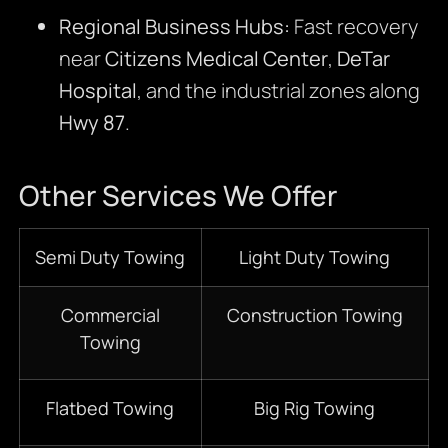
Regional Business Hubs:
Fast recovery
near
Citizens Medical Center
,
DeTar
Hospital
, and the industrial zones along
Hwy 87
.
Other Services We Offer
Semi Duty Towing
Light Duty Towing
Commercial
Construction Towing
Towing
Flatbed Towing
Big Rig Towing