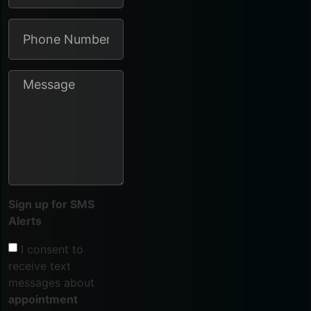
Sign up for SMS
Alerts
I consent to
receive text
messages about
appointment