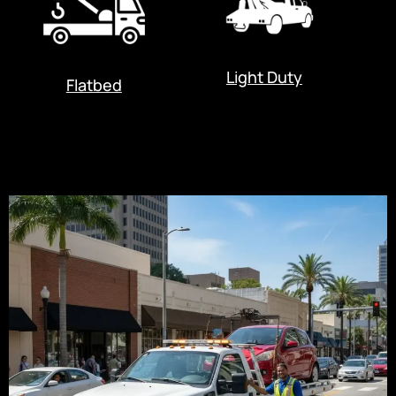
Light Duty
Flatbed