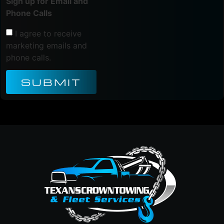
Sign up for Email and
Phone Calls
I agree to receive
marketing emails and
phone calls.
SUBMIT