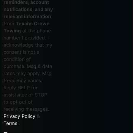
reminders, account
notifications, and any
relevant information
from
Texans Crown
Towing
at the phone
number I provided. I
acknowledge that my
consent is not a
condition of
purchase. Msg & data
rates may apply. Msg
frequency varies.
Reply HELP for
assistance or STOP
to opt out of
receiving messages.
Privacy Policy
&
Terms
.