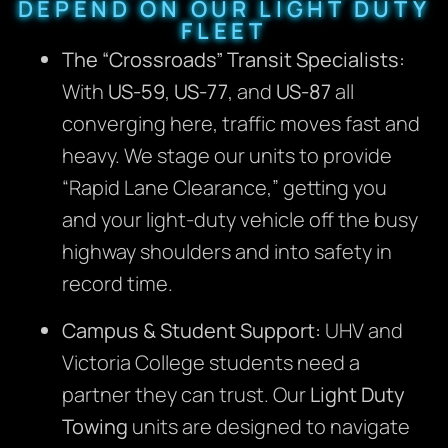
DEPEND ON OUR LIGHT DUTY
FLEET
The “Crossroads” Transit Specialists:
With
US-59
,
US-77
, and
US-87
all
converging here, traffic moves fast and
heavy. We stage our units to provide
“Rapid Lane Clearance,” getting you
and your light-duty vehicle off the busy
highway shoulders and into safety in
record time.
Campus & Student Support:
UHV and
Victoria College students need a
partner they can trust.
Our
Light Duty
Towing
units are designed to navigate