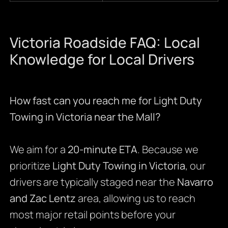
Victoria Roadside FAQ: Local
Knowledge for Local Drivers
How fast can you reach me for Light Duty
Towing in Victoria near the Mall?
We aim for a
20-minute ETA
. Because we
prioritize
Light Duty Towing in Victoria
, our
drivers are typically staged near the
Navarro
and Zac Lentz
area, allowing us to reach
most major retail points before your