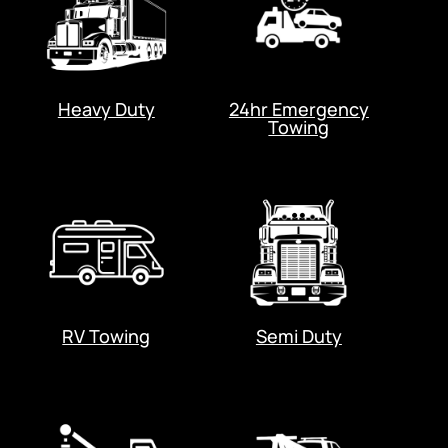
Heavy Duty
24hr Emergency
Towing
RV Towing
Semi Duty