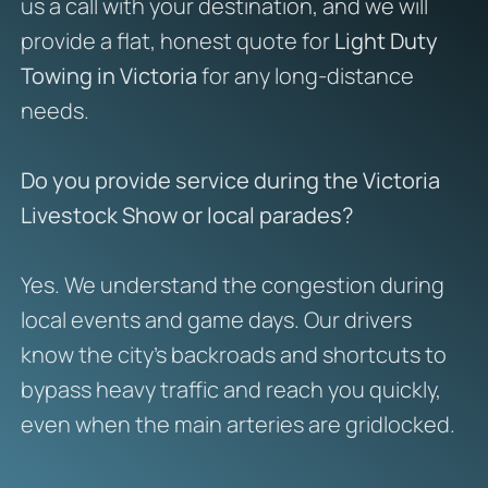
us a call with your destination, and we will
provide a flat, honest quote for
Light Duty
Towing in Victoria
for any long-distance
needs.
Do you provide service during the Victoria
Livestock Show or local parades?
Yes. We understand the congestion during
local events and game days. Our drivers
know the city’s backroads and shortcuts to
bypass heavy traffic and reach you quickly,
even when the main arteries are gridlocked.