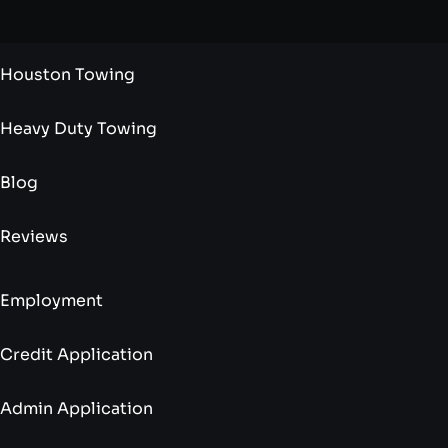
Houston Towing
Heavy Duty Towing
Blog
Reviews
Employment
Credit Application
Admin Application