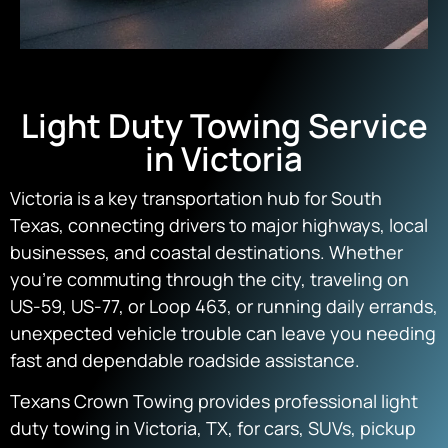
Light Duty Towing Service
in Victoria
Victoria is a key transportation hub for South
Texas, connecting drivers to major highways, local
businesses, and coastal destinations. Whether
you’re commuting through the city, traveling on
US-59, US-77, or Loop 463, or running daily errands,
unexpected vehicle trouble can leave you needing
fast and dependable roadside assistance.
Texans Crown Towing provides professional light
duty towing in Victoria, TX, for cars, SUVs, pickup