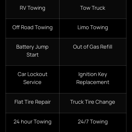
RV Towing
Tow Truck
Off Road Towing
Limo Towing
Battery Jump
Out of Gas Refill
Start
Car Lockout
Ignition Key
Service
Replacement
Flat Tire Repair
Truck Tire Change
24 hour Towing
24/7 Towing