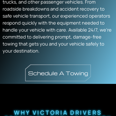
trucks, and other passenger vehicles. From
roadside breakdowns and accident recovery to
safe vehicle transport, our experienced operators
respond quickly with the equipment needed to
handle your vehicle with care. Available 24/7, we’re
committed to delivering prompt, damage-free
towing that gets you and your vehicle safely to
your destination.
WHY VICTORIA DRIVERS