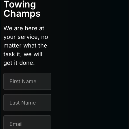
Towing
Champs
We are here at
your service, no
matter what the
task it, we will
get it done.