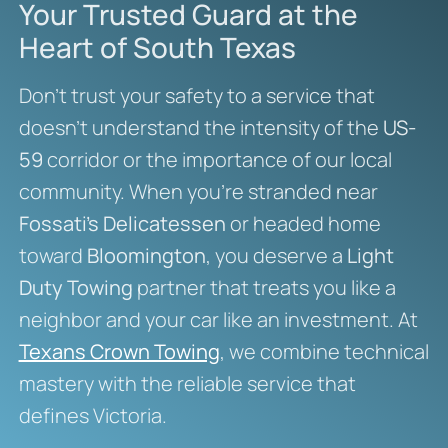
Your Trusted Guard at the
Heart of South Texas
Don’t trust your safety to a service that
doesn’t understand the intensity of the
US-
59
corridor or the importance of our local
community. When you’re stranded near
Fossati’s Delicatessen
or headed home
toward
Bloomington
, you deserve a
Light
Duty Towing
partner that treats you like a
neighbor and your car like an investment. At
Texans Crown Towing
, we combine technical
mastery with the reliable service that
defines Victoria.