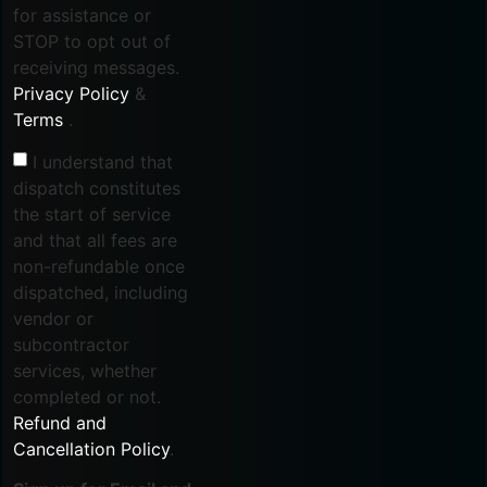
for assistance or
STOP to opt out of
receiving messages.
Privacy Policy
&
Terms
.
I understand that
dispatch constitutes
the start of service
and that all fees are
non-refundable once
dispatched, including
vendor or
subcontractor
services, whether
completed or not.
Refund and
Cancellation Policy
.