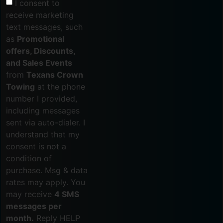
I consent to
receive marketing
text messages, such
as
Promotional
offers, Discounts,
and Sales Events
from
Texans Crown
Towing
at the phone
number I provided,
including messages
sent via auto-dialer. I
understand that my
consent is not a
condition of
purchase. Msg & data
rates may apply. You
may receive
4 SMS
messages per
month.
Reply HELP