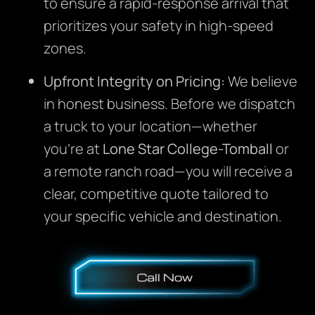
to ensure a rapid-response arrival that
prioritizes your safety in high-speed
zones.
Upfront Integrity on Pricing:
We believe
in honest business. Before we dispatch
a truck to your location—whether
you’re at
Lone Star College-Tomball
or
a remote ranch road—you will receive a
clear, competitive quote tailored to
your specific vehicle and destination.