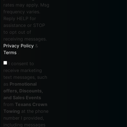
rates may apply. Msg
frequency varies.
Reply HELP for
assistance or STOP
to opt out of
receiving messages.
Privacy Policy
&
Terms
.
I consent to
receive marketing
text messages, such
as
Promotional
offers, Discounts,
and Sales Events
from
Texans Crown
Towing
at the phone
number I provided,
including messages