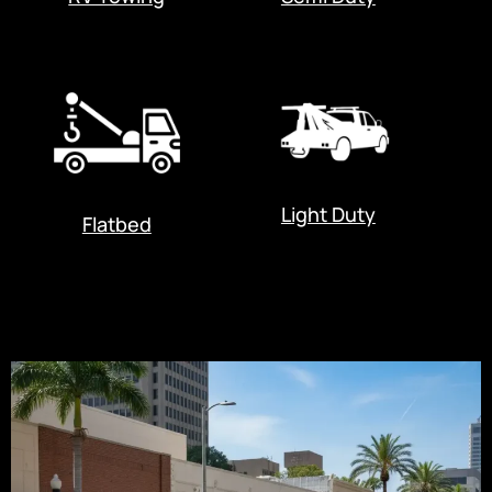
Light Duty
Flatbed