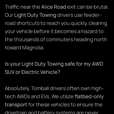
Traffic near the
Alice Road
exit can be brutal.
Our
Light Duty Towing
drivers use feeder-
road shortcuts to reach you quickly, clearing
your vehicle before it becomes a hazard to
the thousands of commuters heading north
toward Magnolia.
Is your Light Duty Towing safe for my AWD
SUV or Electric Vehicle?
Absolutely. Tomball drivers often own high-
tech AWDs and EVs. We utilize
flatbed-only
transport
for these vehicles to ensure the
drivetrain and battery systems are never