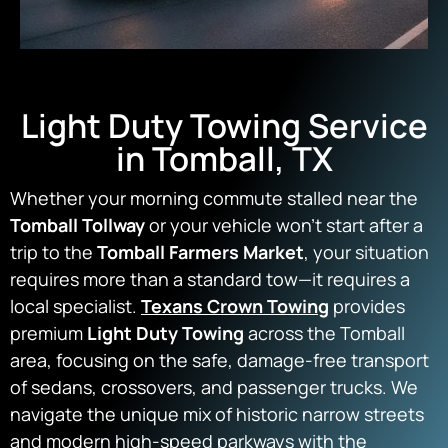
Light Duty Towing Service
in Tomball, TX
Whether your morning commute stalled near the
Tomball Tollway
or your vehicle won’t start after a
trip to the
Tomball Farmers Market
, your situation
requires more than a standard tow—it requires a
local specialist.
Texans Crown Towing
provides
premium
Light Duty Towing
across the Tomball
area, focusing on the safe, damage-free transport
of sedans, crossovers, and passenger trucks. We
navigate the unique mix of historic narrow streets
and modern high-speed parkways with the