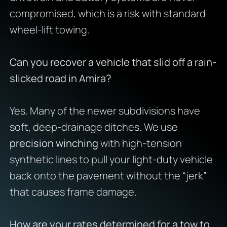
compromised, which is a risk with standard
wheel-lift towing.
Can you recover a vehicle that slid off a rain-
slicked road in Amira?
Yes. Many of the newer subdivisions have
soft, deep-drainage ditches. We use
precision winching
with high-tension
synthetic lines to pull your light-duty vehicle
back onto the pavement without the “jerk”
that causes frame damage.
How are your rates determined for a tow to