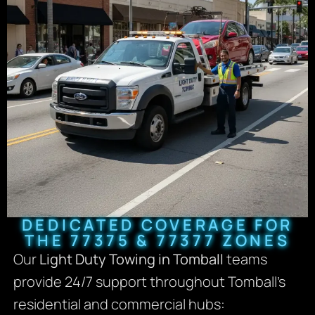
DEDICATED COVERAGE FOR
THE 77375 & 77377 ZONES
Our
Light Duty Towing in Tomball
teams
provide 24/7 support throughout Tomball’s
residential and commercial hubs: