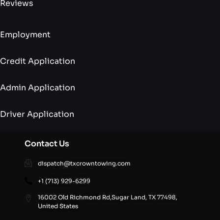
Reviews
Employment
Credit Application
Admin Application
Driver Application
Contact Us
dispatch@txcrowntowing.com
+1 (713) 929-6299
16002 Old Richmond Rd,Sugar Land, TX 77498,
United States