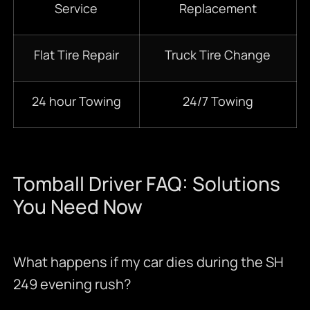
Service
Replacement
Flat Tire Repair
Truck Tire Change
24 hour Towing
24/7 Towing
Tomball Driver FAQ: Solutions
You Need Now
What happens if my car dies during the SH
249 evening rush?