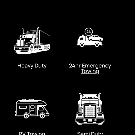
Heavy Duty
24hr Emergency
Towing
RV Towing
Semi Duty