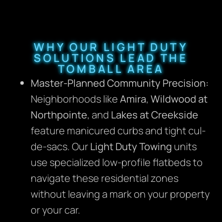
WHY OUR LIGHT DUTY
SOLUTIONS LEAD THE
TOMBALL AREA
Master-Planned Community Precision:
Neighborhoods like
Amira
,
Wildwood at
Northpointe
, and
Lakes at Creekside
feature manicured curbs and tight cul-
de-sacs. Our
Light Duty Towing
units
use specialized low-profile flatbeds to
navigate these residential zones
without leaving a mark on your property
or your car.