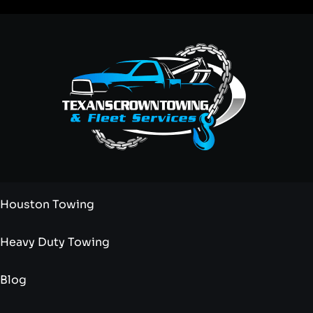
Houston Towing
Heavy Duty Towing
Blog