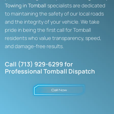
Towing in Tomball
specialists are dedicated
to maintaining the safety of our local roads
and the integrity of your vehicle. We take
pride in being the first call for Tomball
residents who value transparency, speed,
and damage-free results.
Call (713) 929-6299 for
Professional Tomball Dispatch