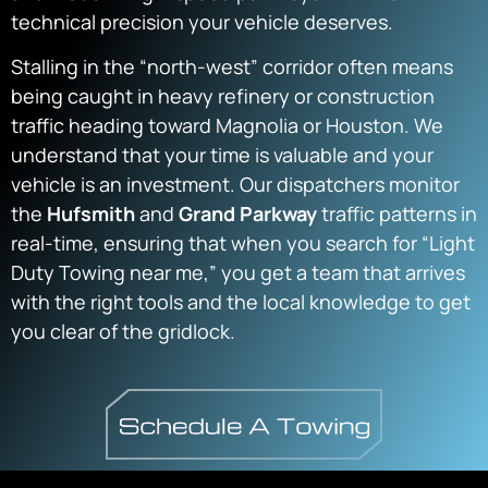
technical precision your vehicle deserves.
Stalling in the “north-west” corridor often means
being caught in heavy refinery or construction
traffic heading toward Magnolia or Houston. We
understand that your time is valuable and your
vehicle is an investment. Our dispatchers monitor
the
Hufsmith
and
Grand Parkway
traffic patterns in
real-time, ensuring that when you search for “Light
Duty Towing near me,” you get a team that arrives
with the right tools and the local knowledge to get
you clear of the gridlock.