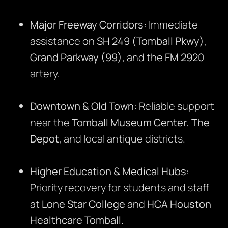
Major Freeway Corridors:
Immediate
assistance on
SH 249 (Tomball Pkwy)
,
Grand Parkway (99)
, and the
FM 2920
artery.
Downtown & Old Town:
Reliable support
near the
Tomball Museum Center
,
The
Depot
, and local antique districts.
Higher Education & Medical Hubs:
Priority recovery for students and staff
at
Lone Star College
and
HCA Houston
Healthcare Tomball
.