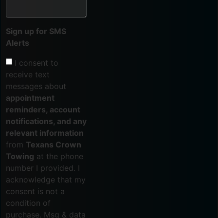
Sign up for SMS
Alerts
I consent to
receive text
messages about
appointment
reminders, account
notifications, and any
relevant information
from
Texans Crown
Towing
at the phone
number I provided. I
acknowledge that my
consent is not a
condition of
purchase. Msg & data