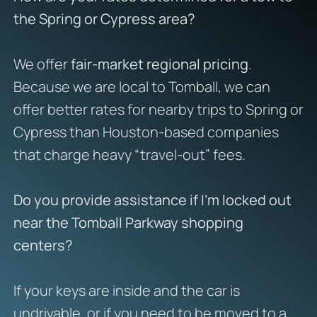
the Spring or Cypress area?
We offer
fair-market regional pricing
.
Because we are local to Tomball, we can
offer better rates for nearby trips to Spring or
Cypress than Houston-based companies
that charge heavy “travel-out” fees.
Do you provide assistance if I’m locked out
near the Tomball Parkway shopping
centers?
If your keys are inside and the car is
undrivable, or if you need to be moved to a