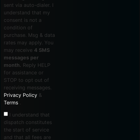
sent via auto-dialer. I
understand that my
consent is not a
condition of
purchase. Msg & data
rates may apply. You
may receive
4 SMS
messages per
month.
Reply HELP
for assistance or
STOP to opt out of
receiving messages.
Privacy Policy
&
Terms
.
I understand that
dispatch constitutes
the start of service
and that all fees are