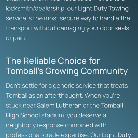
locksmith/dealership, our
Light Duty Towing
service is the most secure way to handle the
transport without damaging your door seals
or paint.
The Reliable Choice for
Tomball’s Growing Community
Don’t settle for a generic service that treats
Tomball as an afterthought. When you’re
stuck near
Salem Lutheran
or the
Tomball
High School
stadium, you deserve a
neighborly response combined with
professional-grade expertise. Our
Light Duty