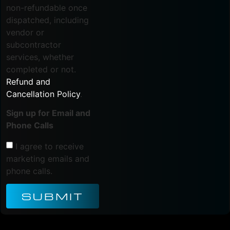
non-refundable once
dispatched, including
vendor or
subcontractor
services, whether
completed or not.
Refund and
Cancellation Policy
.
Sign up for Email and
Phone Calls
I agree to receive
marketing emails and
phone calls.
SUBMIT