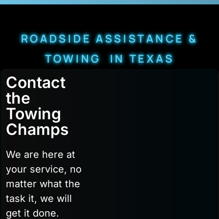
ROADSIDE ASSISTANCE &
TOWING IN TEXAS
Contact
the
Towing
Champs
We are here at
your service, no
matter what the
task it, we will
get it done.