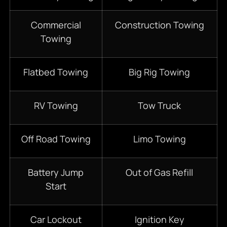
Commercial
Construction Towing
Towing
Flatbed Towing
Big Rig Towing
RV Towing
Tow Truck
Off Road Towing
Limo Towing
Battery Jump
Out of Gas Refill
Start
Car Lockout
Ignition Key