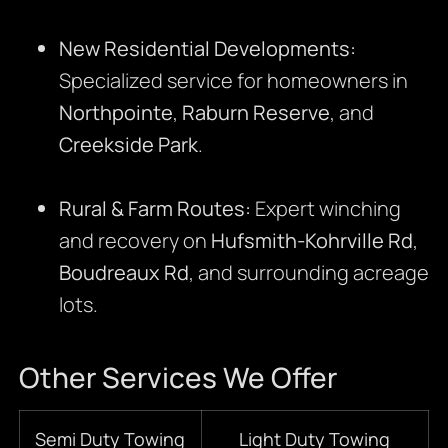
New Residential Developments:
Specialized service for homeowners in
Northpointe
,
Raburn Reserve
, and
Creekside Park
.
Rural & Farm Routes:
Expert winching
and recovery on
Hufsmith-Kohrville Rd
,
Boudreaux Rd
, and surrounding acreage
lots.
Other Services We Offer
Semi Duty Towing
Light Duty Towing