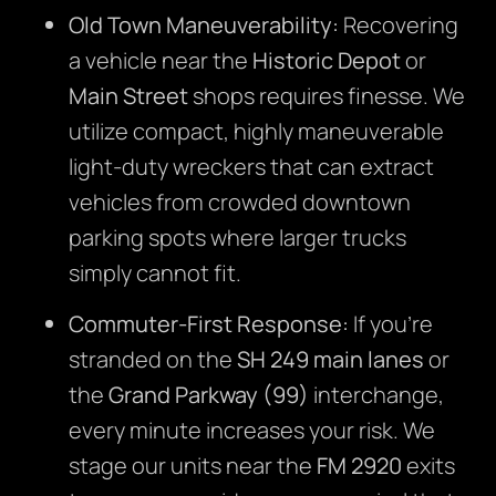
Old Town Maneuverability:
Recovering
a vehicle near the
Historic Depot
or
Main Street
shops requires finesse. We
utilize compact, highly maneuverable
light-duty wreckers that can extract
vehicles from crowded downtown
parking spots where larger trucks
simply cannot fit.
Commuter-First Response:
If you’re
stranded on the
SH 249 main lanes
or
the
Grand Parkway (99)
interchange,
every minute increases your risk. We
stage our units near the
FM 2920
exits