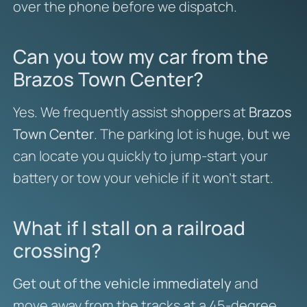
over the phone before we dispatch.
Can you tow my car from the
Brazos Town Center?
Yes. We frequently assist shoppers at
Brazos
Town Center
. The parking lot is huge, but we
can locate you quickly to jump-start your
battery or tow your vehicle if it won’t start.
What if I stall on a railroad
crossing?
Get out of the vehicle immediately
and
move away from the tracks at a 45-degree