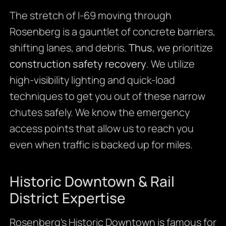
The stretch of I-69 moving through
Rosenberg is a gauntlet of concrete barriers,
shifting lanes, and debris.
Thus
, we prioritize
construction safety recovery
. We utilize
high-visibility lighting and quick-load
techniques to get you out of these narrow
chutes safely. We know the emergency
access points that allow us to reach you
even when traffic is backed up for miles.
Historic Downtown & Rail
District Expertise
Rosenberg’s Historic Downtown is famous for