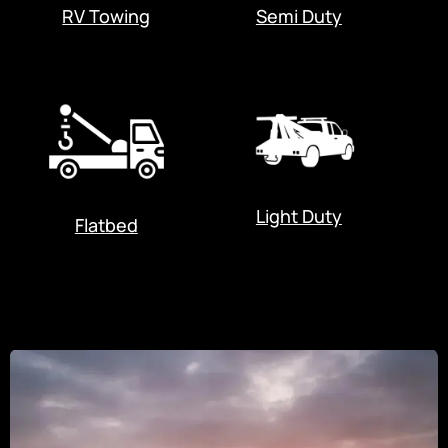
RV Towing
Semi Duty
Light Duty
Flatbed