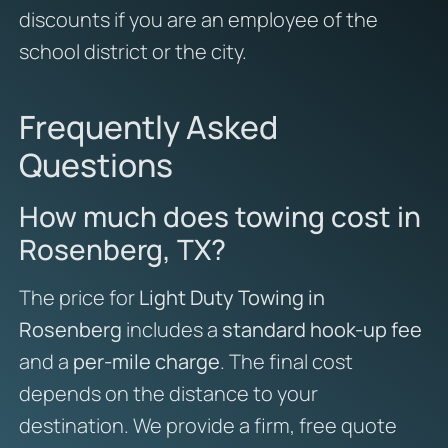
discounts if you are an employee of the
school district or the city.
Frequently Asked
Questions
How much does towing cost in
Rosenberg, TX?
The price for
Light Duty Towing in
Rosenberg
includes a
standard hook-up fee
and a
per-mile charge
. The final cost
depends on the distance to your
destination. We provide a firm, free quote