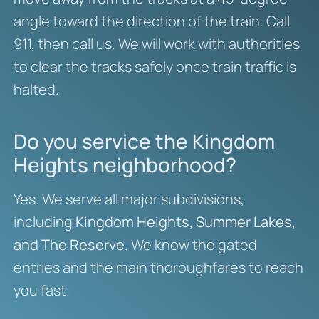
angle toward the direction of the train. Call
911, then call us. We will work with authorities
to clear the tracks safely once train traffic is
halted.
Do you service the Kingdom
Heights neighborhood?
Yes. We serve all major subdivisions,
including
Kingdom Heights, Summer Lakes,
and The Reserve
. We know the gated
entries and the main thoroughfares to reach
you fast.