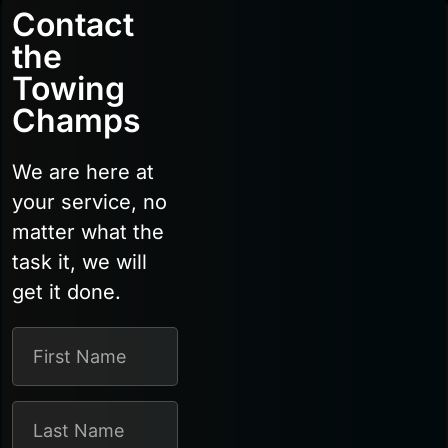
Contact
the
Towing
Champs
We are here at
your service, no
matter what the
task it, we will
get it done.