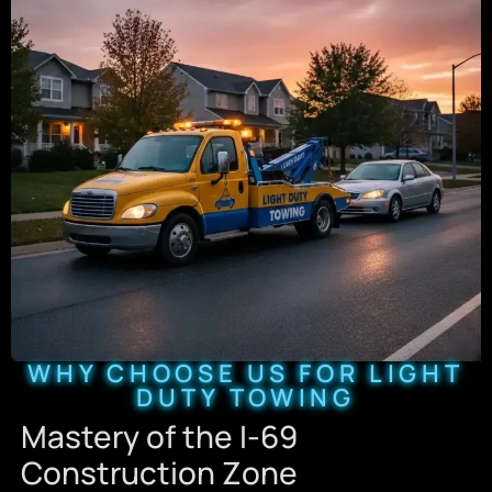
WHY CHOOSE US FOR LIGHT
DUTY TOWING
Mastery of the I-69
Construction Zone