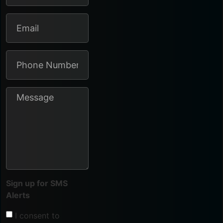
Sign up for SMS
Alerts
I consent to