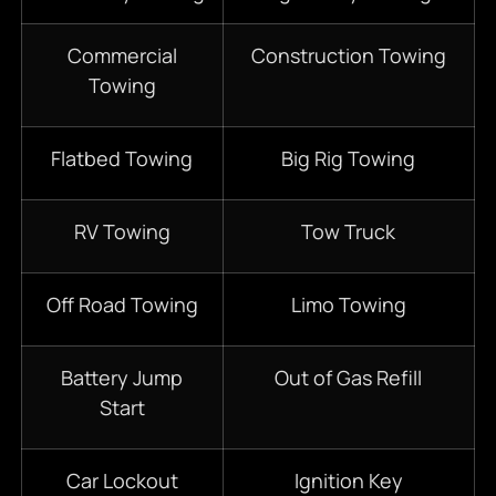
Commercial
Construction Towing
Towing
Flatbed Towing
Big Rig Towing
RV Towing
Tow Truck
Off Road Towing
Limo Towing
Battery Jump
Out of Gas Refill
Start
Car Lockout
Ignition Key