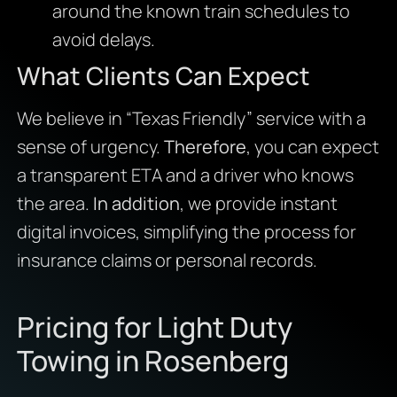
around the known train schedules to
avoid delays.
What Clients Can Expect
We believe in “Texas Friendly” service with a
sense of urgency.
Therefore
, you can expect
a transparent ETA and a driver who knows
the area.
In addition
, we provide instant
digital invoices, simplifying the process for
insurance claims or personal records.
Pricing for Light Duty
Towing in Rosenberg