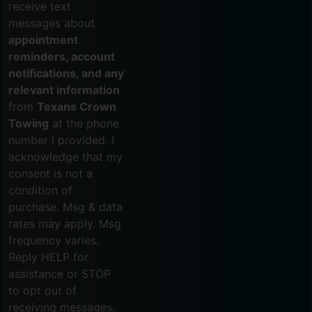
receive text
messages about
appointment
reminders, account
notifications, and any
relevant information
from
Texans Crown
Towing
at the phone
number I provided. I
acknowledge that my
consent is not a
condition of
purchase. Msg & data
rates may apply. Msg
frequency varies.
Reply HELP for
assistance or STOP
to opt out of
receiving messages.