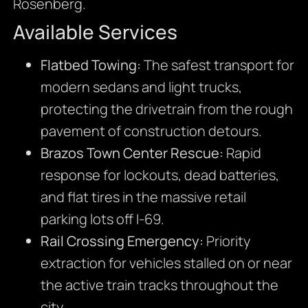
Rosenberg.
Available Services
Flatbed Towing:
The safest transport for
modern sedans and light trucks,
protecting the drivetrain from the rough
pavement of construction detours.
Brazos Town Center Rescue:
Rapid
response for lockouts, dead batteries,
and flat tires in the massive retail
parking lots off I-69.
Rail Crossing Emergency:
Priority
extraction for vehicles stalled on or near
the active train tracks throughout the
city.