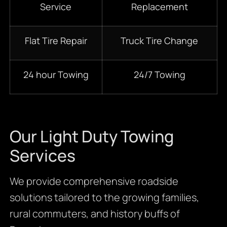
Service
Replacement
Flat Tire Repair
Truck Tire Change
24 hour Towing
24/7 Towing
Our Light Duty Towing
Services
We provide comprehensive roadside
solutions tailored to the growing families,
rural commuters, and history buffs of