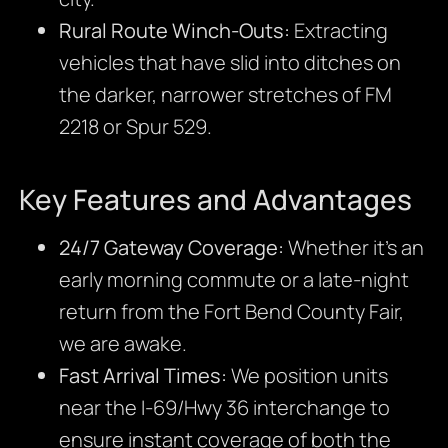
Rural Route Winch-Outs:
Extracting
vehicles that have slid into ditches on
the darker, narrower stretches of FM
2218 or Spur 529.
Key Features and Advantages
24/7 Gateway Coverage:
Whether it’s an
early morning commute or a late-night
return from the Fort Bend County Fair,
we are awake.
Fast Arrival Times:
We position units
near the I-69/Hwy 36 interchange to
ensure instant coverage of both the