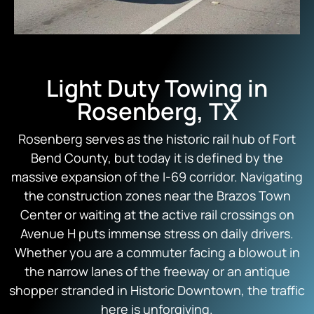
Light Duty Towing in
Rosenberg, TX
Rosenberg serves as the historic rail hub of Fort
Bend County, but today it is defined by the
massive expansion of the I-69 corridor. Navigating
the construction zones near the Brazos Town
Center or waiting at the active rail crossings on
Avenue H puts immense stress on daily drivers.
Whether you are a commuter facing a blowout in
the narrow lanes of the freeway or an antique
shopper stranded in Historic Downtown, the traffic
here is unforgiving.