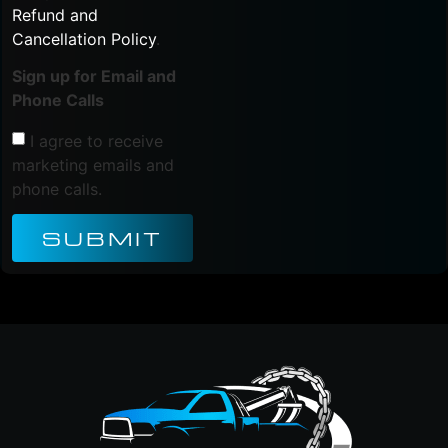
Refund and
Cancellation Policy
.
Sign up for Email and
Phone Calls
I agree to receive
marketing emails and
phone calls.
SUBMIT