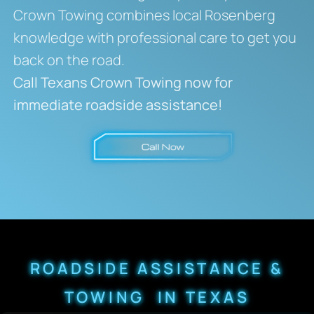
Crown Towing combines local Rosenberg
knowledge with professional care to get you
back on the road.
Call Texans Crown Towing now for
immediate roadside assistance!
ROADSIDE ASSISTANCE &
TOWING IN TEXAS