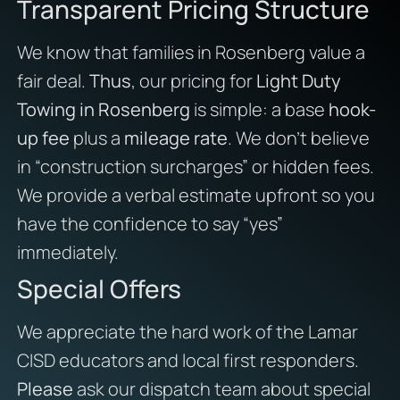
Transparent Pricing Structure
We know that families in Rosenberg value a
fair deal.
Thus
, our pricing for
Light Duty
Towing in Rosenberg
is simple: a base
hook-
up fee
plus a
mileage rate
. We don’t believe
in “construction surcharges” or hidden fees.
We provide a verbal estimate upfront so you
have the confidence to say “yes”
immediately.
Special Offers
We appreciate the hard work of the Lamar
CISD educators and local first responders.
Please
ask our dispatch team about special