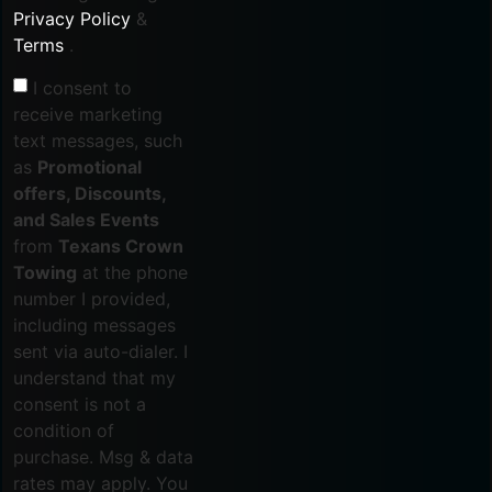
Privacy Policy
&
Terms
.
I consent to
receive marketing
text messages, such
as
Promotional
offers, Discounts,
and Sales Events
from
Texans Crown
Towing
at the phone
number I provided,
including messages
sent via auto-dialer. I
understand that my
consent is not a
condition of
purchase. Msg & data
rates may apply. You