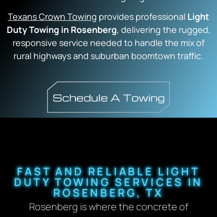
Texans Crown Towing
provides professional
Light
Duty Towing in Rosenberg
, delivering the rugged,
responsive service needed to handle the mix of
rural highways and suburban boomtown traffic.
FAST AND RELIABLE LIGHT
DUTY TOWING SERVICES IN
ROSENBERG, TX
Rosenberg is where the concrete of