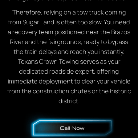
Therefore
, relying on a tow truck coming
from Sugar Land is often too slow. You need
a recovery team positioned near the Brazos
River and the fairgrounds, ready to bypass
the train delays and reach you instantly.
Texans Crown Towing serves as your
dedicated roadside expert, offering
immediate deployment to clear your vehicle
from the construction chutes or the historic
district.