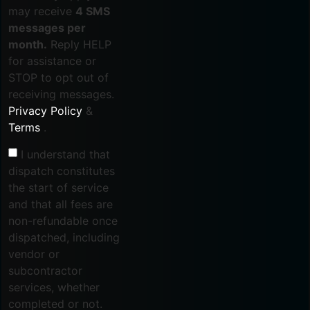
may receive
4 SMS
messages per
month.
Reply HELP
for assistance or
STOP to opt out of
receiving messages.
Privacy Policy
&
Terms
.
I understand that
dispatch constitutes
the start of service
and that all fees are
non-refundable once
dispatched, including
vendor or
subcontractor
services, whether
completed or not.