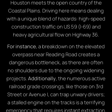
Houston meets the open country of the
Coastal Plains. Driving here means dealing
with a unique blend of hazards: high-speed
construction traffic on US 59 (I-69) and
heavy agricultural flow on Highway 36.
For instance
, a breakdown on the elevated
overpass near Reading Road creates a
dangerous bottleneck, as there are often
no shoulders due to the ongoing widening
projects.
Additionally
, the numerous active
railroad grade crossings, like those on 3rd
Street or Avenue I, can trap unwary drivers;
a stalled engine on the tracks is a terrifying
emergency that requires instant extraction.