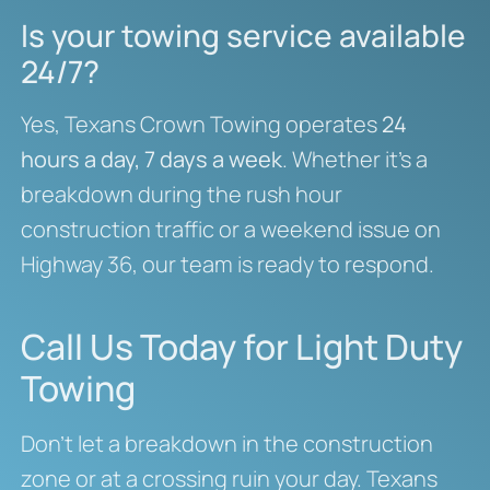
Is your towing service available
24/7?
Yes, Texans Crown Towing operates
24
hours a day, 7 days a week
. Whether it’s a
breakdown during the rush hour
construction traffic or a weekend issue on
Highway 36, our team is ready to respond.
Call Us Today for Light Duty
Towing
Don’t let a breakdown in the construction
zone or at a crossing ruin your day. Texans