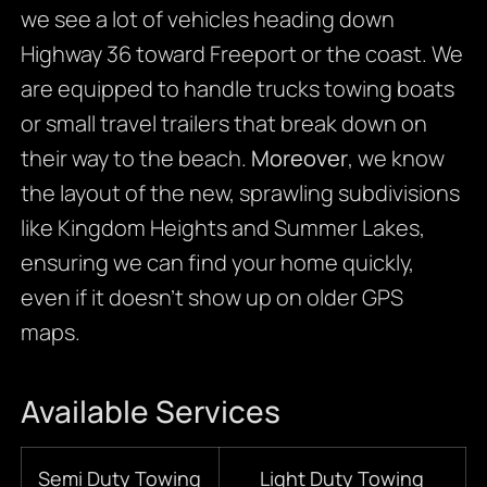
we see a lot of vehicles heading down
Highway 36 toward Freeport or the coast. We
are equipped to handle trucks towing boats
or small travel trailers that break down on
their way to the beach.
Moreover
, we know
the layout of the new, sprawling subdivisions
like Kingdom Heights and Summer Lakes,
ensuring we can find your home quickly,
even if it doesn’t show up on older GPS
maps.
Available Services
Semi Duty Towing
Light Duty Towing