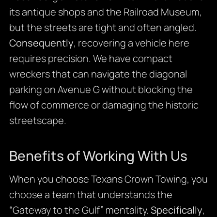
its antique shops and the Railroad Museum,
but the streets are tight and often angled.
Consequently
, recovering a vehicle here
requires precision. We have compact
wreckers that can navigate the diagonal
parking on Avenue G without blocking the
flow of commerce or damaging the historic
streetscape.
Benefits of Working With Us
When you choose Texans Crown Towing, you
choose a team that understands the
“Gateway to the Gulf” mentality.
Specifically
,