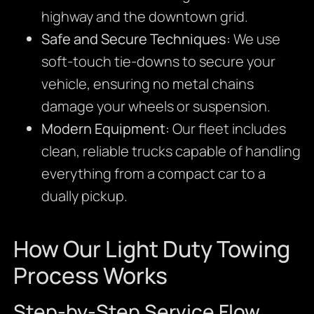
highway and the downtown grid.
Safe and Secure Techniques:
We use
soft-touch tie-downs to secure your
vehicle, ensuring no metal chains
damage your wheels or suspension.
Modern Equipment:
Our fleet includes
clean, reliable trucks capable of handling
everything from a compact car to a
dually pickup.
How Our Light Duty Towing
Process Works
Step-by-Step Service Flow