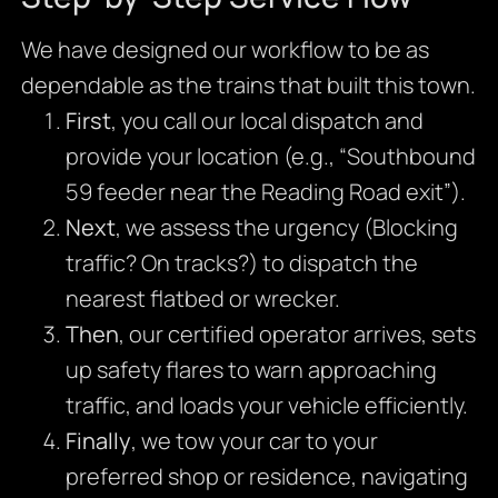
We have designed our workflow to be as
dependable as the trains that built this town.
First
, you call our local dispatch and
provide your location (e.g., “Southbound
59 feeder near the Reading Road exit”).
Next
, we assess the urgency (Blocking
traffic? On tracks?) to dispatch the
nearest flatbed or wrecker.
Then
, our certified operator arrives, sets
up safety flares to warn approaching
traffic, and loads your vehicle efficiently.
Finally
, we tow your car to your
preferred shop or residence, navigating