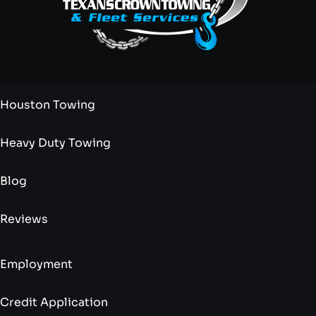
Houston Towing
Heavy Duty Towing
Blog
Reviews
Employment
Credit Application