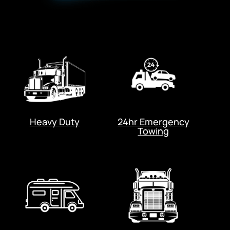
Heavy Duty
24hr Emergency
Towing