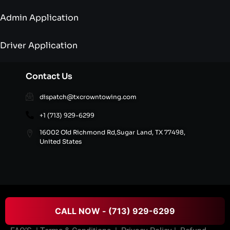
Admin Application
Driver Application
Contact Us
dispatch@txcrowntowing.com
+1 (713) 929-6299
16002 Old Richmond Rd,Sugar Land, TX 77498,
United States
© 2026 Texans Crown Towing All rights reserved.
CALL NOW - (713) 929-6299