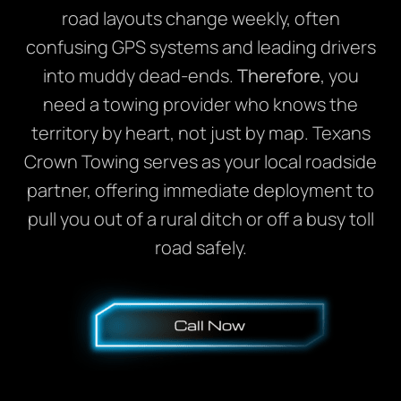
road layouts change weekly, often
confusing GPS systems and leading drivers
into muddy dead-ends.
Therefore
, you
need a towing provider who knows the
territory by heart, not just by map. Texans
Crown Towing serves as your local roadside
partner, offering immediate deployment to
pull you out of a rural ditch or off a busy toll
road safely.