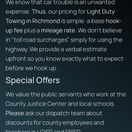
We know that car trouble is an unwanted
expense.
Thus
, our pricing for
Light Duty
Towing in Richmond
is simple: a base
hook-
up fee
plus a
mileage rate
. We don’t believe
in “toll road surcharges” simply for using the
highway. We provide a verbal estimate
upfront so you know exactly what to expect
before we hook up.
Special Offers
We value the public servants who work at the
County Justice Center and local schools.
Please
ask our dispatch team about
discounts for county employees and
teachers in LCISD and FBISD.