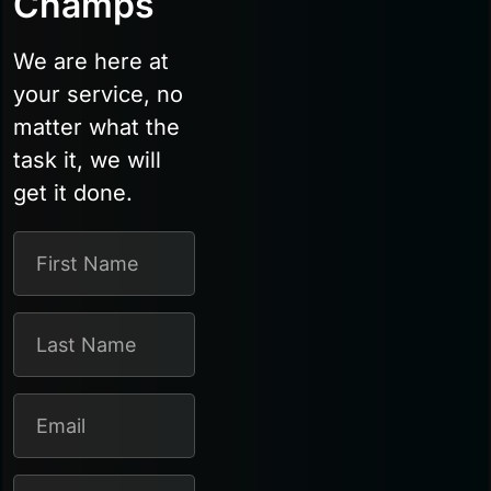
Champs
We are here at
your service, no
matter what the
task it, we will
get it done.