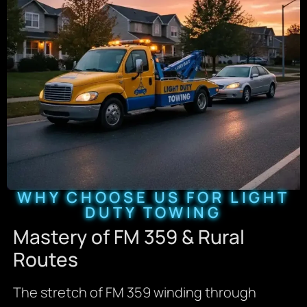
WHY CHOOSE US FOR LIGHT
DUTY TOWING
Mastery of FM 359 & Rural
Routes
The stretch of FM 359 winding through