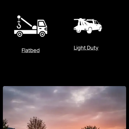
Light Duty
Flatbed