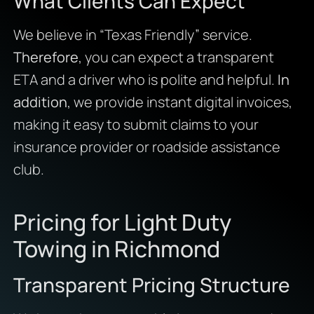
What Clients Can Expect
We believe in “Texas Friendly” service.
Therefore
, you can expect a transparent
ETA and a driver who is polite and helpful.
In
addition
, we provide instant digital invoices,
making it easy to submit claims to your
insurance provider or roadside assistance
club.
Pricing for Light Duty
Towing in Richmond
Transparent Pricing Structure