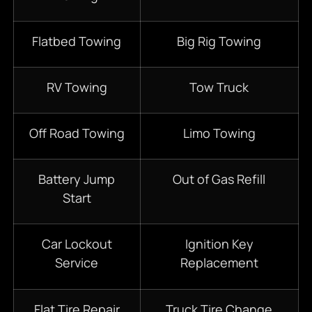
Flatbed Towing
Big Rig Towing
RV Towing
Tow Truck
Off Road Towing
Limo Towing
Battery Jump
Out of Gas Refill
Start
Car Lockout
Ignition Key
Service
Replacement
Flat Tire Repair
Truck Tire Change