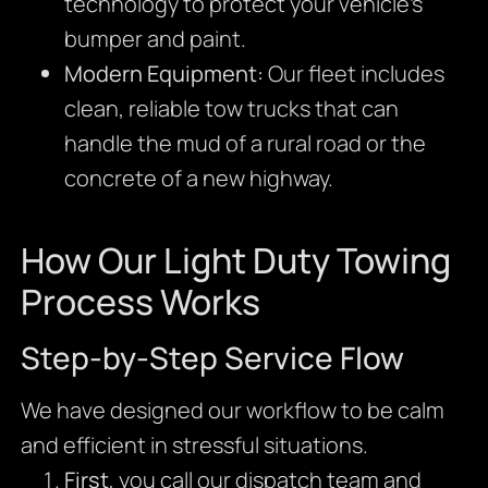
technology to protect your vehicle’s
bumper and paint.
Modern Equipment:
Our fleet includes
clean, reliable tow trucks that can
handle the mud of a rural road or the
concrete of a new highway.
How Our Light Duty Towing
Process Works
Step-by-Step Service Flow
We have designed our workflow to be calm
and efficient in stressful situations.
First
, you call our dispatch team and