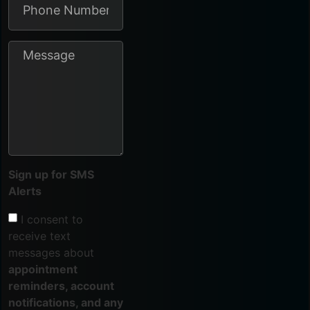
Sign up for SMS
Alerts
I consent to
receive text
messages about
appointment
reminders, account
notifications, and any