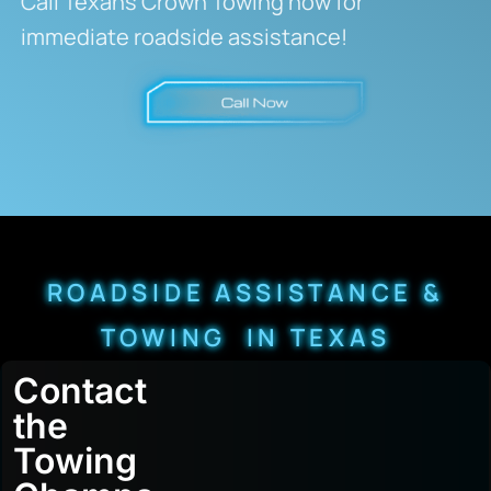
Call Texans Crown Towing now for
immediate roadside assistance!
ROADSIDE ASSISTANCE &
TOWING IN TEXAS
Contact
the
Towing