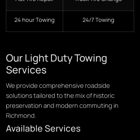
24 hour Towing
24/7 Towing
Our Light Duty Towing
Services
We provide comprehensive roadside
solutions tailored to the mix of historic
preservation and modern commuting in
Richmond.
Available Services