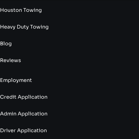
Houston Towing
Heavy Duty Towing
Blog
Reviews
Employment
Credit Application
Admin Application
Driver Application