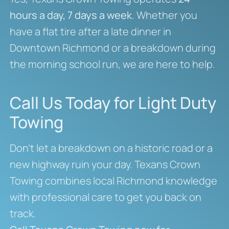
hours a day, 7 days a week
. Whether you
have a flat tire after a late dinner in
Downtown Richmond or a breakdown during
the morning school run, we are here to help.
Call Us Today for Light Duty
Towing
Don’t let a breakdown on a historic road or a
new highway ruin your day. Texans Crown
Towing combines local Richmond knowledge
with professional care to get you back on
track.