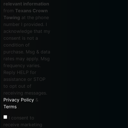
relevant information
from
Texans Crown
Towing
at the phone
number I provided. I
acknowledge that my
consent is not a
condition of
purchase. Msg & data
rates may apply. Msg
frequency varies.
Reply HELP for
assistance or STOP
to opt out of
receiving messages.
Privacy Policy
&
Terms
.
I consent to
receive marketing