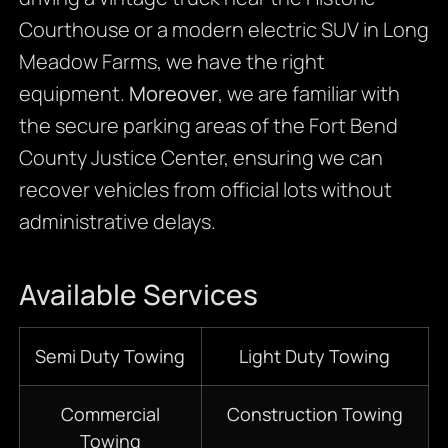
Courthouse or a modern electric SUV in Long
Meadow Farms, we have the right
equipment.
Moreover
, we are familiar with
the secure parking areas of the Fort Bend
County Justice Center, ensuring we can
recover vehicles from official lots without
administrative delays.
Available Services
Semi Duty Towing
Light Duty Towing
Commercial
Construction Towing
Towing