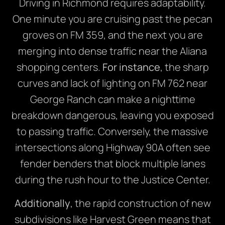
Driving in Richmond requires adaptability.
One minute you are cruising past the pecan
groves on FM 359, and the next you are
merging into dense traffic near the Aliana
shopping centers.
For instance
, the sharp
curves and lack of lighting on FM 762 near
George Ranch can make a nighttime
breakdown dangerous, leaving you exposed
to passing traffic. Conversely, the massive
intersections along Highway 90A often see
fender benders that block multiple lanes
during the rush hour to the Justice Center.
Additionally
, the rapid construction of new
subdivisions like Harvest Green means that