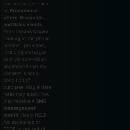
text messages, such
as
Promotional
offers, Discounts,
and Sales Events
from
Texans Crown
Towing
at the phone
number I provided,
including messages
sent via auto-dialer. I
understand that my
consent is not a
condition of
purchase. Msg & data
rates may apply. You
may receive
4 SMS
messages per
month.
Reply HELP
for assistance or
STOP to opt out of