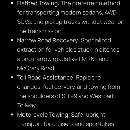
Flatbed Towing:
The preferred method
for transporting modern sedans, AWD
SUVs, and pickup trucks without wear on
the transmission.
Narrow Road Recovery:
Specialized
extraction for vehicles stuck in ditches
along narrow roads like FM 762 and
McCrary Road.
Toll Road Assistance:
Rapid tire
changes, fuel delivery, and towing from
the shoulders of SH 99 and Westpark
Tollway.
Motorcycle Towing:
Safe, upright
transport for cruisers and sportbikes