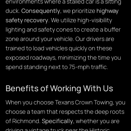
environments where a stalled car is a sitting
duck.
Consequently
, we prioritize
highway
safety recovery
. We utilize high-visibility
lighting and safety cones to create a buffer
zone around your vehicle. Our drivers are
trained to load vehicles quickly on these
exposed roadways, minimizing the time you
spend standing next to 75-mph traffic.
Benefits of Working With Us
When you choose Texans Crown Towing, you
choose a team that respects the deep roots
of Richmond.
Specifically
, whether you are
driving a vintage truck near the Historic