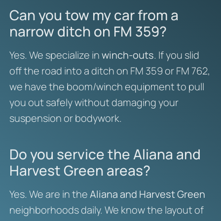
Can you tow my car from a
narrow ditch on FM 359?
Yes. We specialize in
winch-outs
. If you slid
off the road into a ditch on FM 359 or FM 762,
we have the boom/winch equipment to pull
you out safely without damaging your
suspension or bodywork.
Do you service the Aliana and
Harvest Green areas?
Yes. We are in the
Aliana and Harvest Green
neighborhoods daily. We know the layout of