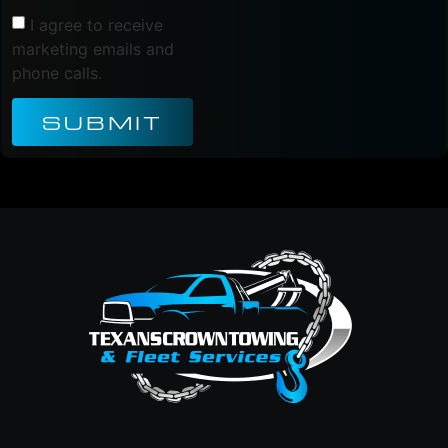
I agree to receive
marketing emails and
phone calls.
SUBMIT