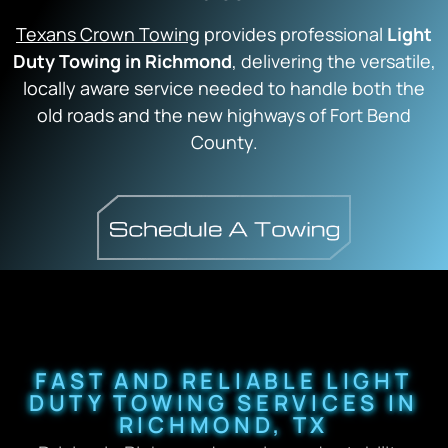
Texans Crown Towing
provides professional
Light
Duty Towing in Richmond
, delivering the versatile,
locally aware service needed to handle both the
old roads and the new highways of Fort Bend
County.
FAST AND RELIABLE LIGHT
DUTY TOWING SERVICES IN
RICHMOND, TX