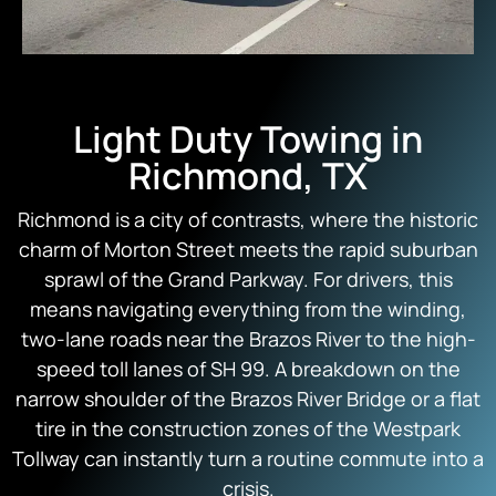
Light Duty Towing in
Richmond, TX
Richmond is a city of contrasts, where the historic
charm of Morton Street meets the rapid suburban
sprawl of the Grand Parkway. For drivers, this
means navigating everything from the winding,
two-lane roads near the Brazos River to the high-
speed toll lanes of SH 99. A breakdown on the
narrow shoulder of the Brazos River Bridge or a flat
tire in the construction zones of the Westpark
Tollway can instantly turn a routine commute into a
crisis.