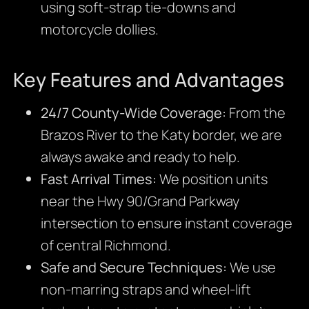
using soft-strap tie-downs and
motorcycle dollies.
Key Features and Advantages
24/7 County-Wide Coverage:
From the
Brazos River to the Katy border, we are
always awake and ready to help.
Fast Arrival Times:
We position units
near the Hwy 90/Grand Parkway
intersection to ensure instant coverage
of central Richmond.
Safe and Secure Techniques:
We use
non-marring straps and wheel-lift