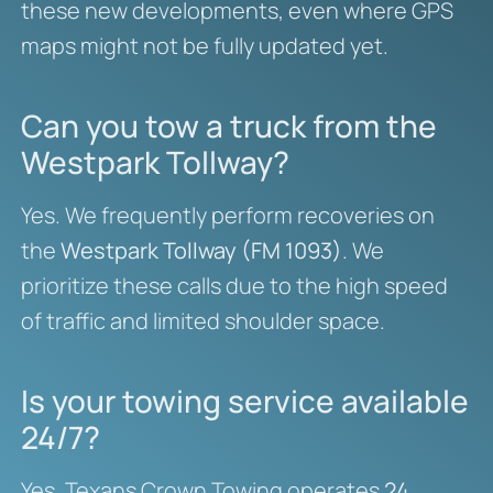
these new developments, even where GPS
maps might not be fully updated yet.
Can you tow a truck from the
Westpark Tollway?
Yes. We frequently perform recoveries on
the
Westpark Tollway (FM 1093)
. We
prioritize these calls due to the high speed
of traffic and limited shoulder space.
Is your towing service available
24/7?
Yes, Texans Crown Towing operates
24