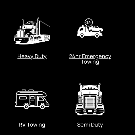
Heavy Duty
24hr Emergency
Towing
RV Towing
Semi Duty