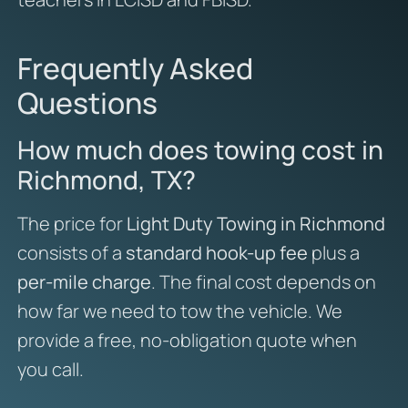
Frequently Asked
Questions
How much does towing cost in
Richmond, TX?
The price for
Light Duty Towing in Richmond
consists of a
standard hook-up fee
plus a
per-mile charge
. The final cost depends on
how far we need to tow the vehicle. We
provide a free, no-obligation quote when
you call.