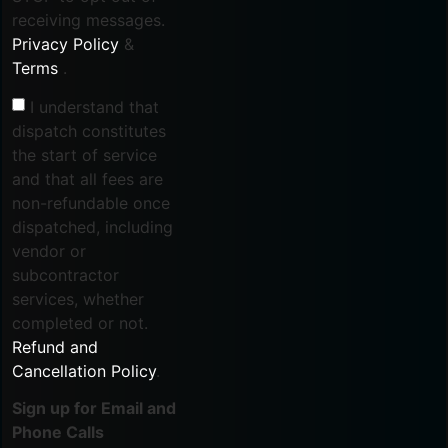
receiving messages.
Privacy Policy
&
Terms
.
I understand that
dispatch constitutes
the start of service
and that all fees are
non-refundable once
dispatched, including
vendor or
subcontractor
services, whether
completed or not.
Refund and
Cancellation Policy
.
Sign up for Email and
Phone Calls