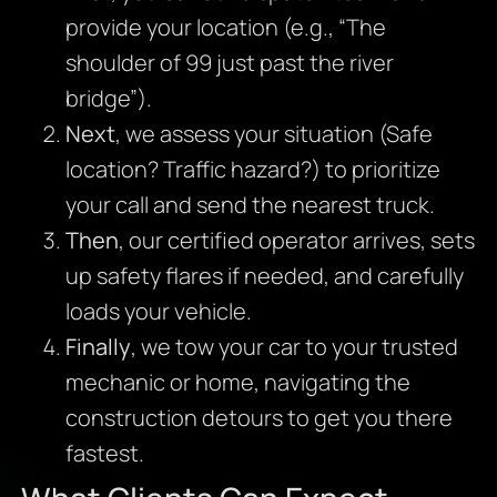
provide your location (e.g., “The
shoulder of 99 just past the river
bridge”).
Next
, we assess your situation (Safe
location? Traffic hazard?) to prioritize
your call and send the nearest truck.
Then
, our certified operator arrives, sets
up safety flares if needed, and carefully
loads your vehicle.
Finally
, we tow your car to your trusted
mechanic or home, navigating the
construction detours to get you there
fastest.