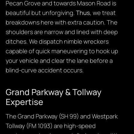
Pecan Grove and towards Mason Road is
beautiful but unforgiving.
Thus
, we treat
breakdowns here with extra caution. The
shoulders are narrow and lined with deep
ditches. We dispatch nimble wreckers
capable of quick maneuvering to hook up
your vehicle and clear the lane before a
blind-curve accident occurs.
Grand Parkway & Tollway
Expertise
The Grand Parkway (SH 99) and Westpark
Tollway (FM 1093) are high-speed