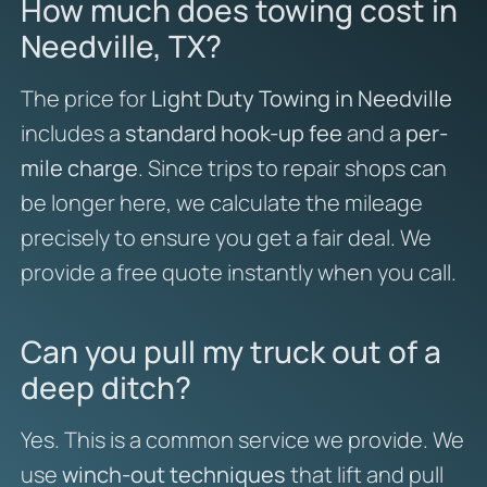
How much does towing cost in
Needville, TX?
The price for
Light Duty Towing in Needville
includes a
standard hook-up fee
and a
per-
mile charge
. Since trips to repair shops can
be longer here, we calculate the mileage
precisely to ensure you get a fair deal. We
provide a free quote instantly when you call.
Can you pull my truck out of a
deep ditch?
Yes. This is a common service we provide. We
use
winch-out techniques
that lift and pull