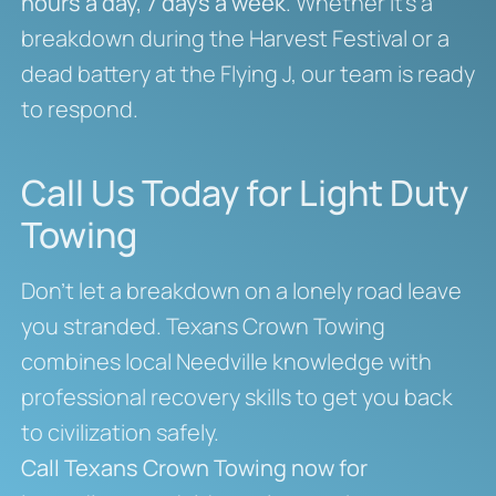
hours a day, 7 days a week
. Whether it’s a
breakdown during the Harvest Festival or a
dead battery at the Flying J, our team is ready
to respond.
Call Us Today for Light Duty
Towing
Don’t let a breakdown on a lonely road leave
you stranded. Texans Crown Towing
combines local Needville knowledge with
professional recovery skills to get you back
to civilization safely.
Call Texans Crown Towing now for