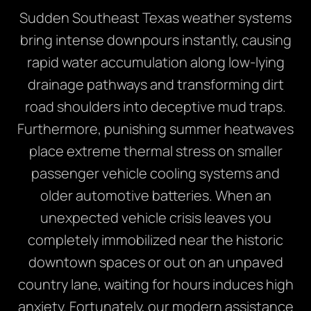
Sudden Southeast Texas weather systems
bring intense downpours instantly, causing
rapid water accumulation along low-lying
drainage pathways and transforming dirt
road shoulders into deceptive mud traps.
Furthermore, punishing summer heatwaves
place extreme thermal stress on smaller
passenger vehicle cooling systems and
older automotive batteries. When an
unexpected vehicle crisis leaves you
completely immobilized near the historic
downtown spaces or out on an unpaved
country lane, waiting for hours induces high
anxiety. Fortunately, our modern assistance