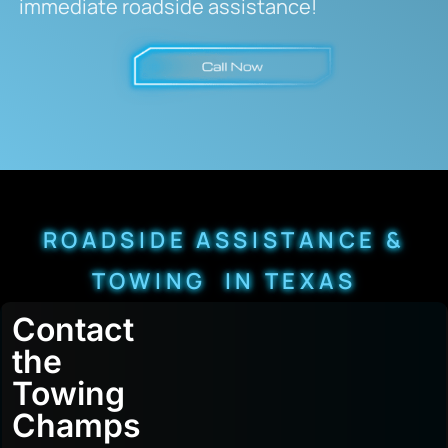
immediate roadside assistance!
ROADSIDE ASSISTANCE &
TOWING IN TEXAS
Contact
the
Towing
Champs