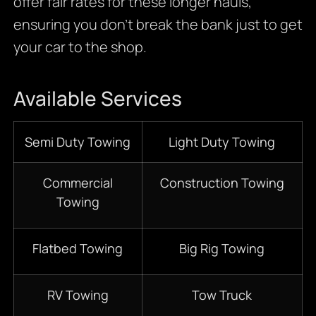
offer fair rates for these longer hauls,
ensuring you don’t break the bank just to get
your car to the shop.
Available Services
Semi Duty Towing
Light Duty Towing
Commercial
Construction Towing
Towing
Flatbed Towing
Big Rig Towing
RV Towing
Tow Truck