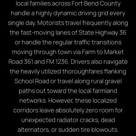
local families across Fort Bend County
handle a highly dynamic driving grid every
single day. Motorists travel frequently along
the fast-moving lanes of State Highway 36
or handle the regular traffic transitions
moving through town via Farm to Market
Road 361 and FM 1236. Drivers also navigate
the heavily utilized thoroughfares flanking
School Road or travel along rural gravel
paths out toward the local farmland
networks. However, these localized
corridors leave absolutely zero room for
unexpected radiator cracks, dead
alternators, or sudden tire blowouts.