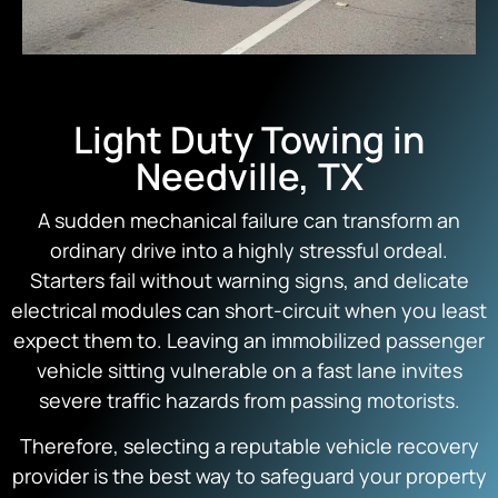
Light Duty Towing in
Needville, TX
A sudden mechanical failure can transform an
ordinary drive into a highly stressful ordeal.
Starters fail without warning signs, and delicate
electrical modules can short-circuit when you least
expect them to. Leaving an immobilized passenger
vehicle sitting vulnerable on a fast lane invites
severe traffic hazards from passing motorists.
Therefore, selecting a reputable vehicle recovery
provider is the best way to safeguard your property