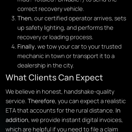
correct recovery vehicle.
Then
, our certified operator arrives, sets
up safety lighting, and performs the
recovery or loading process.
Finally
, we tow your car to your trusted
mechanic in town or transport it to a
dealership in the city.
What Clients Can Expect
We believe in honest, handshake-quality
service.
Therefore
, you can expect a realistic
ETA that accounts for the rural distance.
In
addition
, we provide instant digital invoices,
which are helpful if you need to file a claim