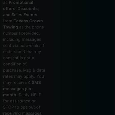
as
Promotional
offers, Discounts,
and Sales Events
from
Texans Crown
Towing
at the phone
number I provided,
including messages
sent via auto-dialer. I
understand that my
consent is not a
condition of
purchase. Msg & data
rates may apply. You
may receive
4 SMS
messages per
month.
Reply HELP
for assistance or
STOP to opt out of
receiving messages.