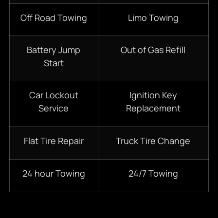
Off Road Towing
Limo Towing
Battery Jump
Out of Gas Refill
Start
Car Lockout
Ignition Key
Service
Replacement
Flat Tire Repair
Truck Tire Change
24 hour Towing
24/7 Towing