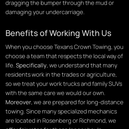
dragging the bumper through the mud or
damaging your undercarriage.
Benefits of Working With Us
When you choose Texans Crown Towing, you
choose a team that respects the local way of
life.
Specifically
, we understand that many
residents work in the trades or agriculture,
so we treat your work trucks and family SUVs
with the same care we would our own.
Moreover
, we are prepared for long-distance
towing. Since many specialized mechanics
are located in Rosenberg or Richmond, we