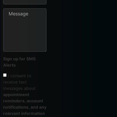
Sign up for SMS
Alerts
I consent to
receive text
messages about
appointment
reminders, account
notifications, and any
relevant information