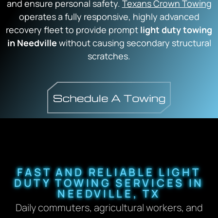
and ensure personal safety.
Texans Crown Towing
operates a fully responsive, highly advanced
recovery fleet to provide prompt
light duty towing
in Needville
without causing secondary structural
scratches.
FAST AND RELIABLE LIGHT
DUTY TOWING SERVICES IN
NEEDVILLE, TX
Daily commuters, agricultural workers, and