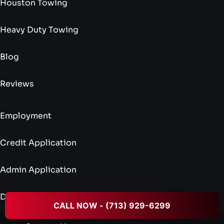
Houston Towing
Heavy Duty Towing
Blog
Reviews
Employment
Credit Application
Admin Application
Driver Application
CALL NOW - (713) 929-6299