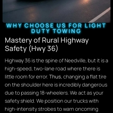
WHY CHOOSE US FOR LIGHT
DUTY TOWING
Mastery of Rural Highway
Safety (Hwy 36)
Highway 36 is the spine of Needville, but it is a
high-speed, two-lane road where there is
little room for error.
Thus
, changing a flat tire
on the shoulder here is incredibly dangerous
due to passing 18-wheelers. We act as your
safety shield. We position our trucks with
high-intensity strobes to warn oncoming