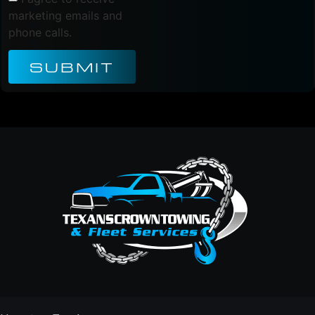
marketing emails and
phone calls.
SUBMIT