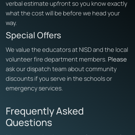
verbal estimate upfront so you know exactly
what the cost will be before we head your
way.
Special Offers
We value the educators at NISD and the local
volunteer fire department members.
Please
ask our dispatch team about community
discounts if you serve in the schools or
emergency services.
Frequently Asked
Questions