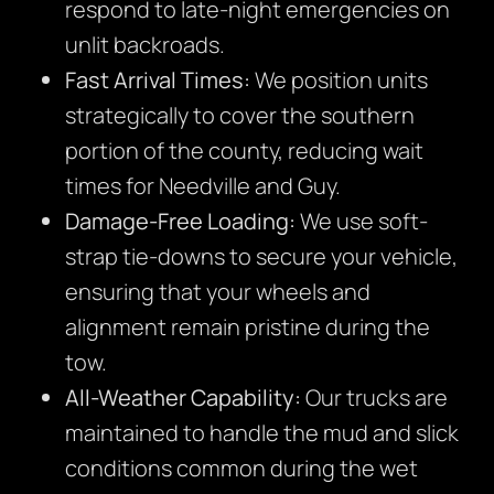
respond to late-night emergencies on
unlit backroads.
Fast Arrival Times:
We position units
strategically to cover the southern
portion of the county, reducing wait
times for Needville and Guy.
Damage-Free Loading:
We use soft-
strap tie-downs to secure your vehicle,
ensuring that your wheels and
alignment remain pristine during the
tow.
All-Weather Capability:
Our trucks are
maintained to handle the mud and slick
conditions common during the wet