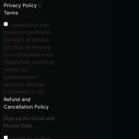
Privacy Policy
&
Terms
.
I understand that
dispatch constitutes
the start of service
and that all fees are
non-refundable once
dispatched, including
vendor or
subcontractor
services, whether
completed or not.
Refund and
Cancellation Policy
.
Sign up for Email and
Phone Calls
I agree to receive