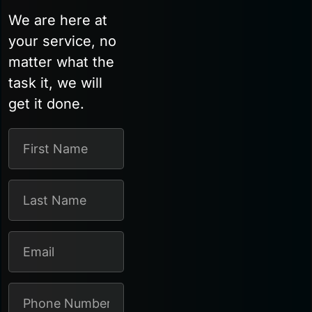
We are here at
your service, no
matter what the
task it, we will
get it done.