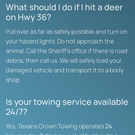
What should I do if I hit a deer
on Hwy 36?
Pull over as far as safely possible and turn on
your hazard lights. Do not approach the
animal. Call the Sheriff’s office if there is road
debris, then call us. We will safely load your
damaged vehicle and transport it to a body
shop.
Is your towing service available
24/7?
Yes, Texans Crown Towing operates
24