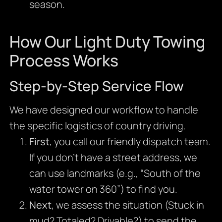
season.
How Our Light Duty Towing
Process Works
Step-by-Step Service Flow
We have designed our workflow to handle
the specific logistics of country driving.
First
, you call our friendly dispatch team.
If you don’t have a street address, we
can use landmarks (e.g., “South of the
water tower on 360”) to find you.
Next
, we assess the situation (Stuck in
mud? Totaled? Drivable?) to send the