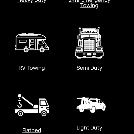
Towing
RV Towing
Semi Duty
Light Duty
Flatbed