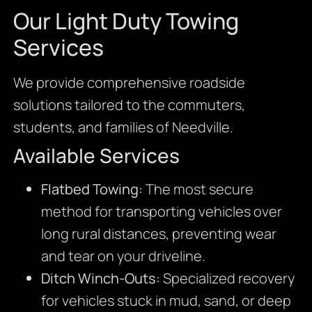
Our Light Duty Towing
Services
We provide comprehensive roadside
solutions tailored to the commuters,
students, and families of Needville.
Available Services
Flatbed Towing:
The most secure
method for transporting vehicles over
long rural distances, preventing wear
and tear on your driveline.
Ditch Winch-Outs:
Specialized recovery
for vehicles stuck in mud, sand, or deep