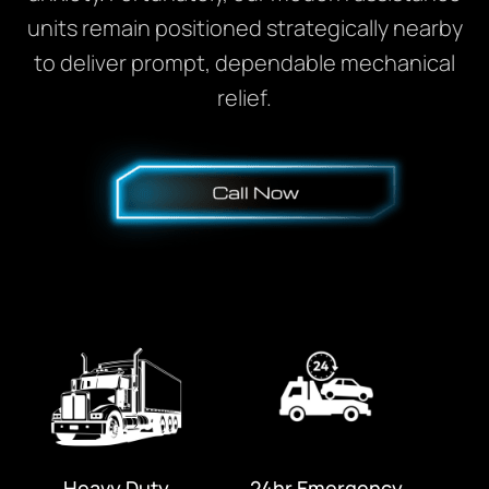
units remain positioned strategically nearby
to deliver prompt, dependable mechanical
relief.
Heavy Duty
24hr Emergency