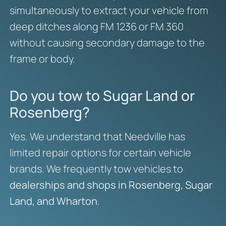
simultaneously to extract your vehicle from
deep ditches along FM 1236 or FM 360
without causing secondary damage to the
frame or body.
Do you tow to Sugar Land or
Rosenberg?
Yes. We understand that Needville has
limited repair options for certain vehicle
brands. We frequently tow vehicles to
dealerships and shops in Rosenberg, Sugar
Land, and Wharton
.