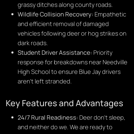
grassy ditches along county roads.
Wildlife Collision Recovery:
Empathetic
and efficient removal of damaged
vehicles following deer or hog strikes on
dark roads.
Student Driver Assistance:
Priority
response for breakdowns near Needville
High School to ensure Blue Jay drivers
aren’t left stranded.
Key Features and Advantages
24/7 Rural Readiness:
Deer don’t sleep,
and neither do we. We are ready to