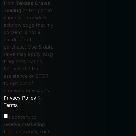
from
Texans Crown
Towing
at the phone
number I provided. I
acknowledge that my
consent is not a
condition of
purchase. Msg & data
rates may apply. Msg
frequency varies.
Reply HELP for
assistance or STOP
to opt out of
receiving messages.
Privacy Policy
&
Terms
.
I consent to
receive marketing
text messages, such