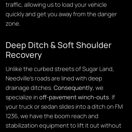
traffic, allowing us to load your vehicle
quickly and get you away from the danger
zone.
Deep Ditch & Soft Shoulder
Recovery
Unlike the curbed streets of Sugar Land,
Needville’s roads are lined with deep
drainage ditches.
Consequently
, we
specialize in
off-pavement winch-outs
. If
your truck or sedan slides into a ditch on FM
1236, we have the boom reach and
stabilization equipment to lift it out without