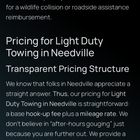
for a wildlife collision or roadside assistance
reimbursement.
Pricing for Light Duty
Towing in Needville
Transparent Pricing Structure
We know that folks in Needville appreciate a
straight answer.
Thus
, our pricing for
Light
Duty Towing in Needville
is straightforward:
a base
hook-up fee
plus a
mileage rate
. We
don’t believe in “after-hours gouging” just
because you are further out. We provide a