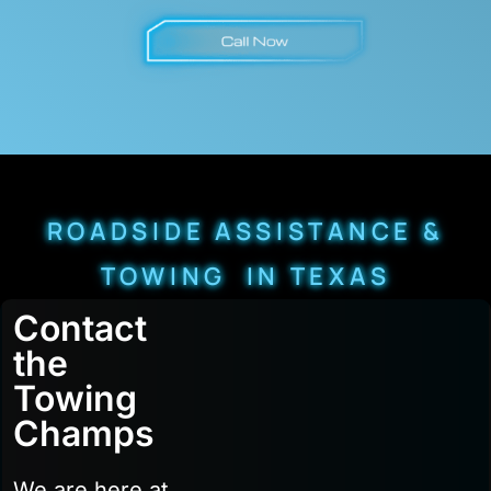
ROADSIDE ASSISTANCE &
TOWING IN TEXAS
Contact
the
Towing
Champs
We are here at