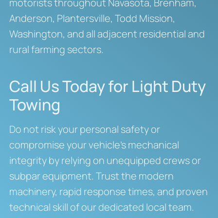
motorists throughout Navasota, Brenham,
Anderson, Plantersville, Todd Mission,
Washington, and all adjacent residential and
rural farming sectors.
Call Us Today for Light Duty
Towing
Do not risk your personal safety or
compromise your vehicle’s mechanical
integrity by relying on unequipped crews or
subpar equipment. Trust the modern
machinery, rapid response times, and proven
technical skill of our dedicated local team.