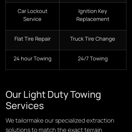
Car Lockout
Ignition Key
Service
Replacement
Flat Tire Repair
Truck Tire Change
24 hour Towing
24/7 Towing
Our Light Duty Towing
Services
We tailormake our specialized extraction
solutions to match the exact terrain