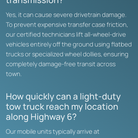
Yes, it can cause severe drivetrain damage.
To prevent expensive transfer case friction,
our certified technicians lift all-wheel-drive
vehicles entirely off the ground using flatbed
trucks or specialized wheel dollies, ensuring
completely damage-free transit across
town.
How quickly can a light-duty
tow truck reach my location
along Highway 6?
Our mobile units typically arrive at