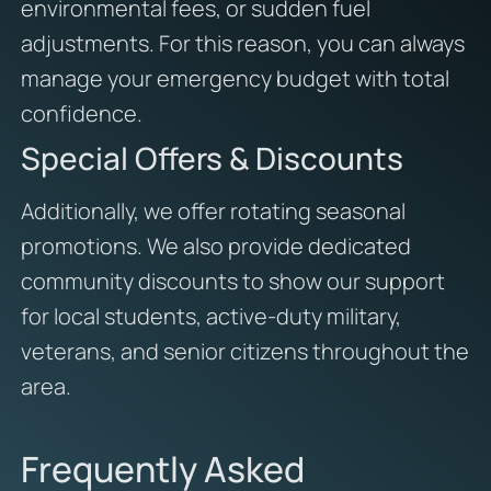
environmental fees, or sudden fuel
adjustments. For this reason, you can always
manage your emergency budget with total
confidence.
Special Offers & Discounts
Additionally, we offer rotating seasonal
promotions. We also provide dedicated
community discounts to show our support
for local students, active-duty military,
veterans, and senior citizens throughout the
area.
Frequently Asked