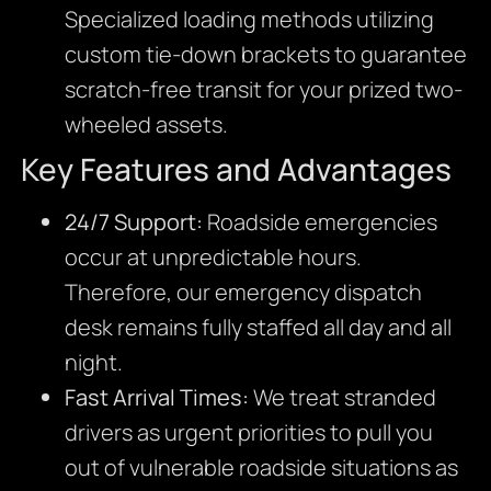
Specialized loading methods utilizing
custom tie-down brackets to guarantee
scratch-free transit for your prized two-
wheeled assets.
Key Features and Advantages
24/7 Support:
Roadside emergencies
occur at unpredictable hours.
Therefore, our emergency dispatch
desk remains fully staffed all day and all
night.
Fast Arrival Times:
We treat stranded
drivers as urgent priorities to pull you
out of vulnerable roadside situations as