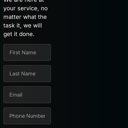
your service, no
matter what the
task it, we will
get it done.