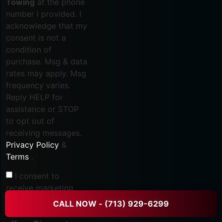
Towing
at the phone
number I provided. I
acknowledge that my
consent is not a
condition of
purchase. Msg & data
rates may apply. Msg
frequency varies.
Reply HELP for
assistance or STOP
to opt out of
receiving messages.
Privacy Policy
&
Terms
.
I consent to
receive marketing
text messages, such
CALL NOW - (713) 929-6299
as
Promotional