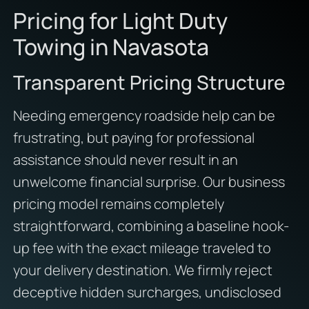
Pricing for Light Duty
Towing in Navasota
Transparent Pricing Structure
Needing emergency roadside help can be
frustrating, but paying for professional
assistance should never result in an
unwelcome financial surprise. Our business
pricing model remains completely
straightforward, combining a baseline hook-
up fee with the exact mileage traveled to
your delivery destination. We firmly reject
deceptive hidden surcharges, undisclosed