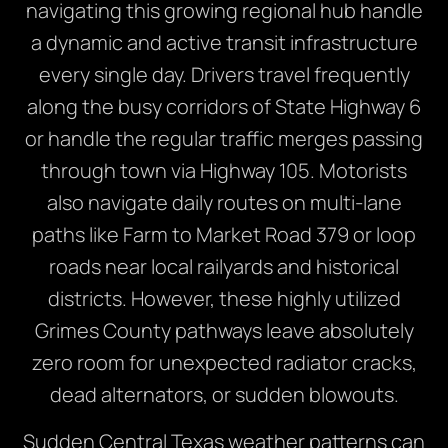
navigating this growing regional hub handle
a dynamic and active transit infrastructure
every single day. Drivers travel frequently
along the busy corridors of State Highway 6
or handle the regular traffic merges passing
through town via Highway 105. Motorists
also navigate daily routes on multi-lane
paths like Farm to Market Road 379 or loop
roads near local railyards and historical
districts. However, these highly utilized
Grimes County pathways leave absolutely
zero room for unexpected radiator cracks,
dead alternators, or sudden blowouts.
Sudden Central Texas weather patterns can