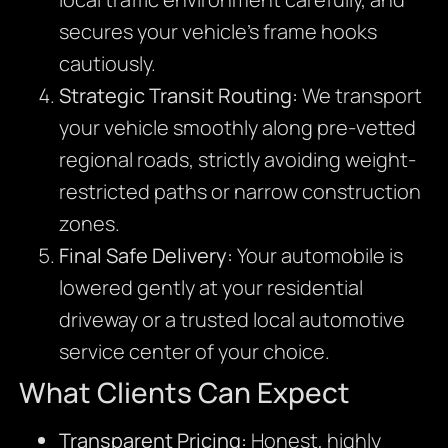
secures your vehicle’s frame hooks
cautiously.
Strategic Transit Routing:
We transport
your vehicle smoothly along pre-vetted
regional roads, strictly avoiding weight-
restricted paths or narrow construction
zones.
Final Safe Delivery:
Your automobile is
lowered gently at your residential
driveway or a trusted local automotive
service center of your choice.
What Clients Can Expect
Transparent Pricing:
Honest, highly