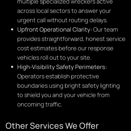
multiple specialized wreckers active
across local sectors to answer your
urgent call without routing delays.
Upfront Operational Clarity:
Our team
provides straightforward, honest service
cost estimates before our response
vehicles roll out to your site.
High-Visibility Safety Perimeters:
Operators establish protective
boundaries using bright safety lighting
to shield you and your vehicle from
oncoming traffic.
Other Services We Offer