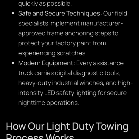
quickly as possible.
Safe and Secure Techniques:
Our field
specialists implement manufacturer-
approved frame anchoring steps to
protect your factory paint from
experiencing scratches.
Modern Equipment:
Every assistance
truck carries digital diagnostic tools,
heavy-duty industrial winches, and high-
intensity LED safety lighting for secure
nighttime operations.
How Our Light Duty Towing
Process Works