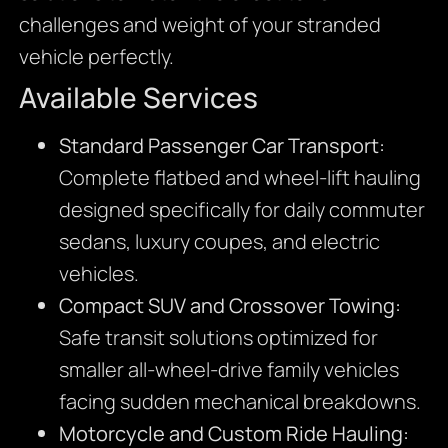
challenges and weight of your stranded
vehicle perfectly.
Available Services
Standard Passenger Car Transport:
Complete flatbed and wheel-lift hauling
designed specifically for daily commuter
sedans, luxury coupes, and electric
vehicles.
Compact SUV and Crossover Towing:
Safe transit solutions optimized for
smaller all-wheel-drive family vehicles
facing sudden mechanical breakdowns.
Motorcycle and Custom Ride Hauling: