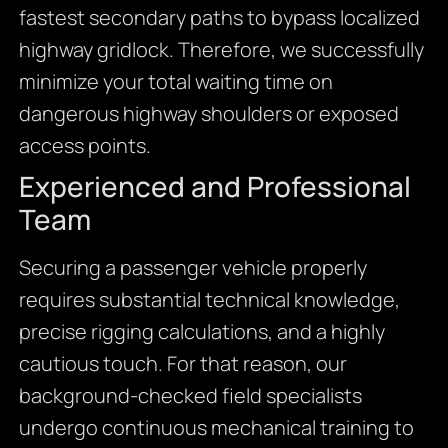
fastest secondary paths to bypass localized
highway gridlock. Therefore, we successfully
minimize your total waiting time on
dangerous highway shoulders or exposed
access points.
Experienced and Professional
Team
Securing a passenger vehicle properly
requires substantial technical knowledge,
precise rigging calculations, and a highly
cautious touch. For that reason, our
background-checked field specialists
undergo continuous mechanical training to