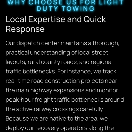
WHY CHOOSE US FOR LIGHT
DUTY TOWING
Local Expertise and Quick
Response
Our dispatch center maintains a thorough,
practical understanding of local street
layouts, rural county roads, and regional
traffic bottlenecks. For instance, we track
real-time road construction projects near
the main highway expansions and monitor
peak-hour freight traffic bottlenecks around
the active railway crossings carefully.
Because we are native to the area, we
deploy our recovery operators along the