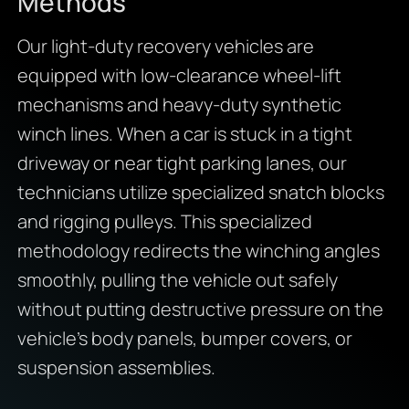
Methods
Our light-duty recovery vehicles are
equipped with low-clearance wheel-lift
mechanisms and heavy-duty synthetic
winch lines. When a car is stuck in a tight
driveway or near tight parking lanes, our
technicians utilize specialized snatch blocks
and rigging pulleys. This specialized
methodology redirects the winching angles
smoothly, pulling the vehicle out safely
without putting destructive pressure on the
vehicle’s body panels, bumper covers, or
suspension assemblies.