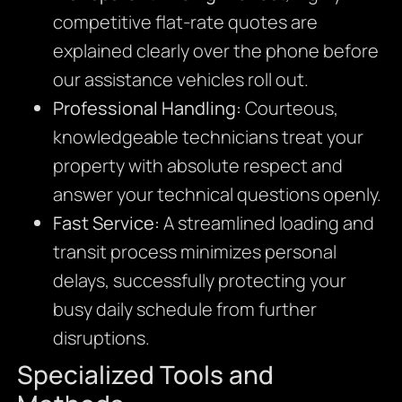
competitive flat-rate quotes are
explained clearly over the phone before
our assistance vehicles roll out.
Professional Handling:
Courteous,
knowledgeable technicians treat your
property with absolute respect and
answer your technical questions openly.
Fast Service:
A streamlined loading and
transit process minimizes personal
delays, successfully protecting your
busy daily schedule from further
disruptions.
Specialized Tools and