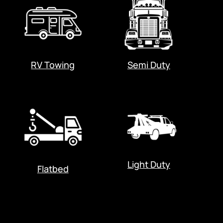
RV Towing
Semi Duty
Light Duty
Flatbed