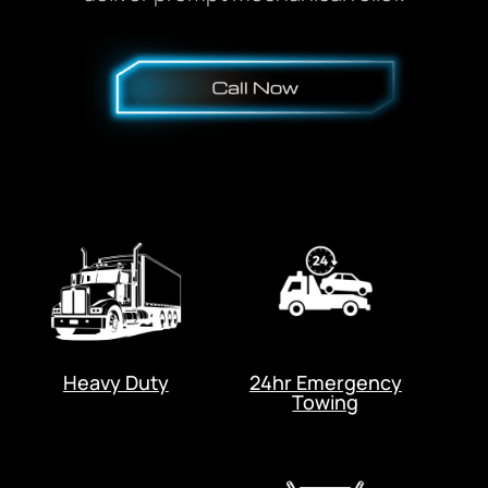
Heavy Duty
24hr Emergency
Towing