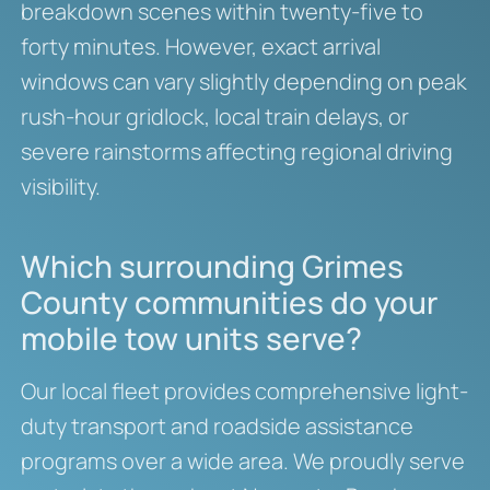
breakdown scenes within twenty-five to
forty minutes. However, exact arrival
windows can vary slightly depending on peak
rush-hour gridlock, local train delays, or
severe rainstorms affecting regional driving
visibility.
Which surrounding Grimes
County communities do your
mobile tow units serve?
Our local fleet provides comprehensive light-
duty transport and roadside assistance
programs over a wide area. We proudly serve