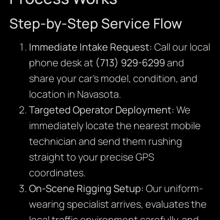
Step-by-Step Service Flow
Immediate Intake Request:
Call our local
phone desk at
(713) 929-6299
and
share your car’s model, condition, and
location in Navasota.
Targeted Operator Deployment:
We
immediately locate the nearest mobile
technician and send them rushing
straight to your precise GPS
coordinates.
On-Scene Rigging Setup:
Our uniform-
wearing specialist arrives, evaluates the
local traffic environment carefully, and