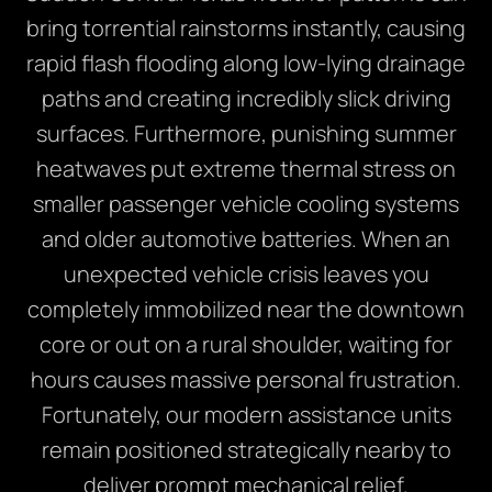
bring torrential rainstorms instantly, causing
rapid flash flooding along low-lying drainage
paths and creating incredibly slick driving
surfaces. Furthermore, punishing summer
heatwaves put extreme thermal stress on
smaller passenger vehicle cooling systems
and older automotive batteries. When an
unexpected vehicle crisis leaves you
completely immobilized near the downtown
core or out on a rural shoulder, waiting for
hours causes massive personal frustration.
Fortunately, our modern assistance units
remain positioned strategically nearby to
deliver prompt mechanical relief.