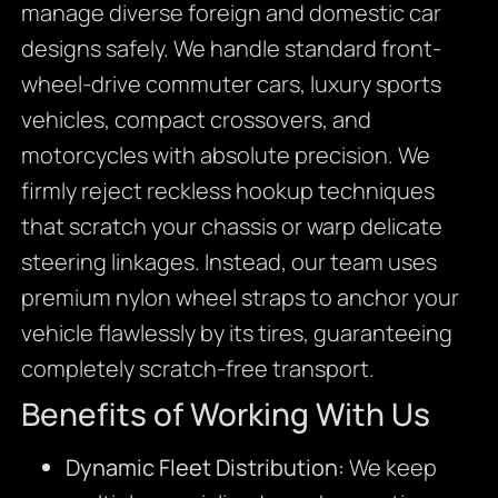
manage diverse foreign and domestic car
designs safely. We handle standard front-
wheel-drive commuter cars, luxury sports
vehicles, compact crossovers, and
motorcycles with absolute precision. We
firmly reject reckless hookup techniques
that scratch your chassis or warp delicate
steering linkages. Instead, our team uses
premium nylon wheel straps to anchor your
vehicle flawlessly by its tires, guaranteeing
completely scratch-free transport.
Benefits of Working With Us
Dynamic Fleet Distribution:
We keep