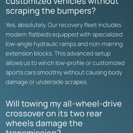
customized vehicles without
scraping the bumpers?
Yes, absolutely. Our recovery fleet includes
modern flatbeds equipped with specialized
low-angle hydraulic ramps and non-marring
extension blocks. This advanced setup
allows us to winch low-profile or customized
sports cars smoothly without causing body
damage or underside scrapes.
Will towing my all-wheel-drive
crossover on its two rear
wheels damage the
transmission?