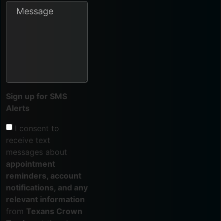
Sign up for SMS
Alerts
I consent to
receive text
messages about
appointment
reminders, account
notifications, and any
relevant information
from
Texans Crown