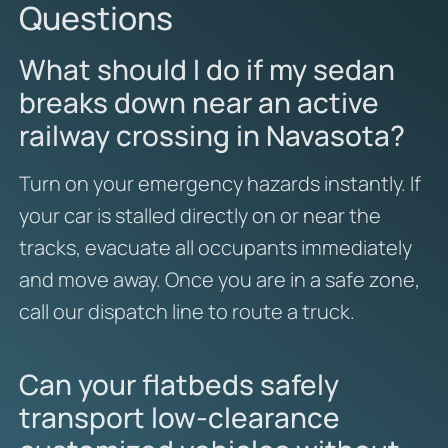
Questions
What should I do if my sedan
breaks down near an active
railway crossing in Navasota?
Turn on your emergency hazards instantly. If
your car is stalled directly on or near the
tracks, evacuate all occupants immediately
and move away. Once you are in a safe zone,
call our dispatch line to route a truck.
Can your flatbeds safely
transport low-clearance