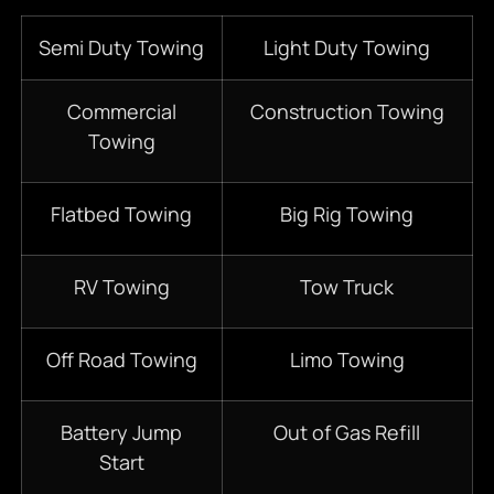
Semi Duty Towing
Light Duty Towing
Commercial
Construction Towing
Towing
Flatbed Towing
Big Rig Towing
RV Towing
Tow Truck
Off Road Towing
Limo Towing
Battery Jump
Out of Gas Refill
Start