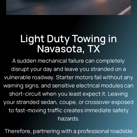
Light Duty Towing in
Navasota, TX
A sudden mechanical failure can completely
disrupt your day and leave you stranded on a
vulnerable roadway. Starter motors fail without any
warning signs, and sensitive electrical modules can
short-circuit when you least expect it. Leaving
your stranded sedan, coupe, or crossover exposed
to fast-moving traffic creates immediate safety
hazards.
Therefore, partnering with a professional roadside