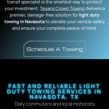
transit specialist is the smartest way to protect
your investment.
Texans Crown Towing
delivers a
premier, damage-free solution for
light duty
towing in Navasota
to elevate your vehicle safely
and ensure your complete peace of mind.
FAST AND RELIABLE LIGHT
DUTY TOWING SERVICES IN
NAVASOTA, TX
Daily commuters and local motorists