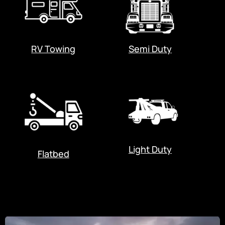
RV Towing
Semi Duty
Light Duty
Flatbed