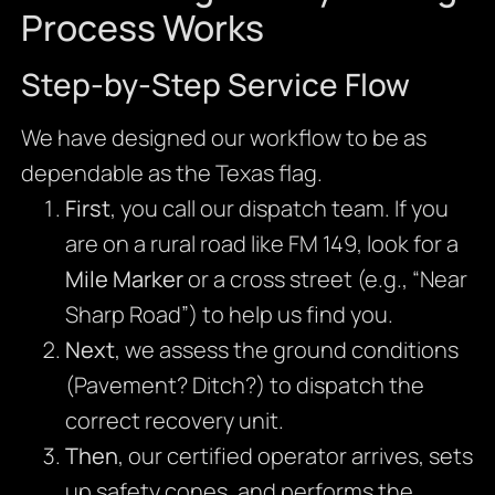
Process Works
Step-by-Step Service Flow
We have designed our workflow to be as
dependable as the Texas flag.
First
, you call our dispatch team. If you
are on a rural road like FM 149, look for a
Mile Marker
or a cross street (e.g., “Near
Sharp Road”) to help us find you.
Next
, we assess the ground conditions
(Pavement? Ditch?) to dispatch the
correct recovery unit.
Then
, our certified operator arrives, sets
up safety cones, and performs the