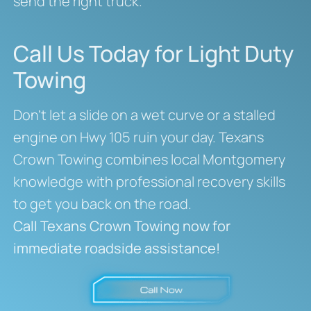
send the right truck.
Call Us Today for Light Duty
Towing
Don’t let a slide on a wet curve or a stalled
engine on Hwy 105 ruin your day. Texans
Crown Towing combines local Montgomery
knowledge with professional recovery skills
to get you back on the road.
Call Texans Crown Towing now for
immediate roadside assistance!