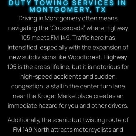
DUTY TOWING SERVICES IN
MONTGOMERY, TX
Driving in Montgomery often means
navigating the “Crossroads” where Highway
105 meets FM 149. Traffic here has
intensified, especially with the expansion of
new subdivisions like Woodforest.
Highway
105
is the area’s lifeline, but it is notorious for
high-speed accidents and sudden
congestion; a stall in the center turn lane
near the Kroger Marketplace creates an
immediate hazard for you and other drivers.
Additionally, the scenic but twisting route of
FM 149 North
attracts motorcyclists and