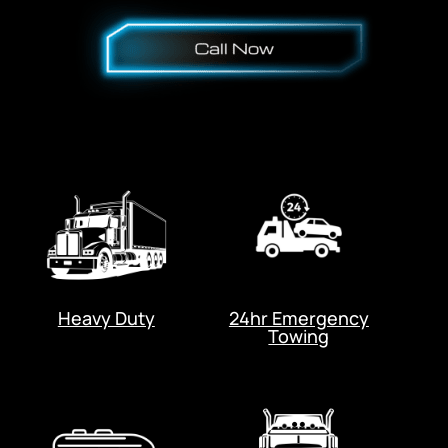
Heavy Duty
24hr Emergency
Towing