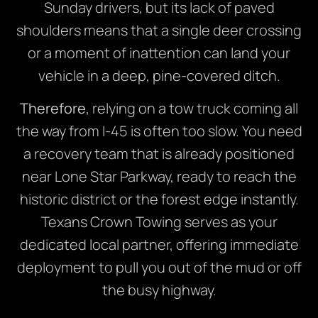
Sunday drivers, but its lack of paved
shoulders means that a single deer crossing
or a moment of inattention can land your
vehicle in a deep, pine-covered ditch.
Therefore
, relying on a tow truck coming all
the way from I-45 is often too slow. You need
a recovery team that is already positioned
near Lone Star Parkway, ready to reach the
historic district or the forest edge instantly.
Texans Crown Towing serves as your
dedicated local partner, offering immediate
deployment to pull you out of the mud or off
the busy highway.