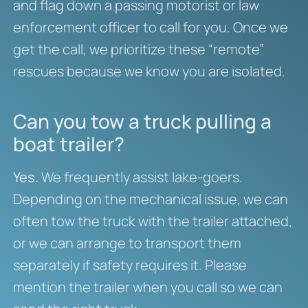
and flag down a passing motorist or law
enforcement officer to call for you. Once we
get the call, we prioritize these “remote”
rescues because we know you are isolated.
Can you tow a truck pulling a
boat trailer?
Yes.
We frequently assist lake-goers.
Depending on the mechanical issue, we can
often tow the truck with the trailer attached,
or we can arrange to transport them
separately if safety requires it. Please
mention the trailer when you call so we can