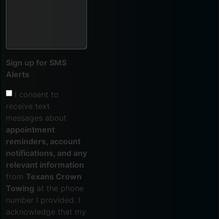
Sign up for SMS
Alerts
I consent to
receive text
messages about
appointment
reminders, account
notifications, and any
relevant information
from
Texans Crown
Towing
at the phone
number I provided. I
acknowledge that my