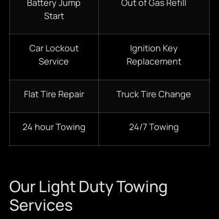
Battery Jump
Out of Gas Refill
Start
Car Lockout
Ignition Key
Service
Replacement
Flat Tire Repair
Truck Tire Change
24 hour Towing
24/7 Towing
Our Light Duty Towing
Services