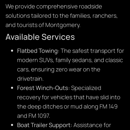
We provide comprehensive roadside
solutions tailored to the families, ranchers,
and tourists of Montgomery.
Available Services
Flatbed Towing:
The safest transport for
modern SUVs, family sedans, and classic
cars, ensuring zero wear on the
drivetrain.
Forest Winch-Outs:
Specialized
recovery for vehicles that have slid into
the deep ditches or mud along FM 149
and FM 1097.
Boat Trailer Support:
Assistance for