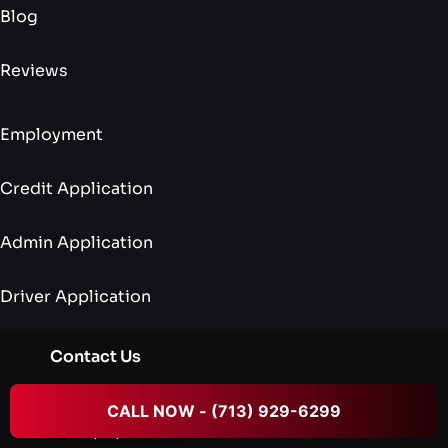
Blog
Reviews
Employment
Credit Application
Admin Application
Driver Application
Contact Us
dispatch@txcrowntowing.com
CALL NOW - (713) 929-6299
+1 (713) 929-6299