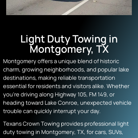
Light Duty Towing in
Montgomery, TX
Montgomery offers a unique blend of historic
charm, growing neighborhoods, and popular lake
destinations, making reliable transportation
essential for residents and visitors alike. Whether
you’re driving along Highway 105, FM 149, or
heading toward Lake Conroe, unexpected vehicle
trouble can quickly interrupt your day.
Texans Crown Towing provides professional light
duty towing in Montgomery, TX, for cars, SUVs,