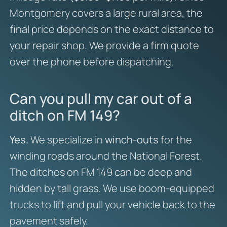
Montgomery covers a large rural area, the
final price depends on the exact distance to
your repair shop. We provide a firm quote
over the phone before dispatching.
Can you pull my car out of a
ditch on FM 149?
Yes.
We specialize in
winch-outs
for the
winding roads around the National Forest.
The ditches on FM 149 can be deep and
hidden by tall grass. We use boom-equipped
trucks to lift and pull your vehicle back to the
pavement safely.