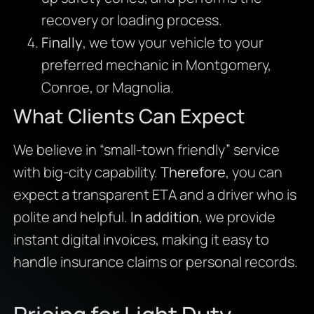
recovery or loading process.
Finally
, we tow your vehicle to your
preferred mechanic in Montgomery,
Conroe, or Magnolia.
What Clients Can Expect
We believe in “small-town friendly” service
with big-city capability.
Therefore
, you can
expect a transparent ETA and a driver who is
polite and helpful.
In addition
, we provide
instant digital invoices, making it easy to
handle insurance claims or personal records.