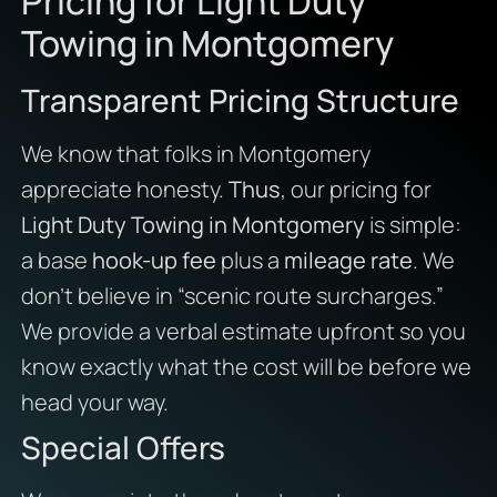
Pricing for Light Duty
Towing in Montgomery
Transparent Pricing Structure
We know that folks in Montgomery
appreciate honesty.
Thus
, our pricing for
Light Duty Towing in Montgomery
is simple:
a base
hook-up fee
plus a
mileage rate
. We
don’t believe in “scenic route surcharges.”
We provide a verbal estimate upfront so you
know exactly what the cost will be before we
head your way.
Special Offers