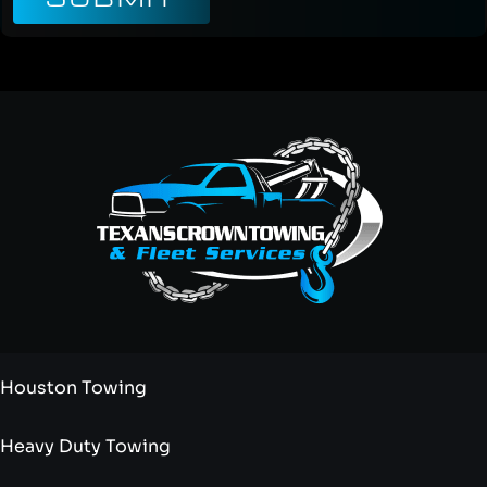
Houston Towing
Heavy Duty Towing