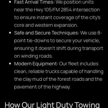
Fast Arrival Times:
We position units
near the Hwy 105/FM 2854 intersection
to ensure instant coverage of the city’s
core and western expansion.
Safe and Secure Techniques:
We use 8-
point tie-downs to secure your vehicle,
ensuring it doesn’t shift during transport
on winding roads.
Modern Equipment:
Our fleet includes
clean, reliable trucks capable of handling
the clay mud of the forest roads and the
pavement of the highway.
How Our Light Duty Towing