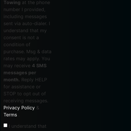
Towing
at the phone
number I provided,
including messages
sent via auto-dialer. I
understand that my
consent is not a
condition of
purchase. Msg & data
rates may apply. You
may receive
4 SMS
messages per
month.
Reply HELP
for assistance or
STOP to opt out of
receiving messages.
Privacy Policy
&
Terms
.
I understand that