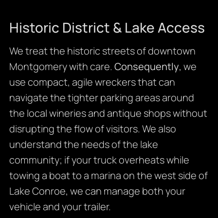
Historic District & Lake Access
We treat the historic streets of downtown
Montgomery with care.
Consequently
, we
use compact, agile wreckers that can
navigate the tighter parking areas around
the local wineries and antique shops without
disrupting the flow of visitors. We also
understand the needs of the lake
community; if your truck overheats while
towing a boat to a marina on the west side of
Lake Conroe, we can manage both your
vehicle and your trailer.