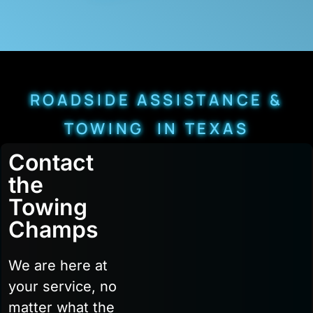
ROADSIDE ASSISTANCE &
TOWING IN TEXAS
Contact
the
Towing
Champs
We are here at
your service, no
matter what the