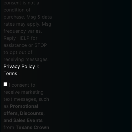
consent is not a
condition of
purchase. Msg & data
rates may apply. Msg
frequency varies.
Reply HELP for
assistance or STOP
to opt out of
receiving messages.
Privacy Policy
&
Terms
.
I consent to
receive marketing
text messages, such
as
Promotional
offers, Discounts,
and Sales Events
from
Texans Crown