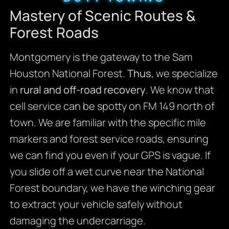
Mastery of Scenic Routes &
Forest Roads
Montgomery is the gateway to the Sam
Houston National Forest.
Thus
, we specialize
in
rural and off-road recovery
. We know that
cell service can be spotty on FM 149 north of
town. We are familiar with the specific mile
markers and forest service roads, ensuring
we can find you even if your GPS is vague. If
you slide off a wet curve near the National
Forest boundary, we have the winching gear
to extract your vehicle safely without
damaging the undercarriage.