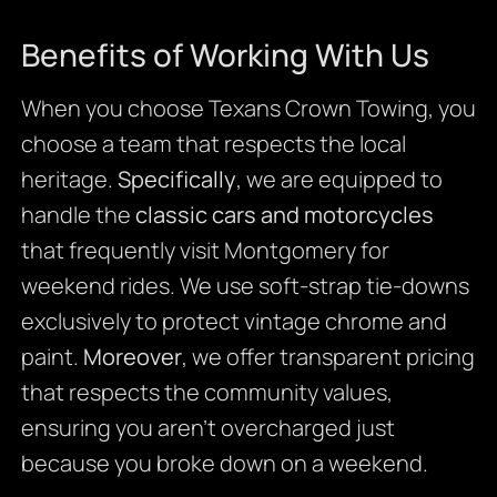
Benefits of Working With Us
When you choose Texans Crown Towing, you
choose a team that respects the local
heritage.
Specifically
, we are equipped to
handle the
classic cars and motorcycles
that frequently visit Montgomery for
weekend rides. We use soft-strap tie-downs
exclusively to protect vintage chrome and
paint.
Moreover
, we offer transparent pricing
that respects the community values,
ensuring you aren’t overcharged just
because you broke down on a weekend.