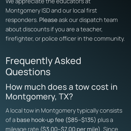
We appreciate the educators at
Montgomery ISD and our local first
responders.
Please
ask our dispatch team
about discounts if you are a teacher,
firefighter, or police officer in the community.
Frequently Asked
Questions
How much does a tow cost in
Montgomery, TX?
A local tow in Montgomery typically consists
of a
base hook-up fee ($85–$135)
plus a
mileage rate
($3.00–$7.00 per mile)
. Since