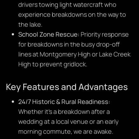
drivers towing light watercraft who
experience breakdowns on the way to
the lake.
School Zone Rescue:
Priority response
for breakdowns in the busy drop-off
lines at Montgomery High or Lake Creek
High to prevent gridlock.
Key Features and Advantages
24/7 Historic & Rural Readiness:
Whether it’s a breakdown after a
wedding at a local venue or an early
morning commute, we are awake.