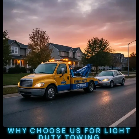
WHY CHOOSE US FOR LIGHT
DUTY TOWING