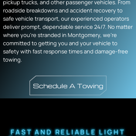
pickup trucks, and other passenger vehicles. From
roadside breakdowns and accident recovery to
safe vehicle transport, our experienced operators
deliver prompt, dependable service 24/7. No matter
where you’re stranded in Montgomery, we’re
committed to getting you and your vehicle to
safety with fast response times and damage-free
towing.
FAST AND RELIABLE LIGHT