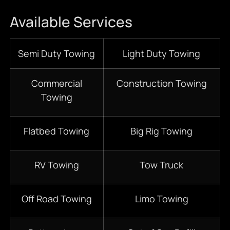
Available Services
Semi Duty Towing
Light Duty Towing
Commercial
Construction Towing
Towing
Flatbed Towing
Big Rig Towing
RV Towing
Tow Truck
Off Road Towing
Limo Towing