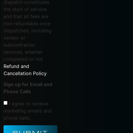
dispatch constitutes
the start of service
and that all fees are
non-refundable once
dispatched, including
vendor or
subcontractor
services, whether
completed or not.
Refund and
Cancellation Policy
.
Sign up for Email and
Phone Calls
I agree to receive
marketing emails and
phone calls.
SUBMIT