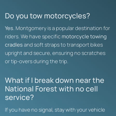
Do you tow motorcycles?
Yes.
Montgomery is a popular destination for
riders. We have specific
motorcycle towing
cradles
and soft straps to transport bikes
upright and secure, ensuring no scratches
or tip-overs during the trip.
What if I break down near the
National Forest with no cell
service?
If you have no signal, stay with your vehicle