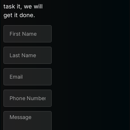
task it, we will
get it done.