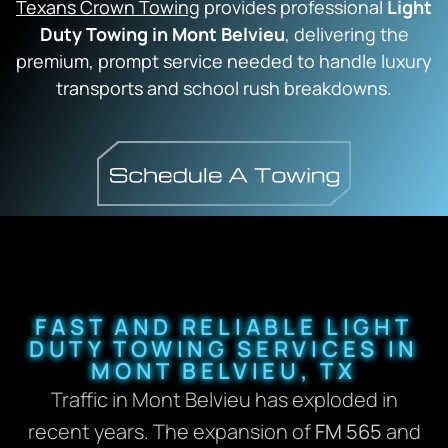
Texans Crown Towing
provides professional
Light
Duty Towing in Mont Belvieu
, delivering the
premium, prompt service needed to handle luxury
transports and school rush breakdowns.
FAST AND RELIABLE LIGHT
DUTY TOWING SERVICES IN
MONT BELVIEU, TX
Traffic in Mont Belvieu has exploded in
recent years. The expansion of
FM 565
and