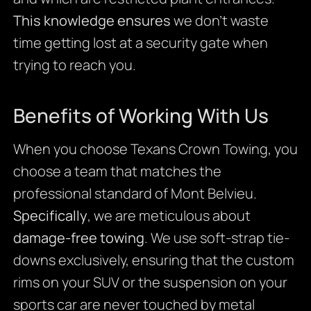
This knowledge ensures
we don’t waste
time getting lost at a security gate when
trying to reach you.
Benefits of Working With Us
When you choose Texans Crown Towing, you
choose a team that matches the
professional standard of Mont Belvieu.
Specifically
, we are meticulous about
damage-free towing
. We use soft-strap tie-
downs exclusively, ensuring that the custom
rims on your SUV or the suspension on your
sports car are never touched by metal