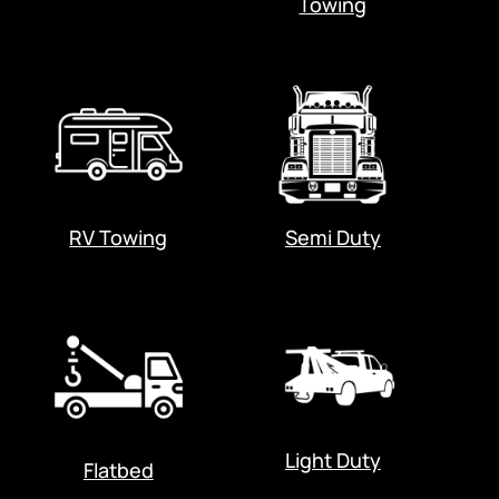
Towing
RV Towing
Semi Duty
Light Duty
Flatbed