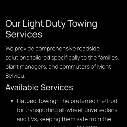
Our Light Duty Towing
Services
We provide comprehensive roadside
solutions tailored specifically to the families,
plant managers, and commuters of Mont
Belvieu.
Available Services
Flatbed Towing:
The preferred method
for transporting all-wheel-drive sedans
and EVs, keeping them safe from the