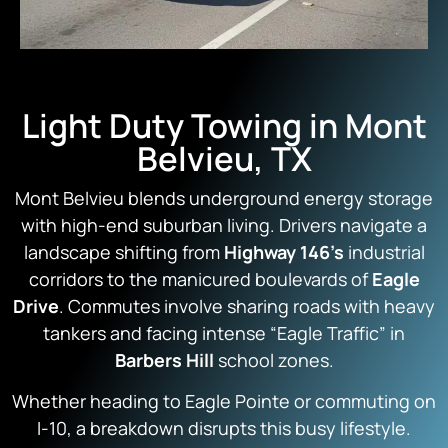
Light Duty Towing in Mont
Belvieu, TX
Mont Belvieu blends underground energy storage
with high-end suburban living. Drivers navigate a
landscape shifting from
Highway 146’s
industrial
corridors to the manicured boulevards of
Eagle
Drive
. Commutes involve sharing roads with heavy
tankers and facing intense “Eagle Traffic” in
Barbers Hill
school zones.
Whether heading to Eagle Pointe or commuting on
I-10, a breakdown disrupts this busy lifestyle.