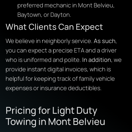
preferred mechanic in Mont Belvieu,
Baytown, or Dayton.
What Clients Can Expect
We believe in neighborly service.
As such
,
you can expect a precise ETA and a driver
who is uniformed and polite.
In addition
, we
provide instant digital invoices, which is
helpful for keeping track of family vehicle
expenses or insurance deductibles.
Pricing for Light Duty
Towing in Mont Belvieu