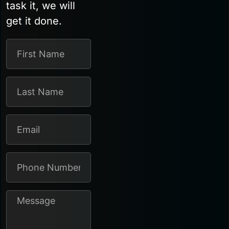
task it, we will
get it done.