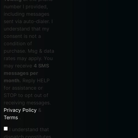
number I provided,
including messages
sent via auto-dialer. I
understand that my
consent is not a
condition of
purchase. Msg & data
rates may apply. You
may receive
4 SMS
messages per
month.
Reply HELP
for assistance or
STOP to opt out of
receiving messages.
Privacy Policy
&
Terms
.
I understand that
dispatch constitutes