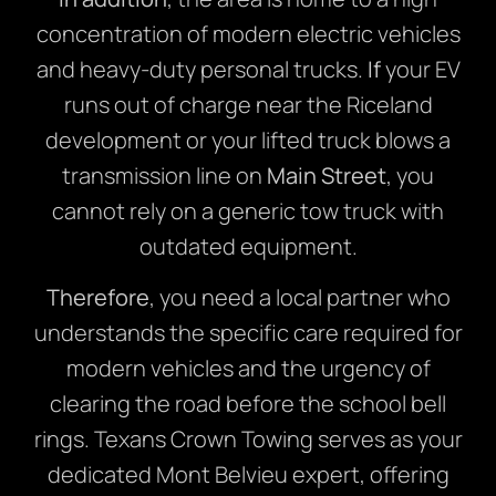
concentration of modern electric vehicles
and heavy-duty personal trucks.
If
your EV
runs out of charge near the Riceland
development or your lifted truck blows a
transmission line on
Main Street
, you
cannot rely on a generic tow truck with
outdated equipment.
Therefore
, you need a local partner who
understands the specific care required for
modern vehicles and the urgency of
clearing the road before the school bell
rings. Texans Crown Towing serves as your
dedicated Mont Belvieu expert, offering