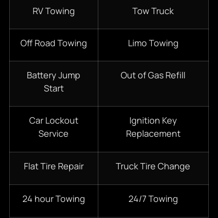
RV Towing
Tow Truck
Off Road Towing
Limo Towing
Battery Jump
Out of Gas Refill
Start
Car Lockout
Ignition Key
Service
Replacement
Flat Tire Repair
Truck Tire Change
24 hour Towing
24/7 Towing