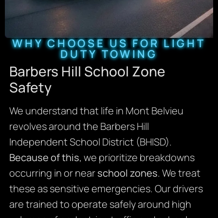
WHY CHOOSE US FOR LIGHT
DUTY TOWING
Barbers Hill School Zone
Safety
We understand that life in Mont Belvieu
revolves around the Barbers Hill
Independent School District (BHISD).
Because of this
, we prioritize breakdowns
occurring in or near
school zones
. We treat
these as sensitive emergencies. Our drivers
are trained to operate safely around high