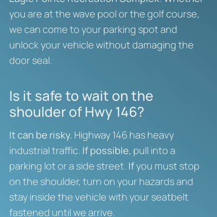
you are at the wave pool or the golf course,
we can come to your parking spot and
unlock your vehicle without damaging the
door seal.
Is it safe to wait on the
shoulder of Hwy 146?
It can be risky.
Highway 146 has heavy
industrial traffic.
If possible
, pull into a
parking lot or a side street.
If
you must stop
on the shoulder, turn on your hazards and
stay inside the vehicle with your seatbelt
fastened until we arrive.