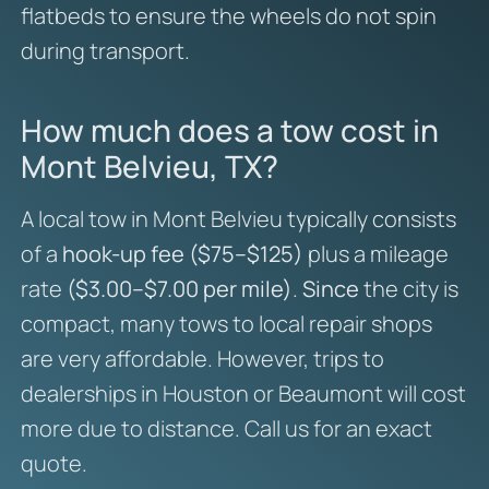
flatbeds to ensure the wheels do not spin
during transport.
How much does a tow cost in
Mont Belvieu, TX?
A local tow in Mont Belvieu typically consists
of a
hook-up fee ($75–$125)
plus a mileage
rate
($3.00–$7.00 per mile)
.
Since
the city is
compact, many tows to local repair shops
are very affordable. However, trips to
dealerships in Houston or Beaumont will cost
more due to distance. Call us for an exact
quote.