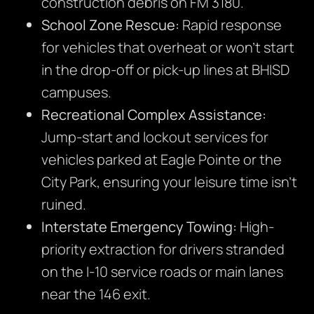
construction debris on FM 3180.
School Zone Rescue:
Rapid response
for vehicles that overheat or won’t start
in the drop-off or pick-up lines at BHISD
campuses.
Recreational Complex Assistance:
Jump-start and lockout services for
vehicles parked at Eagle Pointe or the
City Park, ensuring your leisure time isn’t
ruined.
Interstate Emergency Towing:
High-
priority extraction for drivers stranded
on the I-10 service roads or main lanes
near the 146 exit.