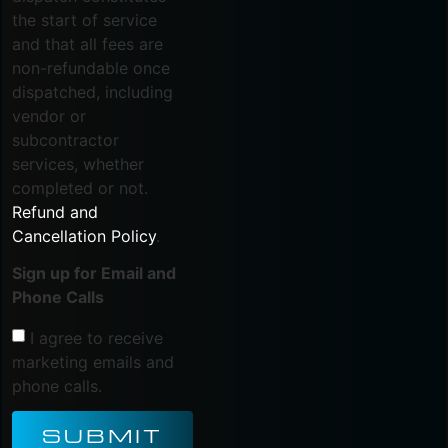
the start of service
and that all fees are
non-refundable once
dispatched, including
vendor or
subcontractor
services, whether
completed or not.
Refund and
Cancellation Policy
.
Sign up for Email and
Phone Calls
I agree to receive
marketing emails and
phone calls.
SUBMIT