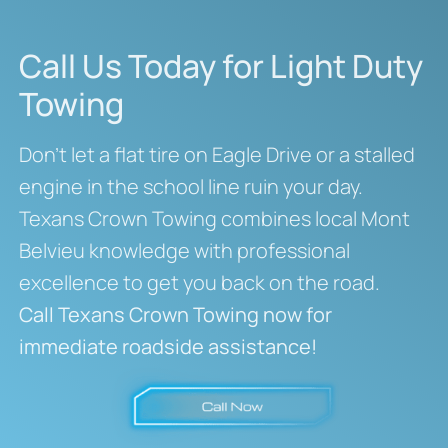
Call Us Today for Light Duty
Towing
Don’t let a flat tire on Eagle Drive or a stalled
engine in the school line ruin your day.
Texans Crown Towing combines local Mont
Belvieu knowledge with professional
excellence to get you back on the road.
Call Texans Crown Towing now for
immediate roadside assistance!