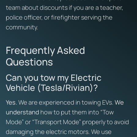
team about discounts if you are a teacher,
police officer, or firefighter serving the
community.
Frequently Asked
Questions
Can you tow my Electric
Vehicle (Tesla/Rivian)?
Yes.
We are experienced in towing EVs.
We
understand
how to put them into “Tow
Mode” or “Transport Mode” properly to avoid
damaging the electric motors. We use