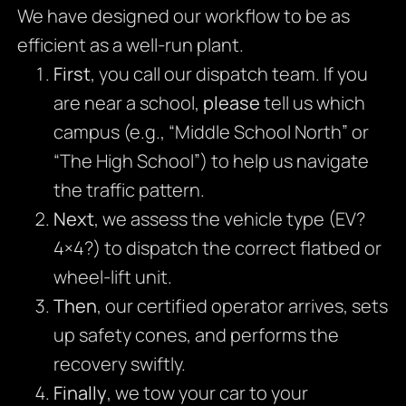
We have designed our workflow to be as
efficient as a well-run plant.
First
, you call our dispatch team. If you
are near a school,
please
tell us which
campus (e.g., “Middle School North” or
“The High School”) to help us navigate
the traffic pattern.
Next
, we assess the vehicle type (EV?
4×4?) to dispatch the correct flatbed or
wheel-lift unit.
Then
, our certified operator arrives, sets
up safety cones, and performs the
recovery swiftly.
Finally
, we tow your car to your