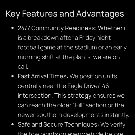
Key Features and Advantages
24/7 Community Readiness:
Whether
it
is a breakdown after a Friday night
football game at the stadium or an early
morning shift at the plants, we are on
call.
Fast Arrival Times:
We position units
centrally near the Eagle Drive/146
intersection.
This strategy
ensures we
can reach the older “Hill” section or the
newer southern developments instantly.
Safe and Secure Techniques:
We verify
the tow points on every vehicle before