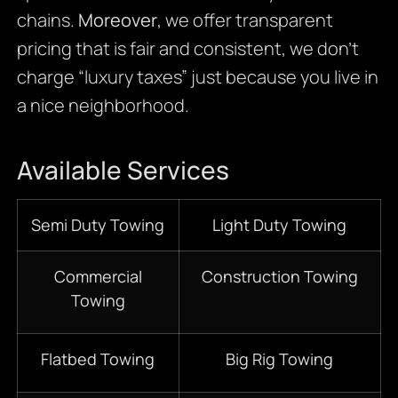
chains.
Moreover
, we offer transparent
pricing that is fair and consistent, we don’t
charge “luxury taxes” just because you live in
a nice neighborhood.
Available Services
Semi Duty Towing
Light Duty Towing
Commercial
Construction Towing
Towing
Flatbed Towing
Big Rig Towing