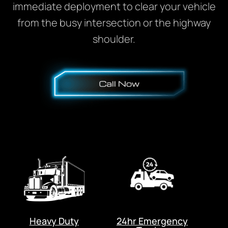
immediate deployment to clear your vehicle
from the busy intersection or the highway
shoulder.
Heavy Duty
24hr Emergency