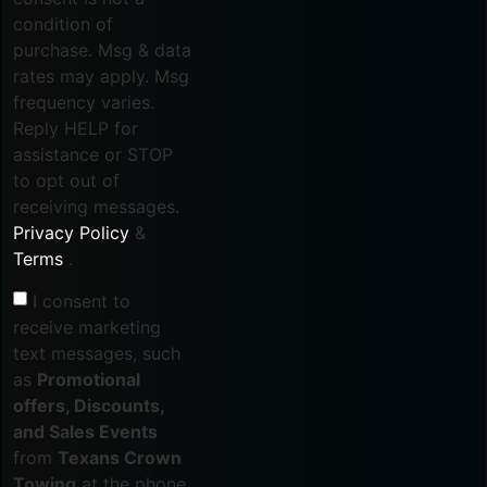
condition of
purchase. Msg & data
rates may apply. Msg
frequency varies.
Reply HELP for
assistance or STOP
to opt out of
receiving messages.
Privacy Policy
&
Terms
.
I consent to
receive marketing
text messages, such
as
Promotional
offers, Discounts,
and Sales Events
from
Texans Crown
Towing
at the phone