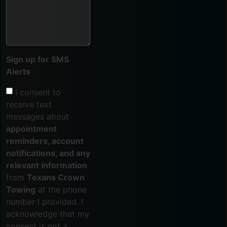
Sign up for SMS
Alerts
I consent to
receive text
messages about
appointment
reminders, account
notifications, and any
relevant information
from
Texans Crown
Towing
at the phone
number I provided. I
acknowledge that my
consent is not a