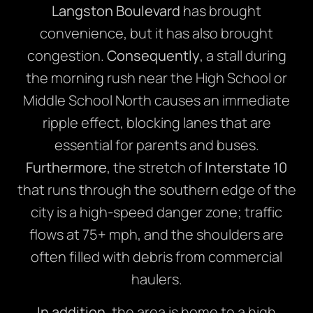
Langston Boulevard
has brought
convenience, but it has also brought
congestion.
Consequently
, a stall during
the morning rush near the High School or
Middle School North causes an immediate
ripple effect, blocking lanes that are
essential for parents and buses.
Furthermore
, the stretch of
Interstate 10
that runs through the southern edge of the
city is a high-speed danger zone; traffic
flows at 75+ mph, and the shoulders are
often filled with debris from commercial
haulers.
In addition
, the area is home to a high