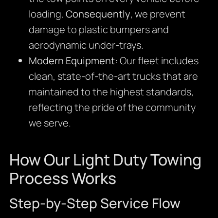
loading.
Consequently
, we prevent
damage to plastic bumpers and
aerodynamic under-trays.
Modern Equipment:
Our fleet includes
clean, state-of-the-art trucks that are
maintained to the highest standards,
reflecting the pride of the community
we serve.
How Our Light Duty Towing
Process Works
Step-by-Step Service Flow