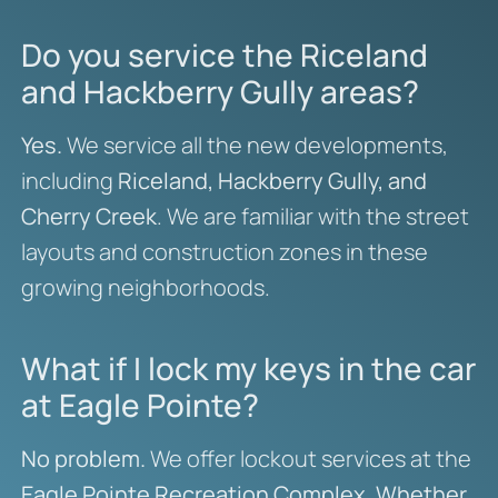
Do you service the Riceland
and Hackberry Gully areas?
Yes.
We service all the new developments,
including
Riceland, Hackberry Gully, and
Cherry Creek
. We are familiar with the street
layouts and construction zones in these
growing neighborhoods.
What if I lock my keys in the car
at Eagle Pointe?
No problem.
We offer lockout services at the
Eagle Pointe Recreation Complex
.
Whether