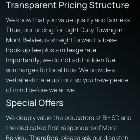
Transparent Pricing Structure
We know that you value quality and fairness.
Thus
, our pricing for
Light Duty Towing in
Mont Belvieu
is straightforward: a base
hook-up fee
plus a
mileage rate
.
Importantly
, we do not add hidden fuel
surcharges for local trips. We provide a
verbal estimate upfront so you have peace
of mind before we arrive.
Special Offers
We deeply value the educators at BHISD and
the dedicated first responders of Mont
Belvieu.
Therefore
, please ask our dispatch