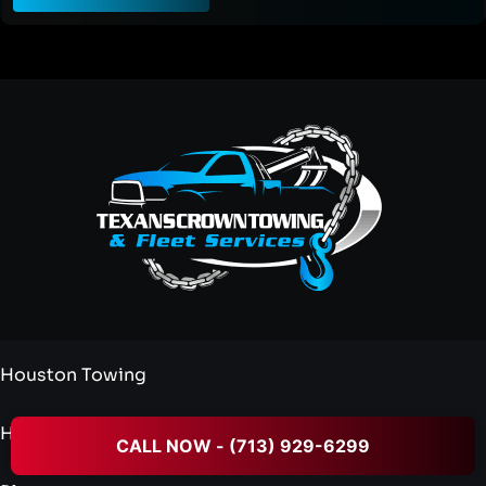
Houston Towing
Heavy Duty Towing
CALL NOW - (713) 929-6299