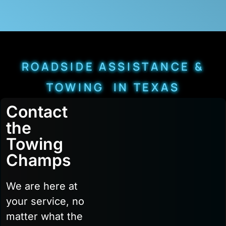
ROADSIDE ASSISTANCE &
TOWING IN TEXAS
Contact
the
Towing
Champs
We are here at
your service, no
matter what the