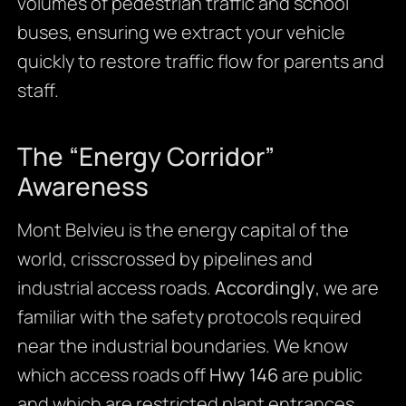
volumes of pedestrian traffic and school
buses, ensuring we extract your vehicle
quickly to restore traffic flow for parents and
staff.
The “Energy Corridor”
Awareness
Mont Belvieu is the energy capital of the
world, crisscrossed by pipelines and
industrial access roads.
Accordingly
, we are
familiar with the safety protocols required
near the industrial boundaries. We know
which access roads off
Hwy 146
are public
and which are restricted plant entrances.