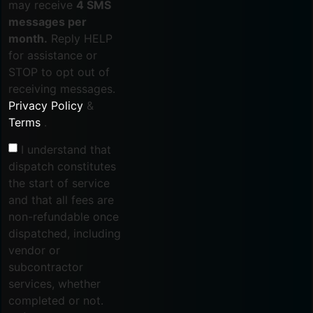
may receive
4 SMS
messages per
month.
Reply HELP
for assistance or
STOP to opt out of
receiving messages.
Privacy Policy
&
Terms
.
I understand that
dispatch constitutes
the start of service
and that all fees are
non-refundable once
dispatched, including
vendor or
subcontractor
services, whether
completed or not.