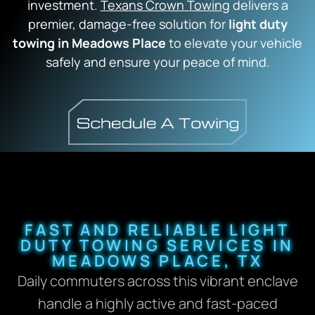
investment.
Texans Crown Towing
delivers a
premier,
damage-free solution for
light duty
towing in Meadows Place
to elevate your vehicle
safely and ensure your peace of mind.
FAST AND RELIABLE LIGHT
DUTY TOWING SERVICES IN
MEADOWS PLACE, TX
Daily commuters across this vibrant enclave
handle a highly active and fast-paced