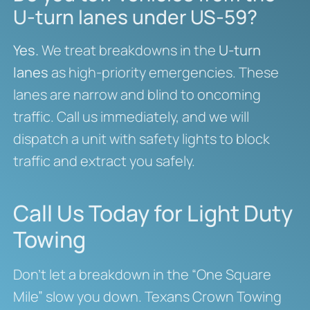
U-turn lanes under US-59?
Yes.
We treat breakdowns in the
U-turn
lanes
as high-priority emergencies. These
lanes are narrow and blind to oncoming
traffic. Call us immediately, and we will
dispatch a unit with safety lights to block
traffic and extract you safely.
Call Us Today for Light Duty
Towing
Don’t let a breakdown in the “One Square
Mile” slow you down. Texans Crown Towing