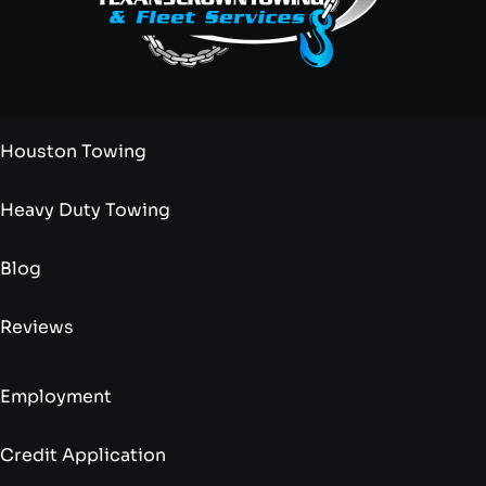
Houston Towing
Heavy Duty Towing
Blog
Reviews
Employment
Credit Application