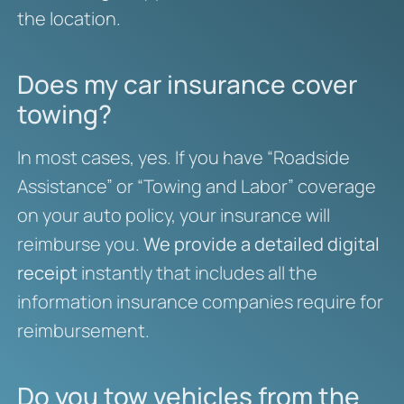
the location.
Does my car insurance cover
towing?
In most cases, yes. If you have “Roadside
Assistance” or “Towing and Labor” coverage
on your auto policy, your insurance will
reimburse you.
We provide a detailed digital
receipt
instantly that includes all the
information insurance companies require for
reimbursement.
Do you tow vehicles from the