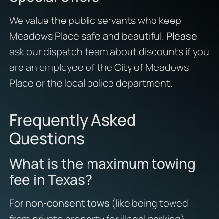
We value the public servants who keep
Meadows Place safe and beautiful.
Please
ask our dispatch team about discounts if you
are an employee of the City of Meadows
Place or the local police department.
Frequently Asked
Questions
What is the maximum towing
fee in Texas?
For
non-consent tows
(like being towed
from private property for illegal parking),