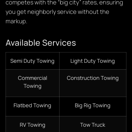
competes with the “big city” rates, ensuring
you get neighborly service without the
markup.
Available Services
Semi Duty Towing
Light Duty Towing
Commercial
Construction Towing
Towing
Flatbed Towing
Big Rig Towing
RV Towing
Tow Truck