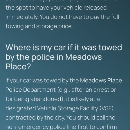
the spot to have your vehicle released
immediately. You do not have to pay the full
towing and storage price.
Where is my car if it was towed
by the police in Meadows
Place?
If your car was towed by the
Meadows Place
Police Department
(e.g., after an arrest or
for being abandoned), it is likely at a
designated Vehicle Storage Facility (VSF)
contracted by the city. You should call the
non-emergency police line first to confirm