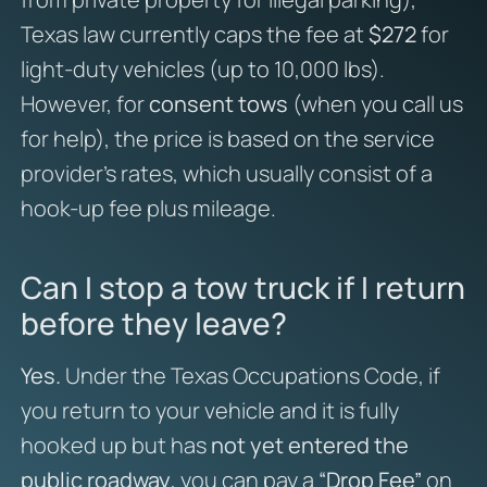
Texas law currently caps the fee at
$272
for
light-duty vehicles (up to 10,000 lbs).
However, for
consent tows
(when you call us
for help), the price is based on the service
provider’s rates, which usually consist of a
hook-up fee plus mileage.
Can I stop a tow truck if I return
before they leave?
Yes.
Under the Texas Occupations Code, if
you return to your vehicle and it is fully
hooked up but has
not yet entered the
public roadway
, you can pay a
“Drop Fee”
on