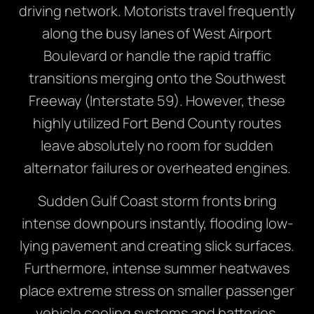
driving network. Motorists travel frequently
along the busy lanes of West Airport
Boulevard or handle the rapid traffic
transitions merging onto the Southwest
Freeway (Interstate 59). However, these
highly utilized Fort Bend County routes
leave absolutely no room for sudden
alternator failures or overheated engines.
Sudden Gulf Coast storm fronts bring
intense downpours instantly, flooding low-
lying pavement and creating slick surfaces.
Furthermore, intense summer heatwaves
place extreme stress on smaller passenger
vehicle cooling systems and batteries.