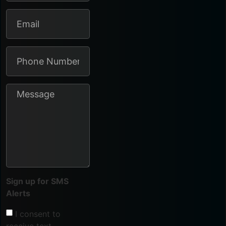
Sign up for SMS
Alerts
I consent to