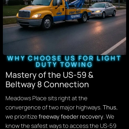
WHY CHOOSE US FOR LIGHT
DUTY TOWING
Mastery of the US-59 &
Beltway 8 Connection
Meadows Place sits right at the
convergence of two major highways.
Thus
,
we prioritize
freeway feeder recovery
. We
know the safest ways to access the US-59