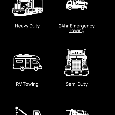
Heavy Duty
24hr Emergency
Towing
RV Towing
Semi Duty