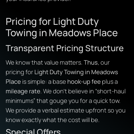
Pricing for Light Duty
Towing in Meadows Place
Transparent Pricing Structure
We know that value matters.
Thus
, our
pricing for
Light Duty Towing in Meadows
Place
is simple: a base
hook-up fee
plus a
mileage rate
. We don’t believe in “short-haul
minimums” that gouge you for a quick tow.
We provide a verbal estimate upfront so you
know exactly what the cost will be.
Special Offers