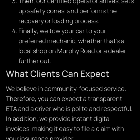
Then
, our certified operator arrives, sets
up safety cones, and performs the
recovery or loading process.
Finally
, we tow your car to your
preferred mechanic, whether that’s a
local shop on Murphy Road or a dealer
further out.
What Clients Can Expect
We believe in community-focused service.
Therefore
, you can expect a transparent
ETA and a driver who is polite and respectful.
In addition
, we provide instant digital
invoices, making it easy to file a claim with
your insurance provider.