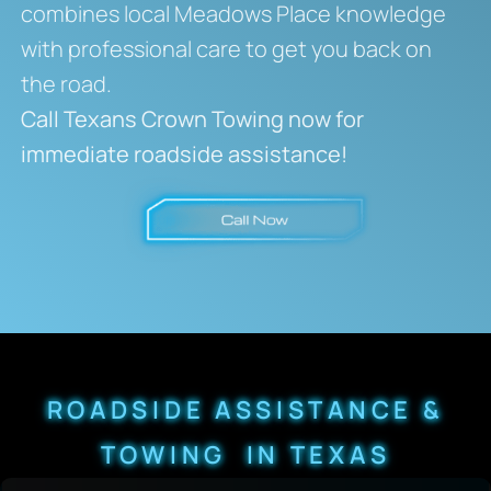
combines local Meadows Place knowledge
with professional care to get you back on
the road.
Call Texans Crown Towing now for
immediate roadside assistance!
ROADSIDE ASSISTANCE &
TOWING IN TEXAS