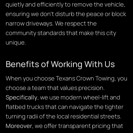
quietly and efficiently to remove the vehicle,
ensuring we don’t disturb the peace or block
narrow driveways. We respect the
community standards that make this city
unique.
Benefits of Working With Us
When you choose Texans Crown Towing, you
choose a team that values precision.
Specifically
, we use modern wheel-lift and
flatbed trucks that can navigate the tighter
turning radii of the local residential streets.
Moreover
, we offer transparent pricing that