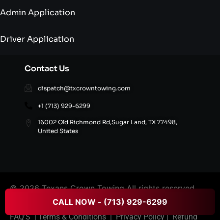
Admin Application
Driver Application
Contact Us
dispatch@txcrowntowing.com
+1 (713) 929-6299
16002 Old Richmond Rd,Sugar Land, TX 77498,
United States
© 2026 Texans Crown Towing All rights reserved.
CALL NOW - (713) 929-6299
FAQ’S
|
Terms & Conditions
|
Privacy Policy
|
Refund