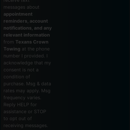
receive text
messages about
appointment
reminders, account
notifications, and any
relevant information
from
Texans Crown
Towing
at the phone
number I provided. I
acknowledge that my
consent is not a
condition of
purchase. Msg & data
rates may apply. Msg
frequency varies.
Reply HELP for
assistance or STOP
to opt out of
receiving messages.