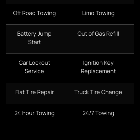
Off Road Towing
Limo Towing
Battery Jump
Out of Gas Refill
Start
Car Lockout
Ignition Key
Service
Replacement
Flat Tire Repair
Truck Tire Change
24 hour Towing
24/7 Towing