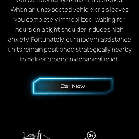
When an unexpected vehicle crisis leaves
you completely immobilized, waiting for
hours on a tight shoulder induces high
anxiety. Fortunately, our modern assistance
units remain positioned strategically nearby
to deliver prompt mechanical relief.