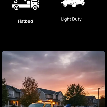
Light Duty
Flatbed