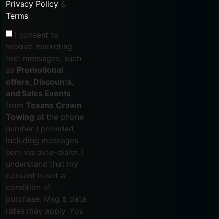
Privacy Policy
&
Terms
.
I consent to
receive marketing
text messages, such
as
Promotional
offers, Discounts,
and Sales Events
from
Texans Crown
Towing
at the phone
number I provided,
including messages
sent via auto-dialer. I
understand that my
consent is not a
condition of
purchase. Msg & data
rates may apply. You