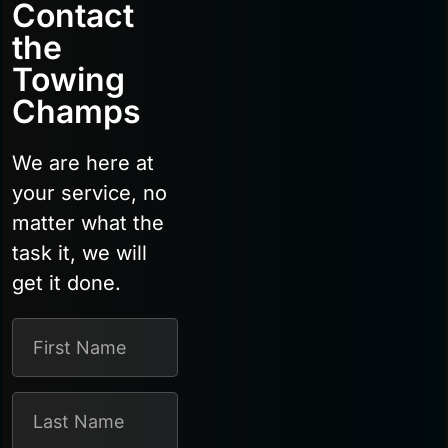
Contact
the
Towing
Champs
We are here at
your service, no
matter what the
task it, we will
get it done.