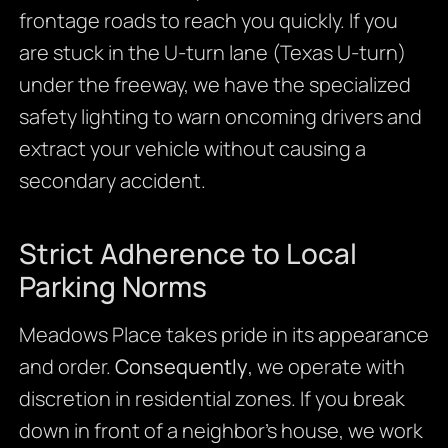
frontage roads to reach you quickly. If you
are stuck in the U-turn lane (Texas U-turn)
under the freeway, we have the specialized
safety lighting to warn oncoming drivers and
extract your vehicle without causing a
secondary accident.
Strict Adherence to Local
Parking Norms
Meadows Place takes pride in its appearance
and order.
Consequently
, we operate with
discretion in residential zones. If you break
down in front of a neighbor’s house, we work