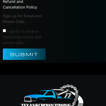
Refund and
Cancellation Policy
.
Sign up for Email and
Phone Calls
I agree to receive
marketing emails and
phone calls.
SUBMIT