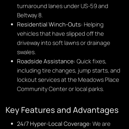
turnaround lanes under US-59 and
Beltway 8.
Residential Winch-Outs:
Helping
vehicles that have slipped off the
driveway into soft lawns or drainage
swales.
Roadside Assistance:
Quick fixes,
including tire changes, jump starts, and
lockout services at the Meadows Place
Community Center or local parks.
Key Features and Advantages
24/7 Hyper-Local Coverage:
We are