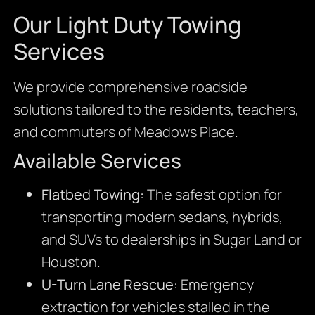
Our Light Duty Towing
Services
We provide comprehensive roadside
solutions tailored to the residents, teachers,
and commuters of Meadows Place.
Available Services
Flatbed Towing:
The safest option for
transporting modern sedans, hybrids,
and SUVs to dealerships in Sugar Land or
Houston.
U-Turn Lane Rescue:
Emergency
extraction for vehicles stalled in the