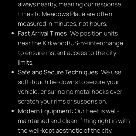
always nearby, meaning our response
times to Meadows Place are often
measured in minutes, not hours.
Fast Arrival Times:
We position units
near the Kirkwood/US-59 interchange
to ensure instant access to the city
limits.
Safe and Secure Techniques:
We use
soft-touch tie-downs to secure your
vehicle, ensuring no metal hooks ever
scratch your rims or suspension.
Modern Equipment:
Our fleet is well-
maintained and clean, fitting right in with
the well-kept aesthetic of the city.