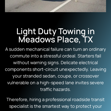
Light Duty Towing in
Meadows Place, TX
A sudden mechanical failure can turn an ordinary
commute into a stressful ordeal.
Starters fail
without warning signs.
Delicate electrical
components short-circuit unexpectedly.
Leaving
your stranded sedan,
coupe,
or crossover
vulnerable on a high-speed lane invites severe
traffic hazards.
Therefore,
hiring a professional roadside transit
specialist is the smartest way to protect your