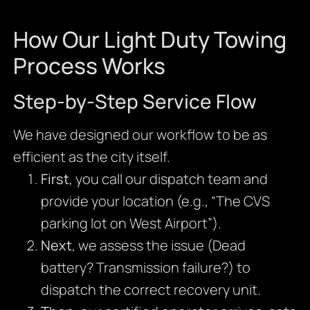
How Our Light Duty Towing
Process Works
Step-by-Step Service Flow
We have designed our workflow to be as
efficient as the city itself.
First
, you call our dispatch team and
provide your location (e.g., “The CVS
parking lot on West Airport”).
Next
, we assess the issue (Dead
battery? Transmission failure?) to
dispatch the correct recovery unit.