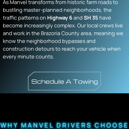
As Manvel transforms from historic farm roads to
bustling master-planned neighborhoods, the
traffic patterns on
Highway 6
and
SH 35
have
become increasingly complex. Our local crews live
and work in the Brazoria County area, meaning we
know the neighborhood bypasses and
construction detours to reach your vehicle when
every minute counts.
WHY MANVEL DRIVERS CHOOSE