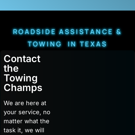
ROADSIDE ASSISTANCE &
TOWING IN TEXAS
Contact
the
Towing
Champs
We are here at
your service, no
matter what the
task it, we will