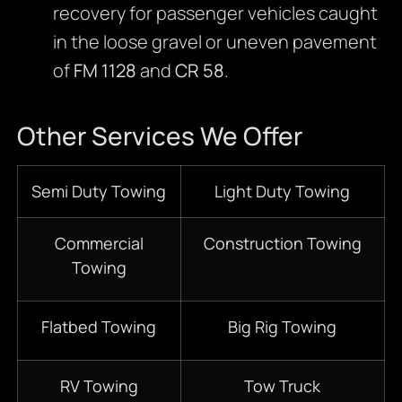
recovery for passenger vehicles caught
in the loose gravel or uneven pavement
of
FM 1128
and
CR 58
.
Other Services We Offer
Semi Duty Towing
Light Duty Towing
Commercial
Construction Towing
Towing
Flatbed Towing
Big Rig Towing
RV Towing
Tow Truck