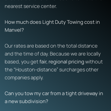
nearest service center.
How much does Light Duty Towing cost in
Manvel?
Our rates are based on the total distance
and the time of day. Because we are locally
based, you get
fair, regional pricing
without
the “Houston-distance” surcharges other
companies apply.
Can you tow my car from a tight driveway in
a new subdivision?