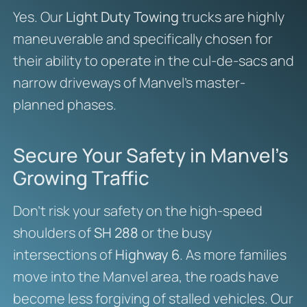
Yes. Our
Light Duty Towing
trucks are highly
maneuverable and specifically chosen for
their ability to operate in the cul-de-sacs and
narrow driveways of Manvel’s master-
planned phases.
Secure Your Safety in Manvel’s
Growing Traffic
Don’t risk your safety on the high-speed
shoulders of
SH 288
or the busy
intersections of
Highway 6
. As more families
move into the Manvel area, the roads have
become less forgiving of stalled vehicles. Our