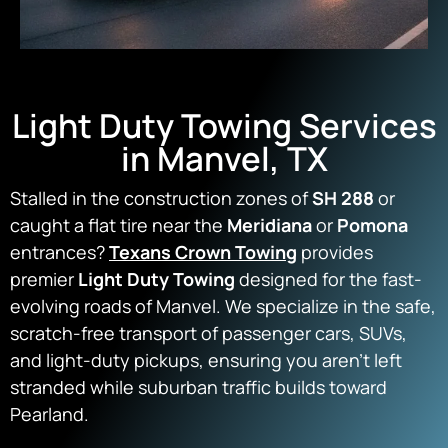
Light Duty Towing Services
in Manvel, TX
Stalled in the construction zones of
SH 288
or
caught a flat tire near the
Meridiana
or
Pomona
entrances?
Texans Crown Towing
provides
premier
Light Duty Towing
designed for the fast-
evolving roads of Manvel. We specialize in the safe,
scratch-free transport of passenger cars, SUVs,
and light-duty pickups, ensuring you aren’t left
stranded while suburban traffic builds toward
Pearland.