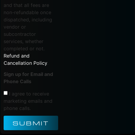
and that all fees are
non-refundable once
dispatched, including
vendor or
subcontractor
services, whether
completed or not.
Refund and
Cancellation Policy
.
Sign up for Email and
Phone Calls
I agree to receive
marketing emails and
phone calls.
SUBMIT