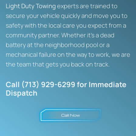
Light Duty Towing
experts are trained to
secure your vehicle quickly and move you to
safety with the local care you expect from a
community partner. Whether it’s a dead
battery at the neighborhood pool or a
mechanical failure on the way to work, we are
the team that gets you back on track.
Call (713) 929-6299 for Immediate
Dispatch