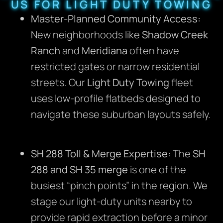
US FOR LIGHT DUTY TOWING
Master-Planned Community Access:
New neighborhoods like
Shadow Creek
Ranch
and
Meridiana
often have
restricted gates or narrow residential
streets.
Our
Light Duty Towing
fleet
uses low-profile flatbeds designed to
navigate these suburban layouts safely.
SH 288 Toll & Merge Expertise:
The
SH
288 and SH 35 merge
is one of the
busiest “pinch points” in the region.
We
stage our light-duty units nearby to
provide rapid extraction before a minor