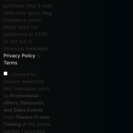
purchase. Msg & data
rates may apply. Msg
frequency varies.
Reply HELP for
assistance or STOP
to opt out of
receiving messages.
Privacy Policy
&
Terms
.
I consent to
receive marketing
text messages, such
as
Promotional
offers, Discounts,
and Sales Events
from
Texans Crown
Towing
at the phone
number I provided,