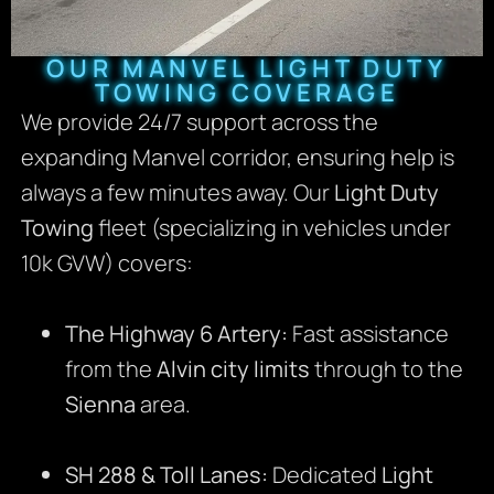
OUR MANVEL LIGHT DUTY
TOWING COVERAGE
We provide 24/7 support across the
expanding Manvel corridor, ensuring help is
always a few minutes away. Our
Light Duty
Towing
fleet (specializing in vehicles under
10k GVW) covers:
The Highway 6 Artery:
Fast assistance
from the
Alvin city limits
through to the
Sienna
area.
SH 288 & Toll Lanes:
Dedicated
Light