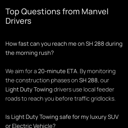
Top Questions from Manvel
Drivers
How fast can you reach me on SH 288 during
the morning rush?
We aim for a
20-minute ETA
. By monitoring
the construction phases on
SH 288
, our
Light Duty Towing
drivers use local feeder
roads to reach you before traffic gridlocks.
Is Light Duty Towing safe for my luxury SUV
or Electric Vehicle?