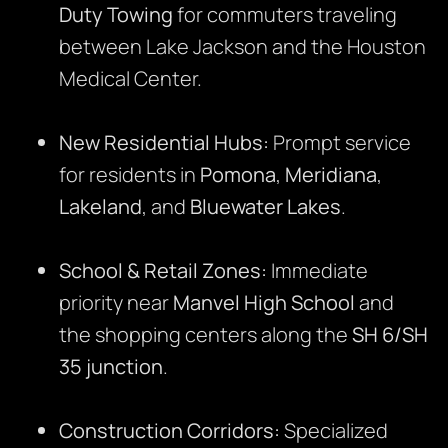
Duty Towing
for commuters traveling
between Lake Jackson and the Houston
Medical Center.
New Residential Hubs:
Prompt service
for residents in
Pomona
,
Meridiana
,
Lakeland
, and
Bluewater Lakes
.
School & Retail Zones:
Immediate
priority near
Manvel High School
and
the shopping centers along the
SH 6/SH
35 junction
.
Construction Corridors:
Specialized