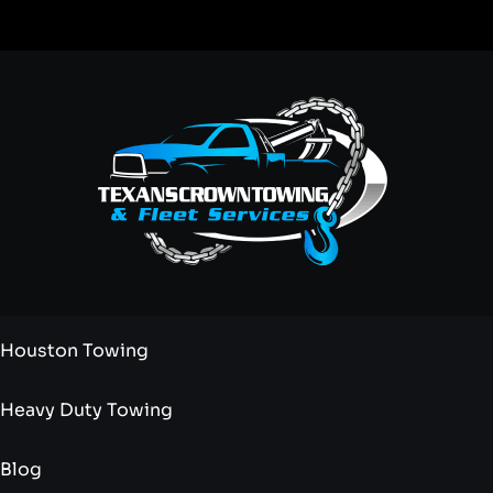
Houston Towing
Heavy Duty Towing
Blog