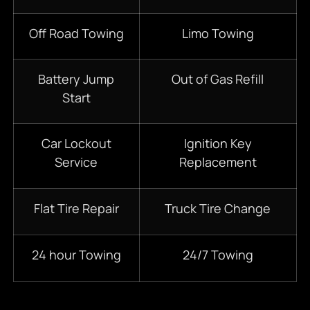
Off Road Towing
Limo Towing
Battery Jump
Out of Gas Refill
Start
Car Lockout
Ignition Key
Service
Replacement
Flat Tire Repair
Truck Tire Change
24 hour Towing
24/7 Towing