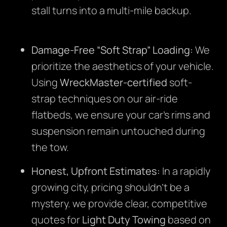
stall turns into a multi-mile backup.
Damage-Free “Soft Strap” Loading:
We
prioritize the aesthetics of your vehicle.
Using
WreckMaster-certified
soft-
strap techniques on our air-ride
flatbeds, we ensure your car’s rims and
suspension remain untouched during
the tow.
Honest, Upfront Estimates:
In a rapidly
growing city, pricing shouldn’t be a
mystery. we provide clear, competitive
quotes for
Light Duty Towing
based on