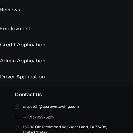
Reviews
Employment
Credit Application
Admin Application
Driver Application
Contact Us
dispatch@txcrowntowing.com
+1 (713) 929-6299
16002 Old Richmond Rd,Sugar Land, TX 77498,
United States