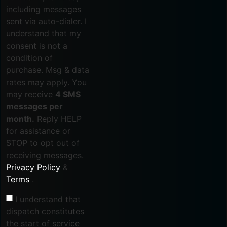
including messages
sent via auto-dialer. I
understand that my
consent is not a
condition of
purchase. Msg & data
rates may apply. You
may receive
4 SMS
messages per
month.
Reply HELP
for assistance or
STOP to opt out of
receiving messages.
Privacy Policy
&
Terms
.
I understand that
dispatch constitutes
the start of service