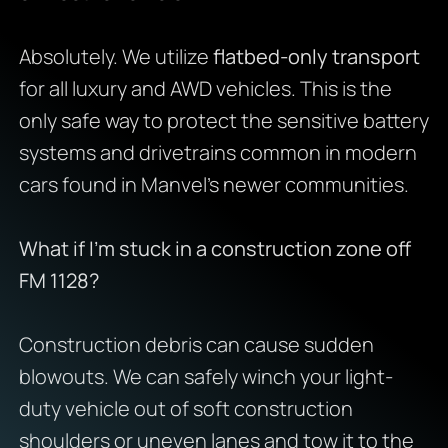
Absolutely. We utilize
flatbed-only transport
for all luxury and AWD vehicles. This is the
only safe way to protect the sensitive battery
systems and drivetrains common in modern
cars found in Manvel’s newer communities.
What if I’m stuck in a construction zone off
FM 1128?
Construction debris can cause sudden
blowouts. We can safely winch your light-
duty vehicle out of soft construction
shoulders or uneven lanes and tow it to the