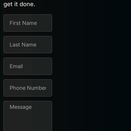
get it done.