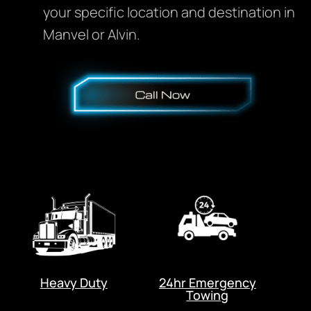
your specific location and destination in
Manvel or Alvin.
Heavy Duty
24hr Emergency
Towing