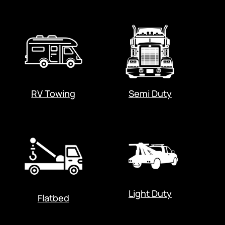
RV Towing
Semi Duty
Light Duty
Flatbed