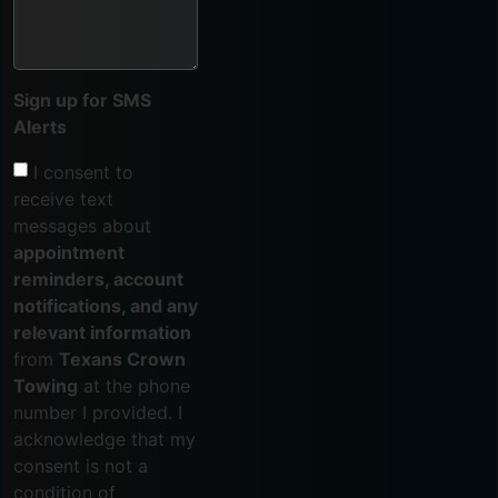
Sign up for SMS
Alerts
I consent to
receive text
messages about
appointment
reminders, account
notifications, and any
relevant information
from
Texans Crown
Towing
at the phone
number I provided. I
acknowledge that my
consent is not a
condition of