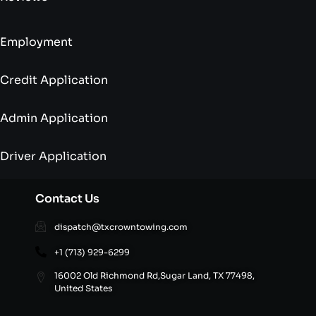
Employment
Credit Application
Admin Application
Driver Application
Contact Us
dispatch@txcrowntowing.com
+1 (713) 929-6299
16002 Old Richmond Rd,Sugar Land, TX 77498,
United States