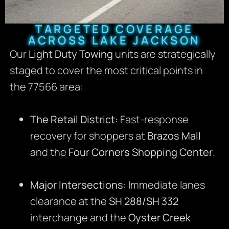
TARGETED COVERAGE
ACROSS LAKE JACKSON
Our
Light Duty Towing
units are strategically
staged to cover the most critical points in
the 77566 area:
The Retail District:
Fast-response
recovery for shoppers at
Brazos Mall
and the
Four Corners Shopping Center
.
Major Intersections:
Immediate lanes
clearance at the
SH 288/SH 332
interchange and the
Oyster Creek