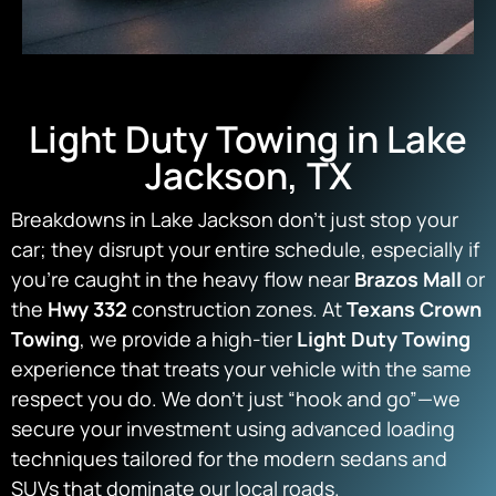
Light Duty Towing in Lake
Jackson, TX
Breakdowns in Lake Jackson don’t just stop your
car; they disrupt your entire schedule, especially if
you’re caught in the heavy flow near
Brazos Mall
or
the
Hwy 332
construction zones. At
Texans Crown
Towing
, we provide a high-tier
Light Duty Towing
experience that treats your vehicle with the same
respect you do. We don’t just “hook and go”—we
secure your investment using advanced loading
techniques tailored for the modern sedans and
SUVs that dominate our local roads.