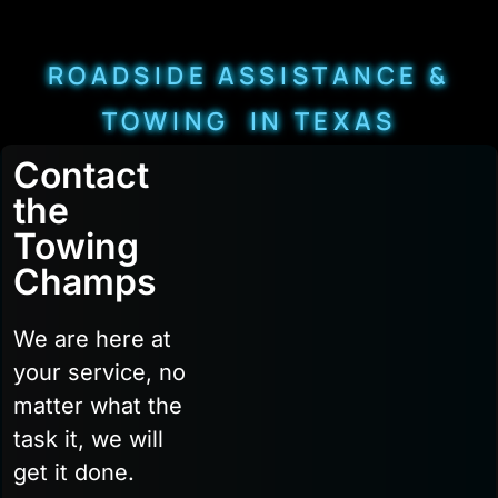
ROADSIDE ASSISTANCE &
TOWING IN TEXAS
Contact
the
Towing
Champs
We are here at
your service, no
matter what the
task it, we will
get it done.