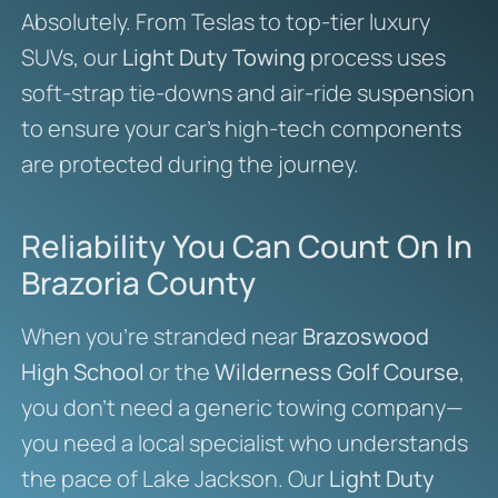
Absolutely. From Teslas to top-tier luxury
SUVs, our
Light Duty Towing
process uses
soft-strap tie-downs and air-ride suspension
to ensure your car’s high-tech components
are protected during the journey.
Reliability You Can Count On In
Brazoria County
When you’re stranded near
Brazoswood
High School
or the
Wilderness Golf Course
,
you don’t need a generic towing company—
you need a local specialist who understands
the pace of Lake Jackson. Our
Light Duty