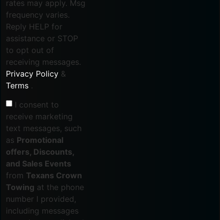
rates may apply. Msg
frequency varies.
Reply HELP for
assistance or STOP
to opt out of
receiving messages.
Privacy Policy
&
Terms
.
I consent to
receive marketing
text messages, such
as
Promotional
offers, Discounts,
and Sales Events
from
Texans Crown
Towing
at the phone
number I provided,
including messages