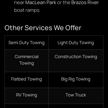
near
MacLean Park
or the
Brazos River
boat ramps.
Other Services We Offer
Semi Duty Towing
Light Duty Towing
Commercial
Construction Towing
Towing
Flatbed Towing
Big Rig Towing
RV Towing
Tow Truck