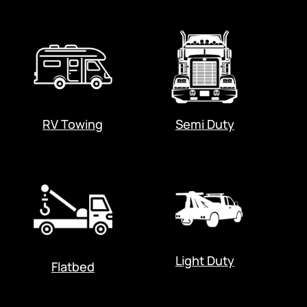
RV Towing
Semi Duty
Light Duty
Flatbed