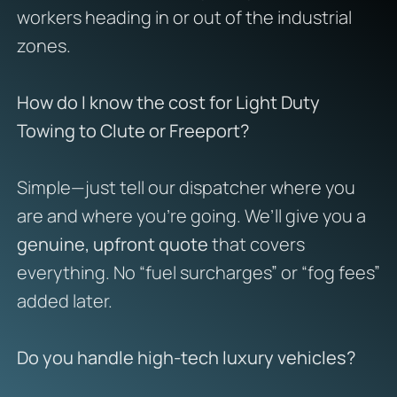
workers heading in or out of the industrial
zones.
How do I know the cost for Light Duty
Towing to Clute or Freeport?
Simple—just tell our dispatcher where you
are and where you’re going. We’ll give you a
genuine, upfront quote
that covers
everything. No “fuel surcharges” or “fog fees”
added later.
Do you handle high-tech luxury vehicles?