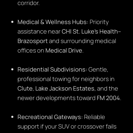
corridor.
Medical & Wellness Hubs:
Priority
assistance near
CHI St. Luke’s Health–
Brazosport
and surrounding medical
offices on
Medical Drive
.
Residential Subdivisions:
Gentle,
professional towing for neighbors in
Clute
,
Lake Jackson Estates
, and the
newer developments toward
FM 2004
.
Recreational Gateways:
Reliable
support if your SUV or crossover fails