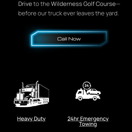
Drive
to the
Wilderness Golf Course
—
before our truck ever leaves the yard.
Heavy Duty
24hr Emergency
Towing