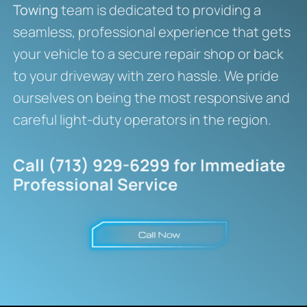
Towing
team is dedicated to providing a
seamless, professional experience that gets
your vehicle to a secure repair shop or back
to your driveway with zero hassle. We pride
ourselves on being the most responsive and
careful light-duty operators in the region.
Call (713) 929-6299 for Immediate
Professional Service