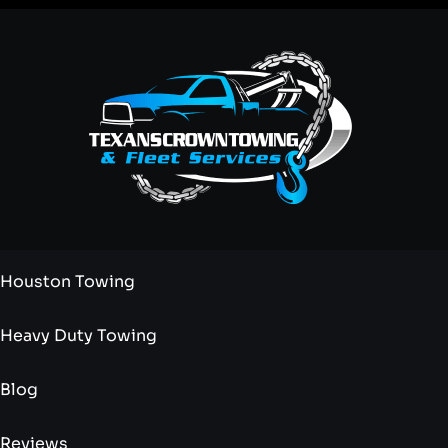
Houston Towing
Heavy Duty Towing
Blog
Reviews