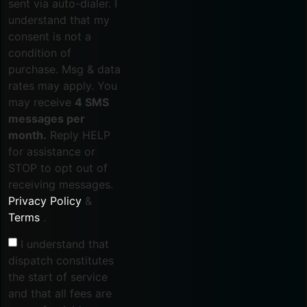
sent via auto-dialer. I
understand that my
consent is not a
condition of
purchase. Msg & data
rates may apply. You
may receive
4 SMS
messages per
month.
Reply HELP
for assistance or
STOP to opt out of
receiving messages.
Privacy Policy
&
Terms
.
I understand that
dispatch constitutes
the start of service
and that all fees are