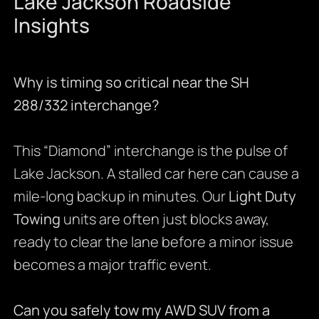
Lake Jackson Roadside
Insights
Why is timing so critical near the SH
288/332 interchange?
This “Diamond” interchange is the pulse of
Lake Jackson. A stalled car here can cause a
mile-long backup in minutes. Our
Light Duty
Towing
units are often just blocks away,
ready to clear the lane before a minor issue
becomes a major traffic event.
Can you safely tow my AWD SUV from a