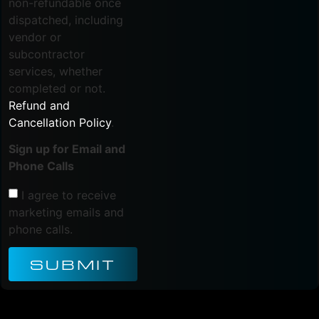
non-refundable once
dispatched, including
vendor or
subcontractor
services, whether
completed or not.
Refund and
Cancellation Policy
.
Sign up for Email and
Phone Calls
I agree to receive
marketing emails and
phone calls.
SUBMIT