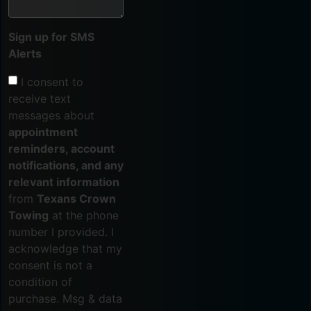
Sign up for SMS
Alerts
I consent to
receive text
messages about
appointment
reminders, account
notifications, and any
relevant information
from
Texans Crown
Towing
at the phone
number I provided. I
acknowledge that my
consent is not a
condition of
purchase. Msg & data