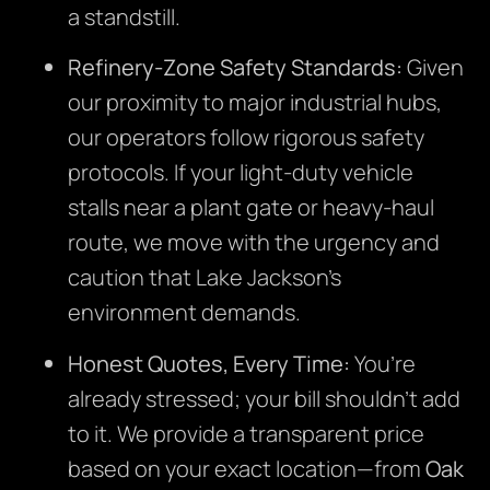
a standstill.
Refinery-Zone Safety Standards:
Given
our proximity to major industrial hubs,
our operators follow rigorous safety
protocols. If your light-duty vehicle
stalls near a plant gate or heavy-haul
route, we move with the urgency and
caution that Lake Jackson’s
environment demands.
Honest Quotes, Every Time:
You’re
already stressed; your bill shouldn’t add
to it. We provide a transparent price
based on your exact location—from
Oak