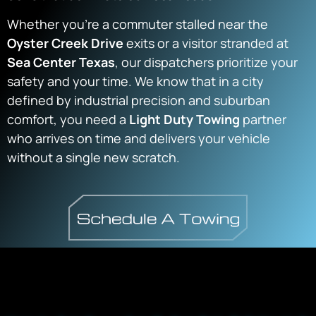
Whether you’re a commuter stalled near the
Oyster Creek Drive
exits or a visitor stranded at
Sea Center Texas
, our dispatchers prioritize your
safety and your time. We know that in a city
defined by industrial precision and suburban
comfort, you need a
Light Duty Towing
partner
who arrives on time and delivers your vehicle
without a single new scratch.