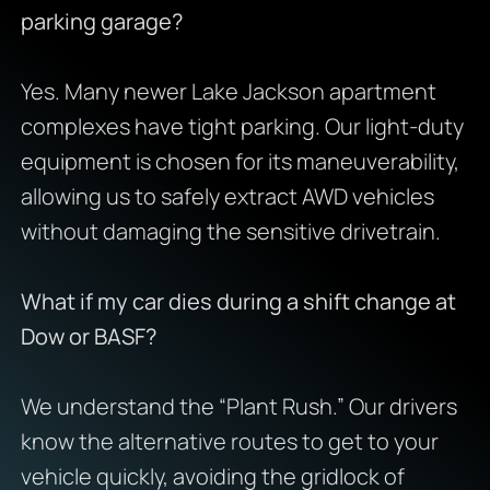
parking garage?
Yes. Many newer Lake Jackson apartment
complexes have tight parking. Our light-duty
equipment is chosen for its maneuverability,
allowing us to safely extract AWD vehicles
without damaging the sensitive drivetrain.
What if my car dies during a shift change at
Dow or BASF?
We understand the “Plant Rush.” Our drivers
know the alternative routes to get to your
vehicle quickly, avoiding the gridlock of