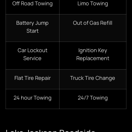
Off Road Towing
Limo Towing
Battery Jump
Out of Gas Refill
Start
Car Lockout
Ignition Key
Service
Replacement
Flat Tire Repair
Truck Tire Change
24 hour Towing
24/7 Towing