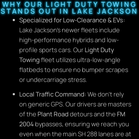
WHY OUR LIGHT DUTY TOWING
STANDS OUT IN LAKE JACKSON
Specialized for Low-Clearance & EVs:
Lake Jackson’s newer fleets include
high-performance hybrids and low-
profile sports cars. Our
Light Duty
Towing
fleet utilizes ultra-low-angle
flatbeds to ensure no bumper scrapes
or undercarriage stress.
Local Traffic Command:
We don’t rely
on generic GPS. Our drivers are masters
of the
Plant Road
detours and the
FM
2004
bypasses, ensuring we reach you
even when the main SH 288 lanes are at