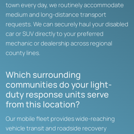
town every day, we routinely accommodate
medium and long-distance transport
requests. We can securely haul your disabled
car or SUV directly to your preferred
mechanic or dealership across regional
county lines.
Which surrounding
communities do your light-
duty response units serve
from this location?
Our mobile fleet provides wide-reaching
vehicle transit and roadside recovery