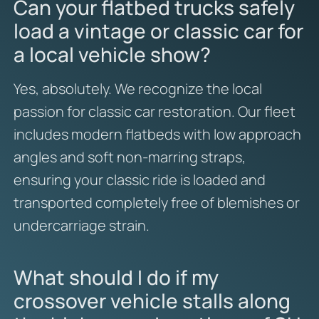
Can your flatbed trucks safely
load a vintage or classic car for
a local vehicle show?
Yes,
absolutely.
We recognize the local
passion for classic car restoration.
Our fleet
includes modern flatbeds with low approach
angles and soft non-marring straps,
ensuring your classic ride is loaded and
transported completely free of blemishes or
undercarriage strain.
What should I do if my
crossover vehicle stalls along