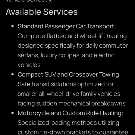
Available Services
Standard Passenger Car Transport:
Complete flatbed and wheel-lift hauling
designed specifically for daily commuter
sedans,
luxury coupes,
and electric
vehicles.
Compact SUV and Crossover Towing:
Safe transit solutions optimized for
smaller all-wheel-drive family vehicles
facing sudden mechanical breakdowns.
Motorcycle and Custom Ride Hauling:
Specialized loading methods utilizing
custom tie-down brackets to guarantee