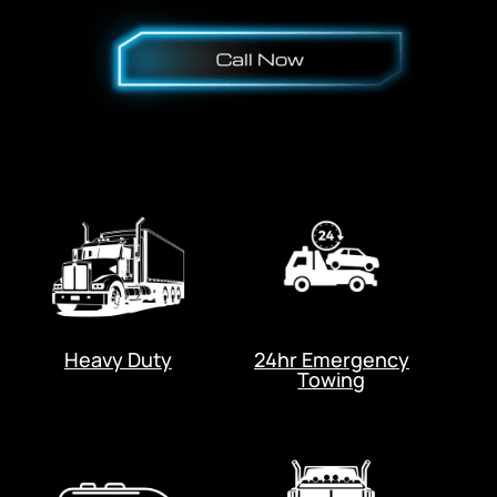
Heavy Duty
24hr Emergency
Towing