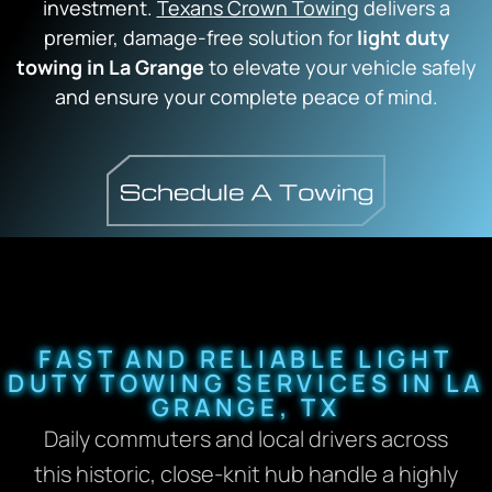
investment.
Texans Crown Towing
delivers a
premier,
damage-free solution for
light duty
towing in La Grange
to elevate your vehicle safely
and ensure your complete peace of mind.
FAST AND RELIABLE LIGHT
DUTY TOWING SERVICES IN LA
GRANGE, TX
Daily commuters and local drivers across
this historic,
close-knit hub handle a highly