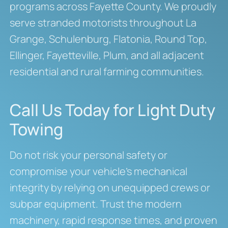
programs across Fayette County. We proudly
serve stranded motorists throughout La
Grange, Schulenburg, Flatonia, Round Top,
Ellinger, Fayetteville, Plum, and all adjacent
residential and rural farming communities.
Call Us Today for Light Duty
Towing
Do not risk your personal safety or
compromise your vehicle’s mechanical
integrity by relying on unequipped crews or
subpar equipment. Trust the modern
machinery, rapid response times, and proven