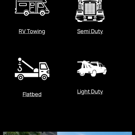
RV Towing
Semi Duty
Light Duty
Flatbed