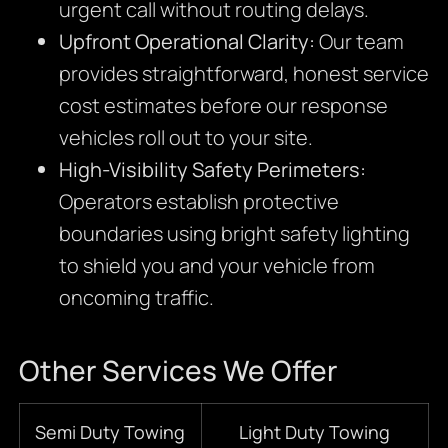
urgent call without routing delays.
Upfront Operational Clarity:
Our team
provides straightforward,
honest service
cost estimates before our response
vehicles roll out to your site.
High-Visibility Safety Perimeters:
Operators establish protective
boundaries using bright safety lighting
to shield you and your vehicle from
oncoming traffic.
Other Services We Offer
Semi Duty Towing
Light Duty Towing