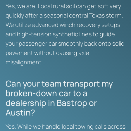
Yes, we are.
Local rural soil can get soft very
quickly after a seasonal central Texas storm.
We utilize advanced winch recovery setups
and high-tension synthetic lines to guide
your passenger car smoothly back onto solid
pavement without causing axle
misalignment.
Can your team transport my
broken-down car to a
dealership in Bastrop or
Austin?
Yes. While we handle local towing calls across