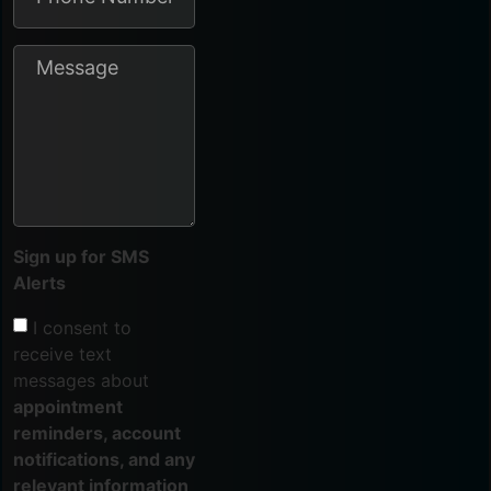
Sign up for SMS
Alerts
I consent to
receive text
messages about
appointment
reminders, account
notifications, and any
relevant information