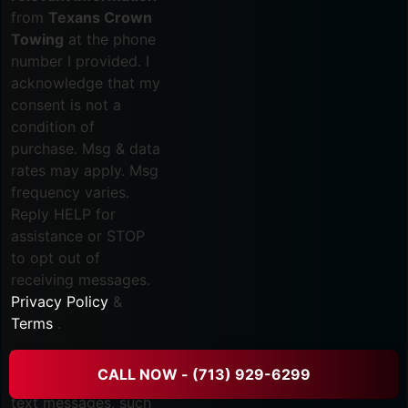
from
Texans Crown
Towing
at the phone
number I provided. I
acknowledge that my
consent is not a
condition of
purchase. Msg & data
rates may apply. Msg
frequency varies.
Reply HELP for
assistance or STOP
to opt out of
receiving messages.
Privacy Policy
&
Terms
.
I consent to
CALL NOW - (713) 929-6299
receive marketing
text messages, such