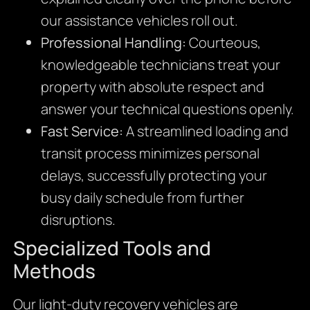
our assistance vehicles roll out.
Professional Handling:
Courteous,
knowledgeable technicians treat your
property with absolute respect and
answer your technical questions openly.
Fast Service:
A streamlined loading and
transit process minimizes personal
delays,
successfully protecting your
busy daily schedule from further
disruptions.
Specialized Tools and
Methods
Our light-duty recovery vehicles are