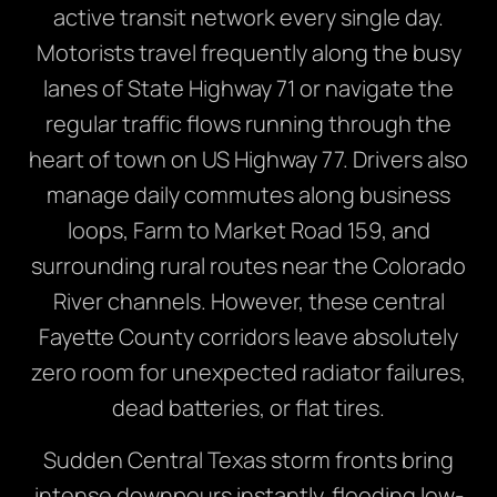
active transit network every single day.
Motorists travel frequently along the busy
lanes of State Highway 71 or navigate the
regular traffic flows running through the
heart of town on US Highway 77.
Drivers also
manage daily commutes along business
loops,
Farm to Market Road 159,
and
surrounding rural routes near the Colorado
River channels.
However,
these central
Fayette County corridors leave absolutely
zero room for unexpected radiator failures,
dead batteries,
or flat tires.
Sudden Central Texas storm fronts bring
intense downpours instantly,
flooding low-