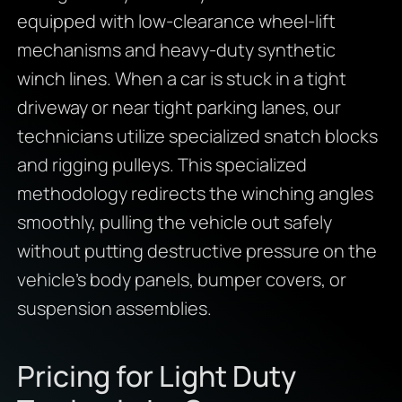
equipped with low-clearance wheel-lift
mechanisms and heavy-duty synthetic
winch lines.
When a car is stuck in a tight
driveway or near tight parking lanes,
our
technicians utilize specialized snatch blocks
and rigging pulleys.
This specialized
methodology redirects the winching angles
smoothly,
pulling the vehicle out safely
without putting destructive pressure on the
vehicle’s body panels,
bumper covers,
or
suspension assemblies.
Pricing for Light Duty