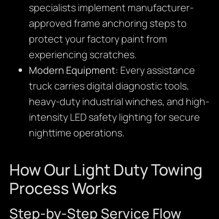
specialists implement manufacturer-
approved frame anchoring steps to
protect your factory paint from
experiencing scratches.
Modern Equipment:
Every assistance
truck carries digital diagnostic tools,
heavy-duty industrial winches,
and high-
intensity LED safety lighting for secure
nighttime operations.
How Our Light Duty Towing
Process Works
Step-by-Step Service Flow