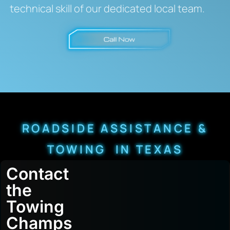
technical skill of our dedicated local team.
ROADSIDE ASSISTANCE &
TOWING IN TEXAS
Contact
the
Towing
Champs