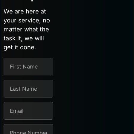
We are here at
your service, no
matter what the
task it, we will
get it done.