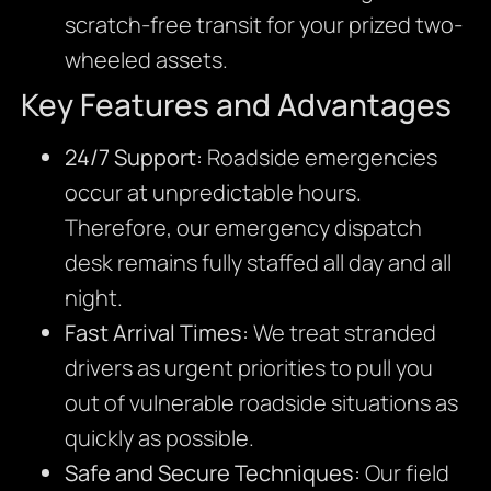
scratch-free transit for your prized two-
wheeled assets.
Key Features and Advantages
24/7 Support:
Roadside emergencies
occur at unpredictable hours.
Therefore,
our emergency dispatch
desk remains fully staffed all day and all
night.
Fast Arrival Times:
We treat stranded
drivers as urgent priorities to pull you
out of vulnerable roadside situations as
quickly as possible.
Safe and Secure Techniques:
Our field