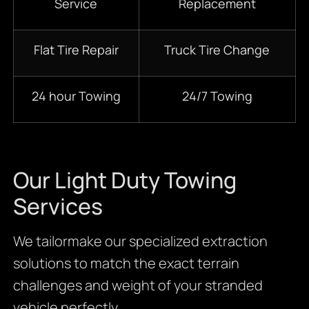
Service
Replacement
Flat Tire Repair
Truck Tire Change
24 hour Towing
24/7 Towing
Our Light Duty Towing
Services
We tailormake our specialized extraction
solutions to match the exact terrain
challenges and weight of your stranded
vehicle perfectly.