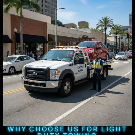
WHY CHOOSE US FOR LIGHT