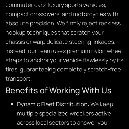
commuter cars,
luxury sports vehicles,
compact crossovers,
and motorcycles with
absolute precision.
We firmly reject reckless
hookup techniques that scratch your
chassis or warp delicate steering linkages.
Instead,
our team uses premium nylon wheel
straps to anchor your vehicle flawlessly by its
tires,
guaranteeing completely scratch-free
transport.
Benefits of Working With Us
Dynamic Fleet Distribution:
We keep
multiple specialized wreckers active
across local sectors to answer your