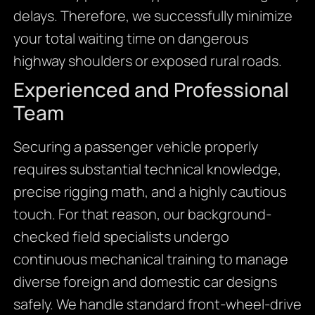
delays.
Therefore,
we successfully minimize
your total waiting time on dangerous
highway shoulders or exposed rural roads.
Experienced and Professional
Team
Securing a passenger vehicle properly
requires substantial technical knowledge,
precise rigging math,
and a highly cautious
touch.
For that reason,
our background-
checked field specialists undergo
continuous mechanical training to manage
diverse foreign and domestic car designs
safely.
We handle standard front-wheel-drive