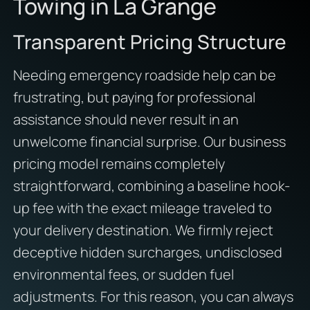
Towing in La Grange
Transparent Pricing Structure
Needing emergency roadside help can be
frustrating,
but paying for professional
assistance should never result in an
unwelcome financial surprise.
Our business
pricing model remains completely
straightforward,
combining a baseline hook-
up fee with the exact mileage traveled to
your delivery destination.
We firmly reject
deceptive hidden surcharges, undisclosed
environmental fees, or sudden fuel
adjustments.
For this reason,
you can always