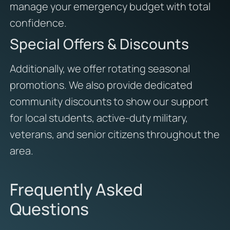
manage your emergency budget with total
confidence.
Special Offers & Discounts
Additionally,
we offer rotating seasonal
promotions.
We also provide dedicated
community discounts to show our support
for local students,
active-duty military,
veterans,
and senior citizens throughout the
area.
Frequently Asked
Questions