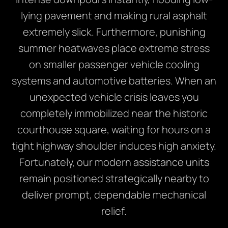
lying pavement and making rural asphalt
extremely slick.
Furthermore,
punishing
summer heatwaves place extreme stress
on smaller passenger vehicle cooling
systems and automotive batteries.
When an
unexpected vehicle crisis leaves you
completely immobilized near the historic
courthouse square,
waiting for hours on a
tight highway shoulder induces high anxiety.
Fortunately,
our modern assistance units
remain positioned strategically nearby to
deliver prompt,
dependable mechanical
relief.