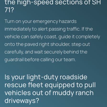
the high-speed sections of SH
71?
Turn on your emergency hazards
immediately to alert passing traffic. If the
vehicle can safely coast, guide it completely
onto the paved right shoulder, step out
carefully, and wait securely behind the
guardrail before calling our team.
Is your light-duty roadside
rescue fleet equipped to pull
vehicles out of muddy ranch
driveways?