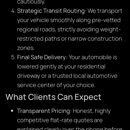
cautiously.
Strategic Transit Routing:
We transport
your vehicle smoothly along pre-vetted
regional roads,
strictly avoiding weight-
restricted paths or narrow construction
zones.
Final Safe Delivery:
Your automobile is
lowered gently at your residential
driveway or a trusted local automotive
service center of your choice.
What Clients Can Expect
Transparent Pricing:
Honest,
highly
competitive flat-rate quotes are
explained clearly over the phone before