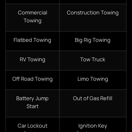
Commercial
Construction Towing
Towing
Flatbed Towing
Big Rig Towing
RV Towing
Tow Truck
Off Road Towing
Limo Towing
Battery Jump
Out of Gas Refill
Start
Car Lockout
Ignition Key