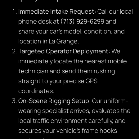
Immediate Intake Request:
Call our local
phone desk at
(713) 929-6299
and
share your car’s model, condition, and
location in La Grange.
Targeted Operator Deployment:
We
immediately locate the nearest mobile
technician and send them rushing
straight to your precise GPS
coordinates.
On-Scene Rigging Setup:
Our uniform-
wearing specialist arrives,
evaluates the
local traffic environment carefully,
and
secures your vehicle’s frame hooks