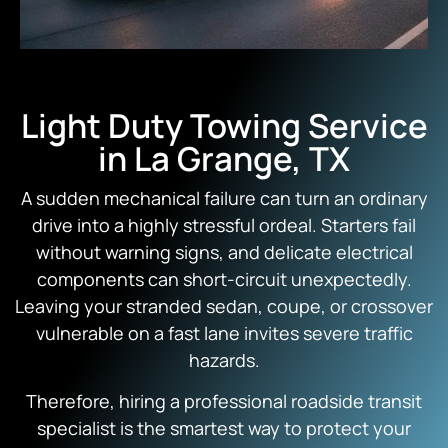
Light Duty Towing Service
in La Grange, TX
A sudden mechanical failure can turn an ordinary
drive into a highly stressful ordeal.
Starters fail
without warning signs,
and delicate electrical
components can short-circuit unexpectedly.
Leaving your stranded sedan,
coupe,
or crossover
vulnerable on a fast lane invites severe traffic
hazards.
Therefore,
hiring a professional roadside transit
specialist is the smartest way to protect your