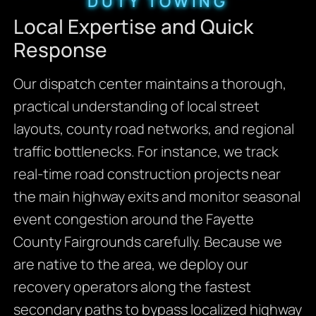
DUTY TOWING
Local Expertise and Quick
Response
Our dispatch center maintains a thorough,
practical understanding of local street
layouts,
county road networks,
and regional
traffic bottlenecks.
For instance,
we track
real-time road construction projects near
the main highway exits and monitor seasonal
event congestion around the Fayette
County Fairgrounds carefully.
Because we
are native to the area,
we deploy our
recovery operators along the fastest
secondary paths to bypass localized highway