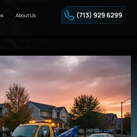
ns
About Us