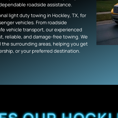
 dependable roadside assistance.
l light duty towing in Hockley, TX, for
ssenger vehicles. From roadside
e vehicle transport, our experienced
ast, reliable, and damage-free towing. We
 the surrounding areas, helping you get
ership, or your preferred destination.