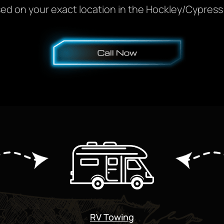
ed on your exact location in the Hockley/Cypress 
RV Towing