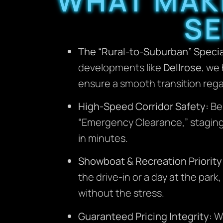
WHAT MAK
SE
The “Rural-to-Suburban” Specia
developments like
Dellrose
, we
ensure a smooth transition rega
High-Speed Corridor Safety:
Be
“Emergency Clearance,” staging o
in minutes.
Showboat & Recreation Priority
the drive-in or a day at the par
without the stress.
Guaranteed Pricing Integrity:
We