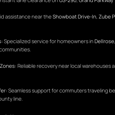
Instant lane clearance on
US-290
,
Grand Parkway 
d assistance near the
Showboat Drive-In
,
Zube P
s:
Specialized service for homeowners in
Dellrose
 communities.
s Zones:
Reliable recovery near local warehouses 
er:
Seamless support for commuters traveling b
unty line.