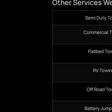
Other Services We
Semi Duty T
Commercial 
Flatbed To
RV Towi
Off Road To
Battery Jump