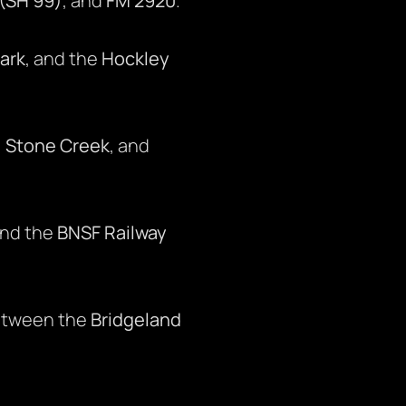
(SH 99)
, and
FM 2920
.
ark
, and the
Hockley
,
Stone Creek
, and
and the
BNSF Railway
etween the
Bridgeland