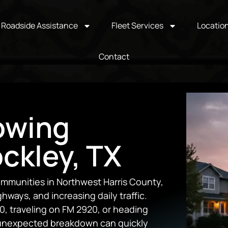
Roadside Assistance
Fleet Services
Locatio
Contact
owing
ockley, TX
ommunities in Northwest Harris County,
ways, and increasing daily traffic.
 traveling on FM 2920, or heading
 unexpected breakdown can quickly