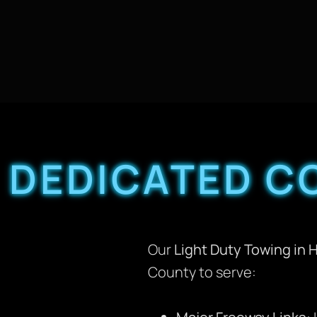
DEDICATED C
Our
Light Duty Towing in 
County to serve: