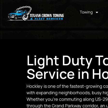
Towing
Light Duty T
Service in H
Hockley is one of the fastest-growing c
with expanding neighborhoods, busy high
Whether you’re commuting along US-290,
through the Grand Parkway corridor, an