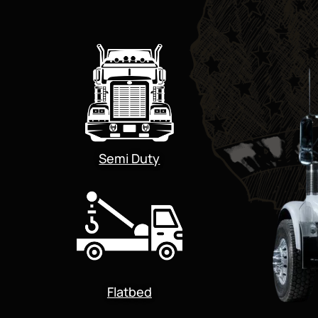
Semi Duty
Flatbed