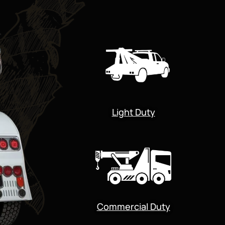
Light Duty
Commercial Duty