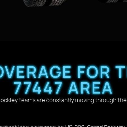
OVERAGE FOR T
77447 AREA
Hockley
teams are constantly moving through the 