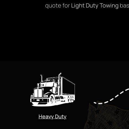
quote for
Light Duty Towing
bas
Heavy Duty