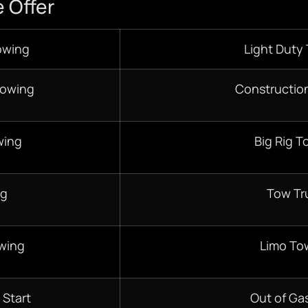
 Offer
owing
Light Duty
Towing
Constructio
wing
Big Rig T
ng
Tow Tr
wing
Limo To
 Start
Out of Gas