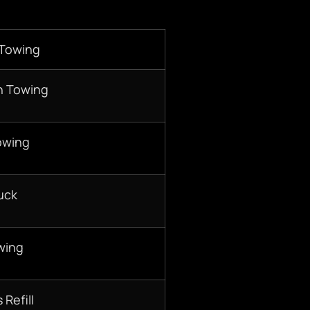
 Towing
n Towing
owing
uck
wing
 Refill