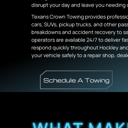
disrupt your day and leave you needing
Texans Crown Towing provides professiona
cars, SUVs, pickup trucks, and other pa
breakdowns and accident recovery to saf
operators are available 24/7 to deliver f
respond quickly throughout Hockley and
your vehicle safely to a repair shop, deal