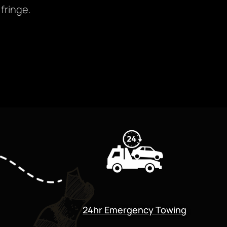
fringe.
24hr Emergency Towing