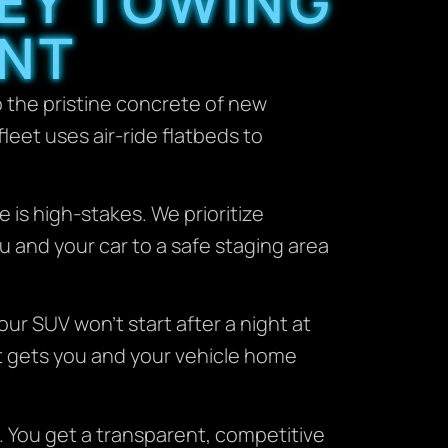
EY TOWING
ENT
o the pristine concrete of new
fleet uses air-ride flatbeds to
 is high-stakes. We prioritize
u and your car to a safe staging area
our SUV won’t start after a night at
hat gets you and your vehicle home
. You get a transparent, competitive