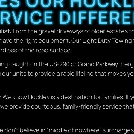
ES OUR HOCKL
RVICE DIFFER
list:
From the gravel driveways of older estates t
 have the right equipment. Our
Light Duty Towing
rdless of the road surface.
ing caught on the
US-290
or
Grand Parkway
merge
ur units to provide a rapid lifeline that moves yo
:
We know Hockley is a destination for families. If y
k, we provide courteous, family-friendly service t
 don’t believe in “middle of nowhere” surcharges