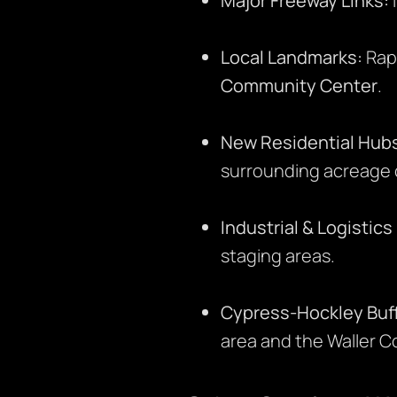
Major Freeway Links:
Local Landmarks:
Rapi
Community Center
.
New Residential Hub
surrounding acreage
Industrial & Logistic
staging areas.
Cypress-Hockley Buff
area and the Waller Co