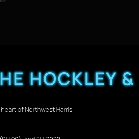
HE HOCKLEY &
heart of Northwest Harris