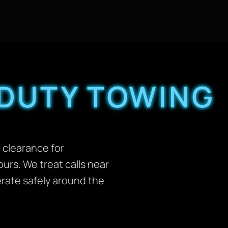
 DUTY TOWING
d clearance for
urs. We treat calls near
erate safely around the