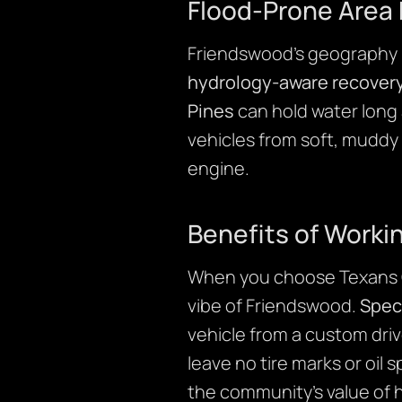
Flood-Prone Area 
Friendswood’s geography m
hydrology-aware recover
Pines
can hold water long 
vehicles from soft, muddy
engine.
Benefits of Worki
When you choose Texans Cr
vibe of Friendswood.
Speci
vehicle from a custom dri
leave no tire marks or oil
the community’s value of h