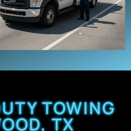
 DUTY TOWING
WOOD, TX