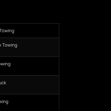
 Towing
n Towing
owing
uck
wing