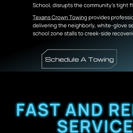
School, disrupts the community’s tight f
Texans Crown Towing
provides professi
delivering the neighborly, white-glove 
school zone stalls to creek-side recoveri
FAST AND RE
SERVICE