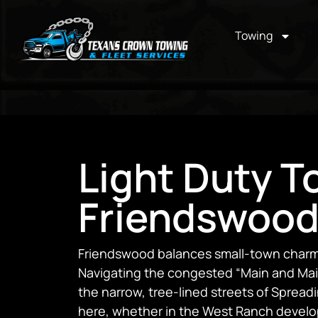
Towing
Light Duty T
Friendswood
Friendswood balances small-town charm 
Navigating the congested “Main and Main
the narrow, tree-lined streets of Spread
here, whether in the West Ranch devel