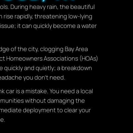
s. During heavy rain, the beautiful
 rise rapidly, threatening low-lying
 issue; it can quickly become a water
ge of the city, clogging Bay Area
rict Homeowners Associations (HOAs)
e quickly and quietly; a breakdown
 headache you don’t need.
nk car is a mistake. You need a local
ommunities without damaging the
mmediate deployment to clear your
e.