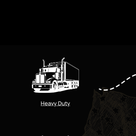
Heavy Duty