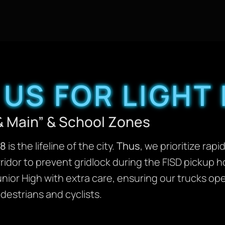
US FOR LIGHT
& Main” & School Zones
18
is the lifeline of the city.
Thus
, we prioritize rapi
idor to prevent gridlock during the FISD pickup ho
ior High with extra care, ensuring our trucks op
destrians and cyclists.