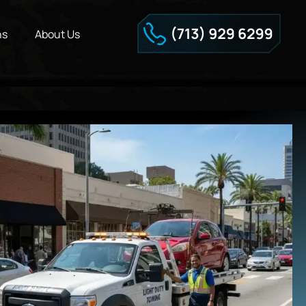
ns
About Us