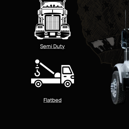
Semi Duty
Flatbed