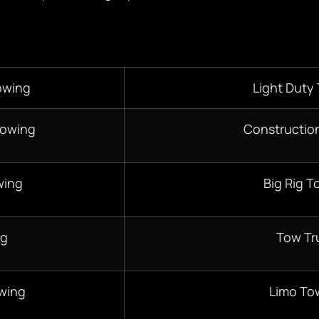
owing
Light Duty
Towing
Constructio
wing
Big Rig T
ng
Tow Tr
wing
Limo To