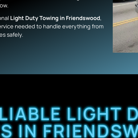
low.
onal
Light Duty Towing in Friendswood
,
service needed to handle everything from
es safely.
LIABLE LIGHT
S IN FRIENDS