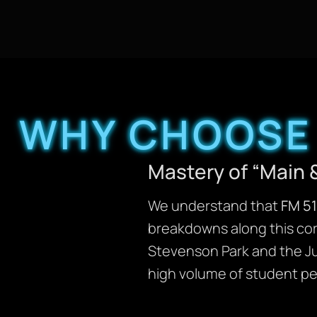
WHY CHOOSE 
Mastery of “Main 
We understand that
FM 5
breakdowns along this corr
Stevenson Park and the Jun
high volume of student pe