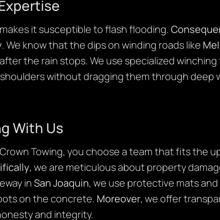
Expertise
akes it susceptible to flash flooding.
Consequen
y
. We know that the dips on winding roads like
Mel
after the rain stops. We use specialized winching
 shoulders without dragging them through deep w
ng With Us
own Towing, you choose a team that fits the up
fically
, we are meticulous about property damage.
veway in
San Joaquin
, we use protective mats and
 spots on the concrete.
Moreover
, we offer transpa
onesty and integrity.