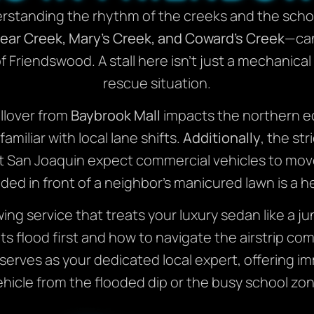
standing the rhythm of the creeks and the school
ear Creek, Mary’s Creek, and Coward’s Creek
—can
 Friendswood. A stall here isn’t just a mechanical
rescue situation.
illover from
Baybrook Mall
impacts the northern ed
miliar with local lane shifts.
Additionally
, the st
t San Joaquin expect commercial vehicles to mov
nded in front of a neighbor’s manicured lawn is a
wing service that treats your luxury sedan like a ju
s flood first and how to navigate the airstrip c
rves as your dedicated local expert, offering i
ehicle from the flooded dip or the busy school zon