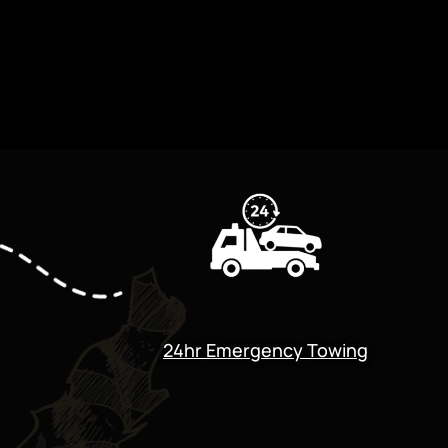
24hr Emergency Towing