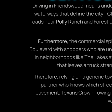
Driving in Friendswood means under
waterways that define the city—
Cl
roads near
Polly Ranch
and Forest of
Furthermore
, the commercial sp
Boulevard with shoppers who are unfa
in neighborhoods like The Lakes a
that leaves a truck stra
Therefore
, relying on a generic to
partner who knows which street
pavement. Texans Crown Towing se
v