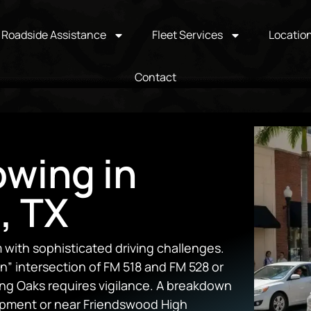
Roadside Assistance
Fleet Services
Locatio
Contact
owing in
, TX
with sophisticated driving challenges.
” intersection of FM 518 and FM 528 or
ing Oaks requires vigilance. A breakdown
opment or near Friendswood High