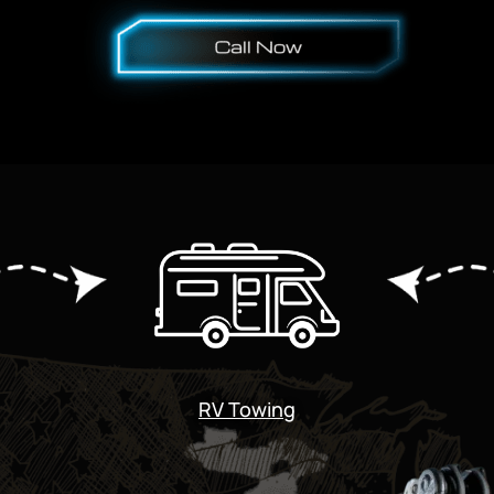
RV Towing