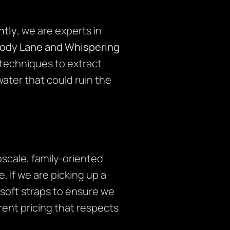
tly
, we are experts in
ody Lane and Whispering
 techniques to extract
ater that could ruin the
scale, family-oriented
 If we are picking up a
 soft straps to ensure we
rent pricing that respects