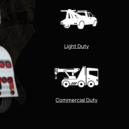
Light Duty
Commercial Duty