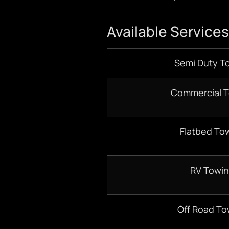
Available Services
Semi Duty T
Commercial 
Flatbed To
RV Towi
Off Road To