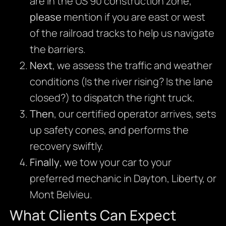
are in the US 90 construction zone,
please
mention if you are east or west
of the railroad tracks to help us navigate
the barriers.
Next
, we assess the traffic and weather
conditions (Is the river rising? Is the lane
closed?) to dispatch the right truck.
Then
, our certified operator arrives, sets
up safety cones, and performs the
recovery swiftly.
Finally
, we tow your car to your
preferred mechanic in Dayton, Liberty, or
Mont Belvieu.
What Clients Can Expect