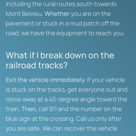
including the rural routes south towards
Mont Belvieu.
Whether
you are on the
pavement or stuck in a mud patch off the
road, we have the equipment to reach you.
What if I break down on the
railroad tracks?
Exit the vehicle immediately.
If your vehicle
is stuck on the tracks, get everyone out and
move away at a 45-degree angle toward the
train.
Then
, call 911 and the number on the
blue sign at the crossing. Call us only after
you are safe. We can recover the vehicle