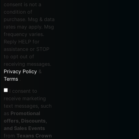
consent is not a
condition of
purchase. Msg & data
rates may apply. Msg
frequency varies.
Reply HELP for
assistance or STOP
to opt out of
receiving messages.
Privacy Policy
&
Terms
.
I consent to
receive marketing
text messages, such
as
Promotional
offers, Discounts,
and Sales Events
from
Texans Crown