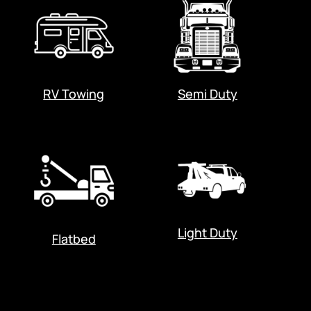
RV Towing
Semi Duty
Light Duty
Flatbed