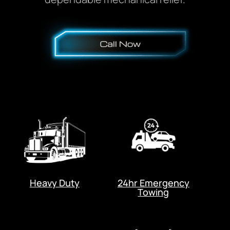
Heavy Duty
24hr Emergency
Towing