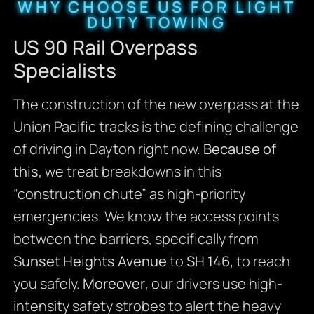
WHY CHOOSE US FOR LIGHT
DUTY TOWING
US 90 Rail Overpass
Specialists
The construction of the new overpass at the
Union Pacific tracks is the defining challenge
of driving in Dayton right now.
Because of
this
, we treat breakdowns in this
“construction chute” as high-priority
emergencies. We know the access points
between the barriers, specifically from
Sunset Heights Avenue
to
SH 146,
to reach
you safely.
Moreover
, our drivers use high-
intensity safety strobes to alert the heavy