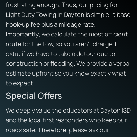
frustrating enough.
Thus
, our pricing for
Light Duty Towing in Dayton
is simple: a base
hook-up fee
plus a
mileage rate
.
Importantly
, we calculate the most efficient
route for the tow, so you aren’t charged
extra if we have to take a detour due to
construction or flooding. We provide a verbal
estimate upfront so you know exactly what
to expect.
Special Offers
We deeply value the educators at Dayton ISD
and the local first responders who keep our
roads safe.
Therefore
, please ask our