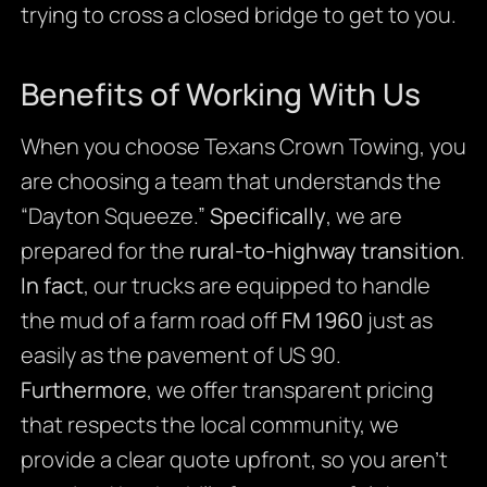
trying to cross a closed bridge to get to you.
Benefits of Working With Us
When you choose Texans Crown Towing, you
are choosing a team that understands the
“Dayton Squeeze.”
Specifically
, we are
prepared for the
rural-to-highway transition
.
In fact
, our trucks are equipped to handle
the mud of a farm road off
FM 1960
just as
easily as the pavement of US 90.
Furthermore
, we offer transparent pricing
that respects the local community, we
provide a clear quote upfront, so you aren’t