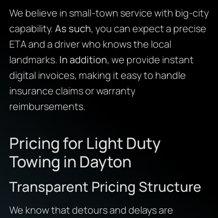
We believe in small-town service with big-city
capability.
As such
, you can expect a precise
ETA and a driver who knows the local
landmarks.
In addition
, we provide instant
digital invoices, making it easy to handle
insurance claims or warranty
reimbursements.
Pricing for Light Duty
Towing in Dayton
Transparent Pricing Structure
We know that detours and delays are