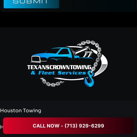
SUBMIT
Houston Towing
CALL NOW - (713) 929-6299
Heavy Duty Towing