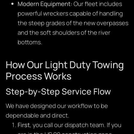
Modern Equipment:
Our fleet includes
powerful wreckers capable of handling
the steep grades of the new overpasses
and the soft shoulders of the river
bottoms.
How Our Light Duty Towing
Process Works
Step-by-Step Service Flow
We have designed our workflow to be
dependable and direct.
First
, you call our dispatch team. If you