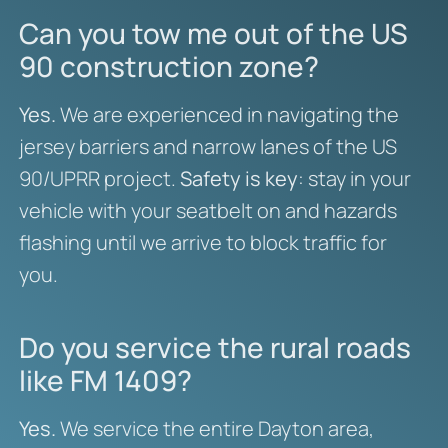
Can you tow me out of the US
90 construction zone?
Yes.
We are experienced in navigating the
jersey barriers and narrow lanes of the US
90/UPRR project.
Safety is key
: stay in your
vehicle with your seatbelt on and hazards
flashing until we arrive to block traffic for
you.
Do you service the rural roads
like FM 1409?
Yes.
We service the entire Dayton area,