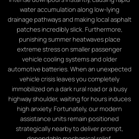
water accumulation along low-lying
drainage pathways and making local asphalt
patches incredibly slick. Furthermore,
punishing summer heatwaves place
extreme stress on smaller passenger
vehicle cooling systems and older
automotive batteries. When an unexpected
vehicle crisis leaves you completely
immobilized on a dark rural road or a busy
highway shoulder, waiting for hours induces
high anxiety. Fortunately, our modern
assistance units remain positioned
strategically nearby to deliver prompt,
dependable mechanical relief.