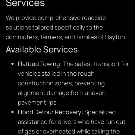
Services
We provide comprehensive roadside
solutions tailored specifically to the
commuters, farmers, and families of Dayton.
Available Services
Flatbed Towing:
The safest transport for
vehicles stalled in the rough
construction zones, preventing
alignment damage from uneven
pavement lips.
Flood Detour Recovery:
Specialized
assistance for drivers who have run out
of gas or overheated while taking the