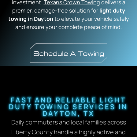
investment.
Texans Crown Towing
delivers a
premier, damage-free solution for
light duty
towing in Dayton
to elevate your vehicle safely
and ensure your complete peace of mind.
FAST AND RELIABLE LIGHT
DUTY TOWING SERVICES IN
DAYTON, TX
Daily commuters and local families across
Liberty County handle a highly active and