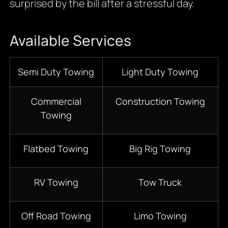
surprised by the bill after a stressful day.
Available Services
Semi Duty Towing
Light Duty Towing
Commercial
Construction Towing
Towing
Flatbed Towing
Big Rig Towing
RV Towing
Tow Truck
Off Road Towing
Limo Towing