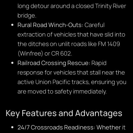
long detour around a closed Trinity River
bridge.
Rural Road Winch-Outs:
Careful
extraction of vehicles that have slid into
the ditches on unlit roads like FM 1409
(Winfree) or CR 602.
Railroad Crossing Rescue:
Rapid
response for vehicles that stall near the
active Union Pacific tracks, ensuring you
are moved to safety immediately.
Key Features and Advantages
24/7 Crossroads Readiness:
Whether
it