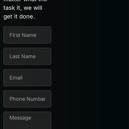
task it, we will
get it done.