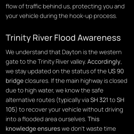
flow of traffic behind us, protecting you and
your vehicle during the hook-up process.
Trinity River Flood Awareness
We understand that Dayton is the western
gate to the Trinity River valley.
Accordingly
,
we stay updated on the status of the
US 90
bridge
closures. If the main highway is closed
due to high water, we know the safe
alternative routes (typically via
SH 321
to
SH
105
) to recover your vehicle without driving
into a flooded area ourselves.
This
knowledge ensures
we don’t waste time