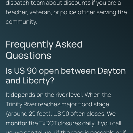
dispatch team about discounts if you are a
teacher, veteran, or police officer serving the
community.
Frequently Asked
Questions
Is US 90 open between Dayton
and Liberty?
It depends on the river level.
When the
Trinity River reaches major flood stage
(around 29 feet), US 90 often closes.
We
monitor
the TxDOT closures daily. If you call
us, we can tell you if the road is passable or if