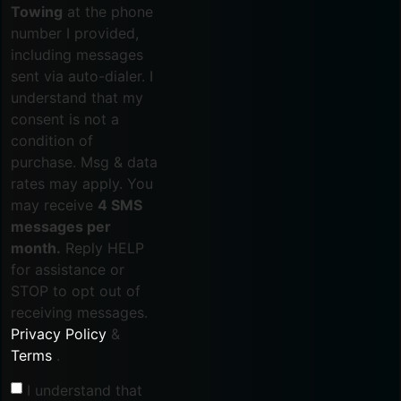
Towing
at the phone
number I provided,
including messages
sent via auto-dialer. I
understand that my
consent is not a
condition of
purchase. Msg & data
rates may apply. You
may receive
4 SMS
messages per
month.
Reply HELP
for assistance or
STOP to opt out of
receiving messages.
Privacy Policy
&
Terms
.
I understand that