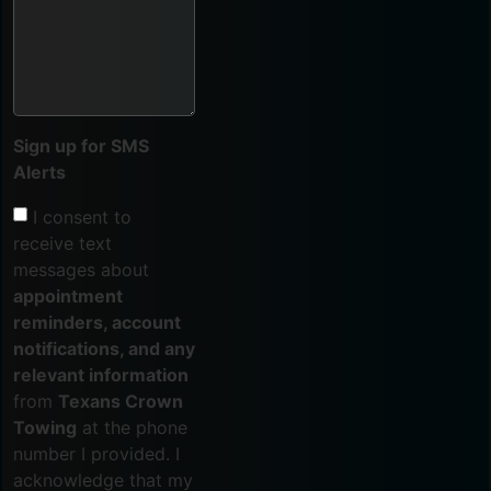
Sign up for SMS
Alerts
I consent to
receive text
messages about
appointment
reminders, account
notifications, and any
relevant information
from
Texans Crown
Towing
at the phone
number I provided. I
acknowledge that my