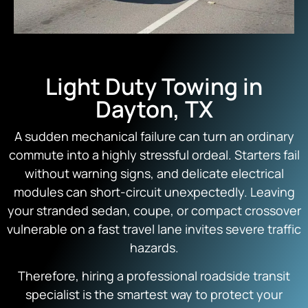
Light Duty Towing in
Dayton, TX
A sudden mechanical failure can turn an ordinary
commute into a highly stressful ordeal. Starters fail
without warning signs, and delicate electrical
modules can short-circuit unexpectedly. Leaving
your stranded sedan, coupe, or compact crossover
vulnerable on a fast travel lane invites severe traffic
hazards.
Therefore, hiring a professional roadside transit
specialist is the smartest way to protect your