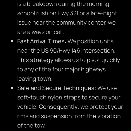
is a breakdown during the morning
school rush on Hwy 321 or a late-night
issue near the community center, we
are always on call.
Fast Arrival Times:
We position units
near the US 90/Hwy 146 intersection.
This strategy
allows us to pivot quickly
to any of the four major highways
leaving town.
Safe and Secure Techniques:
We use
soft-touch nylon straps to secure your
vehicle.
Consequently
, we protect your
rims and suspension from the vibration
of the tow.