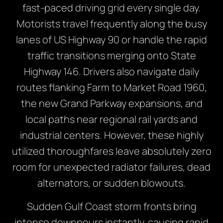
fast-paced driving grid every single day.
Motorists travel frequently along the busy
lanes of US Highway 90 or handle the rapid
traffic transitions merging onto State
Highway 146. Drivers also navigate daily
routes flanking Farm to Market Road 1960,
the new Grand Parkway expansions, and
local paths near regional rail yards and
industrial centers. However, these highly
utilized thoroughfares leave absolutely zero
room for unexpected radiator failures, dead
alternators, or sudden blowouts.
Sudden Gulf Coast storm fronts bring
intense downpours instantly, causing rapid