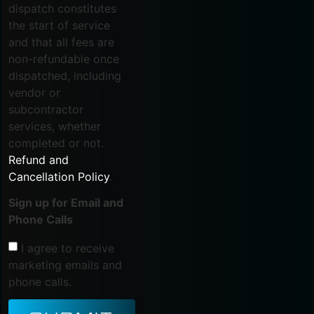
dispatch constitutes
the start of service
and that all fees are
non-refundable once
dispatched, including
vendor or
subcontractor
services, whether
completed or not.
Refund and
Cancellation Policy
.
Sign up for Email and
Phone Calls
I agree to receive
marketing emails and
phone calls.