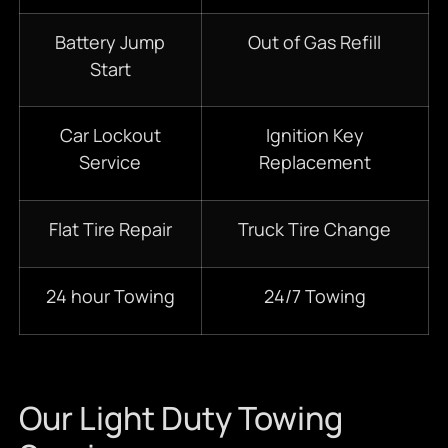
Battery Jump
Out of Gas Refill
Start
Car Lockout
Ignition Key
Service
Replacement
Flat Tire Repair
Truck Tire Change
24 hour Towing
24/7 Towing
Our Light Duty Towing