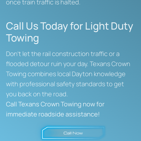
once train traffic is halted.
Call Us Today for Light Duty
Towing
Don’t let the rail construction traffic or a
flooded detour ruin your day. Texans Crown
Towing combines local Dayton knowledge
with professional safety standards to get
you back on the road.
Call Texans Crown Towing now for
immediate roadside assistance!