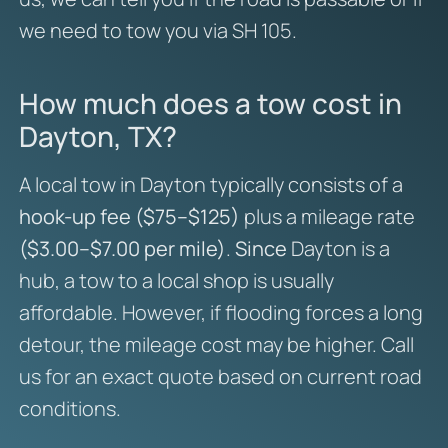
we need to tow you via SH 105.
How much does a tow cost in
Dayton, TX?
A local tow in Dayton typically consists of a
hook-up fee ($75–$125)
plus a mileage rate
($3.00–$7.00 per mile)
.
Since
Dayton is a
hub, a tow to a local shop is usually
affordable. However, if flooding forces a long
detour, the mileage cost may be higher. Call
us for an exact quote based on current road
conditions.