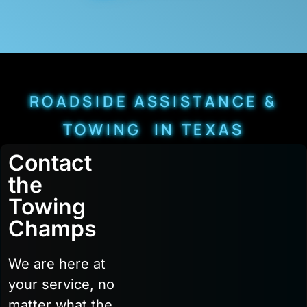
ROADSIDE ASSISTANCE &
TOWING IN TEXAS
Contact
the
Towing
Champs
We are here at
your service, no
matter what the