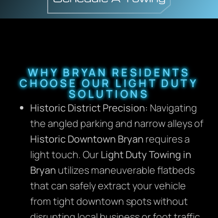
WHY BRYAN RESIDENTS
CHOOSE OUR LIGHT DUTY
SOLUTIONS
Historic District Precision:
Navigating
the angled parking and narrow alleys of
Historic Downtown Bryan
requires a
light touch. Our
Light Duty Towing in
Bryan
utilizes maneuverable flatbeds
that can safely extract your vehicle
from tight downtown spots without
disrupting local business or foot traffic.