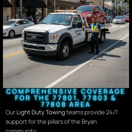
COMPREHENSIVE COVERAGE
FOR THE 77801, 77803 &
77808 AREA
Our
Light Duty Towing
teams provide 24/7
support for the pillars of the Bryan
community: