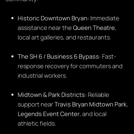
Historic Downtown Bryan:
Immediate
assistance near the
Queen Theatre
,
local art galleries, and restaurants.
The SH 6 / Business 6 Bypass:
Fast-
response recovery for commuters and
industrial workers.
Midtown & Park Districts:
Reliable
support near
Travis Bryan Midtown Park
,
Legends Event Center
, and local
athletic fields.