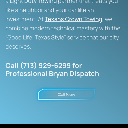
a
Light Duty Towing
partner that treats you
like a neighbor and your car like an
investment. At
Texans Crown Towing
, we
combine modern technical mastery with the
“Good Life, Texas Style” service that our city
deserves.
Call (713) 929-6299 for
Professional Bryan Dispatch