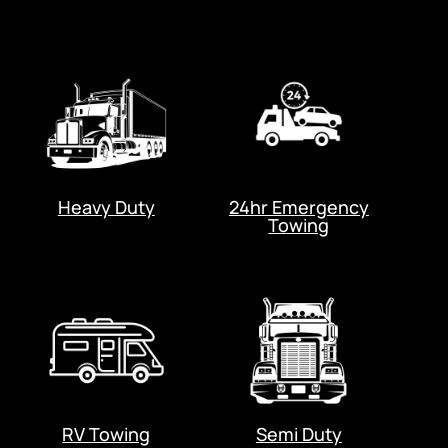
Heavy Duty
24hr Emergency
Towing
RV Towing
Semi Duty