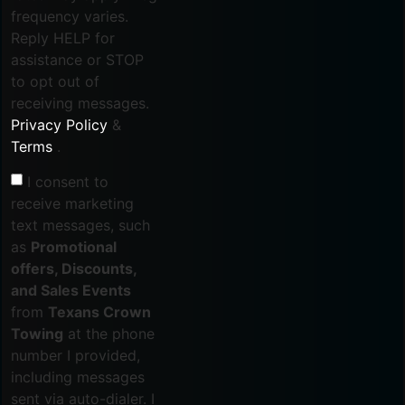
frequency varies.
Reply HELP for
assistance or STOP
to opt out of
receiving messages.
Privacy Policy
&
Terms
.
I consent to
receive marketing
text messages, such
as
Promotional
offers, Discounts,
and Sales Events
from
Texans Crown
Towing
at the phone
number I provided,
including messages
sent via auto-dialer. I