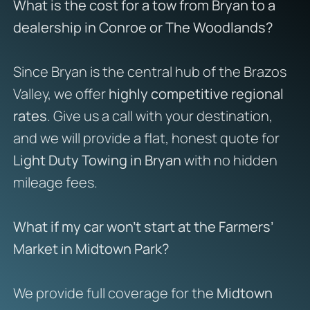
What is the cost for a tow from Bryan to a
dealership in Conroe or The Woodlands?
Since Bryan is the central hub of the Brazos
Valley, we offer
highly competitive regional
rates
. Give us a call with your destination,
and we will provide a flat, honest quote for
Light Duty Towing in Bryan
with no hidden
mileage fees.
What if my car won’t start at the Farmers’
Market in Midtown Park?
We provide full coverage for the
Midtown