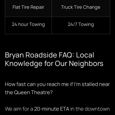
Flat Tire Repair
Truck Tire Change
24 hour Towing
24/7 Towing
Bryan Roadside FAQ: Local
Knowledge for Our Neighbors
How fast can you reach me if I’m stalled near
the Queen Theatre?
We aim for a
20-minute ETA
in the downtown