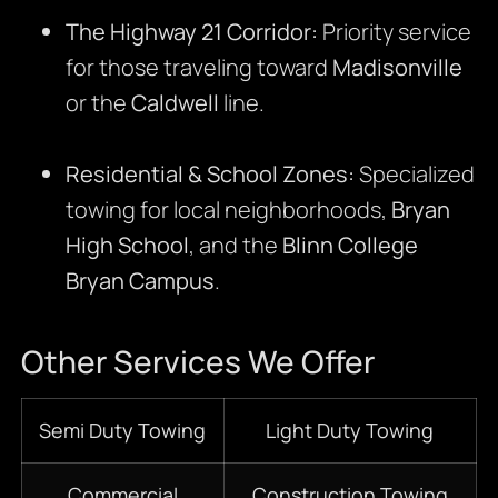
The Highway 21 Corridor:
Priority service
for those traveling toward
Madisonville
or the
Caldwell
line.
Residential & School Zones:
Specialized
towing for local neighborhoods,
Bryan
High School
, and the
Blinn College
Bryan Campus
.
Other Services We Offer
Semi Duty Towing
Light Duty Towing
Commercial
Construction Towing