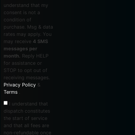
understand that my
consent is not a
condition of
purchase. Msg & data
rates may apply. You
may receive
4 SMS
messages per
month.
Reply HELP
for assistance or
STOP to opt out of
receiving messages.
Privacy Policy
&
Terms
.
I understand that
dispatch constitutes
the start of service
and that all fees are
non-refundable once