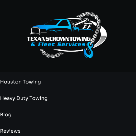
Houston Towing
Heavy Duty Towing
Blog
Reviews