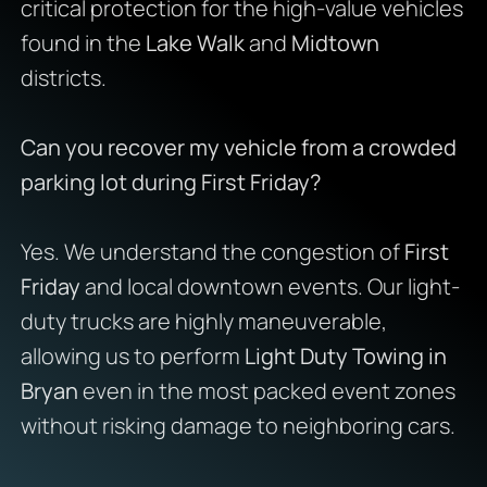
critical protection for the high-value vehicles
found in the
Lake Walk
and
Midtown
districts.
Can you recover my vehicle from a crowded
parking lot during First Friday?
Yes. We understand the congestion of
First
Friday
and local downtown events. Our light-
duty trucks are highly maneuverable,
allowing us to perform
Light Duty Towing in
Bryan
even in the most packed event zones
without risking damage to neighboring cars.