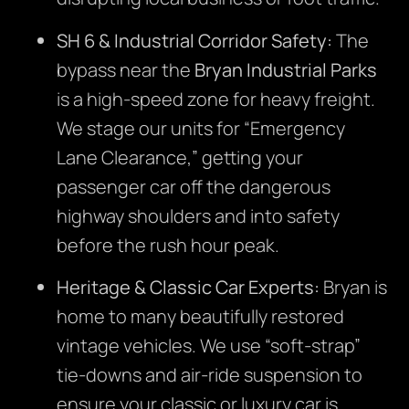
SH 6 & Industrial Corridor Safety:
The
bypass near the
Bryan Industrial Parks
is a high-speed zone for heavy freight.
We stage our units for “Emergency
Lane Clearance,” getting your
passenger car off the dangerous
highway shoulders and into safety
before the rush hour peak.
Heritage & Classic Car Experts:
Bryan is
home to many beautifully restored
vintage vehicles. We use “soft-strap”
tie-downs and air-ride suspension to
ensure your classic or luxury car is