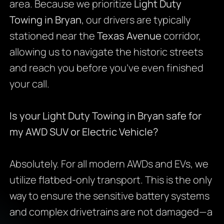
area. Because we prioritize
Light Duty
Towing in Bryan
, our drivers are typically
stationed near the
Texas Avenue
corridor,
allowing us to navigate the historic streets
and reach you before you’ve even finished
your call.
Is your Light Duty Towing in Bryan safe for
my AWD SUV or Electric Vehicle?
Absolutely. For all modern AWDs and EVs, we
utilize flatbed-only transport. This is the only
way to ensure the sensitive battery systems
and complex drivetrains are not damaged—a