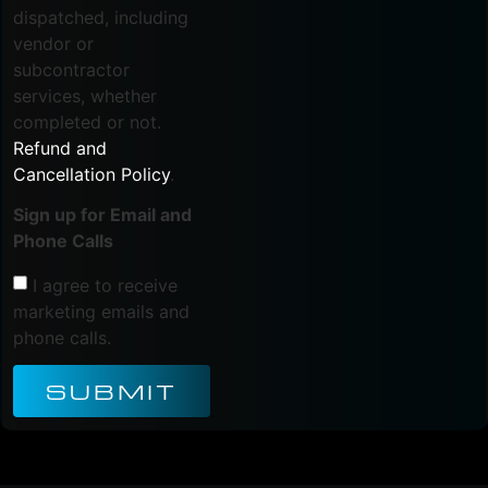
dispatched, including
vendor or
subcontractor
services, whether
completed or not.
Refund and
Cancellation Policy
.
Sign up for Email and
Phone Calls
I agree to receive
marketing emails and
phone calls.
SUBMIT