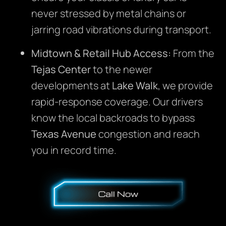
never stressed by metal chains or
jarring road vibrations during transport.
Midtown & Retail Hub Access:
From the
Tejas Center
to the newer
developments at
Lake Walk
, we provide
rapid-response coverage. Our drivers
know the local backroads to bypass
Texas Avenue
congestion and reach
you in record time.