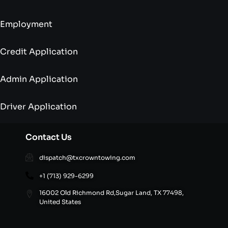
Employment
Credit Application
Admin Application
Driver Application
Contact Us
dispatch@txcrowntowing.com
+1 (713) 929-6299
16002 Old Richmond Rd,Sugar Land, TX 77498,
United States