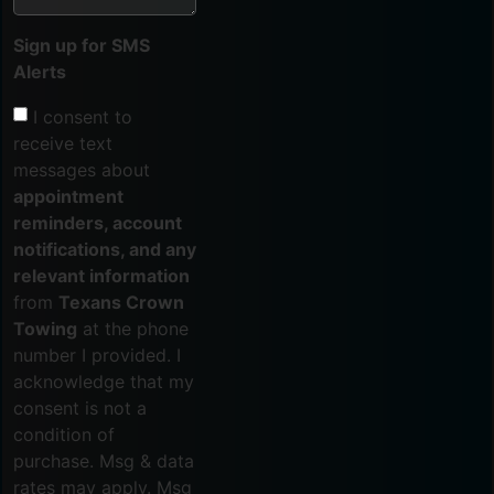
Sign up for SMS
Alerts
I consent to
receive text
messages about
appointment
reminders, account
notifications, and any
relevant information
from
Texans Crown
Towing
at the phone
number I provided. I
acknowledge that my
consent is not a
condition of
purchase. Msg & data
rates may apply. Msg