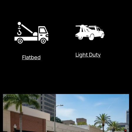
Light Duty
Flatbed