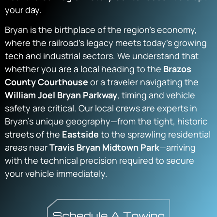
your day.
Bryan is the birthplace of the region’s economy,
where the railroad’s legacy meets today’s growing
tech and industrial sectors. We understand that
whether you are a local heading to the
Brazos
County Courthouse
or a traveler navigating the
William Joel Bryan Parkway
, timing and vehicle
safety are critical. Our local crews are experts in
Bryan’s unique geography—from the tight, historic
streets of the
Eastside
to the sprawling residential
areas near
Travis Bryan Midtown Park
—arriving
with the technical precision required to secure
your vehicle immediately.