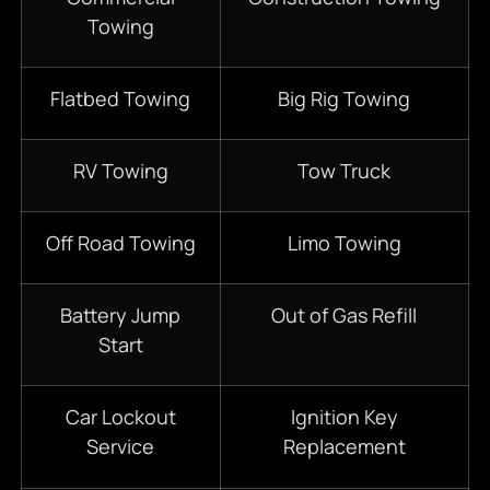
Towing
Flatbed Towing
Big Rig Towing
RV Towing
Tow Truck
Off Road Towing
Limo Towing
Battery Jump
Out of Gas Refill
Start
Car Lockout
Ignition Key
Service
Replacement