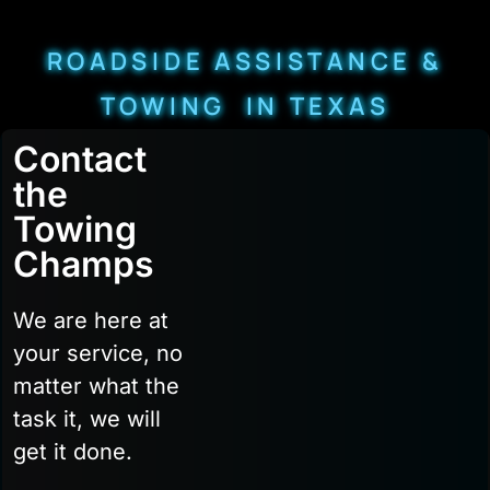
ROADSIDE ASSISTANCE &
TOWING IN TEXAS
Contact
the
Towing
Champs
We are here at
your service, no
matter what the
task it, we will
get it done.