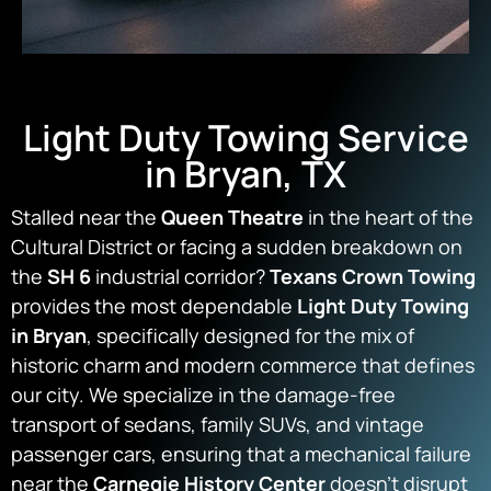
Light Duty Towing Service
in Bryan, TX
Stalled near the
Queen Theatre
in the heart of the
Cultural District or facing a sudden breakdown on
the
SH 6
industrial corridor?
Texans Crown Towing
provides the most dependable
Light Duty Towing
in Bryan
, specifically designed for the mix of
historic charm and modern commerce that defines
our city. We specialize in the damage-free
transport of sedans, family SUVs, and vintage
passenger cars, ensuring that a mechanical failure
near the
Carnegie History Center
doesn’t disrupt