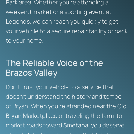
Park
area. Whether you’re attending a
weekend market or a sporting event at
Legends
, we can reach you quickly to get
your vehicle to a secure repair facility or back
to your home.
The Reliable Voice of the
Brazos Valley
Don’t trust your vehicle to a service that
doesn’t understand the history and tempo
of Bryan. When you’re stranded near the
Old
Bryan Marketplace
or traveling the farm-to-
market roads toward
Smetana
, you deserve