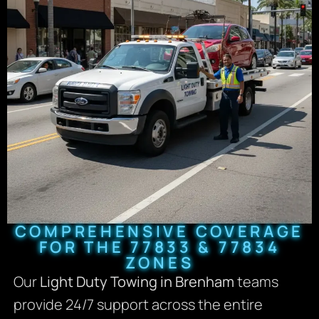
COMPREHENSIVE COVERAGE
FOR THE 77833 & 77834
ZONES
Our
Light Duty Towing in Brenham
teams
provide 24/7 support across the entire