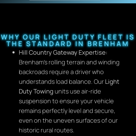
WHY OUR LIGHT DUTY FLEET IS
THE STANDARD IN BRENHAM
Hill Country Gateway Expertise:
Brenham’s rolling terrain and winding
backroads require a driver who
understands load balance. Our
Light
Duty Towing
units use air-ride
suspension to ensure your vehicle
remains perfectly level and secure,
even on the uneven surfaces of our
historic rural routes.