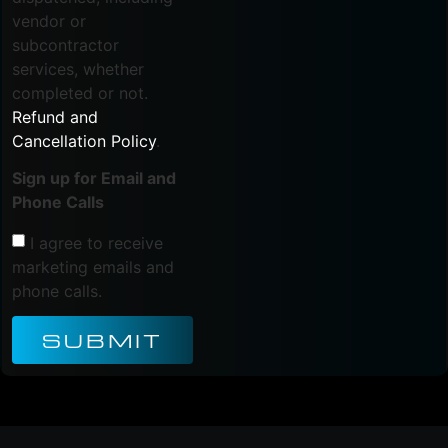
vendor or
subcontractor
services, whether
completed or not.
Refund and
Cancellation Policy
.
Sign up for Email and
Phone Calls
I agree to receive
marketing emails and
phone calls.
SUBMIT