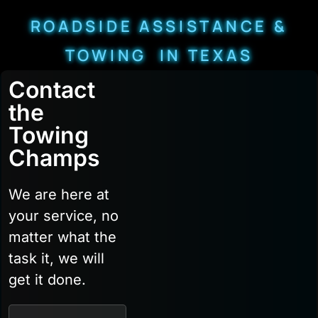
ROADSIDE ASSISTANCE &
TOWING IN TEXAS
Contact
the
Towing
Champs
We are here at
your service, no
matter what the
task it, we will
get it done.