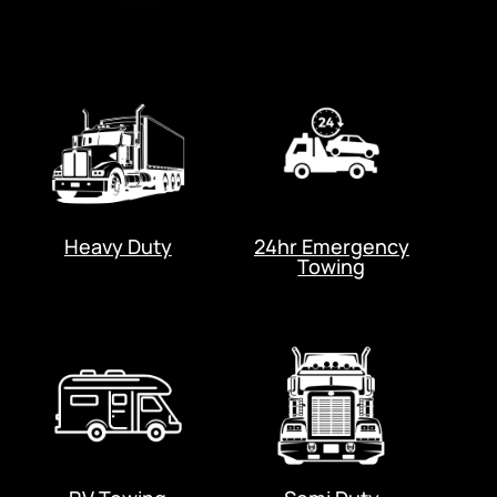
Heavy Duty
24hr Emergency
Towing