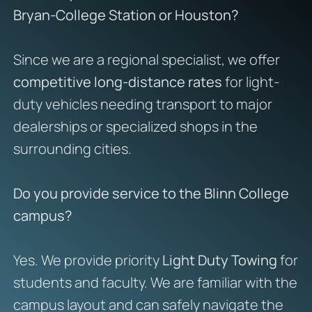
Bryan-College Station or Houston?
Since we are a regional specialist, we offer
competitive long-distance rates
for light-
duty vehicles needing transport to major
dealerships or specialized shops in the
surrounding cities.
Do you provide service to the Blinn College
campus?
Yes. We provide priority
Light Duty Towing
for
students and faculty. We are familiar with the
campus layout and can safely navigate the