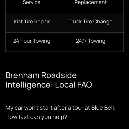
Service
Replacement
Flat Tire Repair
Truck Tire Change
24 hour Towing
24/7 Towing
Brenham Roadside
Intelligence: Local FAQ
My car won’t start after a tour at Blue Bell.
How fast can you help?