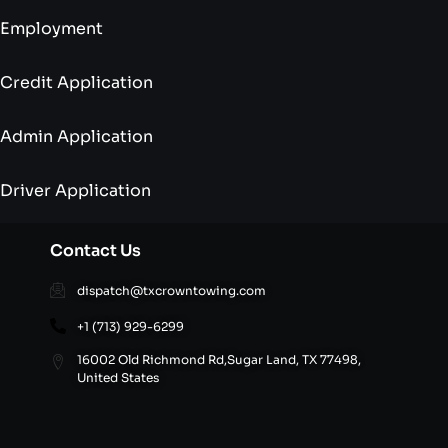
Employment
Credit Application
Admin Application
Driver Application
Contact Us
dispatch@txcrowntowing.com
+1 (713) 929-6299
16002 Old Richmond Rd,Sugar Land, TX 77498,
United States