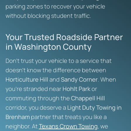
parking zones to recover your vehicle
without blocking student traffic.
Your Trusted Roadside Partner
in Washington County
Don’t trust your vehicle to a service that
doesn’t know the difference between
Horticulture Hill
and
Sandy Corner
. When
you’re stranded near
Hohlt Park
or
commuting through the
Chappell Hill
corridor, you deserve a
Light Duty Towing in
Brenham
partner that treats you like a
neighbor. At
Texans Crown Towing
, we