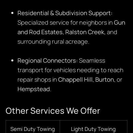
Residential & Subdivision Support:
Specialized service for neighbors in
Gun
and Rod Estates
,
Ralston Creek
, and
surrounding rural acreage.
Regional Connectors:
Seamless
transport for vehicles needing to reach
repair shops in
Chappell Hill
,
Burton
, or
Hempstead
.
Other Services We Offer
Semi Duty Towing
Light Duty Towing