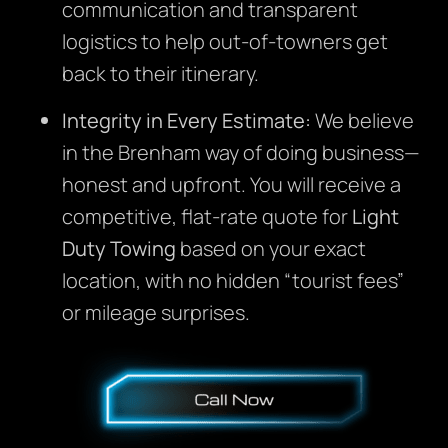
communication and transparent
logistics to help out-of-towners get
back to their itinerary.
Integrity in Every Estimate:
We believe
in the Brenham way of doing business—
honest and upfront. You will receive a
competitive, flat-rate quote for
Light
Duty Towing
based on your exact
location, with no hidden “tourist fees”
or mileage surprises.