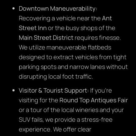
Downtown Maneuverability:
Recovering a vehicle near the
Ant
Street Inn
or the busy shops of the
Main Street District
requires finesse.
We utilize maneuverable flatbeds
designed to extract vehicles from tight
parking spots and narrow lanes without
disrupting local foot traffic.
Visitor & Tourist Support:
If you’re
visiting for the
Round Top Antiques Fair
or a tour of the local wineries and your
SUV fails, we provide a stress-free
experience. We offer clear