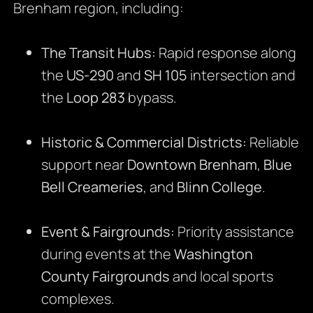
Brenham region, including:
The Transit Hubs:
Rapid response along
the
US-290
and
SH 105
intersection and
the
Loop 283
bypass.
Historic & Commercial Districts:
Reliable
support near
Downtown Brenham
,
Blue
Bell Creameries
, and
Blinn College
.
Event & Fairgrounds:
Priority assistance
during events at the
Washington
County Fairgrounds
and local sports
complexes.