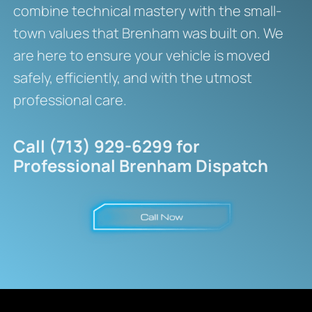
combine technical mastery with the small-
town values that Brenham was built on. We
are here to ensure your vehicle is moved
safely, efficiently, and with the utmost
professional care.
Call (713) 929-6299 for
Professional Brenham Dispatch