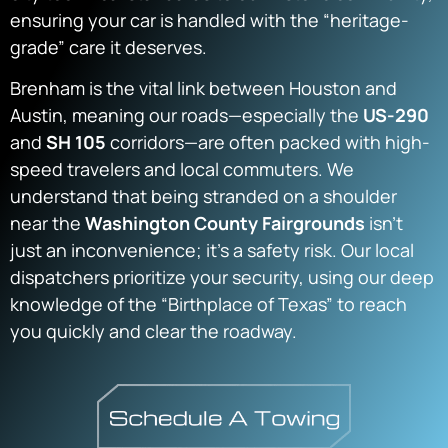
ensuring your car is handled with the “heritage-
grade” care it deserves.
Brenham is the vital link between Houston and
Austin, meaning our roads—especially the
US-290
and
SH 105
corridors—are often packed with high-
speed travelers and local commuters. We
understand that being stranded on a shoulder
near the
Washington County Fairgrounds
isn’t
just an inconvenience; it’s a safety risk. Our local
dispatchers prioritize your security, using our deep
knowledge of the “Birthplace of Texas” to reach
you quickly and clear the roadway.