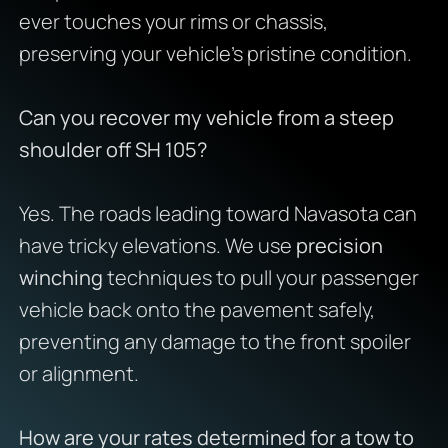
ever touches your rims or chassis,
preserving your vehicle’s pristine condition.
Can you recover my vehicle from a steep
shoulder off SH 105?
Yes. The roads leading toward Navasota can
have tricky elevations. We use
precision
winching
techniques to pull your passenger
vehicle back onto the pavement safely,
preventing any damage to the front spoiler
or alignment.
How are your rates determined for a tow to