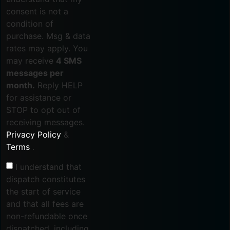
consent is not a
condition of
purchase. Msg & data
rates may apply. You
may receive
4 SMS
messages per
month.
Reply HELP
for assistance or
STOP to opt out of
receiving messages.
Privacy Policy
&
Terms
.
I understand that
dispatch constitutes
the start of service
and that all fees are
non-refundable once
dispatched, including