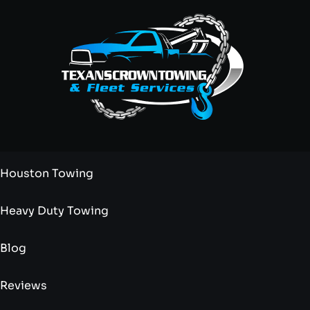
Houston Towing
Heavy Duty Towing
Blog
Reviews