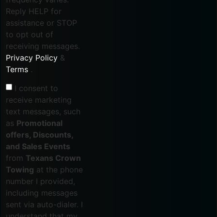
Reply HELP for
assistance or STOP
to opt out of
receiving messages.
Privacy Policy
&
Terms
.
I consent to
receive marketing
text messages, such
as
Promotional
offers, Discounts,
and Sales Events
from
Texans Crown
Towing
at the phone
number I provided,
including messages
sent via auto-dialer. I
understand that my