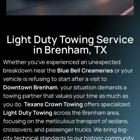
Light Duty Towing Service
in Brenham, TX
Whether you’ve experienced an unexpected
breakdown near the
Blue Bell Creameries
or your
vehicle is refusing to start after a visit to
Downtown Brenham
, your situation demands a
towing partner that values your time as much as
you do.
Texans Crown Towing
offers specialized
Light Duty Towing
across the Brenham area,
focusing on the meticulous transport of sedans,
crossovers, and passenger trucks. We bring big-
city technical standards to our historic community,