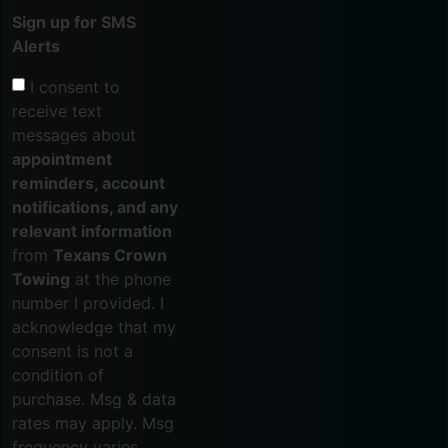
Sign up for SMS
Alerts
I consent to
receive text
messages about
appointment
reminders, account
notifications, and any
relevant information
from
Texans Crown
Towing
at the phone
number I provided. I
acknowledge that my
consent is not a
condition of
purchase. Msg & data
rates may apply. Msg
frequency varies.