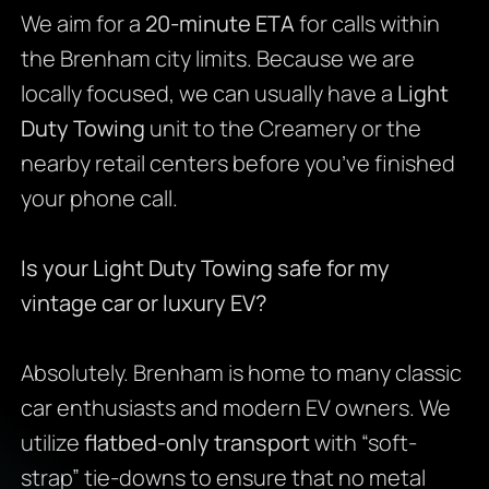
We aim for a
20-minute ETA
for calls within
the Brenham city limits. Because we are
locally focused, we can usually have a
Light
Duty Towing
unit to the Creamery or the
nearby retail centers before you’ve finished
your phone call.
Is your Light Duty Towing safe for my
vintage car or luxury EV?
Absolutely. Brenham is home to many classic
car enthusiasts and modern EV owners. We
utilize
flatbed-only transport
with “soft-
strap” tie-downs to ensure that no metal