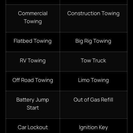
Commercial
Construction Towing
Towing
Flatbed Towing
Big Rig Towing
RV Towing
Tow Truck
Off Road Towing
Limo Towing
Battery Jump
Out of Gas Refill
Start
Car Lockout
Ignition Key