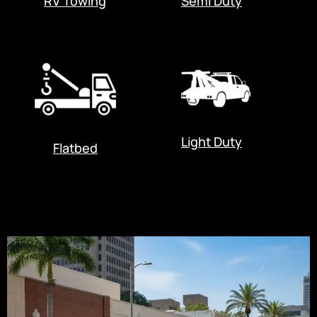
RV Towing
Semi Duty
Light Duty
Flatbed